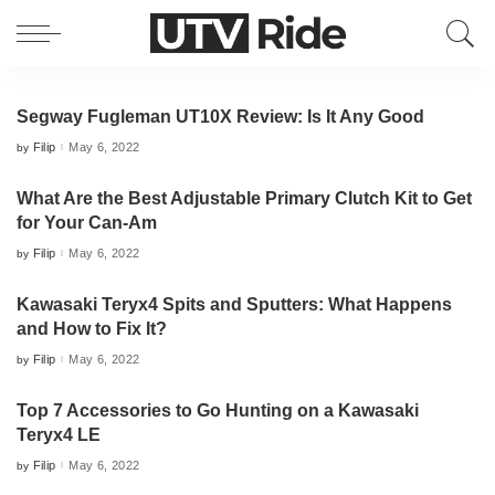
Segway Fugleman UT10X Review: Is It Any Good
Filip
May 6, 2022
by
Posted
by
What Are the Best Adjustable Primary Clutch Kit to Get
for Your Can-Am
Filip
May 6, 2022
by
Posted
by
Kawasaki Teryx4 Spits and Sputters: What Happens
and How to Fix It?
Filip
May 6, 2022
by
Posted
by
Top 7 Accessories to Go Hunting on a Kawasaki
Teryx4 LE
Filip
May 6, 2022
by
Posted
by