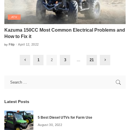
ATV
Kazuma 150CC Most Common Electrical Problems and
How to Fix it
Filip
April 12, 2022
by
Posted
by
1
2
3
…
21
Latest Posts
5 Best Diesel UTVs for Farm Use
August 30, 2022