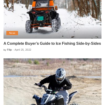
News
A Complete Buyer’s Guide to Ice Fishing Side-by-Sides
Filip
April 25, 2022
by
Posted
by