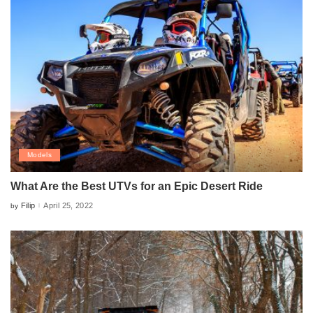
Models
What Are the Best UTVs for an Epic Desert Ride
Filip
April 25, 2022
by
Posted
by