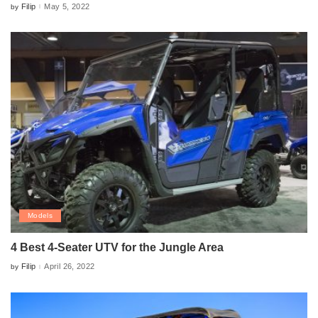
Filip
May 5, 2022
by
Posted
by
Models
4 Best 4-Seater UTV for the Jungle Area
Filip
April 26, 2022
by
Posted
by