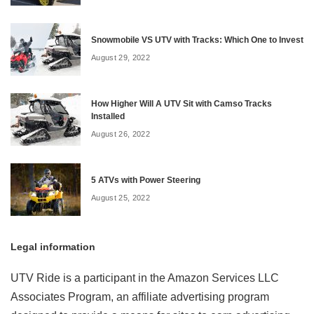
Snowmobile VS UTV with Tracks: Which One to Invest
August 29, 2022
How Higher Will A UTV Sit with Camso Tracks
Installed
August 26, 2022
5 ATVs with Power Steering
August 25, 2022
Legal information
UTV Ride is a participant in the Amazon Services LLC
Associates Program, an affiliate advertising program