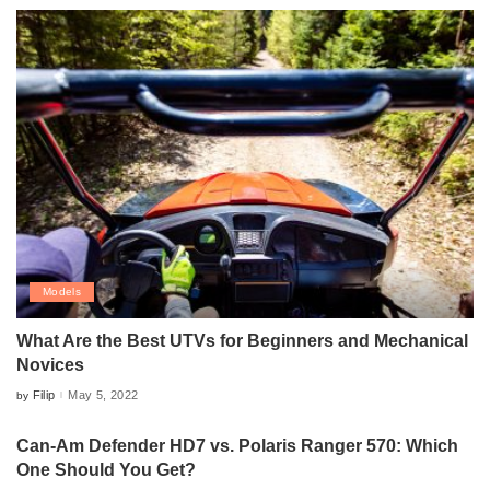
Models
What Are the Best UTVs for Beginners and Mechanical
Novices
Filip
May 5, 2022
by
Posted
by
Can-Am Defender HD7 vs. Polaris Ranger 570: Which
One Should You Get?