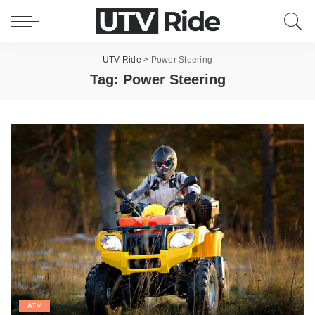
UTV Ride
>
Power Steering
Tag:
Power Steering
ATV