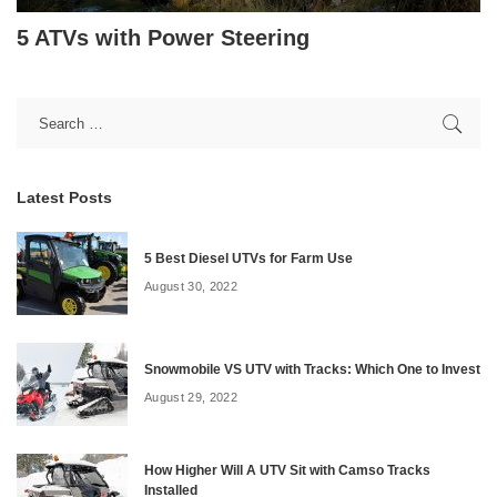
5 ATVs with Power Steering
Latest Posts
5 Best Diesel UTVs for Farm Use
August 30, 2022
Snowmobile VS UTV with Tracks: Which One to Invest
August 29, 2022
How Higher Will A UTV Sit with Camso Tracks
Installed