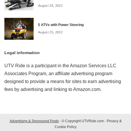
August 26, 2022
5 ATVs with Power Steering
August 25, 2022
Legal information
UTV Ride is a participant in the Amazon Services LLC
Associates Program, an affiliate advertising program
designed to provide a means for sites to earn advertising
fees by advertising and linking to Amazon.com.
Advertising & Sponsored Posts
- © Copyright UTVRide.com -
Privacy &
Cookie Policy