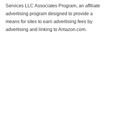
Services LLC Associates Program, an affiliate
advertising program designed to provide a
means for sites to earn advertising fees by
advertising and linking to Amazon.com.