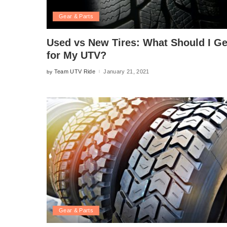
Gear & Parts
Used vs New Tires: What Should I Ge
for My UTV?
Team UTV Ride
January 21, 2021
by
Posted
by
Gear & Parts