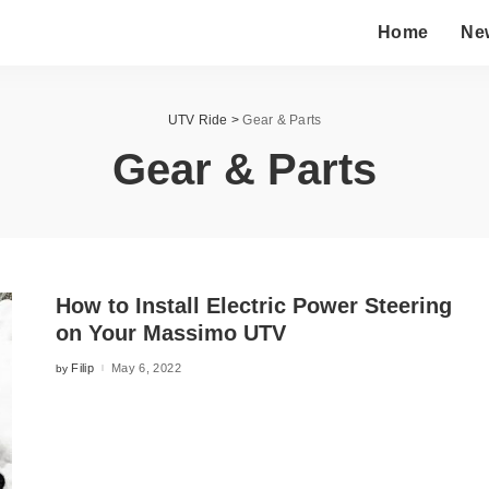
Home
Ne
UTV Ride
>
Gear & Parts
Gear & Parts
How to Install Electric Power Steering
on Your Massimo UTV
Filip
May 6, 2022
by
Posted
by