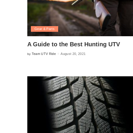
Gear & Parts
A Guide to the Best Hunting UTV
Team UTV Ride
August 20, 2021
by
Posted
by