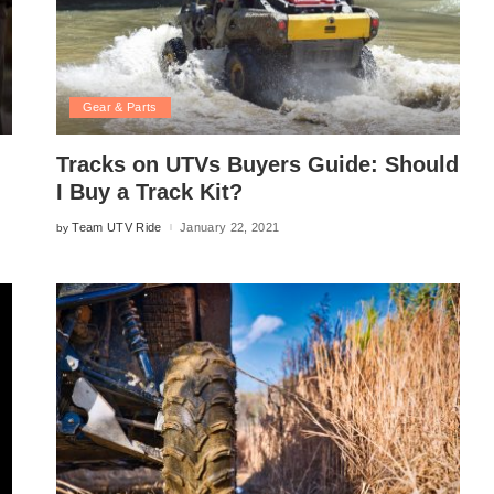
Gear & Parts
Tracks on UTVs Buyers Guide: Should
I Buy a Track Kit?
Team UTV Ride
January 22, 2021
by
Posted
by