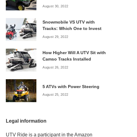
August 30, 2022
Snowmobile VS UTV with
Tracks: Which One to Invest
August 29, 2022
How Higher Will A UTV Sit with
Camso Tracks Installed
August 26, 2022
5 ATVs with Power Steering
August 25, 2022
Legal information
UTV Ride is a participant in the Amazon