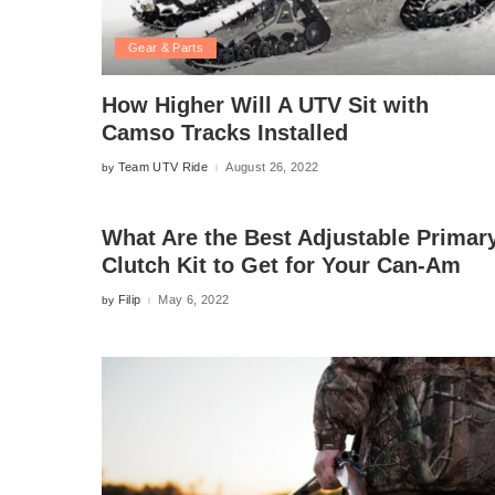
Gear & Parts
How Higher Will A UTV Sit with
Camso Tracks Installed
Team UTV Ride
August 26, 2022
by
Posted
by
What Are the Best Adjustable Primar
Clutch Kit to Get for Your Can-Am
Filip
May 6, 2022
by
Posted
by