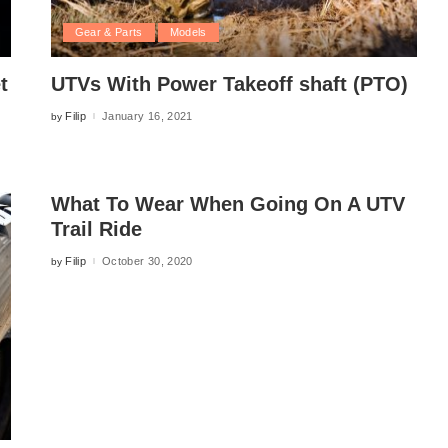
Gear & Parts
Models
t
UTVs With Power Takeoff shaft (PTO)
Filip
January 16, 2021
by
Posted
by
What To Wear When Going On A UTV
Trail Ride
Filip
October 30, 2020
by
Posted
by