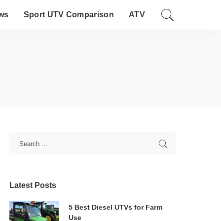
ws
Sport UTV Comparison
ATV
Latest Posts
5 Best Diesel UTVs for Farm
Use