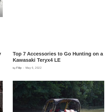
y
Top 7 Accessories to Go Hunting on a
Kawasaki Teryx4 LE
Filip
May 6, 2022
by
Posted
by