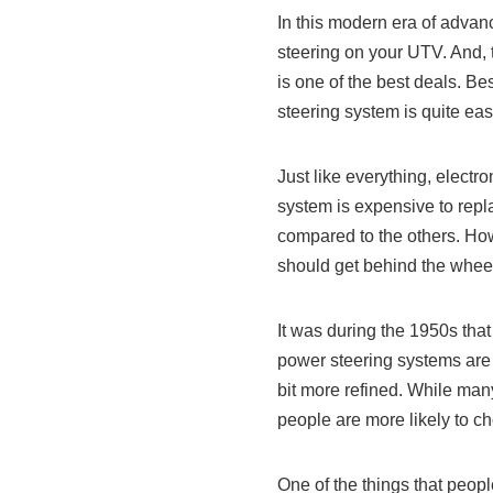
In this modern era of advanc
steering on your UTV. And, t
is one of the best deals. Be
steering system is quite eas
Just like everything, elect
system is expensive to repl
compared to the others. How
should get behind the wheels
It was during the 1950s tha
power steering systems are
bit more refined. While man
people are more likely to c
One of the things that peopl