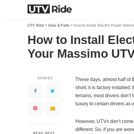
UTV Ride
>
Gear & Parts
>
How to Install Electric Power Stee
How to Install Ele
Your Massimo UT
SHARES
These days, almost half of 
short, it is factory installe
terrains, most drivers don’t 
luxury to certain drivers as w
However, UTVs don’t come 
different. So, if you are wo
READ NEXT