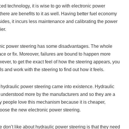
ed technology, it is wise to go with electronic power
here are benefits to it as well. Having better fuel economy
sides, it incurs less maintenance and calibrating the power
ier.
ronic power steering has some disadvantages. The whole
ace or fix. Moreover, failures are bound to happen more
ever, to get the exact feel of how the steering appears, you
 and work with the steering to find out how it feels.
t hydraulic power steering came into existence. Hydraulic
 understood more by the manufacturers and so they are a
y people love this mechanism because it is cheaper,
hoose the new electronic power steering.
e don’t like about hydraulic power steering is that they need