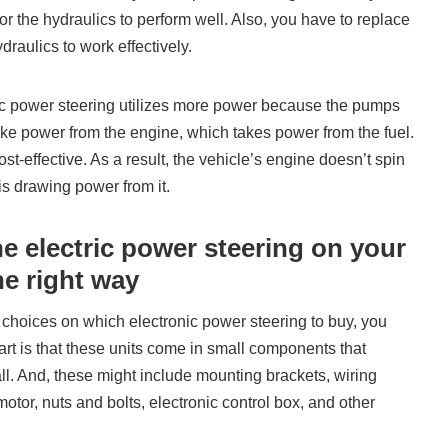
or the hydraulics to perform well. Also, you have to replace
ydraulics to work effectively.
lic power steering utilizes more power because the pumps
ke power from the engine, which takes power from the fuel.
ost-effective. As a result, the vehicle’s engine doesn’t spin
s drawing power from it.
he electric power steering on your
e right way
choices on which electronic power steering to buy, you
 part is that these units come in small components that
all. And, these might include mounting brackets, wiring
motor, nuts and bolts, electronic control box, and other