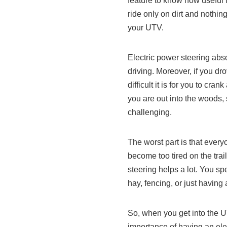
feature to know how useful i
ride only on dirt and nothi
your UTV.
Electric power steering abs
driving. Moreover, if you d
difficult it is for you to c
you are out into the woods, s
challenging.
The worst part is that eve
become too tired on the tra
steering helps a lot. You sp
hay, fencing, or just having
So, when you get into the U
importance of having an ele