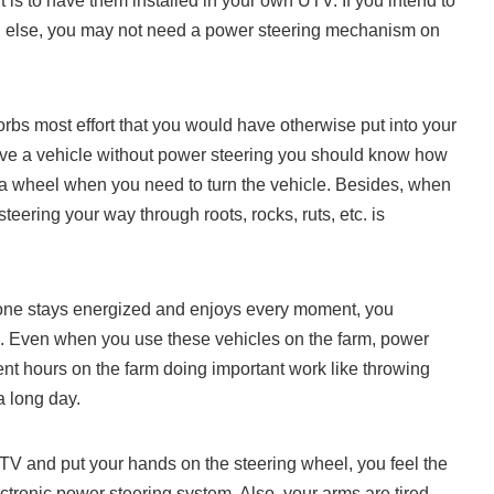
t is to have them installed in your own UTV. If you intend to
ng else, you may not need a power steering mechanism on
orbs most effort that you would have otherwise put into your
rove a vehicle without power steering you should know how
rank a wheel when you need to turn the vehicle. Besides, when
teering your way through roots, rocks, ruts, etc. is
ryone stays energized and enjoys every moment, you
il. Even when you use these vehicles on the farm, power
ent hours on the farm doing important work like throwing
 a long day.
TV and put your hands on the steering wheel, you feel the
ctronic power steering system. Also, your arms are tired