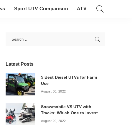
ws
Sport UTV Comparison
ATV
Latest Posts
5 Best Diesel UTVs for Farm
Use
August 30, 2022
Snowmobile VS UTV with
Tracks: Which One to Invest
August 29, 2022