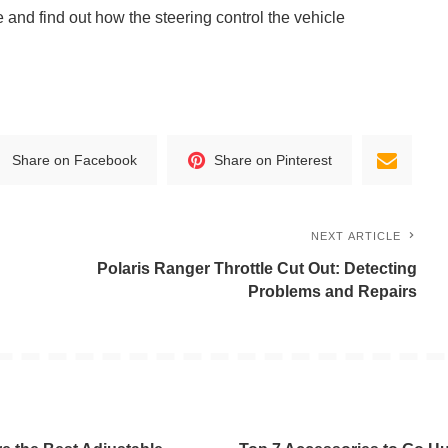
e and find out how the steering control the vehicle
Share on Facebook
Share on Pinterest
NEXT ARTICLE
Polaris Ranger Throttle Cut Out: Detecting
Problems and Repairs