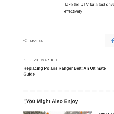
Take the UTV for a test driv
effectively
SHARES
PREVIOUS ARTICLE
Replacing Polaris Ranger Belt: An Ultimate
Guide
You Might Also Enjoy