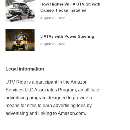
How Higher Will A UTV Sit with
Camso Tracks Installed
August 26, 2022
5 ATVs with Power Steering
August 25, 2022
Legal information
UTV Ride is a participant in the Amazon
Services LLC Associates Program, an affiliate
advertising program designed to provide a
means for sites to earn advertising fees by
advertising and linking to Amazon.com.