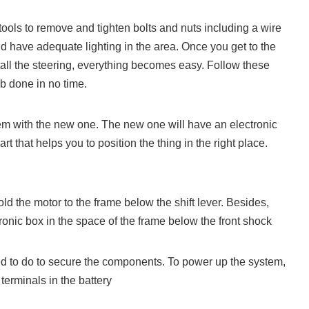
tools to remove and tighten bolts and nuts including a wire
ld have adequate lighting in the area. Once you get to the
all the steering, everything becomes easy. Follow these
ob done in no time.
em with the new one. The new one will have an electronic
rt that helps you to position the thing in the right place.
d the motor to the frame below the shift lever. Besides,
ronic box in the space of the frame below the front shock
ed to do to secure the components. To power up the system,
 terminals in the battery