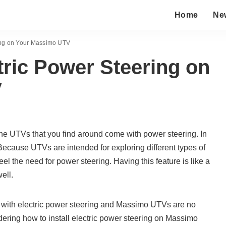
Home
Ne
ring on Your Massimo UTV
ctric Power Steering on
V
the UTVs that you find around come with power steering. In
d. Because UTVs are intended for exploring different types of
feel the need for power steering. Having this feature is like a
ell.
with electric power steering and Massimo UTVs are no
ndering how to install electric power steering on Massimo