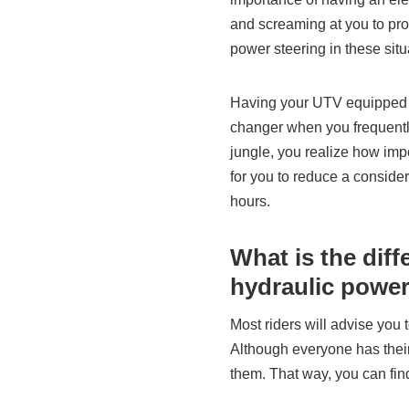
and screaming at you to pro
power steering in these situ
Having your UTV equipped w
changer when you frequentl
jungle, you realize how impor
for you to reduce a conside
hours.
What is the dif
hydraulic power
Most riders will advise you 
Although everyone has their
them. That way, you can find