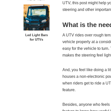
UTV, this post might help yo
steering and other important 
What is the need
A UTV rides over rough terrai
Led Light Bars
for UTVs
vehicle properly at a consi
easy for the vehicle to turn
makes the steering feel ligh
And, you feel like doing a l
houses a non-electronic pow
when riders get to ride a UT
feature.
Besides, anyone who feels l