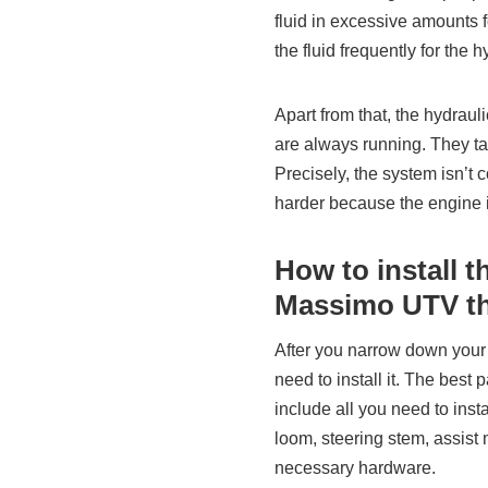
fluid in excessive amounts f
the fluid frequently for the h
Apart from that, the hydrau
are always running. They ta
Precisely, the system isn’t c
harder because the engine i
How to install t
Massimo UTV th
After you narrow down your 
need to install it. The best
include all you need to inst
loom, steering stem, assist 
necessary hardware.