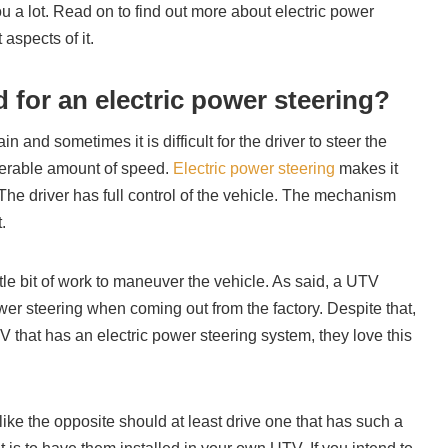
u a lot. Read on to find out more about electric power
aspects of it.
 for an electric power steering?
n and sometimes it is difficult for the driver to steer the
derable amount of speed.
Electric power steering
makes it
. The driver has full control of the vehicle. The mechanism
t.
ittle bit of work to maneuver the vehicle. As said, a UTV
er steering when coming out from the factory. Despite that,
V that has an electric power steering system, they love this
ike the opposite should at least drive one that has such a