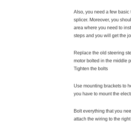
Also, you need a few basic 
splicer. Moreover, you shou
area where you need to inst
steps and you will get the j
Replace the old steering st
motor bolted in the middle pa
Tighten the bolts
Use mounting brackets to hol
you have to mount the elect
Bolt everything that you ne
attach the wiring to the right