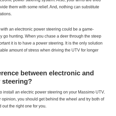
vide them with some relief. And, nothing can substitute
ations.
ith an electronic power steering could be a game-
y go hunting. When you chase a deer through the steep
tant it is to have a power steering. It is the only solution
rable amount of stress when driving the UTV for longer
ference between electronic and
 steering?
to install an electric power steering on your Massimo UTV.
 opinion, you should get behind the wheel and try both of
 out the right one for you.