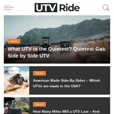
News
What UTV is the Quietest? Quietest Gas
Side by Side UTV
Filip
May 15, 2020
by
Posted
by
News
American Made Side-By-Sides – Which
UTVs are made in the USA?
News
How Many Miles Will a UTV Last – And