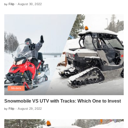
Filip
August 30, 2022
by
Posted
by
Models
Snowmobile VS UTV with Tracks: Which One to Invest
Filip
August 29, 2022
by
Posted
by