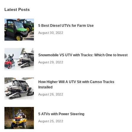
Latest Posts
5 Best Diesel UTVs for Farm Use
August 30, 2022
Snowmobile VS UTV with Tracks: Which One to Invest
August 29, 2022
How Higher Will A UTV Sit with Camso Tracks
Installed
August 26, 2022
5 ATVs with Power Steering
August 25, 2022