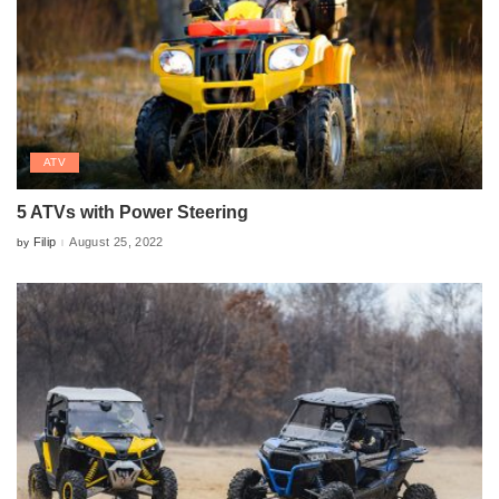
ATV
5 ATVs with Power Steering
Filip
August 25, 2022
by
Posted
by