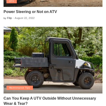
ATV
Power Steering or Not on ATV
Filip
August 22, 2022
by
Posted
by
Maintenance Tips
Can You Keep A UTV Outside Without Unnecessary
Wear & Tear?