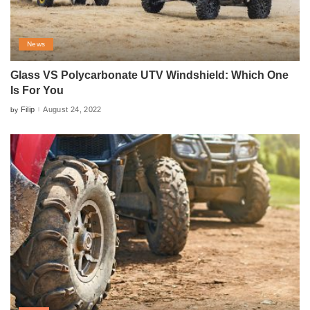
News
Glass VS Polycarbonate UTV Windshield: Which One
Is For You
Filip
August 24, 2022
by
Posted
by