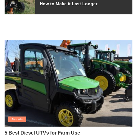
How to Make it Last Longer
Models
5 Best Diesel UTVs for Farm Use