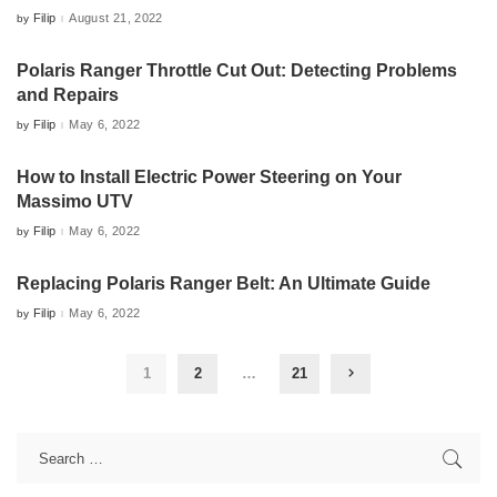
Filip
August 21, 2022
by
Posted
by
Polaris Ranger Throttle Cut Out: Detecting Problems
and Repairs
Filip
May 6, 2022
by
Posted
by
How to Install Electric Power Steering on Your
Massimo UTV
Filip
May 6, 2022
by
Posted
by
Replacing Polaris Ranger Belt: An Ultimate Guide
Filip
May 6, 2022
by
Posted
by
1
2
…
21