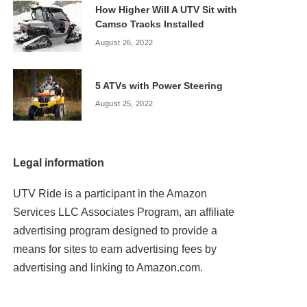
How Higher Will A UTV Sit with
Camso Tracks Installed
August 26, 2022
5 ATVs with Power Steering
August 25, 2022
Legal information
UTV Ride is a participant in the Amazon
Services LLC Associates Program, an affiliate
advertising program designed to provide a
means for sites to earn advertising fees by
advertising and linking to Amazon.com.