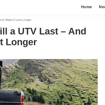
Home
Ne
 to Make it Last Longer
ll a UTV Last – And
t Longer