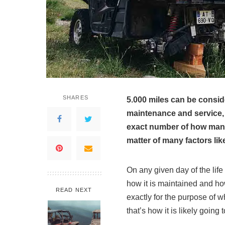
SHARES
5.000 miles can be consid
maintenance and service, 
exact number of how many 
matter of many factors like
On any given day of the lif
how it is maintained and how
READ NEXT
exactly for the purpose of 
that’s how it is likely going