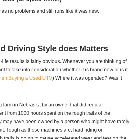
l has no problems and still runs like it was new.
nd Driving Style does Matters
-life results is fairly obvious. Whenever you are thinking of
 to take into consideration whether it is brand new or is it
hen Buying a Used UTV
) Where it was operated? Was it
 farm in Nebraska by an owner that did regular
rent from 1000 hours spent on the rough trails of the
ly may have been owned by a person who might have rarely
nit. Tough as these machines are, hard riding on
 trails is going to cause accelerated wear and tear on the