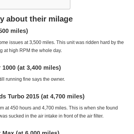
 about their milage
,500 miles)
me issues at 3,500 miles. This unit was ridden hard by the
ng at high RPM the whole day.
000 (at 3,400 miles)
till running fine says the owner.
s Turbo 2015 (at 4,700 miles)
pm at 450 hours and 4,700 miles. This is when she found
as sucked in the air intake in front of the air filter.
ax (at 6,000 miles)