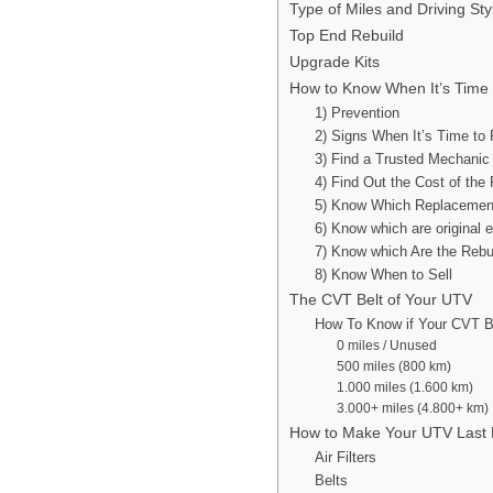
Type of Miles and Driving St
Top End Rebuild
Upgrade Kits
How to Know When It’s Time 
1) Prevention
2) Signs When It’s Time to 
3) Find a Trusted Mechanic
4) Find Out the Cost of the 
5) Know Which Replacemen
6) Know which are original 
7) Know which Are the Rebui
8) Know When to Sell
The CVT Belt of Your UTV
How To Know if Your CVT Be
0 miles / Unused
500 miles (800 km)
1.000 miles (1.600 km)
3.000+ miles (4.800+ km)
How to Make Your UTV Last
Air Filters
Belts