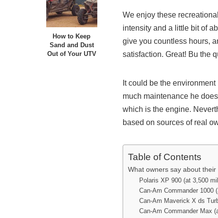
We enjoy these recreationa
intensity and a little bit o
How to Keep
give you countless hours, 
Sand and Dust
satisfaction. Great! Bu the 
Out of Your UTV
It could be the environment 
much maintenance he does Of
which is the engine. Nevert
based on sources of real o
Table of Contents
What owners say about their
Polaris XP 900 (at 3,500 mi
Can-Am Commander 1000 (a
Can-Am Maverick X ds Turbo
Can-Am Commander Max (at