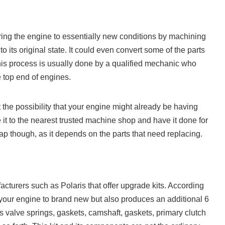
ring the engine to essentially new conditions by machining
to its original state. It could even convert some of the parts
This process is usually done by a qualified mechanic who
e top end of engines.
t the possibility that your engine might already be having
 it to the nearest trusted machine shop and have it done for
p though, as it depends on the parts that need replacing.
urers such as Polaris that offer upgrade kits. According
s your engine to brand new but also produces an additional 6
s valve springs, gaskets, camshaft, gaskets, primary clutch