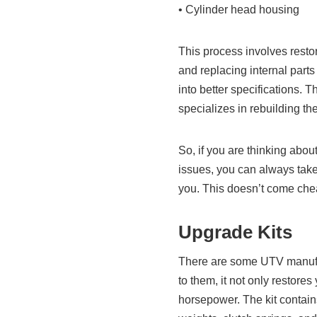
• Cylinder head housing
This process involves resto
and replacing internal parts 
into better specifications. 
specializes in rebuilding th
So, if you are thinking abou
issues, you can always take
you. This doesn’t come chea
Upgrade Kits
There are some UTV manufact
to them, it not only restore
horsepower. The kit contain