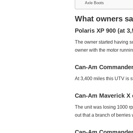
Axle Boots
What owners say
Polaris XP 900 (at 3
The owner started having so
owner with the motor runni
Can-Am Commander 1
At 3,400 miles this UTV is s
Can-Am Maverick X d
The unit was losing 1000 r
out that a branch of berries w
Can-Am Commander M