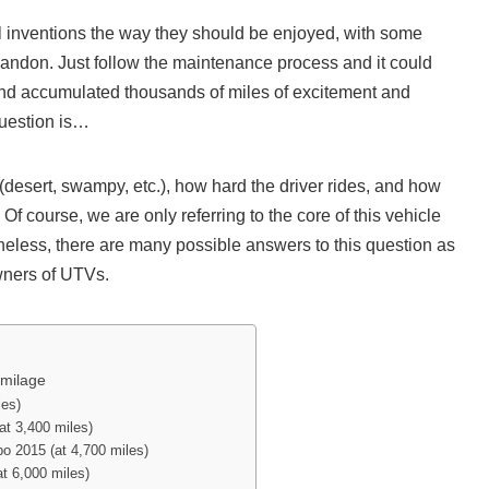
l inventions the way they should be enjoyed, with some
f abandon. Just follow the maintenance process and it could
and accumulated thousands of miles of excitement and
question is…
(desert, swampy, etc.), how hard the driver rides, and how
 course, we are only referring to the core of this vehicle
heless, there are many possible answers to this question as
wners of UTVs.
 milage
les)
t 3,400 miles)
 2015 (at 4,700 miles)
 6,000 miles)