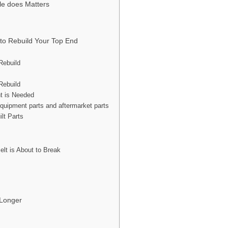
yle does Matters
to Rebuild Your Top End
Rebuild
Rebuild
t is Needed
equipment parts and aftermarket parts
lt Parts
lt is About to Break
 Longer