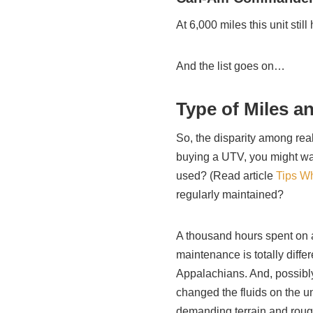
At 6,000 miles this unit stil
And the list goes on…
Type of Miles a
So, the disparity among real
buying a UTV, you might want
used? (Read article
Tips W
regularly maintained?
A thousand hours spent on a
maintenance is totally diffe
Appalachians. And, possib
changed the fluids on the u
demanding terrain and rough