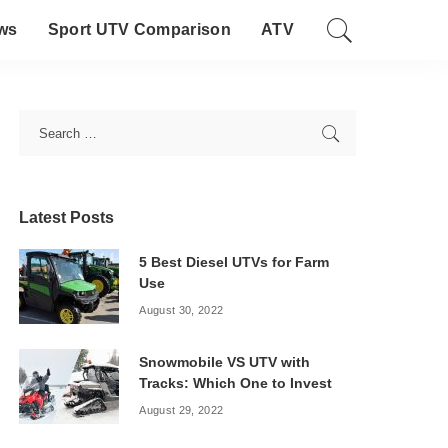
ws
Sport UTV Comparison
ATV
Latest Posts
5 Best Diesel UTVs for Farm
Use
August 30, 2022
Snowmobile VS UTV with
Tracks: Which One to Invest
August 29, 2022