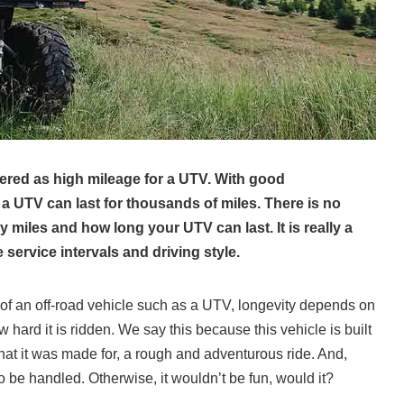
ered as high mileage for a UTV. With good
a UTV can last for thousands of miles. There is no
miles and how long your UTV can last. It is really a
 service intervals and driving style.
e of an off-road vehicle such as a UTV, longevity depends on
 hard it is ridden. We say this because this vehicle is built
what it was made for, a rough and adventurous ride. And,
 to be handled. Otherwise, it wouldn’t be fun, would it?