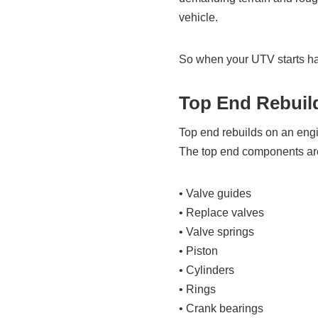
vehicle.
So when your UTV starts havi
Top End Rebuil
Top end rebuilds on an engin
The top end components are
• Valve guides
• Replace valves
• Valve springs
• Piston
• Cylinders
• Rings
• Crank bearings