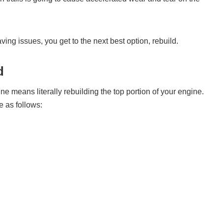
ng issues, you get to the next best option, rebuild.
d
e means literally rebuilding the top portion of your engine.
 as follows: