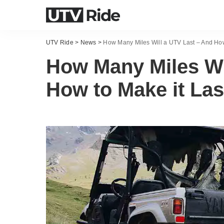
UTV Ride
>
News
>
How Many Miles Will a UTV Last – And How
How Many Miles Wi
How to Make it Las