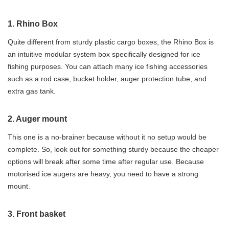
1. Rhino Box
Quite different from sturdy plastic cargo boxes, the Rhino Box is
an intuitive modular system box specifically designed for ice
fishing purposes. You can attach many ice fishing accessories
such as a rod case, bucket holder, auger protection tube, and
extra gas tank.
2. Auger mount
This one is a no-brainer because without it no setup would be
complete. So, look out for something sturdy because the cheaper
options will break after some time after regular use. Because
motorised ice augers are heavy, you need to have a strong
mount.
3. Front basket