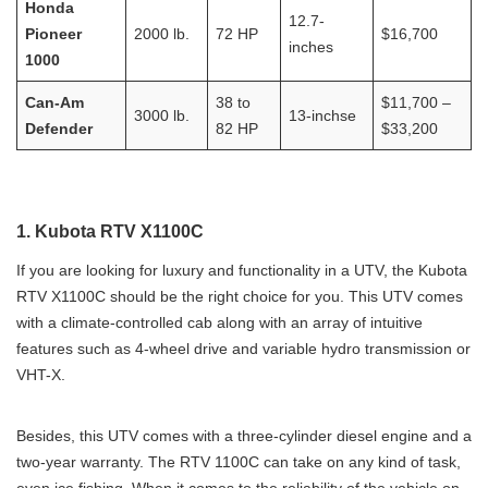
Honda
12.7-
Pioneer
2000 lb.
72 HP
$16,700
inches
1000
Can-Am
38 to
$11,700 –
3000 lb.
13-inchse
Defender
82 HP
$33,200
1. Kubota RTV X1100C
If you are looking for luxury and functionality in a UTV, the Kubota
RTV X1100C should be the right choice for you. This UTV comes
with a climate-controlled cab along with an array of intuitive
features such as 4-wheel drive and variable hydro transmission or
VHT-X.
Besides, this UTV comes with a three-cylinder diesel engine and a
two-year warranty. The RTV 1100C can take on any kind of task,