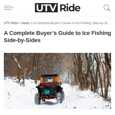
UTV Ride
>
News
>
A Complete Buyer’s Guide to Ice Fishing Side-by-Sides
A Complete Buyer’s Guide to Ice Fishing
Side-by-Sides