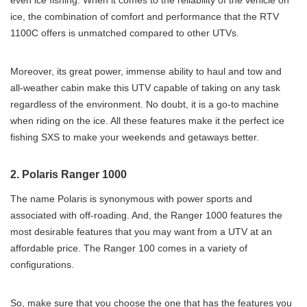
even ice fishing. When it comes to the reliability of the vehicle on
ice, the combination of comfort and performance that the RTV
1100C offers is unmatched compared to other UTVs.
Moreover, its great power, immense ability to haul and tow and
all-weather cabin make this UTV capable of taking on any task
regardless of the environment. No doubt, it is a go-to machine
when riding on the ice. All these features make it the perfect ice
fishing SXS to make your weekends and getaways better.
2. Polaris Ranger 1000
The name Polaris is synonymous with power sports and
associated with off-roading. And, the Ranger 1000 features the
most desirable features that you may want from a UTV at an
affordable price. The Ranger 100 comes in a variety of
configurations.
So, make sure that you choose the one that has the features you