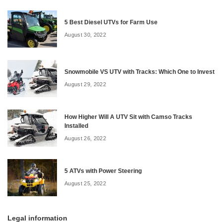
5 Best Diesel UTVs for Farm Use
August 30, 2022
Snowmobile VS UTV with Tracks: Which One to Invest
August 29, 2022
How Higher Will A UTV Sit with Camso Tracks
Installed
August 26, 2022
5 ATVs with Power Steering
August 25, 2022
Legal information