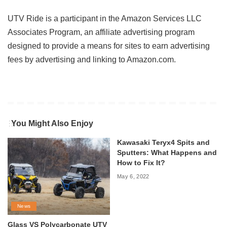
UTV Ride is a participant in the Amazon Services LLC
Associates Program, an affiliate advertising program
designed to provide a means for sites to earn advertising
fees by advertising and linking to Amazon.com.
You Might Also Enjoy
Kawasaki Teryx4 Spits and
Sputters: What Happens and
How to Fix It?
May 6, 2022
News
Glass VS Polycarbonate UTV