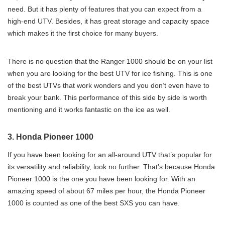
need. But it has plenty of features that you can expect from a
high-end UTV. Besides, it has great storage and capacity space
which makes it the first choice for many buyers.
There is no question that the Ranger 1000 should be on your list
when you are looking for the best UTV for ice fishing. This is one
of the best UTVs that work wonders and you don’t even have to
break your bank. This performance of this side by side is worth
mentioning and it works fantastic on the ice as well.
3. Honda Pioneer 1000
If you have been looking for an all-around UTV that’s popular for
its versatility and reliability, look no further. That’s because Honda
Pioneer 1000 is the one you have been looking for. With an
amazing speed of about 67 miles per hour, the Honda Pioneer
1000 is counted as one of the best SXS you can have.