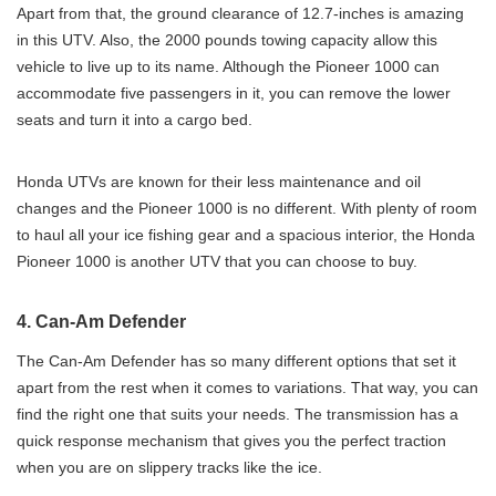
Apart from that, the ground clearance of 12.7-inches is amazing
in this UTV. Also, the 2000 pounds towing capacity allow this
vehicle to live up to its name. Although the Pioneer 1000 can
accommodate five passengers in it, you can remove the lower
seats and turn it into a cargo bed.
Honda UTVs are known for their less maintenance and oil
changes and the Pioneer 1000 is no different. With plenty of room
to haul all your ice fishing gear and a spacious interior, the Honda
Pioneer 1000 is another UTV that you can choose to buy.
4. Can-Am Defender
The Can-Am Defender has so many different options that set it
apart from the rest when it comes to variations. That way, you can
find the right one that suits your needs. The transmission has a
quick response mechanism that gives you the perfect traction
when you are on slippery tracks like the ice.