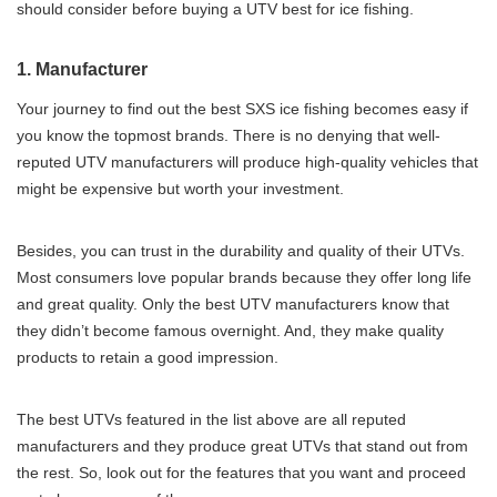
should consider before buying a UTV best for ice fishing.
1. Manufacturer
Your journey to find out the best SXS ice fishing becomes easy if
you know the topmost brands. There is no denying that well-
reputed UTV manufacturers will produce high-quality vehicles that
might be expensive but worth your investment.
Besides, you can trust in the durability and quality of their UTVs.
Most consumers love popular brands because they offer long life
and great quality. Only the best UTV manufacturers know that
they didn’t become famous overnight. And, they make quality
products to retain a good impression.
The best UTVs featured in the list above are all reputed
manufacturers and they produce great UTVs that stand out from
the rest. So, look out for the features that you want and proceed