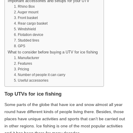
Important accessories and setups for your UTV
1. Rhino Box
2. Auger mount
3. Front basket
4. Rear cargo basket
5. Windshield
6. Flotation device
7. Studded tires
8. GPS
What to consider before buying a UTV for ice fishing
1. Manufacturer
2. Features
3. Pricing
4. Number of people it can carry
5. Useful accessories
Top UTVs for ice fishing
Some parts of the globe that have ice and snow almost all year
round have different kinds of people living there. Besides, those
places have unique activities and sports that can’t be carried out
in other regions. Ice fishing is one of the most popular activities