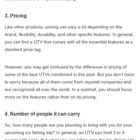
3. Pricing
Like other products, pricing can vary a lot depending on the
brand, flexibility, durability, and other specific features. In general,
you can find a UTV that comes with all the essential features at a
standard price tag.
However, you may get confused by the difference in pricing of
some of the best UTVs mentioned in this post. But you don’t have
to worry because all of them come from reputed companies and
are recognized all over the world. In a nutshell, you should focus
more on the features rather than on its pricing.
4. Number of people it can carry
So, how many people are you planning to bring with you for your
upcoming ice fishing trip? In general, an UTV can hold 3 to 4