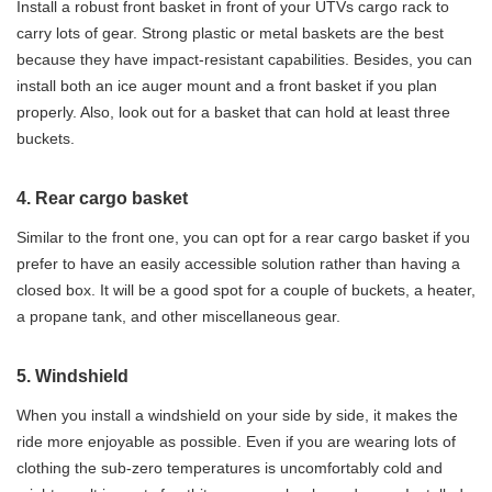
Install a robust front basket in front of your UTVs cargo rack to
carry lots of gear. Strong plastic or metal baskets are the best
because they have impact-resistant capabilities. Besides, you can
install both an ice auger mount and a front basket if you plan
properly. Also, look out for a basket that can hold at least three
buckets.
4. Rear cargo basket
Similar to the front one, you can opt for a rear cargo basket if you
prefer to have an easily accessible solution rather than having a
closed box. It will be a good spot for a couple of buckets, a heater,
a propane tank, and other miscellaneous gear.
5. Windshield
When you install a windshield on your side by side, it makes the
ride more enjoyable as possible. Even if you are wearing lots of
clothing the sub-zero temperatures is uncomfortably cold and