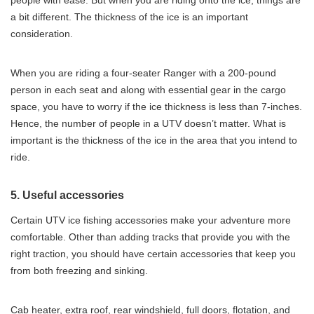
people with ease. But when you are riding onto the ice, things are
a bit different. The thickness of the ice is an important
consideration.
When you are riding a four-seater Ranger with a 200-pound
person in each seat and along with essential gear in the cargo
space, you have to worry if the ice thickness is less than 7-inches.
Hence, the number of people in a UTV doesn’t matter. What is
important is the thickness of the ice in the area that you intend to
ride.
5. Useful accessories
Certain UTV ice fishing accessories make your adventure more
comfortable. Other than adding tracks that provide you with the
right traction, you should have certain accessories that keep you
from both freezing and sinking.
Cab heater, extra roof, rear windshield, full doors, flotation, and