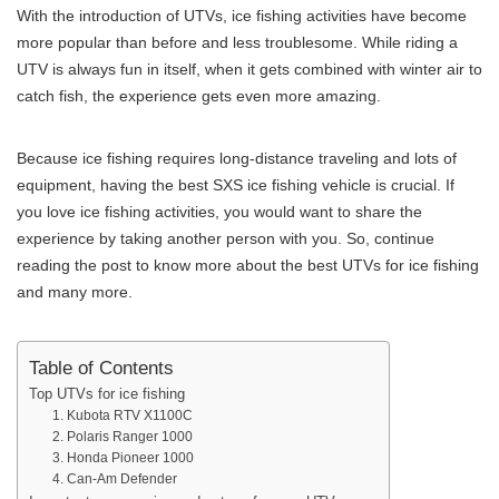
With the introduction of UTVs, ice fishing activities have become
more popular than before and less troublesome. While riding a
UTV is always fun in itself, when it gets combined with winter air to
catch fish, the experience gets even more amazing.
Because ice fishing requires long-distance traveling and lots of
equipment, having the best SXS ice fishing vehicle is crucial. If
you love ice fishing activities, you would want to share the
experience by taking another person with you. So, continue
reading the post to know more about the best UTVs for ice fishing
and many more.
Table of Contents
Top UTVs for ice fishing
1. Kubota RTV X1100C
2. Polaris Ranger 1000
3. Honda Pioneer 1000
4. Can-Am Defender