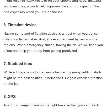
might result in nasty frostbite on your cheeks and nose. Installed
within minutes, a windshield improves the comfort aspect of the
ride especially when you are on the ice.
6. Flotation device
Having some sort of flotation device is a must when you go ice
fishing on frozen lakes. And, it is even required by law in some
regions. When emergency strikes, having the device will keep you
afloat and help your body from getting paralyzed.
7. Studded tires
While adding chains to the tires is favored by many, adding studs
might be the best solution. It helps the UTV gain excellent traction
on the ice.
8. GPS
Apart from keeping you on the right track so that you can reach