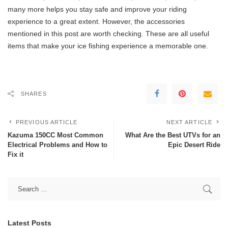
many more helps you stay safe and improve your riding
experience to a great extent. However, the accessories
mentioned in this post are worth checking. These are all useful
items that make your ice fishing experience a memorable one.
SHARES
PREVIOUS ARTICLE
NEXT ARTICLE
Kazuma 150CC Most Common
What Are the Best UTVs for an
Electrical Problems and How to
Epic Desert Ride
Fix it
Latest Posts