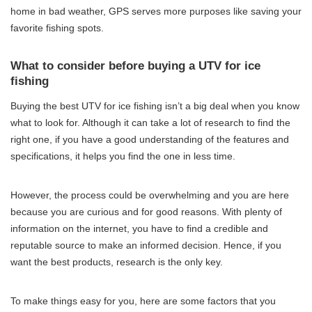
home in bad weather, GPS serves more purposes like saving your
favorite fishing spots.
What to consider before buying a UTV for ice
fishing
Buying the best UTV for ice fishing isn’t a big deal when you know
what to look for. Although it can take a lot of research to find the
right one, if you have a good understanding of the features and
specifications, it helps you find the one in less time.
However, the process could be overwhelming and you are here
because you are curious and for good reasons. With plenty of
information on the internet, you have to find a credible and
reputable source to make an informed decision. Hence, if you
want the best products, research is the only key.
To make things easy for you, here are some factors that you