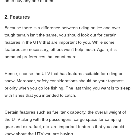
on to buy any one of them.
2. Features
Because there is a difference between riding on ice and over
tough terrain isn’t the same, you should look out for certain
features in the UTV that are important to you. While some
features are necessary, others won’t help much. Again, it is
personal preferences that count more.
Hence, choose the UTV that has features suitable for riding on
snow. Moreover, safety considerations should be your topmost
priority when you go ice fishing. The last thing you want is to sleep
with fishes that you intended to catch.
Certain features such as fuel tank capacity, the overall weight of
the UTV along with the passengers, cargo space for camping
gear and extra fuel, etc. are important features that you should
know about the UTV you are buying.