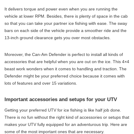
It delivers torque and power even when you are running the
vehicle at lower RPM. Besides, there is plenty of space in the cab
so that you can take your partner ice fishing with ease. The sway
bars on each side of the vehicle provide a smoother ride and the
13-inch ground clearance gets you over most obstacles.
Moreover, the Can-Am Defender is perfect to install all kinds of
accessories that are helpful when you are out on the ice. This 4×4
beast work wonders when it comes to handling and traction. The
Defender might be your preferred choice because it comes with
lots of features and over 15 variations.
Important accessories and setups for your UTV
Getting your preferred UTV for ice fishing is like half job done.
There is no fun without the right kind of accessories or setups that
makes your UTV fully equipped for an adventurous trip. Here are
some of the most important ones that are necessary.