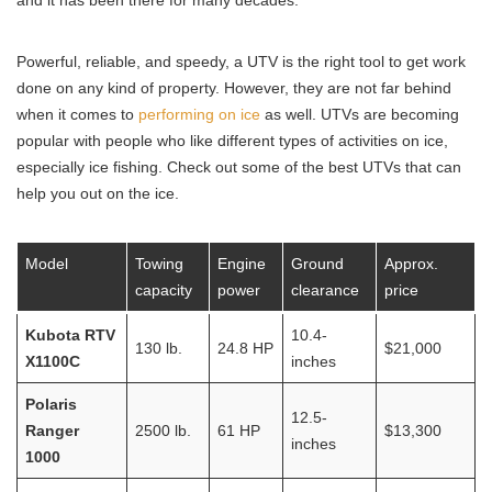
and it has been there for many decades.
Powerful, reliable, and speedy, a UTV is the right tool to get work
done on any kind of property. However, they are not far behind
when it comes to
performing on ice
as well. UTVs are becoming
popular with people who like different types of activities on ice,
especially ice fishing. Check out some of the best UTVs that can
help you out on the ice.
Model
Towing
Engine
Ground
Approx.
capacity
power
clearance
price
Kubota RTV
10.4-
130 lb.
24.8 HP
$21,000
X1100C
inches
Polaris
12.5-
Ranger
2500 lb.
61 HP
$13,300
inches
1000