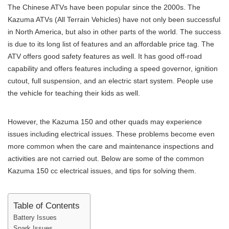
The Chinese ATVs have been popular since the 2000s. The
Kazuma ATVs (All Terrain Vehicles) have not only been successful
in North America, but also in other parts of the world. The success
is due to its long list of features and an affordable price tag. The
ATV offers good safety features as well. It has good off-road
capability and offers features including a speed governor, ignition
cutout, full suspension, and an electric start system. People use
the vehicle for teaching their kids as well.
However, the Kazuma 150 and other quads may experience
issues including electrical issues. These problems become even
more common when the care and maintenance inspections and
activities are not carried out. Below are some of the common
Kazuma 150 cc electrical issues, and tips for solving them.
Table of Contents
Battery Issues
Spark Issues