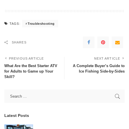
Troubleshooting
TAGS:
SHARES
PREVIOUS ARTICLE
NEXT ARTICLE
What Are the Best Starter ATV
A Complete Buyer’s Guide to
for Adults to Game up Your
Ice Fishing Side-by-Sides
Skill?
Latest Posts