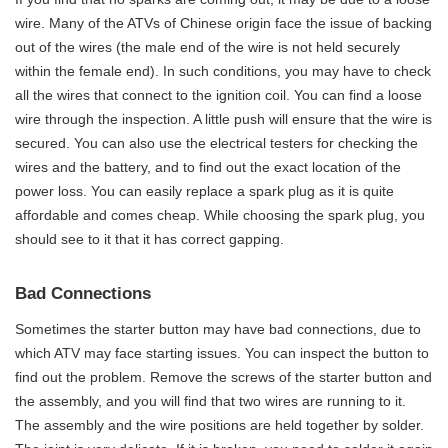
wire. Many of the ATVs of Chinese origin face the issue of backing
out of the wires (the male end of the wire is not held securely
within the female end). In such conditions, you may have to check
all the wires that connect to the ignition coil. You can find a loose
wire through the inspection. A little push will ensure that the wire is
secured. You can also use the electrical testers for checking the
wires and the battery, and to find out the exact location of the
power loss. You can easily replace a spark plug as it is quite
affordable and comes cheap. While choosing the spark plug, you
should see to it that it has correct gapping.
Bad Connections
Sometimes the starter button may have bad connections, due to
which ATV may face starting issues. You can inspect the button to
find out the problem. Remove the screws of the starter button and
the assembly, and you will find that two wires are running to it.
The assembly and the wire positions are held together by solder.