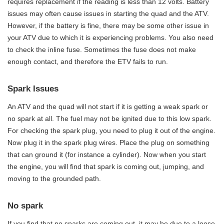
requires replacement if the reading is less than 12 volts. Battery
issues may often cause issues in starting the quad and the ATV.
However, if the battery is fine, there may be some other issue in
your ATV due to which it is experiencing problems. You also need
to check the inline fuse. Sometimes the fuse does not make
enough contact, and therefore the ETV fails to run.
Spark Issues
An ATV and the quad will not start if it is getting a weak spark or
no spark at all. The fuel may not be ignited due to this low spark.
For checking the spark plug, you need to plug it out of the engine.
Now plug it in the spark plug wires. Place the plug on something
that can ground it (for instance a cylinder). Now when you start
the engine, you will find that spark is coming out, jumping, and
moving to the grounded path.
No spark
If you find that no sparks are coming out, it may be due to a loose