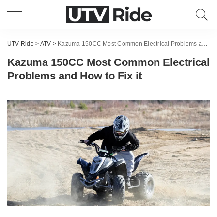
UTV Ride
>
ATV
>
Kazuma 150CC Most Common Electrical Problems and How to Fix it
Kazuma 150CC Most Common Electrical
Problems and How to Fix it