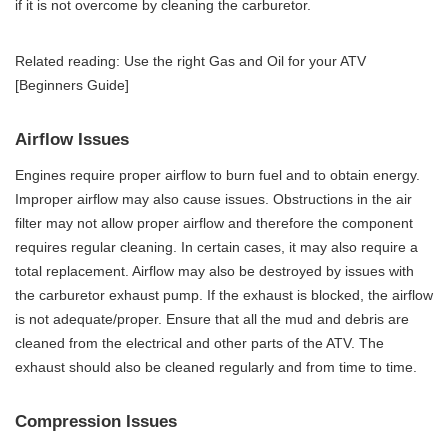
if it is not overcome by cleaning the carburetor.
Related reading:
Use the right Gas and Oil for your ATV
[Beginners Guide]
Airflow Issues
Engines require proper airflow to burn fuel and to obtain energy.
Improper airflow may also cause issues. Obstructions in the air
filter may not allow proper airflow and therefore the component
requires regular cleaning. In certain cases, it may also require a
total replacement. Airflow may also be destroyed by issues with
the carburetor exhaust pump. If the exhaust is blocked, the airflow
is not adequate/proper. Ensure that all the mud and debris are
cleaned from the electrical and other parts of the ATV. The
exhaust should also be cleaned regularly and from time to time.
Compression Issues