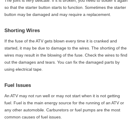
The joint is very delicate. If it is broken, you need to solder it again
so that the starter button starts to function. Sometimes the starter
button may be damaged and may require a replacement.
Shorting Wires
If the fuse of the ATV gets blown every time it is cranked and
started, it may be due to damage to the wires. The shorting of the
wires may result in the blowing of the fuse. Check the wires to find
out the damages and tears. You can fix the damaged parts by
using electrical tape.
Fuel Issues
An ATV may not run well or may not start when it is not getting
fuel. Fuel is the main energy source for the running of an ATV or
any other automobile. Carburetors or fuel pumps are the most
common causes of fuel issues.