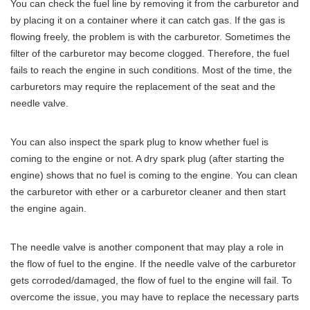
You can check the fuel line by removing it from the carburetor and
by placing it on a container where it can catch gas. If the gas is
flowing freely, the problem is with the carburetor. Sometimes the
filter of the carburetor may become clogged. Therefore, the fuel
fails to reach the engine in such conditions. Most of the time, the
carburetors may require the replacement of the seat and the
needle valve.
You can also inspect the spark plug to know whether fuel is
coming to the engine or not. A dry spark plug (after starting the
engine) shows that no fuel is coming to the engine. You can clean
the carburetor with ether or a carburetor cleaner and then start
the engine again.
The needle valve is another component that may play a role in
the flow of fuel to the engine. If the needle valve of the carburetor
gets corroded/damaged, the flow of fuel to the engine will fail. To
overcome the issue, you may have to replace the necessary parts