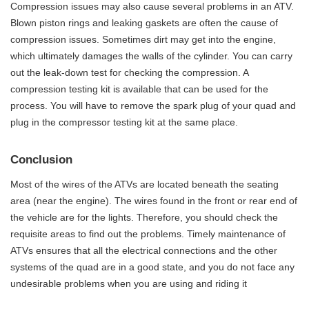
Compression issues may also cause several problems in an ATV.
Blown piston rings and leaking gaskets are often the cause of
compression issues. Sometimes dirt may get into the engine,
which ultimately damages the walls of the cylinder. You can carry
out the leak-down test for checking the compression. A
compression testing kit is available that can be used for the
process. You will have to remove the spark plug of your quad and
plug in the compressor testing kit at the same place.
Conclusion
Most of the wires of the ATVs are located beneath the seating
area (near the engine). The wires found in the front or rear end of
the vehicle are for the lights. Therefore, you should check the
requisite areas to find out the problems. Timely maintenance of
ATVs ensures that all the electrical connections and the other
systems of the quad are in a good state, and you do not face any
undesirable problems when you are using and riding it