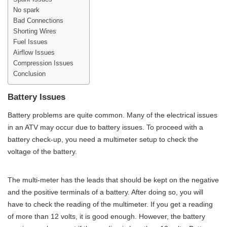
No spark
Bad Connections
Shorting Wires
Fuel Issues
Airflow Issues
Compression Issues
Conclusion
Battery Issues
Battery problems are quite common. Many of the electrical issues
in an ATV may occur due to battery issues. To proceed with a
battery check-up, you need a multimeter setup to check the
voltage of the battery.
The multi-meter has the leads that should be kept on the negative
and the positive terminals of a battery. After doing so, you will
have to check the reading of the multimeter. If you get a reading
of more than 12 volts, it is good enough. However, the battery