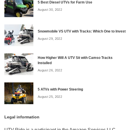
5 Best Diesel UTVs for Farm Use
August 30, 2022
Snowmobile VS UTV with Tracks: Which One to Invest
August 29, 2022
How Higher Will A UTV Sit with Camso Tracks
Installed
August 26, 2022
5 ATVs with Power Steering
August 25, 2022
Legal information
UTV Ride is a participant in the Amazon Services LLC