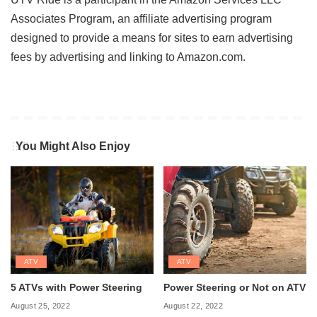
Associates Program, an affiliate advertising program
designed to provide a means for sites to earn advertising
fees by advertising and linking to Amazon.com.
You Might Also Enjoy
ATV
ATV
5 ATVs with Power Steering
Power Steering or Not on ATV
August 25, 2022
August 22, 2022