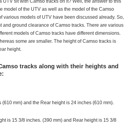
a UTV sit with Camso tracks on it? Well, the answer to this
he model of the UTV as well as the model of the Camso
s of various models of UTV have been discussed already. So,
ht and ground clearance of Camso tracks. There are various
ferent models of Camso tracks have different dimensions.
hereas some are smaller. The height of Camso tracks is
ear height.
Camso tracks along with their heights and
e:
es (610 mm) and the Rear height is 24 inches (610 mm).
ht is 15 3/8 inches. (390 mm) and Rear height is 15 3/8