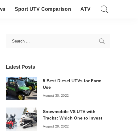
ws
Sport UTV Comparison
ATV
Latest Posts
5 Best Diesel UTVs for Farm
Use
August 30, 2022
Snowmobile VS UTV with
Tracks: Which One to Invest
August 29, 2022