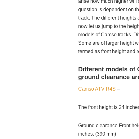
arise how much higher will 
question is dependent on t
track. The different height
now let us jump to the heig
models of Camso tracks. Dif
Some are of larger height w
termed as front height and r
Different models of 
ground clearance ar
Camso ATV R4S
–
The front height is 24 inch
Ground clearance Front heig
inches. (390 mm)