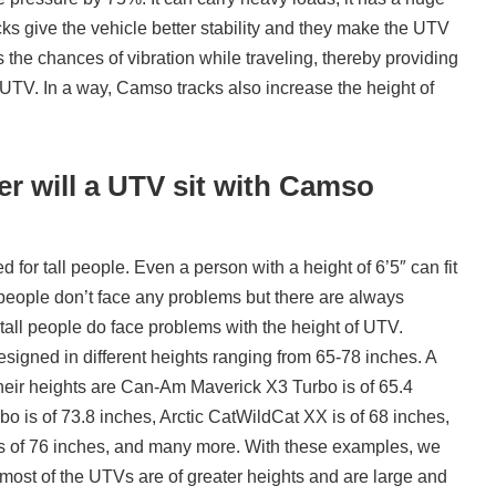
ks give the vehicle better stability and they make the UTV
es the chances of vibration while traveling, thereby providing
 UTV. In a way, Camso tracks also increase the height of
 will a UTV sit with Camso
for tall people. Even a person with a height of 6’5″ can fit
 people don’t face any problems but there are always
 tall people do face problems with the height of UTV.
signed in different heights ranging from 65-78 inches. A
eir heights are Can-Am Maverick X3 Turbo is of 65.4
o is of 73.8 inches, Arctic CatWildCat XX is of 68 inches,
 of 76 inches, and many more. With these examples, we
 most of the UTVs are of greater heights and are large and