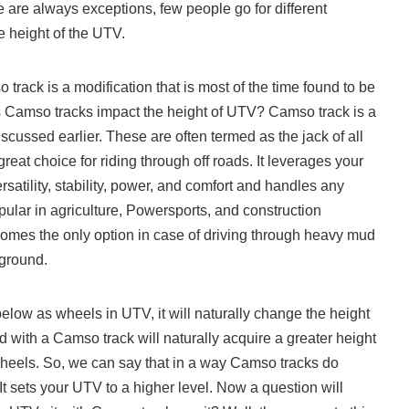
e are always exceptions, few people go for different
he height of the UTV.
rack is a modification that is most of the time found to be
s Camso tracks impact the height of UTV? Camso track is a
iscussed earlier. These are often termed as the jack of all
reat choice for riding through off roads. It leverages your
rsatility, stability, power, and comfort and handles any
opular in agriculture, Powersports, and construction
omes the only option in case of driving through heavy mud
 ground.
elow as wheels in UTV, it will naturally change the height
ed with a Camso track will naturally acquire a greater height
heels. So, we can say that in a way Camso tracks do
It sets your UTV to a higher level. Now a question will