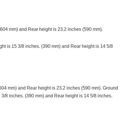
 (604 mm) and Rear height is 23.2 inches (590 mm).
ht is 15 3/8 inches. (390 mm) and Rear height is 14 5/8
 (604 mm) and Rear height is 23.2 inches (590 mm). Ground
5 3/8 inches. (390 mm) and Rear height is 14 5/8 inches.