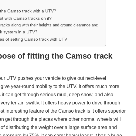
ng the Camso track with a UTV?
it with Camso tracks on it?
racks along with their heights and ground clearance are:
ack system in a UTV?
s of setting Camso track with UTV
pose of fitting the Camso track
our UTV pushes your vehicle to give out next-level
ive year-round mobility to the UTV. It offers much more
 it can get through serious mud, deep snow, and also
ery terrain swiftly. It offers heavy power to drive through
t interesting feature of the Camso track is it offers superior
t can get through the places where other normal wheels will
 of distributing the weight over a large surface area and
e pressure by 75%. It can carry heavy loads; it has a huge