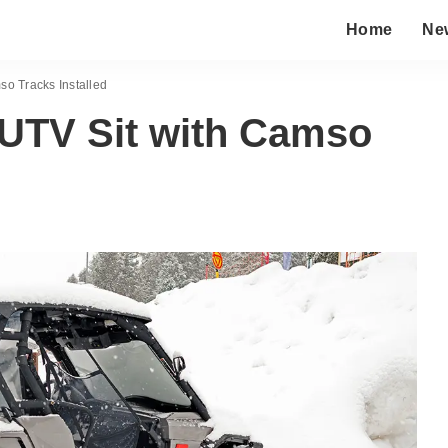
Home
Ne
so Tracks Installed
 UTV Sit with Camso