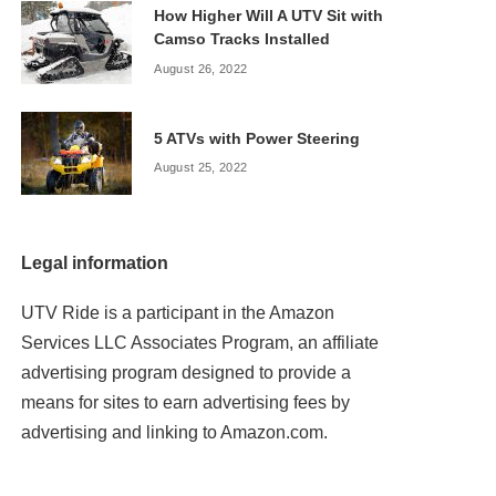
How Higher Will A UTV Sit with
Camso Tracks Installed
August 26, 2022
5 ATVs with Power Steering
August 25, 2022
Legal information
UTV Ride is a participant in the Amazon
Services LLC Associates Program, an affiliate
advertising program designed to provide a
means for sites to earn advertising fees by
advertising and linking to Amazon.com.