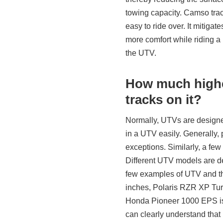
towing capacity. Camso trac
easy to ride over. It mitigat
more comfort while riding a
the UTV.
How much higher
tracks on it?
Normally, UTVs are designed 
in a UTV easily. Generally,
exceptions. Similarly, a few
Different UTV models are de
few examples of UTV and th
inches, Polaris RZR XP Turb
Honda Pioneer 1000 EPS is
can clearly understand that