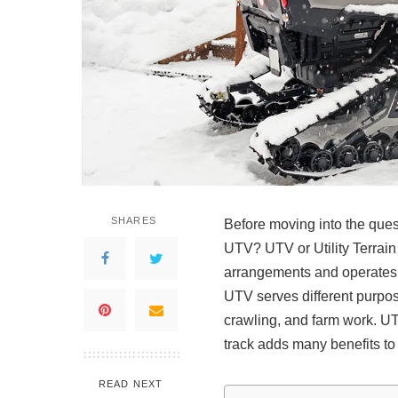
SHARES
Before moving into the questi
UTV? UTV or Utility Terrain 
arrangements and operates l
UTV serves different purpose
crawling, and farm work. UT
track adds many benefits t
READ NEXT