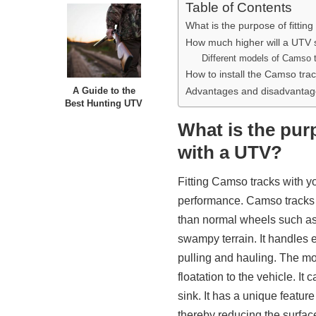
Table of Contents
What is the purpose of fitti
How much higher will a UTV s
Different models of Camso t
How to install the Camso tr
Advantages and disadvantage
A Guide to the
Best Hunting UTV
What is the pur
with a UTV?
Fitting Camso tracks with y
performance. Camso tracks g
than normal wheels such as
swampy terrain. It handles ev
pulling and hauling. The mos
floatation to the vehicle. I
sink. It has a unique feature
thereby reducing the surfac