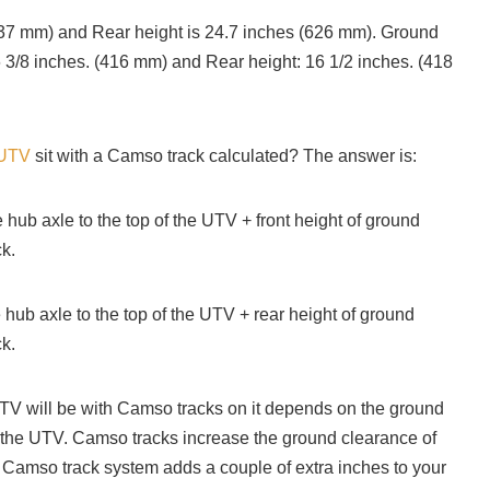
(637 mm) and Rear height is 24.7 inches (626 mm). Ground
6 3/8 inches. (416 mm) and Rear height: 16 1/2 inches. (418
 UTV
sit with a Camso track calculated? The answer is:
e hub axle to the top of the UTV + front height of ground
k.
 hub axle to the top of the UTV + rear height of ground
ck.
V will be with Camso tracks on it depends on the ground
 the UTV. Camso tracks increase the ground clearance of
 Camso track system adds a couple of extra inches to your