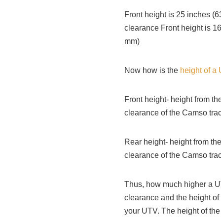
Front height is 25 inches 
clearance Front height is 1
mm)
Now how is the
height of a
Front height- height from th
clearance of the Camso trac
Rear height- height from the
clearance of the Camso tra
Thus, how much higher a UT
clearance and the height of
your UTV. The height of the