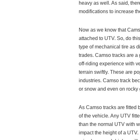
heavy as well. As said, ther
modifications to increase t
Now as we know that Camso t
attached to UTV. So, do thi
type of mechanical tire as d
trades. Camso tracks are a g
off-riding experience with ve
terrain swiftly. These are p
industries. Camso track bec
or snow and even on rocky
As Camso tracks are fitted b
of the vehicle. Any UTV fitt
than the normal UTV with w
impact the height of a UTV. 