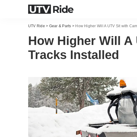
UTV Ride
>
Gear & Parts
>
How Higher Will A UTV Sit with Cam
How Higher Will A
Tracks Installed