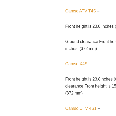
Camso ATV T4S
–
Front height is 23.8 inches
Ground clearance Front heig
inches. (372 mm)
Camso X4S
–
Front height is 23.8inches
clearance Front height is 1
(372 mm)
Camso UTV 4S1
–