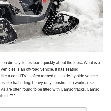
on directly, let us learn quickly about the topic. What is a
Vehicles is an off-road vehicle. It has seating
ike a car. UTV is often termed as a side-by-side vehicle.
s like trail riding, heavy-duty construction works, rock
Vs are often found to be fitted with Camso tracks. Camso
o the UTV.