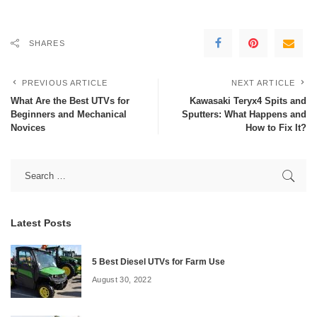
SHARES
PREVIOUS ARTICLE
NEXT ARTICLE
What Are the Best UTVs for
Kawasaki Teryx4 Spits and
Beginners and Mechanical
Sputters: What Happens and
Novices
How to Fix It?
Latest Posts
5 Best Diesel UTVs for Farm Use
August 30, 2022