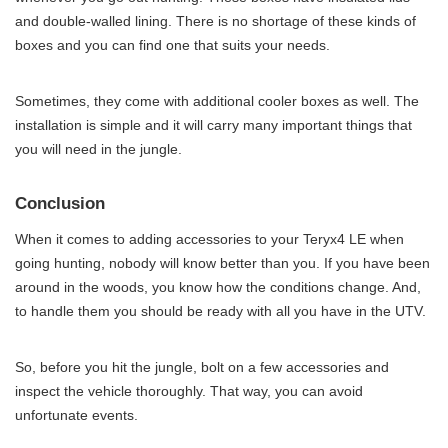
and double-walled lining. There is no shortage of these kinds of
boxes and you can find one that suits your needs.
Sometimes, they come with additional cooler boxes as well. The
installation is simple and it will carry many important things that
you will need in the jungle.
Conclusion
When it comes to adding accessories to your Teryx4 LE when
going hunting, nobody will know better than you. If you have been
around in the woods, you know how the conditions change. And,
to handle them you should be ready with all you have in the UTV.
So, before you hit the jungle, bolt on a few accessories and
inspect the vehicle thoroughly. That way, you can avoid
unfortunate events.