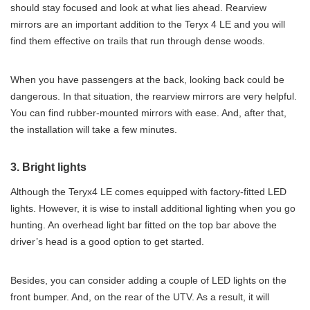
should stay focused and look at what lies ahead. Rearview
mirrors are an important addition to the Teryx 4 LE and you will
find them effective on trails that run through dense woods.
When you have passengers at the back, looking back could be
dangerous. In that situation, the rearview mirrors are very helpful.
You can find rubber-mounted mirrors with ease. And, after that,
the installation will take a few minutes.
3. Bright lights
Although the Teryx4 LE comes equipped with factory-fitted LED
lights. However, it is wise to install additional lighting when you go
hunting. An overhead light bar fitted on the top bar above the
driver’s head is a good option to get started.
Besides, you can consider adding a couple of LED lights on the
front bumper. And, on the rear of the UTV. As a result, it will