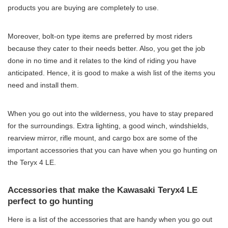
products you are buying are completely to use.
Moreover, bolt-on type items are preferred by most riders
because they cater to their needs better. Also, you get the job
done in no time and it relates to the kind of riding you have
anticipated. Hence, it is good to make a wish list of the items you
need and install them.
When you go out into the wilderness, you have to stay prepared
for the surroundings. Extra lighting, a good winch, windshields,
rearview mirror, rifle mount, and cargo box are some of the
important accessories that you can have when you go hunting on
the Teryx 4 LE.
Accessories that make the Kawasaki Teryx4 LE
perfect to go hunting
Here is a list of the accessories that are handy when you go out