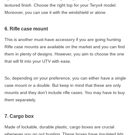
textured finish. Choose the right top for your Teryx4 model.
Moreover, you can use it with the windshield or alone.
6. Rifle case mount
This is another must-have accessory if you are going hunting.
Rifle case mounts are available on the market and you can find
them in plenty of designs. However, you aim to choose the one
that will fit into your UTV with ease.
So, depending on your preference, you can either have a single
case mount or a double. But keep in mind that these are only
mounts and they don’t include rifle cases. You may have to buy
them separately.
7. Cargo box
Made of lockable, durable plastic, cargo boxes are crucial
whenever you go out hunting. These boxes have insulated lids