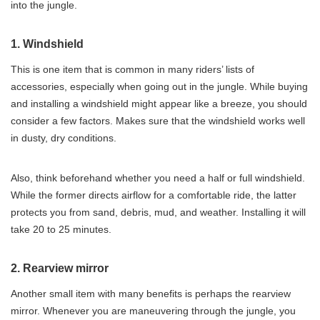
into the jungle.
1. Windshield
This is one item that is common in many riders’ lists of
accessories, especially when going out in the jungle. While buying
and installing a windshield might appear like a breeze, you should
consider a few factors. Makes sure that the windshield works well
in dusty, dry conditions.
Also, think beforehand whether you need a half or full windshield.
While the former directs airflow for a comfortable ride, the latter
protects you from sand, debris, mud, and weather. Installing it will
take 20 to 25 minutes.
2. Rearview mirror
Another small item with many benefits is perhaps the rearview
mirror. Whenever you are maneuvering through the jungle, you