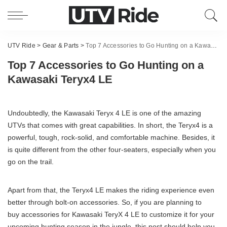
UTV Ride
>
Gear & Parts
>
Top 7 Accessories to Go Hunting on a Kawasaki Teryx4 LE
Top 7 Accessories to Go Hunting on a
Kawasaki Teryx4 LE
Undoubtedly, the Kawasaki Teryx 4 LE is one of the amazing
UTVs that comes with great capabilities. In short, the Teryx4 is a
powerful, tough, rock-solid, and comfortable machine. Besides, it
is quite different from the other four-seaters, especially when you
go on the trail.
Apart from that, the Teryx4 LE makes the riding experience even
better through bolt-on accessories. So, if you are planning to
buy accessories for Kawasaki TeryX 4 LE to customize it for your
upcoming hunting season in the jungle, this post should help you