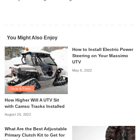
You Might Also Enjoy
How to Install Electric Power
Steering on Your Massimo
UTV
May 6, 2022
Gear & Parts
How Higher Will A UTV Sit
with Camso Tracks Installed
August 26, 2022
What Are the Best Adjustable
Primary Clutch Kit to Get for