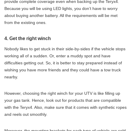
provide complete coverage even when backing up the Teryx4.
Because you will be using LED lights, you don’t have to worry
about buying another battery. All the requirements will be met
from the existing ones.
4. Get the right winch
Nobody likes to get stuck in their side-by-sides if the vehicle stops
working all of a sudden. Or, enter a muddy spot and have
difficulties getting out. So, it is better to stay prepared instead of
wishing you have more friends and they could have a tow truck
nearby.
However, choosing the right winch for your UTV is like filling up
your gas tank. Hence, look out for products that are compatible
with the Teryx4. Also, make sure that it comes with synthetic ropes
and reels out smoothly.
Moreover, the mounting brackets for each type of vehicle are sold