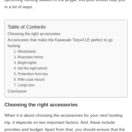
in a lot of ways.
Table of Contents
Choosing the right accessories
Accessories that make the Kawasaki Teryx4 LE perfect to go
hunting
1. Windshield
2. Rearview mirror
3. Bright lights
4. Get the right winch
5. Protection from top
6. Rifle case mount
7. Cargo box
Conclusion
Choosing the right accessories
When it is about choosing the accessories for your next hunting
trip, it depends on two important factors. And, these include
priorities and budget. Apart from that, you should ensure that the