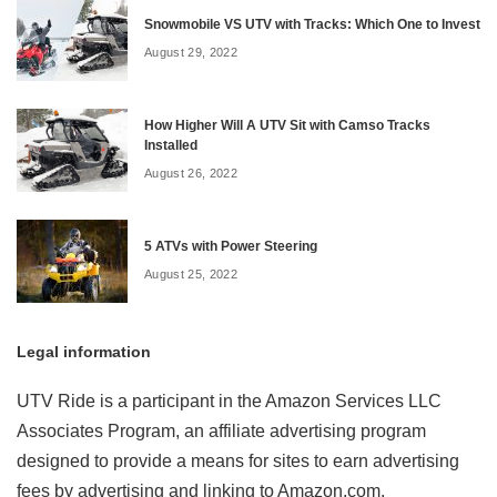
Snowmobile VS UTV with Tracks: Which One to Invest
August 29, 2022
How Higher Will A UTV Sit with Camso Tracks
Installed
August 26, 2022
5 ATVs with Power Steering
August 25, 2022
Legal information
UTV Ride is a participant in the Amazon Services LLC
Associates Program, an affiliate advertising program
designed to provide a means for sites to earn advertising
fees by advertising and linking to Amazon.com.