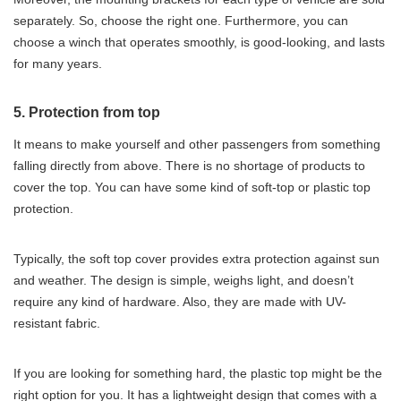
separately. So, choose the right one. Furthermore, you can
choose a winch that operates smoothly, is good-looking, and lasts
for many years.
5. Protection from top
It means to make yourself and other passengers from something
falling directly from above. There is no shortage of products to
cover the top. You can have some kind of soft-top or plastic top
protection.
Typically, the soft top cover provides extra protection against sun
and weather. The design is simple, weighs light, and doesn’t
require any kind of hardware. Also, they are made with UV-
resistant fabric.
If you are looking for something hard, the plastic top might be the
right option for you. It has a lightweight design that comes with a