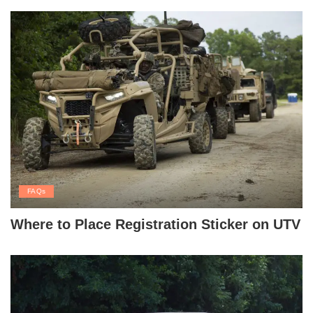
FAQs
Where to Place Registration Sticker on UTV