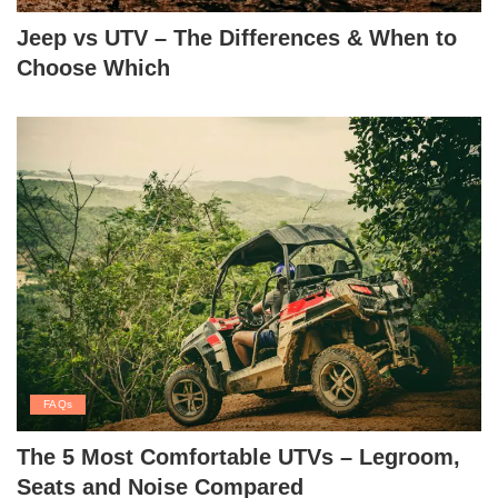
Jeep vs UTV – The Differences & When to
Choose Which
FAQs
The 5 Most Comfortable UTVs – Legroom,
Seats and Noise Compared