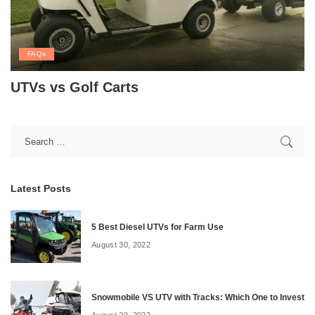
FAQs
UTVs vs Golf Carts
Latest Posts
5 Best Diesel UTVs for Farm Use
August 30, 2022
Snowmobile VS UTV with Tracks: Which One to Invest
August 29, 2022