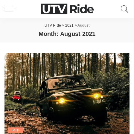
UTV Ride
>
2021
>
August
Month:
August 2021
FAQs