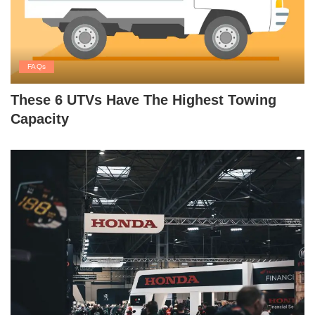
FAQs
These 6 UTVs Have The Highest Towing
Capacity