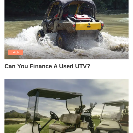
FAQs
Can You Finance A Used UTV?