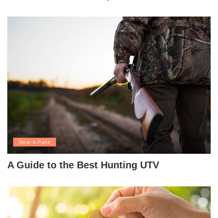
Gear & Parts
A Guide to the Best Hunting UTV