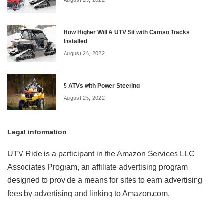
How Higher Will A UTV Sit with Camso Tracks
Installed
August 26, 2022
5 ATVs with Power Steering
August 25, 2022
Legal information
UTV Ride is a participant in the Amazon Services LLC
Associates Program, an affiliate advertising program
designed to provide a means for sites to earn advertising
fees by advertising and linking to Amazon.com.