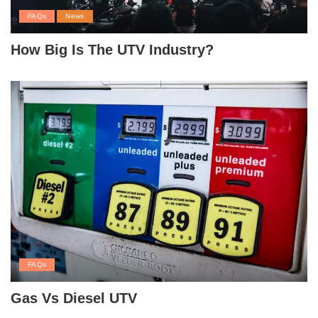
FAQs
News
How Big Is The UTV Industry?
FAQs
Gas Vs Diesel UTV