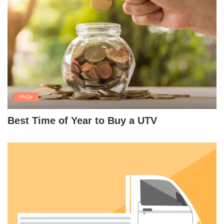
FAQs
Best Time of Year to Buy a UTV