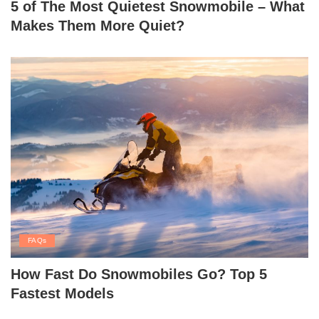
5 of The Most Quietest Snowmobile – What
Makes Them More Quiet?
FAQs
How Fast Do Snowmobiles Go? Top 5
Fastest Models