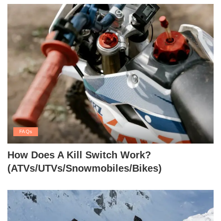
FAQs
How Does A Kill Switch Work?
(ATVs/UTVs/Snowmobiles/Bikes)