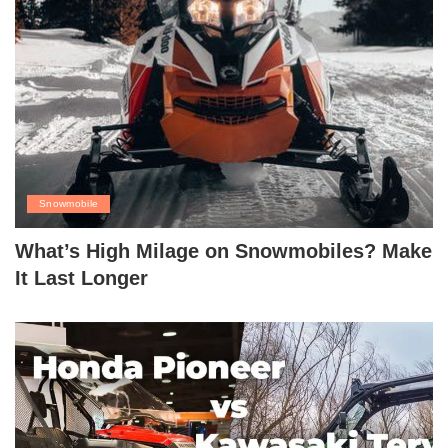
Snowmobile
What’s High Milage on Snowmobiles? Make
It Last Longer