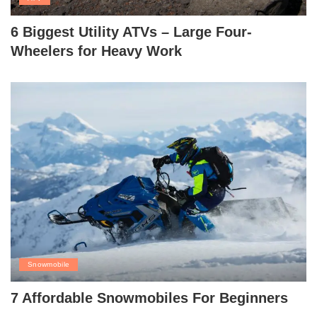
6 Biggest Utility ATVs – Large Four-
Wheelers for Heavy Work
Snowmobile
7 Affordable Snowmobiles For Beginners