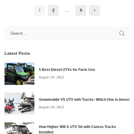
1
2
…
9
Latest Posts
5 Best Diesel UTVs for Farm Use
August 30, 2022
Snowmobile VS UTV with Tracks: Which One to Invest
August 29, 2022
How Higher Will A UTV Sit with Camso Tracks
Installed