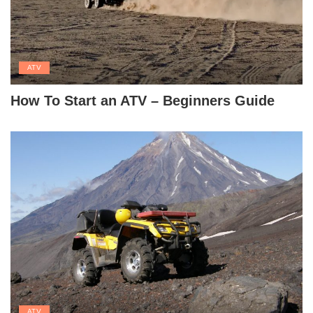
ATV
How To Start an ATV – Beginners Guide
ATV