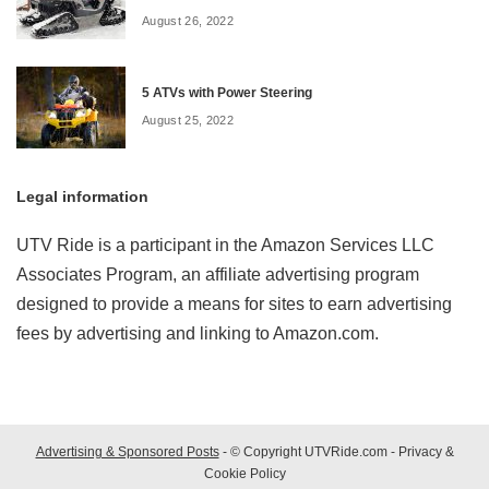
August 26, 2022
5 ATVs with Power Steering
August 25, 2022
Legal information
UTV Ride is a participant in the Amazon Services LLC
Associates Program, an affiliate advertising program
designed to provide a means for sites to earn advertising
fees by advertising and linking to Amazon.com.
Advertising & Sponsored Posts
- © Copyright UTVRide.com -
Privacy &
Cookie Policy