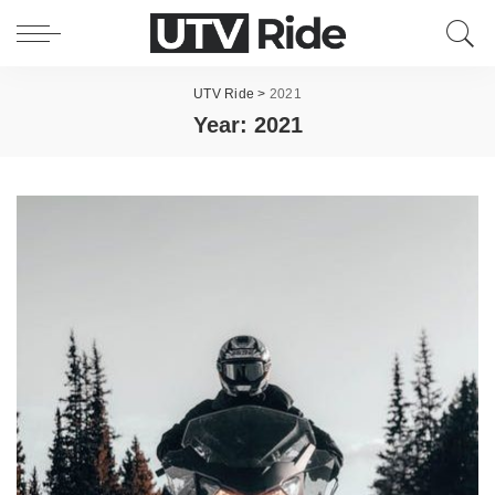
UTV Ride
>
2021
Year:
2021