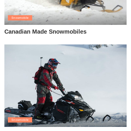
Snowmobile
Canadian Made Snowmobiles
Snowmobile