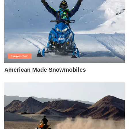
Snowmobile
American Made Snowmobiles