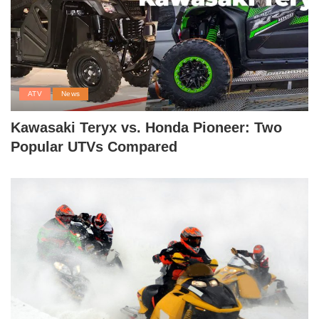
ATV
News
Kawasaki Teryx vs. Honda Pioneer: Two
Popular UTVs Compared