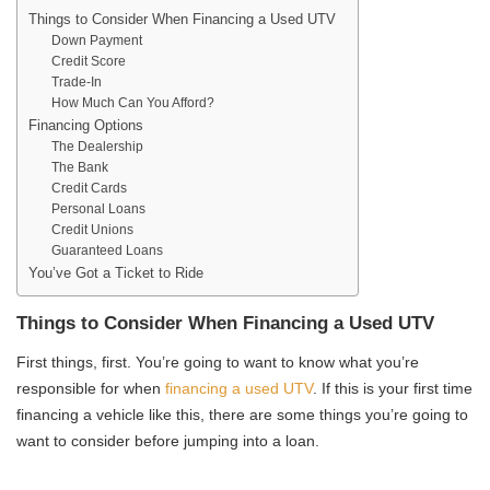
Things to Consider When Financing a Used UTV
Down Payment
Credit Score
Trade-In
How Much Can You Afford?
Financing Options
The Dealership
The Bank
Credit Cards
Personal Loans
Credit Unions
Guaranteed Loans
You’ve Got a Ticket to Ride
Things to Consider When Financing a Used UTV
First things, first. You’re going to want to know what you’re
responsible for when
financing a used UTV
. If this is your first time
financing a vehicle like this, there are some things you’re going to
want to consider before jumping into a loan.