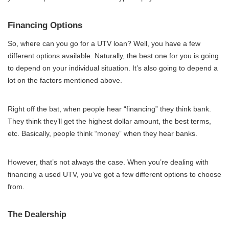
Financing Options
So, where can you go for a UTV loan? Well, you have a few
different options available. Naturally, the best one for you is going
to depend on your individual situation. It’s also going to depend a
lot on the factors mentioned above.
Right off the bat, when people hear “financing” they think bank.
They think they’ll get the highest dollar amount, the best terms,
etc. Basically, people think “money” when they hear banks.
However, that’s not always the case. When you’re dealing with
financing a used UTV, you’ve got a few different options to choose
from.
The Dealership