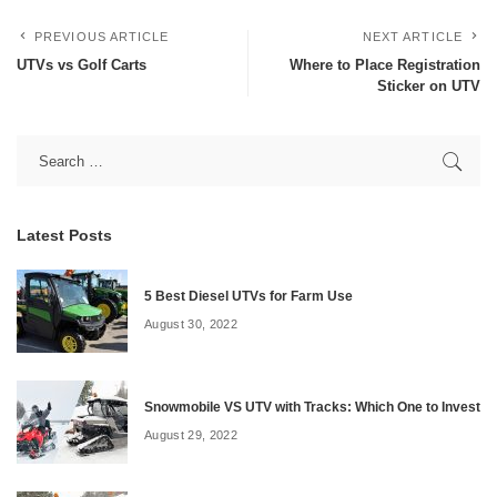
PREVIOUS ARTICLE
NEXT ARTICLE
UTVs vs Golf Carts
Where to Place Registration
Sticker on UTV
Latest Posts
5 Best Diesel UTVs for Farm Use
August 30, 2022
Snowmobile VS UTV with Tracks: Which One to Invest
August 29, 2022