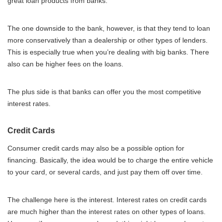
great loan products from banks.
The one downside to the bank, however, is that they tend to loan
more conservatively than a dealership or other types of lenders.
This is especially true when you’re dealing with big banks. There
also can be higher fees on the loans.
The plus side is that banks can offer you the most competitive
interest rates.
Credit Cards
Consumer credit cards may also be a possible option for
financing. Basically, the idea would be to charge the entire vehicle
to your card, or several cards, and just pay them off over time.
The challenge here is the interest. Interest rates on credit cards
are much higher than the interest rates on other types of loans.