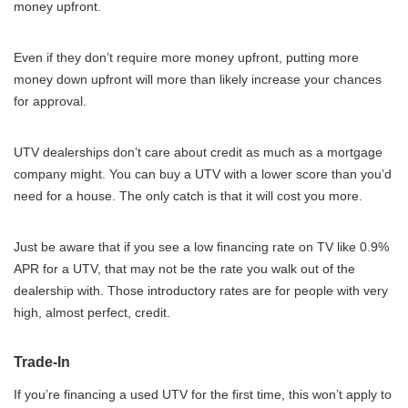
money upfront.
Even if they don’t require more money upfront, putting more
money down upfront will more than likely increase your chances
for approval.
UTV dealerships don’t care about credit as much as a mortgage
company might. You can buy a UTV with a lower score than you’d
need for a house. The only catch is that it will cost you more.
Just be aware that if you see a low financing rate on TV like 0.9%
APR for a UTV, that may not be the rate you walk out of the
dealership with. Those introductory rates are for people with very
high, almost perfect, credit.
Trade-In
If you’re financing a used UTV for the first time, this won’t apply to