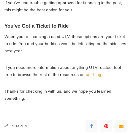
If you’ve had trouble getting approved for financing in the past,
this might be the best option for you.
You’ve Got a Ticket to Ride
When you’re financing a used UTV, these options are your ticket
to ride! You and your buddies won’t be left sitting on the sidelines
next year.
If you need more information about anything UTV-related, feel
free to browse the rest of the resources on
our blog
.
Thanks for checking in with us, and we hope you learned
something.
SHARES