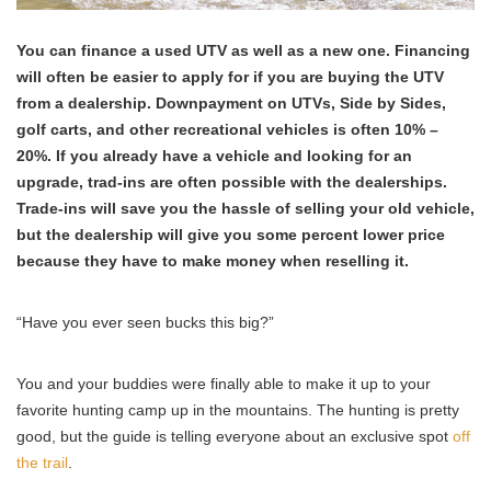
You can finance a used UTV as well as a new one. Financing
will often be easier to apply for if you are buying the UTV
from a dealership. Downpayment on UTVs, Side by Sides,
golf carts, and other recreational vehicles is often 10% –
20%.
If you already have a vehicle and looking for an
upgrade, trad-ins are often possible with the dealerships.
Trade-ins will save you the hassle of selling your old vehicle,
but the dealership will give you some percent lower price
because they have to make money when reselling it.
“Have you ever seen bucks this big?”
You and your buddies were finally able to make it up to your
favorite hunting camp up in the mountains. The hunting is pretty
good, but the guide is telling everyone about an exclusive spot
off
the trail
.