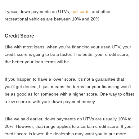
Typical down payments on UTVs,
golf carts
, and other
recreational vehicles are between 10% and 20%.
Credit Score
Like with most loans, when you’re financing your used UTV, your
credit score is going to be a factor. The better your credit score,
the better your loan terms will be.
If you happen to have a lower score, it’s not a guarantee that
you’ll get denied, It just means the terms for your financing won’t
be as good as for someone with a higher score. One way to offset
a low score is with your down payment money.
Like we said earlier, down payments on UTVs are usually 10% to
20%. However, that range applies to a certain credit score. If your
credit score is lower, the dealership may want you to put more