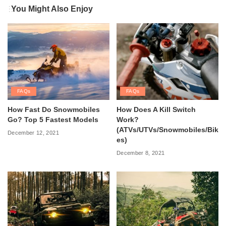
You Might Also Enjoy
FAQs
FAQs
How Fast Do Snowmobiles
How Does A Kill Switch
Go? Top 5 Fastest Models
Work?
(ATVs/UTVs/Snowmobiles/Bik
December 12, 2021
es)
December 8, 2021