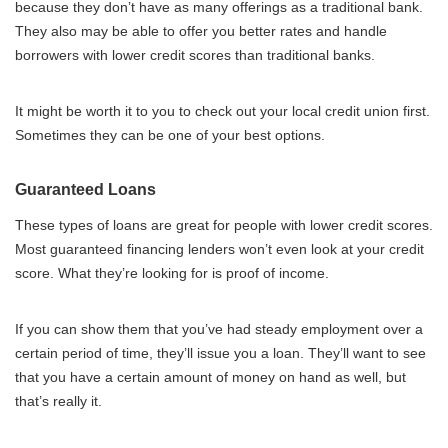
because they don’t have as many offerings as a traditional bank.
They also may be able to offer you better rates and handle
borrowers with lower credit scores than traditional banks.
It might be worth it to you to check out your local credit union first.
Sometimes they can be one of your best options.
Guaranteed Loans
These types of loans are great for people with lower credit scores.
Most guaranteed financing lenders won’t even look at your credit
score. What they’re looking for is proof of income.
If you can show them that you’ve had steady employment over a
certain period of time, they’ll issue you a loan. They’ll want to see
that you have a certain amount of money on hand as well, but
that’s really it.