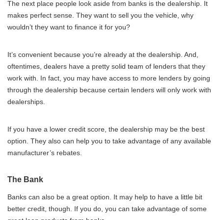
The next place people look aside from banks is the dealership. It
makes perfect sense. They want to sell you the vehicle, why
wouldn’t they want to finance it for you?
It’s convenient because you’re already at the dealership. And,
oftentimes, dealers have a pretty solid team of lenders that they
work with. In fact, you may have access to more lenders by going
through the dealership because certain lenders will only work with
dealerships.
If you have a lower credit score, the dealership may be the best
option. They also can help you to take advantage of any available
manufacturer’s rebates.
The Bank
Banks can also be a great option. It may help to have a little bit
better credit, though. If you do, you can take advantage of some