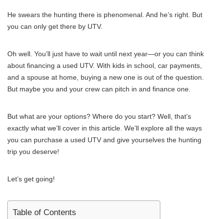
He swears the hunting there is phenomenal. And he’s right. But
you can only get there by UTV.
Oh well. You’ll just have to wait until next year—or you can think
about financing a used UTV. With kids in school, car payments,
and a spouse at home, buying a new one is out of the question.
But maybe you and your crew can pitch in and finance one.
But what are your options? Where do you start? Well, that’s
exactly what we’ll cover in this article. We’ll explore all the ways
you can purchase a used UTV and give yourselves the hunting
trip you deserve!
Let’s get going!
Table of Contents