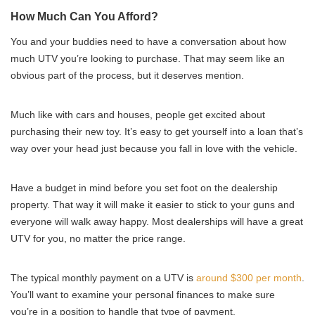
How Much Can You Afford?
You and your buddies need to have a conversation about how
much UTV you’re looking to purchase. That may seem like an
obvious part of the process, but it deserves mention.
Much like with cars and houses, people get excited about
purchasing their new toy. It’s easy to get yourself into a loan that’s
way over your head just because you fall in love with the vehicle.
Have a budget in mind before you set foot on the dealership
property. That way it will make it easier to stick to your guns and
everyone will walk away happy. Most dealerships will have a great
UTV for you, no matter the price range.
The typical monthly payment on a UTV is
around $300 per month
.
You’ll want to examine your personal finances to make sure
you’re in a position to handle that type of payment.