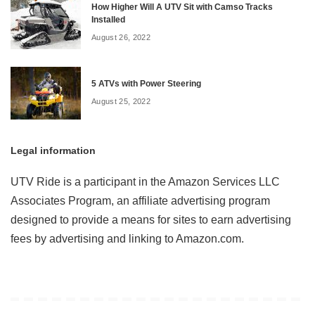
How Higher Will A UTV Sit with Camso Tracks
Installed
August 26, 2022
5 ATVs with Power Steering
August 25, 2022
Legal information
UTV Ride is a participant in the Amazon Services LLC
Associates Program, an affiliate advertising program
designed to provide a means for sites to earn advertising
fees by advertising and linking to Amazon.com.