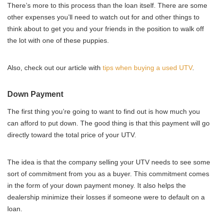
There’s more to this process than the loan itself. There are some
other expenses you’ll need to watch out for and other things to
think about to get you and your friends in the position to walk off
the lot with one of these puppies.
Also, check out our article with
tips when buying a used UTV
.
Down Payment
The first thing you’re going to want to find out is how much you
can afford to put down. The good thing is that this payment will go
directly toward the total price of your UTV.
The idea is that the company selling your UTV needs to see some
sort of commitment from you as a buyer. This commitment comes
in the form of your down payment money. It also helps the
dealership minimize their losses if someone were to default on a
loan.