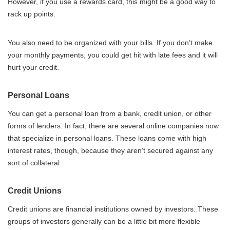
However, if you use a rewards card, this might be a good way to
rack up points.
You also need to be organized with your bills. If you don’t make
your monthly payments, you could get hit with late fees and it will
hurt your credit.
Personal Loans
You can get a personal loan from a bank, credit union, or other
forms of lenders. In fact, there are several online companies now
that specialize in personal loans. These loans come with high
interest rates, though, because they aren’t secured against any
sort of collateral.
Credit Unions
Credit unions are financial institutions owned by investors. These
groups of investors generally can be a little bit more flexible