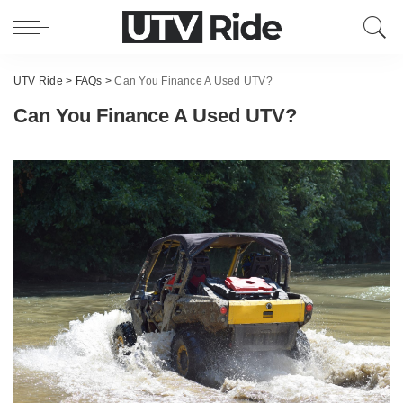
UTV Ride
>
FAQs
>
Can You Finance A Used UTV?
Can You Finance A Used UTV?