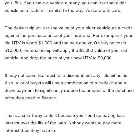
you. But, if you have a vehicle already, you can use that older
vehicle as a trade-in—similar to the way it’s done with cars.
The dealership will use the value of your older vehicle as a credit
against the purchase price of your new one. For example, if your
old UTV is worth $1,000 and the new one you’re buying costs
$10,000, the dealership will apply the $1,000 value of your old
vehicle, and drop the price of your new UTV to $9,000.
It may not seem like much of a discount, but any little bit helps.
Also, a lot of buyers will use a combination of a trade-in and a
down payment to significantly reduce the amount of the purchase
price they need to finance.
That’s a smart way to do it because you’ll end up paying less
interest over the life of the loan. Nobody wants to pay more
interest than they have to.