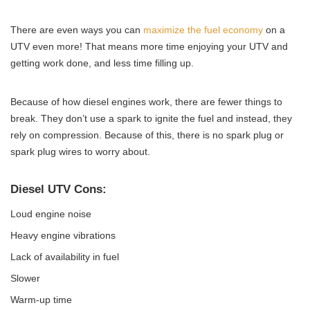
There are even ways you can
maximize the fuel economy
on a
UTV even more! That means more time enjoying your UTV and
getting work done, and less time filling up.
Because of how diesel engines work, there are fewer things to
break. They don’t use a spark to ignite the fuel and instead, they
rely on compression. Because of this, there is no spark plug or
spark plug wires to worry about.
Diesel UTV Cons:
Loud engine noise
Heavy engine vibrations
Lack of availability in fuel
Slower
Warm-up time