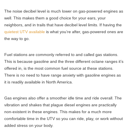
The noise decibel level is much lower on gas-powered engines as
well. This makes them a good choice for your ears, your
neighbors, and in trails that have decibel level limits. If having the
quietest UTV available
is what you’re after, gas-powered ones are
the way to go.
Fuel stations are commonly referred to and called gas stations.
This is because gasoline and the three different octane ranges it’s
offered in, is the most common fuel source at these stations.
There is no need to have range anxiety with gasoline engines as
it is readily available in North America.
Gas engines also offer a smoother idle time and ride overall. The
vibration and shakes that plague diesel engines are practically
non-existent in these engines. This makes for a much more
comfortable time in the UTV so you can ride, play, or work without
added stress on your body.