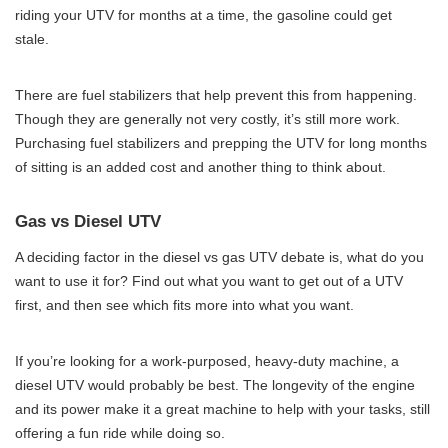
riding your UTV for months at a time, the gasoline could get
stale.
There are fuel stabilizers that help prevent this from happening.
Though they are generally not very costly, it’s still more work.
Purchasing fuel stabilizers and prepping the UTV for long months
of sitting is an added cost and another thing to think about.
Gas vs Diesel UTV
A deciding factor in the diesel vs gas UTV debate is, what do you
want to use it for? Find out what you want to get out of a UTV
first, and then see which fits more into what you want.
If you’re looking for a work-purposed, heavy-duty machine, a
diesel UTV would probably be best. The longevity of the engine
and its power make it a great machine to help with your tasks, still
offering a fun ride while doing so.