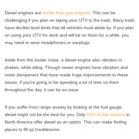
Diesel engines are
louder than gas engines
. This can be
challenging if you plan on taking your UTV to the trails. Many trails
have decibel level limits that all vehicles must abide by. If you plan
on using your UTV for work and will be on them for a while, you
may need to wear headphones or earplugs.
Aside from the louder noise, a diesel engine also vibrates or
shakes, while idling. Though newer engines have vibration and
noise dampeners that have made huge improvements to these
issues, if you’re going to be spending a lot of time on them
throughout the day, it can be an issue.
If you suffer from range anxiety by looking at the fuel gauge,
diesel might not be the best for you. Only
55% of fuel stations
in
North America offer diesel as an option. This can make finding
places to fill up troublesome.