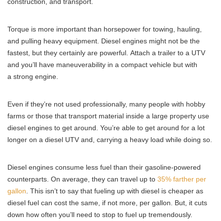
construction, and transport.
Torque is more important than horsepower for towing, hauling,
and pulling heavy equipment. Diesel engines might not be the
fastest, but they certainly are powerful. Attach a trailer to a UTV
and you’ll have maneuverability in a compact vehicle but with
a strong engine.
Even if they’re not used professionally, many people with hobby
farms or those that transport material inside a large property use
diesel engines to get around. You’re able to get around for a lot
longer on a diesel UTV and, carrying a heavy load while doing so.
Diesel engines consume less fuel than their gasoline-powered
counterparts. On average, they can travel up to
35% farther per
gallon
. This isn’t to say that fueling up with diesel is cheaper as
diesel fuel can cost the same, if not more, per gallon. But, it cuts
down how often you’ll need to stop to fuel up tremendously.