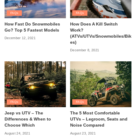
FAQs
FAQs
How Fast Do Snowmobiles
How Does A Kill Switch
Go? Top 5 Fastest Models
Work?
(ATVs/UTVs/Snowmobiles/Bik
December 12, 2021
es)
December 8, 2021
FAQs
FAQs
Jeep vs UTV – The
The 5 Most Comfortable
Differences & When to
UTVs – Legroom, Seats and
Choose Which
Noise Compared
August 24, 2021
August 23, 2021