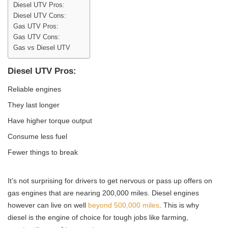
Diesel UTV Pros:
Diesel UTV Cons:
Gas UTV Pros:
Gas UTV Cons:
Gas vs Diesel UTV
Diesel UTV Pros:
Reliable engines
They last longer
Have higher torque output
Consume less fuel
Fewer things to break
It’s not surprising for drivers to get nervous or pass up offers on
gas engines that are nearing 200,000 miles. Diesel engines
however can live on well
beyond 500,000 miles
. This is why
diesel is the engine of choice for tough jobs like farming,