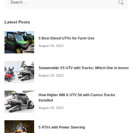
Latest Posts
5 Best Diesel UTVs for Farm Use
August 30, 2022
Snowmobile VS UTV with Tracks: Which One to Invest
August 29, 2022
How Higher Will A UTV Sit with Camso Tracks
Installed
August 26, 2022
5 ATVs with Power Steering