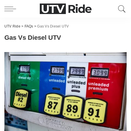
UTV Ride
>
FAQs
>
Gas Vs Diesel UTV
Gas Vs Diesel UTV