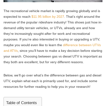
The recreational vehicle market is rapidly growing globally and is
expected to reach
$11.95 billion by 2027
. That’s right around the
revenue of the popular rideshare industry! This shows just how in-
demand utility terrain vehicles, or UTVs, already are and how
they’re increasingly sought-after for work and recreational
purposes. If you’re also interested in buying or upgrading a UTV,
maybe you would even like to learn the
difference between UTVs
and ATVs
, since you’ll have to make a key decision before starting
your search. Choosing between gas vs diesel UTV is important as
they both are excellent, but for very different reasons.
Below, we’ll go over what’s the difference between gas and diesel
UTV, explain what each is primarily used for, and include some
resources for further reading to help you in your research!
Table of Contents