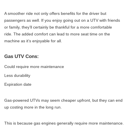
A smoother ride not only offers benefits for the driver but
passengers as well. If you enjoy going out on a UTV with friends
or family, they’ll certainly be thankful for a more comfortable
ride. The added comfort can lead to more seat time on the
machine as it’s enjoyable for all.
Gas UTV Cons:
Could require more maintenance
Less durability
Expiration date
Gas-powered UTVs may seem cheaper upfront, but they can end
up costing more in the long run.
This is because gas engines generally require more maintenance.