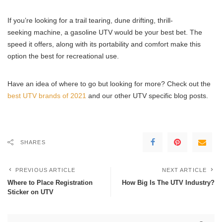
If you’re looking for a trail tearing, dune drifting, thrill-
seeking machine, a gasoline UTV would be your best bet. The
speed it offers, along with its portability and comfort make this
option the best for recreational use.
Have an idea of where to go but looking for more? Check out the
best UTV brands of 2021
and our other UTV specific blog posts.
SHARES
PREVIOUS ARTICLE
NEXT ARTICLE
Where to Place Registration
How Big Is The UTV Industry?
Sticker on UTV