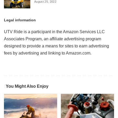
August 25, 2022
Legal information
UTV Ride is a participant in the Amazon Services LLC
Associates Program, an affiliate advertising program
designed to provide a means for sites to earn advertising
fees by advertising and linking to Amazon.com.
You Might Also Enjoy