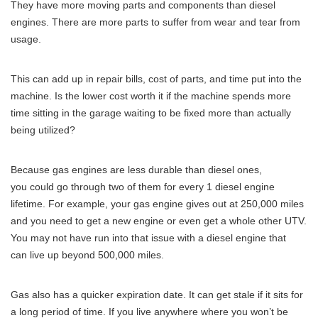
They have more moving parts and components than diesel
engines. There are more parts to suffer from wear and tear from
usage.
This can add up in repair bills, cost of parts, and time put into the
machine. Is the lower cost worth it if the machine spends more
time sitting in the garage waiting to be fixed more than actually
being utilized?
Because gas engines are less durable than diesel ones,
you could go through two of them for every 1 diesel engine
lifetime. For example, your gas engine gives out at 250,000 miles
and you need to get a new engine or even get a whole other UTV.
You may not have run into that issue with a diesel engine that
can live up beyond 500,000 miles.
Gas also has a quicker expiration date. It can get stale if it sits for
a long period of time. If you live anywhere where you won’t be