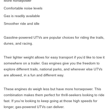
More horsepower
Comfortable noise levels
Gas is readily available
Smoother ride and idle
Gasoline-powered UTVs are popular choices for riding the trails,
dunes, and racing.
Their lighter weight allows for easy transport if you’d like to tow it
somewhere on a trailer. Gas engines give you the freedom to
explore different trails, national parks, and wherever else UTVs
are allowed, in a fun and different way.
These engines do weigh less but have more horsepower. This
combination makes them perfect for thrill-seekers looking to ride
fast. If you’re looking to keep going at those high speeds for
longer, gas-powered UTVs can deliver.