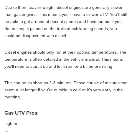
Due to their heavier weight, diesel engines are generally slower
than gas engines. This means you’ll have a slower UTV. You’ll still
be able to get around at decent speeds and have fun but if you
like to keep it pinned on the trails at exhilarating speeds, you
could be disappointed with diesel.
Diesel engines should only run at their optimal temperatures. The
temperature is often detailed in the vehicle manual. This means
you’ll need to start it up and let it run for a bit before riding.
This can be as short as 2-3 minutes. Those couple of minutes can
seem a lot longer if you’re outside in cold or it’s very early in the
morning.
Gas UTV Pros:
Lighter