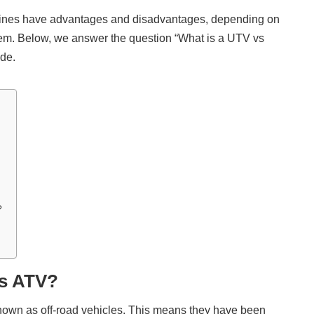
hines have advantages and disadvantages, depending on
hem. Below, we answer the question “What is a UTV vs
ide.
?
vs ATV?
own as off-road vehicles. This means they have been