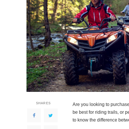
SHARES
Are you looking to purchas
be best for riding trails, o
to know the difference be