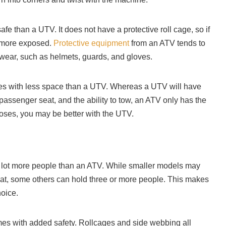
afe than a UTV. It does not have a protective roll cage, so if
e more exposed.
Protective equipment
from an ATV tends to
 wear, such as helmets, guards, and gloves.
s with less space than a UTV. Whereas a UTV will have
passenger seat, and the ability to tow, an ATV only has the
rposes, you may be better with the UTV.
ot more people than an ATV. While smaller models may
at, some others can hold three or more people. This makes
hoice.
mes with added safety. Rollcages and side webbing all