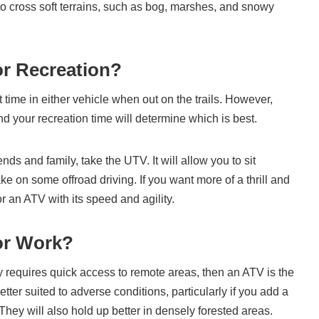
 to cross soft terrains, such as bog, marshes, and snowy
or Recreation?
 time in either vehicle when out on the trails. However,
 your recreation time will determine which is best.
ends and family, take the UTV. It will allow you to sit
e on some offroad driving. If you want more of a thrill and
or an ATV with its speed and agility.
or Work?
y requires quick access to remote areas, then an ATV is the
tter suited to adverse conditions, particularly if you add a
 They will also hold up better in densely forested areas.