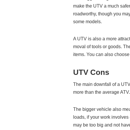
make the UTV a much safer 
roadworthy, though you may 
some models.
A UTV is also a more attracti
moval of tools or goods. Th
items. You can also choose
UTV Cons
The main downfall of a UTV 
more than the average ATV.
The bigger vehicle also mea
loads, if your work involves
may be too big and not have 