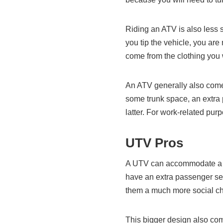
Riding an ATV is also less s
you tip the vehicle, you ar
come from the clothing you
An ATV generally also come
some trunk space, an extra 
latter. For work-related pu
UTV Pros
A UTV can accommodate a l
have an extra passenger se
them a much more social c
This bigger design also co