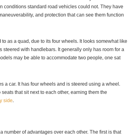
in conditions standard road vehicles could not. They have
aneuverability, and protection that can see them function
 to as a quad, due to its four wheels. It looks somewhat like
 steered with handlebars. It generally only has room for a
r models may be able to accommodate two people, one sat
a car. It has four wheels and is steered using a wheel.
eats that sit next to each other, earning them the
y side
.
number of advantages over each other. The first is that