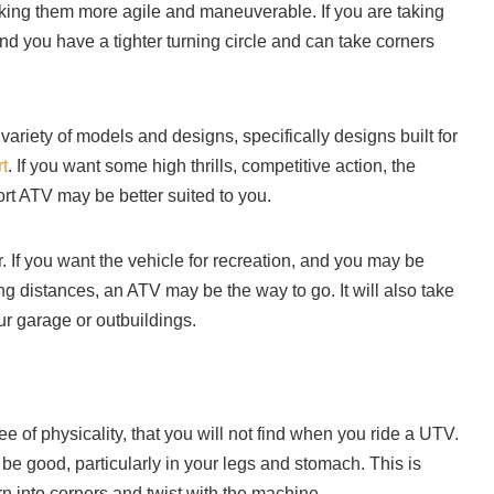
ing them more agile and maneuverable. If you are taking
find you have a tighter turning circle and can take corners
variety of models and designs, specifically designs built for
rt
. If you want some high thrills, competitive action, the
rt ATV may be better suited to you.
 If you want the vehicle for recreation, and you may be
long distances, an ATV may be the way to go. It will also take
ur garage or outbuildings.
 of physicality, that you will not find when you ride a UTV.
be good, particularly in your legs and stomach. This is
rn into corners and twist with the machine.