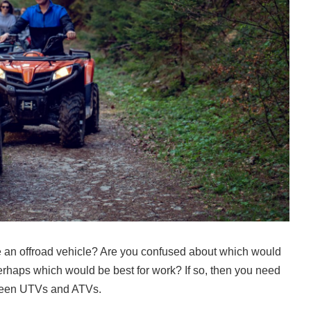
e an offroad vehicle? Are you confused about which would
r perhaps which would be best for work? If so, then you need
tween UTVs and ATVs.