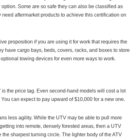
option. Some are so safe they can also be classified as
need aftermarket products to achieve this certification on
ve proposition if you are using it for work that requires the
ey have cargo bays, beds, covers, racks, and boxes to store
 optional towing devices for even more ways to work.
is the price tag. Even second-hand models will cost a lot
 You can expect to pay upward of $10,000 for a new one.
ns less agility. While the UTV may be able to pull more
 getting into remote, densely forested areas, then a UTV
the sharpest turning circle. The lighter body of the ATV