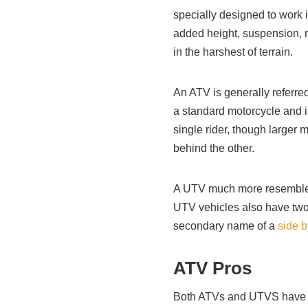
specially designed to work 
added height, suspension, m
in the harshest of terrain.
An ATV is generally referred
a standard motorcycle and is
single rider, though large
behind the other.
A UTV much more resembles 
UTV vehicles also have two s
secondary name of a
side b
ATV Pros
Both ATVs and UTVS have a 