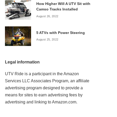
How Higher Will A UTV Sit with
Camso Tracks Installed
August 26, 2022
5 ATVs with Power Steering
August 25, 2022
Legal information
UTV Ride is a participant in the Amazon
Services LLC Associates Program, an affiliate
advertising program designed to provide a
means for sites to earn advertising fees by
advertising and linking to Amazon.com.