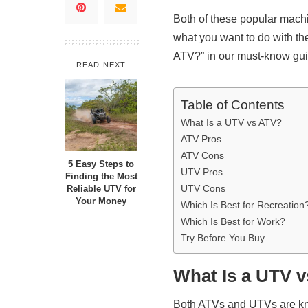
Both of these popular mac
what you want to do with t
ATV?” in our must-know gu
READ NEXT
Table of Contents
What Is a UTV vs ATV?
ATV Pros
ATV Cons
5 Easy Steps to
UTV Pros
Finding the Most
UTV Cons
Reliable UTV for
Your Money
Which Is Best for Recreation
Which Is Best for Work?
Try Before You Buy
What Is a UTV 
Both ATVs and UTVs are kn