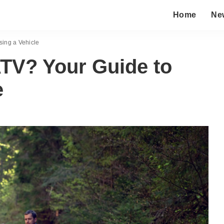
Home
Ne
sing a Vehicle
ATV? Your Guide to
e