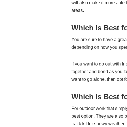
will also make it more able
areas.
Which Is Best f
You are sure to have a great
depending on how you spend
If you want to go out with fri
together and bond as you tak
want to go alone, then opt f
Which Is Best f
For outdoor work that simpl
best option. They are also be
track kit for snowy weather.