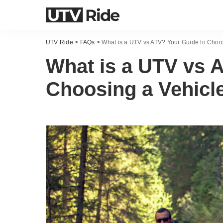
UTV Ride
>
FAQs
>
What is a UTV vs ATV? Your Guide to Choo
What is a UTV vs 
Choosing a Vehicl