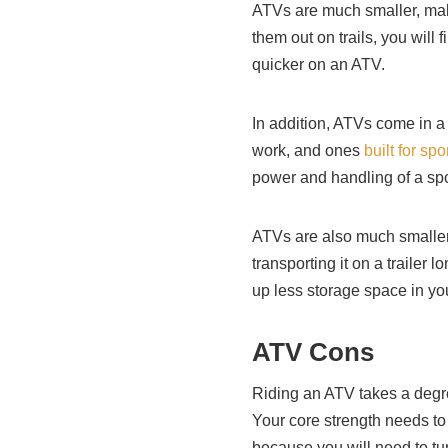
ATVs are much smaller, mak
them out on trails, you will 
quicker on an ATV.
In addition, ATVs come in a 
work, and ones
built for spo
power and handling of a spo
ATVs are also much smaller.
transporting it on a trailer 
up less storage space in yo
ATV Cons
Riding an ATV takes a degree
Your core strength needs to 
because you will need to tu