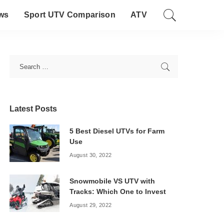
ws
Sport UTV Comparison
ATV
Latest Posts
5 Best Diesel UTVs for Farm
Use
August 30, 2022
Snowmobile VS UTV with
Tracks: Which One to Invest
August 29, 2022