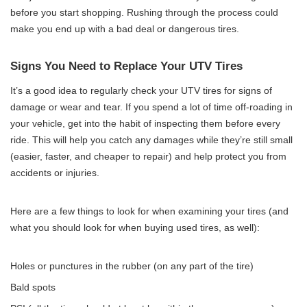
before you start shopping. Rushing through the process could
make you end up with a bad deal or dangerous tires.
Signs You Need to Replace Your UTV Tires
It’s a good idea to regularly check your UTV tires for signs of
damage or wear and tear. If you spend a lot of time off-roading in
your vehicle, get into the habit of inspecting them before every
ride. This will help you catch any damages while they’re still small
(easier, faster, and cheaper to repair) and help protect you from
accidents or injuries.
Here are a few things to look for when examining your tires (and
what you should look for when buying used tires, as well):
Holes or punctures in the rubber (on any part of the tire)
Bald spots