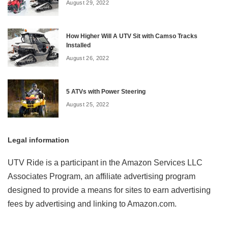
August 29, 2022
How Higher Will A UTV Sit with Camso Tracks
Installed
August 26, 2022
5 ATVs with Power Steering
August 25, 2022
Legal information
UTV Ride is a participant in the Amazon Services LLC
Associates Program, an affiliate advertising program
designed to provide a means for sites to earn advertising
fees by advertising and linking to Amazon.com.