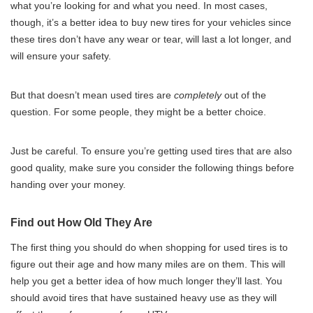
what you’re looking for and what you need. In most cases,
though, it’s a better idea to buy new tires for your vehicles since
these tires don’t have any wear or tear, will last a lot longer, and
will ensure your safety.
But that doesn’t mean used tires are
completely
out of the
question. For some people, they might be a better choice.
Just be careful. To ensure you’re getting used tires that are also
good quality, make sure you consider the following things before
handing over your money.
Find out How Old They Are
The first thing you should do when shopping for used tires is to
figure out their age and how many miles are on them. This will
help you get a better idea of how much longer they’ll last. You
should avoid tires that have sustained heavy use as they will