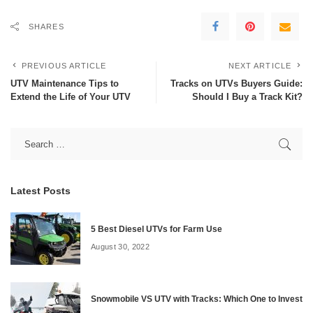
SHARES
PREVIOUS ARTICLE
NEXT ARTICLE
UTV Maintenance Tips to
Tracks on UTVs Buyers Guide:
Extend the Life of Your UTV
Should I Buy a Track Kit?
Latest Posts
5 Best Diesel UTVs for Farm Use
August 30, 2022
Snowmobile VS UTV with Tracks: Which One to Invest