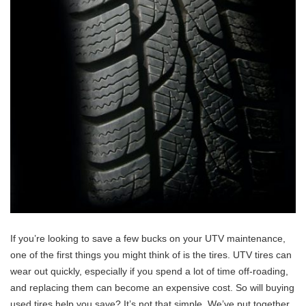
If you’re looking to save a few bucks on your UTV maintenance,
one of the first things you might think of is the tires. UTV tires can
wear out quickly, especially if you spend a lot of time off-roading,
and replacing them can become an expensive cost. So will buying
used tires help you save? It’s not that simple. We’ve put together