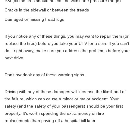
PSI (all the tires should at least be within the
pressure range
)
Cracks in the sidewall or between the treads
Damaged or missing tread lugs
If you notice any of these things, you may want to repair them (or
replace the tires) before you take your UTV for a spin. If you can’t
do it right away, make sure you address the problems before your
next drive.
Don’t overlook any of these warning signs.
Driving with any of these damages will increase the likelihood of
tire failure, which can cause a minor or major accident. Your
safety (and the safety of your passengers) should be your first
property. It’s worth spending the extra money on tire
replacements than paying off a hospital bill later.