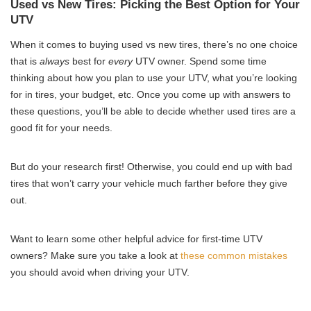
Used vs New Tires: Picking the Best Option for Your
UTV
When it comes to buying used vs new tires, there’s no one choice
that is
always
best for
every
UTV owner. Spend some time
thinking about how you plan to use your UTV, what you’re looking
for in tires, your budget, etc. Once you come up with answers to
these questions, you’ll be able to decide whether used tires are a
good fit for your needs.
But do your research first! Otherwise, you could end up with bad
tires that won’t carry your vehicle much farther before they give
out.
Want to learn some other helpful advice for first-time UTV
owners? Make sure you take a look at
these common mistakes
you should avoid when driving your UTV.