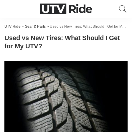
UTV Ride
>
Gear & Parts
>
Used vs New Tires: What Should I Get for My UTV?
Used vs New Tires: What Should I Get
for My UTV?