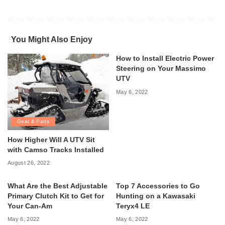
You Might Also Enjoy
How to Install Electric Power
Steering on Your Massimo
UTV
May 6, 2022
Gear & Parts
How Higher Will A UTV Sit
with Camso Tracks Installed
August 26, 2022
What Are the Best Adjustable
Top 7 Accessories to Go
Primary Clutch Kit to Get for
Hunting on a Kawasaki
Your Can-Am
Teryx4 LE
May 6, 2022
May 6, 2022