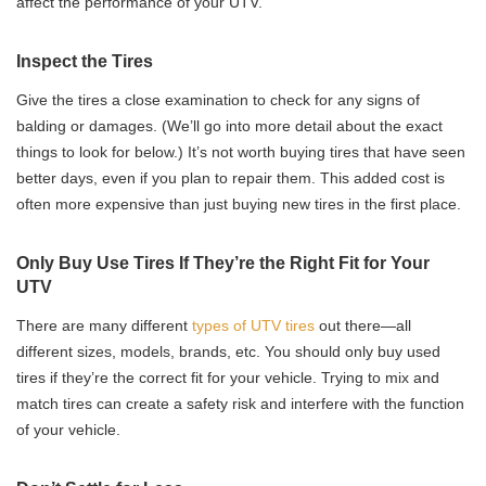
affect the performance of your UTV.
Inspect the Tires
Give the tires a close examination to check for any signs of
balding or damages. (We’ll go into more detail about the exact
things to look for below.) It’s not worth buying tires that have seen
better days, even if you plan to repair them. This added cost is
often more expensive than just buying new tires in the first place.
Only Buy Use Tires If They’re the Right Fit for Your
UTV
There are many different
types of UTV tires
out there—all
different sizes, models, brands, etc. You should only buy used
tires if they’re the correct fit for your vehicle. Trying to mix and
match tires can create a safety risk and interfere with the function
of your vehicle.