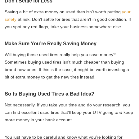
Don’t Settle for Less
Saving a bit of extra money on used tires isn’t worth putting
your
safety
at risk. Don’t settle for tires that aren’t in good condition. If
you spot any red flags, take your business somewhere else.
Make Sure You’re Really Saving Money
Will buying those used tires really help you save money?
Sometimes buying used tires isn’t much cheaper than buying
brand new ones. If this is the case, it might be worth investing a
bit of extra money to get the new tires instead.
So Is Buying Used Tires a Bad Idea?
Not necessarily. If you take your time and do your research, you
can find excellent used tires that’ll keep your UTV going
and
keep
more money in your bank account.
You just have to be careful and know what you’re looking for