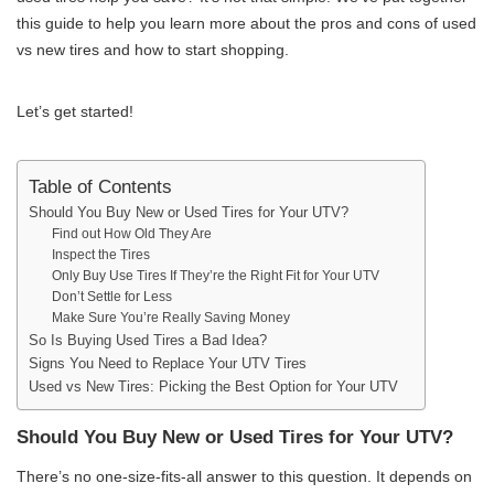
this guide to help you learn more about the pros and cons of used
vs new tires and how to start shopping.
Let’s get started!
Table of Contents
Should You Buy New or Used Tires for Your UTV?
Find out How Old They Are
Inspect the Tires
Only Buy Use Tires If They’re the Right Fit for Your UTV
Don’t Settle for Less
Make Sure You’re Really Saving Money
So Is Buying Used Tires a Bad Idea?
Signs You Need to Replace Your UTV Tires
Used vs New Tires: Picking the Best Option for Your UTV
Should You Buy New or Used Tires for Your UTV?
There’s no one-size-fits-all answer to this question. It depends on