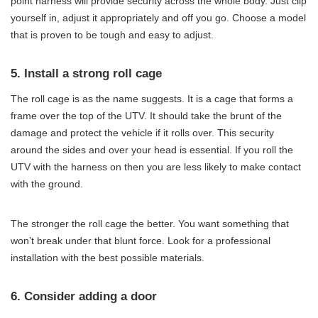
point harness will provide security across the whole body. Just clip
yourself in, adjust it appropriately and off you go. Choose a model
that is proven to be tough and easy to adjust.
5. Install a strong roll cage
The roll cage is as the name suggests. It is a cage that forms a
frame over the top of the UTV. It should take the brunt of the
damage and protect the vehicle if it rolls over. This security
around the sides and over your head is essential. If you roll the
UTV with the harness on then you are less likely to make contact
with the ground.
The stronger the roll cage the better. You want something that
won’t break under that blunt force. Look for a professional
installation with the best possible materials.
6. Consider adding a door