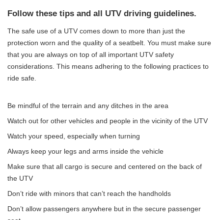
Follow these tips and all UTV driving guidelines.
The safe use of a UTV comes down to more than just the
protection worn and the quality of a seatbelt. You must make sure
that you are always on top of all important UTV safety
considerations. This means adhering to the following practices to
ride safe.
Be mindful of the terrain and any ditches in the area
Watch out for other vehicles and people in the vicinity of the UTV
Watch your speed, especially when turning
Always keep your legs and arms inside the vehicle
Make sure that all cargo is secure and centered on the back of
the UTV
Don’t ride with minors that can’t reach the handholds
Don’t allow passengers anywhere but in the secure passenger