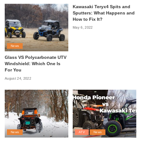
Kawasaki Teryx4 Spits and
Sputters: What Happens and
How to Fix It?
May 6, 2022
News
Glass VS Polycarbonate UTV
Windshield: Which One Is
For You
August 24, 2022
News
ATV
News