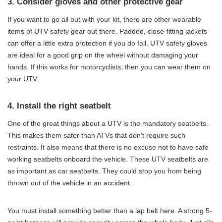
3. Consider gloves and other protective gear
If you want to go all out with your kit, there are other wearable
items of UTV safety gear out there. Padded, close-fitting jackets
can offer a little extra protection if you do fall. UTV safety gloves
are ideal for a good grip on the wheel without damaging your
hands. If this works for motorcyclists, then you can wear them on
your UTV.
4. Install the right seatbelt
One of the great things about a UTV is the mandatory seatbelts.
This makes them safer than ATVs that don’t require such
restraints. It also means that there is no excuse not to have safe
working seatbelts onboard the vehicle. These UTV seatbelts are
as important as car seatbelts. They could stop you from being
thrown out of the vehicle in an accident.
You must install something better than a lap belt here. A strong 5-