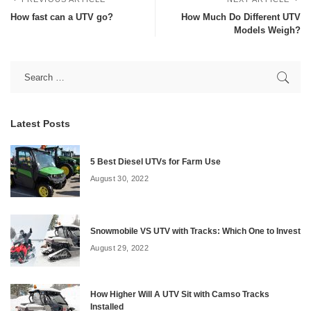
How fast can a UTV go?
How Much Do Different UTV
Models Weigh?
Latest Posts
5 Best Diesel UTVs for Farm Use
August 30, 2022
Snowmobile VS UTV with Tracks: Which One to Invest
August 29, 2022
How Higher Will A UTV Sit with Camso Tracks
Installed