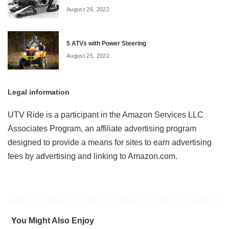
August 26, 2022
5 ATVs with Power Steering
August 25, 2022
Legal information
UTV Ride is a participant in the Amazon Services LLC
Associates Program, an affiliate advertising program
designed to provide a means for sites to earn advertising
fees by advertising and linking to Amazon.com.
You Might Also Enjoy