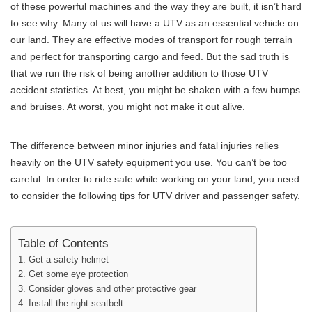
of these powerful machines and the way they are built, it isn’t hard
to see why. Many of us will have a UTV as an essential vehicle on
our land. They are effective modes of transport for rough terrain
and perfect for transporting cargo and feed. But the sad truth is
that we run the risk of being another addition to those UTV
accident statistics. At best, you might be shaken with a few bumps
and bruises. At worst, you might not make it out alive.
The difference between minor injuries and fatal injuries relies
heavily on the UTV safety equipment you use. You can’t be too
careful. In order to ride safe while working on your land, you need
to consider the following tips for UTV driver and passenger safety.
Table of Contents
1. Get a safety helmet
2. Get some eye protection
3. Consider gloves and other protective gear
4. Install the right seatbelt