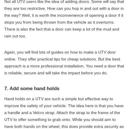
Not all UTV users like the idea of adding doors. Some will say that
they are too restrictive. How can you hop in and out with a door in
the way? Well, it is worth the inconvenience of opening a door if it
stops you from being thrown from the vehicle as it overturns.
There is also the fact that a door can keep a lot of the mud and
rain out too.
Again, you will find lots of guides on how to make a UTV door
online. They offer practical tips for cheap solutions. But the best
approach is a more professional installation. You need a door that
is reliable, secure and will take the impact before you do.
7. Add some hand holds
Hand holds on a UTV are such a simple but effective way to
improve the safety of your vehicle. The idea here is that you have
a handle and a Velcro strap. Attach the strap to the frame of the
UTV to offer something to grab onto. While you should aim to
have both hands on the wheel, this does provide extra security as