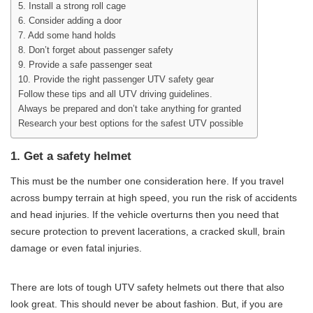
5. Install a strong roll cage
6. Consider adding a door
7. Add some hand holds
8. Don’t forget about passenger safety
9. Provide a safe passenger seat
10. Provide the right passenger UTV safety gear
Follow these tips and all UTV driving guidelines.
Always be prepared and don’t take anything for granted
Research your best options for the safest UTV possible
1. Get a safety helmet
This must be the number one consideration here. If you travel
across bumpy terrain at high speed, you run the risk of accidents
and head injuries. If the vehicle overturns then you need that
secure protection to prevent lacerations, a cracked skull, brain
damage or even fatal injuries.
There are lots of tough UTV safety helmets out there that also
look great. This should never be about fashion. But, if you are