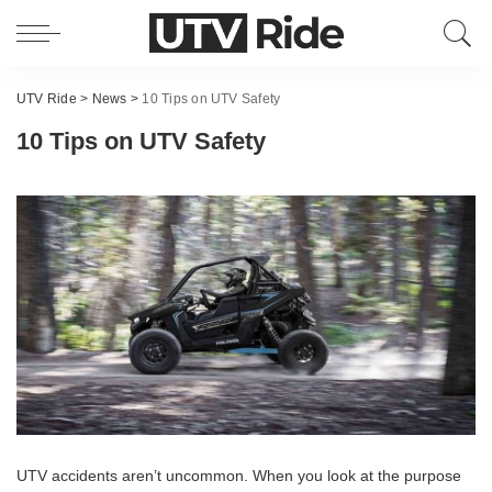
UTV Ride
>
News
>
10 Tips on UTV Safety
10 Tips on UTV Safety
UTV accidents aren’t uncommon. When you look at the purpose