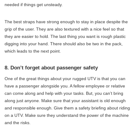
needed if things get unsteady.
The best straps have strong enough to stay in place despite the
grip of the user. They are also textured with a nice feel so that
they are easier to hold. The last thing you want is rough plastic
digging into your hand. There should also be two in the pack,
which leads to the next point.
8. Don’t forget about passenger safety
One of the great things about your rugged UTV is that you can
have a passenger alongside you. A fellow employee or relative
can come along and help with your tasks. But, you can’t bring
along just anyone. Make sure that your assistant is old enough
and responsible enough. Give them a safety briefing about riding
on a UTV. Make sure they understand the power of the machine
and the risks.