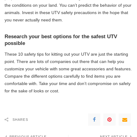
the conditions on your land. You can’t predict the behavior of your
animals. Invest in these UTV safety precautions in the hope that
you never actually need them.
Research your best options for the safest UTV
possible
These 10 safety tips for kitting out your UTV are just the starting
point. There are lots of companies out there that can help you
customize your vehicle with some great accessories and features.
Compare the different options carefully to find items you are
comfortable with. Take your time and don’t compromise on safety
for the sake of looks or cost.
SHARES
PREVIOUS ARTICLE
NEXT ARTICLE