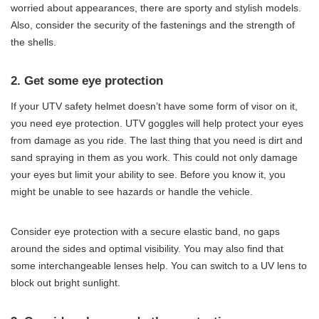
worried about appearances, there are sporty and stylish models.
Also, consider the security of the fastenings and the strength of
the shells.
2. Get some eye protection
If your UTV safety helmet doesn’t have some form of visor on it,
you need eye protection. UTV goggles will help protect your eyes
from damage as you ride. The last thing that you need is dirt and
sand spraying in them as you work. This could not only damage
your eyes but limit your ability to see. Before you know it, you
might be unable to see hazards or handle the vehicle.
Consider eye protection with a secure elastic band, no gaps
around the sides and optimal visibility. You may also find that
some interchangeable lenses help. You can switch to a UV lens to
block out bright sunlight.