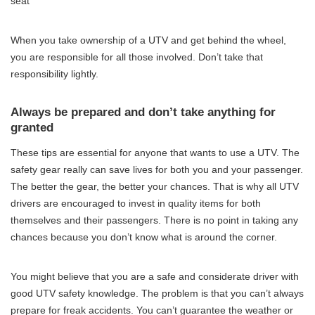
seat
When you take ownership of a UTV and get behind the wheel,
you are responsible for all those involved. Don’t take that
responsibility lightly.
Always be prepared and don’t take anything for
granted
These tips are essential for anyone that wants to use a UTV. The
safety gear really can save lives for both you and your passenger.
The better the gear, the better your chances. That is why all UTV
drivers are encouraged to invest in quality items for both
themselves and their passengers. There is no point in taking any
chances because you don’t know what is around the corner.
You might believe that you are a safe and considerate driver with
good UTV safety knowledge. The problem is that you can’t always
prepare for freak accidents. You can’t guarantee the weather or