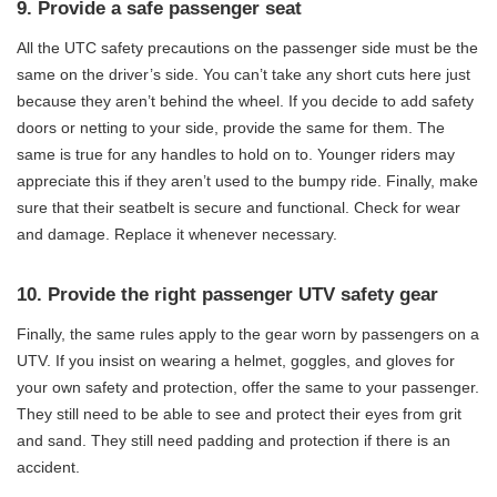
9. Provide a safe passenger seat
All the UTC safety precautions on the passenger side must be the
same on the driver’s side. You can’t take any short cuts here just
because they aren’t behind the wheel. If you decide to add safety
doors or netting to your side, provide the same for them. The
same is true for any handles to hold on to. Younger riders may
appreciate this if they aren’t used to the bumpy ride. Finally, make
sure that their seatbelt is secure and functional. Check for wear
and damage. Replace it whenever necessary.
10. Provide the right passenger UTV safety gear
Finally, the same rules apply to the gear worn by passengers on a
UTV. If you insist on wearing a helmet, goggles, and gloves for
your own safety and protection, offer the same to your passenger.
They still need to be able to see and protect their eyes from grit
and sand. They still need padding and protection if there is an
accident.