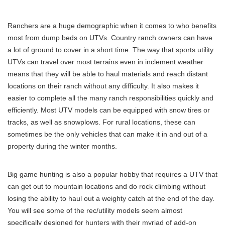
Ranchers are a huge demographic when it comes to who benefits
most from dump beds on UTVs. Country ranch owners can have
a lot of ground to cover in a short time. The way that sports utility
UTVs can travel over most terrains even in inclement weather
means that they will be able to haul materials and reach distant
locations on their ranch without any difficulty. It also makes it
easier to complete all the many ranch responsibilities quickly and
efficiently. Most UTV models can be equipped with snow tires or
tracks, as well as snowplows. For rural locations, these can
sometimes be the only vehicles that can make it in and out of a
property during the winter months.
Big game hunting is also a popular hobby that requires a UTV that
can get out to mountain locations and do rock climbing without
losing the ability to haul out a weighty catch at the end of the day.
You will see some of the rec/utility models seem almost
specifically designed for hunters with their myriad of add-on