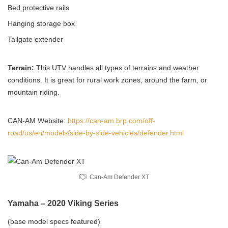
Bed protective rails
Hanging storage box
Tailgate extender
Terrain:
This UTV handles all types of terrains and weather
conditions. It is great for rural work zones, around the farm, or
mountain riding.
CAN-AM Website:
https://can-am.brp.com/off-
road/us/en/models/side-by-side-vehicles/defender.html
Can-Am Defender XT
Yamaha – 2020 Viking Series
(base model specs featured)