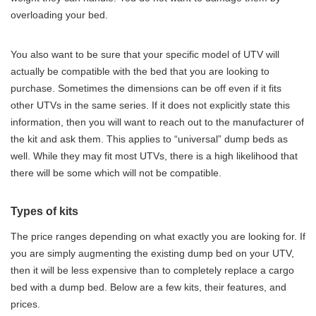
overloading your bed.
You also want to be sure that your specific model of UTV will
actually be compatible with the bed that you are looking to
purchase. Sometimes the dimensions can be off even if it fits
other UTVs in the same series. If it does not explicitly state this
information, then you will want to reach out to the manufacturer of
the kit and ask them. This applies to “universal” dump beds as
well. While they may fit most UTVs, there is a high likelihood that
there will be some which will not be compatible.
Types of kits
The price ranges depending on what exactly you are looking for. If
you are simply augmenting the existing dump bed on your UTV,
then it will be less expensive than to completely replace a cargo
bed with a dump bed. Below are a few kits, their features, and
prices.