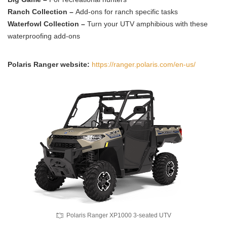
Ranch Collection –
Add-ons for ranch specific tasks
Waterfowl Collection –
Turn your UTV amphibious with these
waterproofing add-ons
Polaris Ranger website:
https://ranger.polaris.com/en-us/
Polaris Ranger XP1000 3-seated UTV