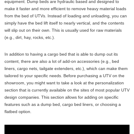
equipment. Dump beds are hydraulic based and designed to
make it faster and more efficient to remove heavy material loads
from the bed of UTVs. Instead of loading and unloading, you can
simply have the bed lift itself to nearly vertical, and the contents
will slip out on their own. This is usually used for raw materials
(e.g., dirt, hay, rocks, etc.).
In addition to having a cargo bed that is able to dump out its
content, there are also a lot of add-on accessories (e.g., bed
liners, cargo nets, tailgate extenders, etc.), which can make them
tailored to your specific needs. Before purchasing a UTV on the
showroom, you might want to take a look at the personalization
section that is currently available on the sites of most popular UTV
design companies. This section allows for adding on specific
features such as a dump bed, cargo bed liners, or choosing a
flatbed option.