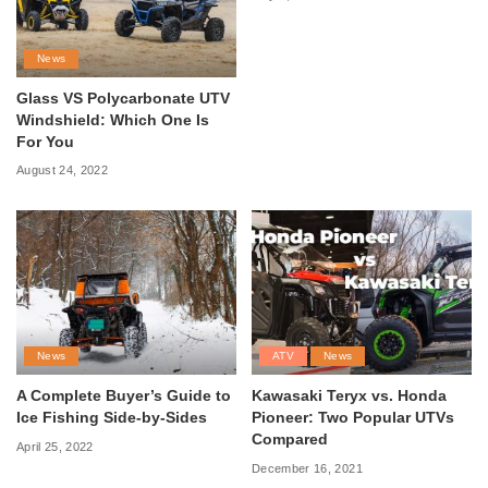
News
Glass VS Polycarbonate UTV
Windshield: Which One Is
For You
August 24, 2022
News
ATV
News
A Complete Buyer’s Guide to
Kawasaki Teryx vs. Honda
Ice Fishing Side-by-Sides
Pioneer: Two Popular UTVs
Compared
April 25, 2022
December 16, 2021