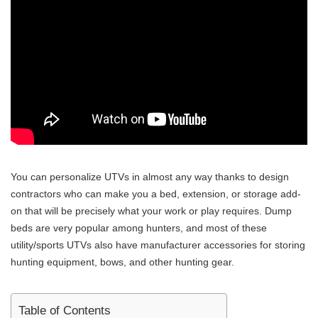
You can personalize UTVs in almost any way thanks to design
contractors who can make you a bed, extension, or storage add-
on that will be precisely what your work or play requires. Dump
beds are very popular among hunters, and most of these
utility/sports UTVs also have manufacturer accessories for storing
hunting equipment, bows, and other hunting gear.
Table of Contents