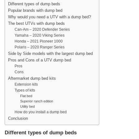
Different types of dump beds
Popular brands with dump bed
Why would you need a UTV with a dump bed?
The best UTVs with dump beds
Can-Am – 2020 Defender Series
Yamaha – 2020 Viking Series
Honda – 2021 Pioneer 1000
Polaris – 2020 Ranger Series
Side by Side models with the largest dump bed
Pros and Cons of a UTV dump bed
Pros
Cons
Aftermarket dump bed kits
Extension kits
Types of kits
Flat bed
Superior ranch edition
Utility bed
How do you install a dump bed
Conclusion
Different types of dump beds