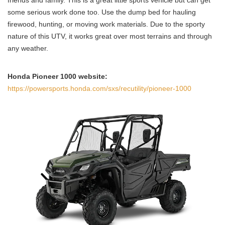
some serious work done too. Use the dump bed for hauling
firewood, hunting, or moving work materials. Due to the sporty
nature of this UTV, it works great over most terrains and through
any weather.
Honda Pioneer 1000 website:
https://powersports.honda.com/sxs/recutility/pioneer-1000