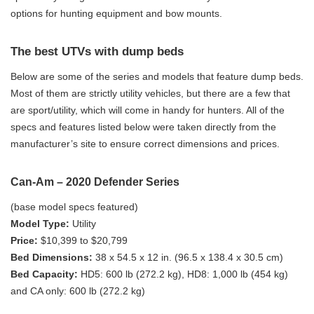
options for hunting equipment and bow mounts.
The best UTVs with dump beds
Below are some of the series and models that feature dump beds.
Most of them are strictly utility vehicles, but there are a few that
are sport/utility, which will come in handy for hunters. All of the
specs and features listed below were taken directly from the
manufacturer’s site to ensure correct dimensions and prices.
Can-Am – 2020 Defender Series
(base model specs featured)
Model Type:
Utility
Price:
$10,399 to $20,799
Bed Dimensions:
38 x 54.5 x 12 in. (96.5 x 138.4 x 30.5 cm)
Bed Capacity:
HD5: 600 lb (272.2 kg), HD8: 1,000 lb (454 kg)
and CA only: 600 lb (272.2 kg)