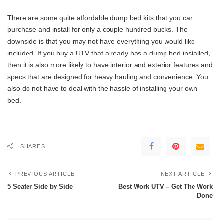
There are some quite affordable dump bed kits that you can
purchase and install for only a couple hundred bucks. The
downside is that you may not have everything you would like
included. If you buy a UTV that already has a dump bed installed,
then it is also more likely to have interior and exterior features and
specs that are designed for heavy hauling and convenience. You
also do not have to deal with the hassle of installing your own
bed.
SHARES
PREVIOUS ARTICLE
NEXT ARTICLE
5 Seater Side by Side
Best Work UTV – Get The Work
Done