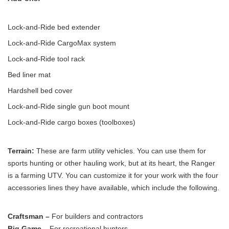
Lock-and-Ride bed extender
Lock-and-Ride CargoMax system
Lock-and-Ride tool rack
Bed liner mat
Hardshell bed cover
Lock-and-Ride single gun boot mount
Lock-and-Ride cargo boxes (toolboxes)
Terrain:
These are farm utility vehicles. You can use them for
sports hunting or other hauling work, but at its heart, the Ranger
is a farming UTV. You can customize it for your work with the four
accessories lines they have available, which include the following.
Craftsman –
For builders and contractors
Big Game –
For recreational hunters