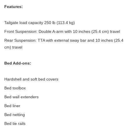
Features:
Tailgate load capacity 250 lb (113.4 kg)
Front Suspension: Double A-arm with 10 inches (25.4 cm) travel
Rear Suspension: TTA with external sway bar and 10 inches (25.4
cm) travel
Bed Add-ons:
Hardshell and soft bed covers
Bed toolbox
Bed wall extenders
Bed liner
Bed netting
Bed tie rails