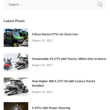
Latest Posts
5 Best Diesel UTVs for Farm Use
August 30, 2022
Snowmobile VS UTV with Tracks: Which One to Invest
August 29, 2022
How Higher Will A UTV Sit with Camso Tracks
Installed
August 26, 2022
5 ATVs with Power Steering