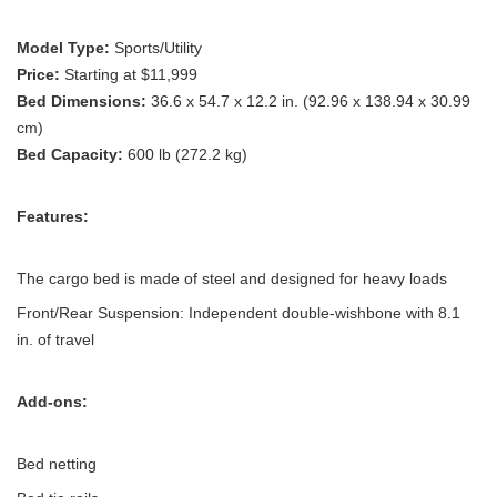
Model Type:
Sports/Utility
Price:
Starting at $11,999
Bed Dimensions:
36.6 x 54.7 x 12.2 in. (92.96 x 138.94 x 30.99
cm)
Bed Capacity:
600 lb (272.2 kg)
Features:
The cargo bed is made of steel and designed for heavy loads
Front/Rear Suspension: Independent double-wishbone with 8.1
in. of travel
Add-ons:
Bed netting