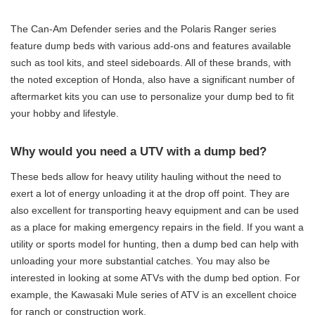
The Can-Am Defender series and the Polaris Ranger series
feature dump beds with various add-ons and features available
such as tool kits, and steel sideboards. All of these brands, with
the noted exception of Honda, also have a significant number of
aftermarket kits you can use to personalize your dump bed to fit
your hobby and lifestyle.
Why would you need a UTV with a dump bed?
These beds allow for heavy utility hauling without the need to
exert a lot of energy unloading it at the drop off point. They are
also excellent for transporting heavy equipment and can be used
as a place for making emergency repairs in the field. If you want a
utility or sports model for hunting, then a dump bed can help with
unloading your more substantial catches. You may also be
interested in looking at some ATVs with the dump bed option. For
example, the Kawasaki Mule series of ATV is an excellent choice
for ranch or construction work.