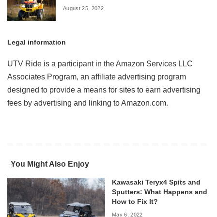
August 25, 2022
Legal information
UTV Ride is a participant in the Amazon Services LLC
Associates Program, an affiliate advertising program
designed to provide a means for sites to earn advertising
fees by advertising and linking to Amazon.com.
You Might Also Enjoy
Kawasaki Teryx4 Spits and
Sputters: What Happens and
How to Fix It?
May 6, 2022