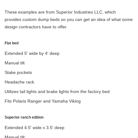
These examples are from Superior Industries LLC, which
provides custom dump beds so you can get an idea of what some
design contractors have to offer.
Flat bed
Extended 5′ wide by 4′ deep
Manual tilt
Stake pockets
Headache rack
Utilizes tail lights and brake lights from the factory bed
Fits Polaris Ranger and Yamaha Viking
Superior ranch edition
Extended 4.5′ wide x 3.5′ deep
Manual tilt