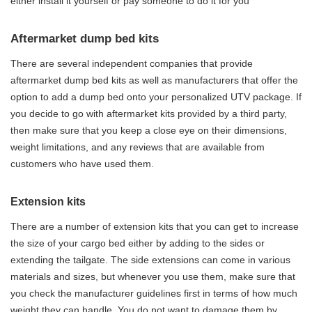
either install it yourself or pay someone to do it for you
Aftermarket dump bed kits
There are several independent companies that provide
aftermarket dump bed kits as well as manufacturers that offer the
option to add a dump bed onto your personalized UTV package. If
you decide to go with aftermarket kits provided by a third party,
then make sure that you keep a close eye on their dimensions,
weight limitations, and any reviews that are available from
customers who have used them.
Extension kits
There are a number of extension kits that you can get to increase
the size of your cargo bed either by adding to the sides or
extending the tailgate. The side extensions can come in various
materials and sizes, but whenever you use them, make sure that
you check the manufacturer guidelines first in terms of how much
weight they can handle. You do not want to damage them by