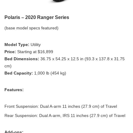
Polaris – 2020 Ranger Series
(base model specs featured)
Model Type:
Utility
Price:
Starting at $16,899
Bed Dimensions:
36.75 x 54.25 x 12.5 in (93.3 x 137.8 x 31.75
cm)
Bed Capacity:
1,000 lb (454 kg)
Features:
Front Suspension: Dual A-arm 11 inches (27.9 cm) of Travel
Rear Suspension: Dual A-arm, IRS 11 inches (27.9 cm) of Travel
Add-ons: