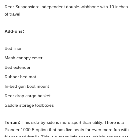
Rear Suspension: Independent double-wishbone with 10 inches
of travel
Add-ons:
Bed liner
Mesh canopy cover
Bed extender
Rubber bed mat
In-bed gun boot mount
Rear drop cargo basket
Saddle storage toolboxes
Terrain:
This side-by-side is more sport than utility. There is a
Pioneer 1000-5 option that has five seats for even more fun with
friends and family. This is a great little sports vehicle but can get