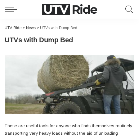
UTV Ride
>
News
>
UTVs with Dump Bed
UTVs with Dump Bed
These are useful tools for anyone who finds themselves routinely
transporting very heavy loads without the aid of unloading