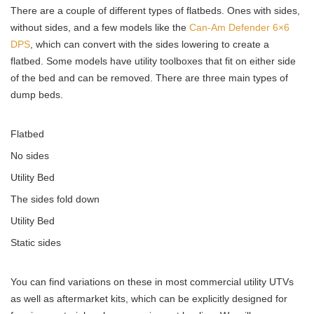
There are a couple of different types of flatbeds. Ones with sides,
without sides, and a few models like the
Can-Am Defender 6×6
DPS
, which can convert with the sides lowering to create a
flatbed. Some models have utility toolboxes that fit on either side
of the bed and can be removed. There are three main types of
dump beds.
Flatbed
No sides
Utility Bed
The sides fold down
Utility Bed
Static sides
You can find variations on these in most commercial utility UTVs
as well as aftermarket kits, which can be explicitly designed for