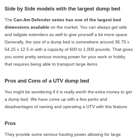
Side by Side models with the largest dump bed
The
Can-Am Defender series has one of the largest bed
dimensions available
on the market. You can always get side
and tailgate extenders as well to give yourself a bit more space.
Generally, the size of a dump bed is somewhere around 36.75 x
54.25 x 12.5 in with a capacity of 600 to 1,000 pounds. That gives
you some pretty serious moving power for your work or hobby
that requires being able to transport large items.
Pros and Cons of a UTV dump bed
You might be wondering if it is really worth the extra money to get
a dump bed. We have come up with a few perks and
disadvantages of owning and operating a UTV with this feature.
Pros
They provide some serious hauling power allowing for large