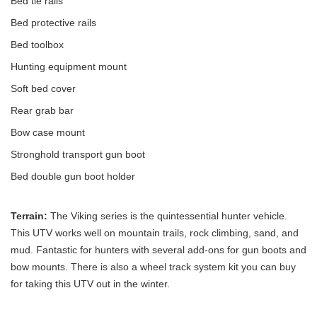
Bed tie rails
Bed protective rails
Bed toolbox
Hunting equipment mount
Soft bed cover
Rear grab bar
Bow case mount
Stronghold transport gun boot
Bed double gun boot holder
Terrain:
The Viking series is the quintessential hunter vehicle.
This UTV works well on mountain trails, rock climbing, sand, and
mud. Fantastic for hunters with several add-ons for gun boots and
bow mounts. There is also a wheel track system kit you can buy
for taking this UTV out in the winter.