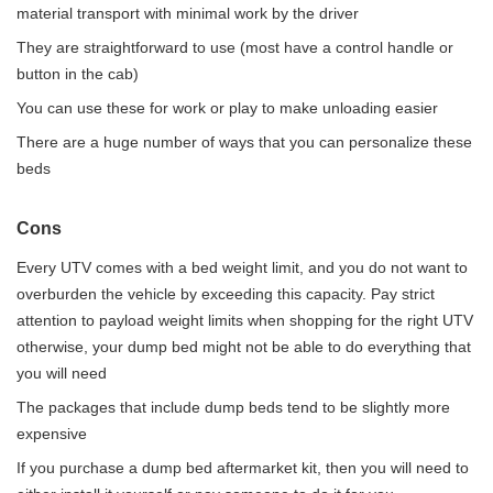
material transport with minimal work by the driver
They are straightforward to use (most have a control handle or
button in the cab)
You can use these for work or play to make unloading easier
There are a huge number of ways that you can personalize these
beds
Cons
Every UTV comes with a bed weight limit, and you do not want to
overburden the vehicle by exceeding this capacity. Pay strict
attention to payload weight limits when shopping for the right UTV
otherwise, your dump bed might not be able to do everything that
you will need
The packages that include dump beds tend to be slightly more
expensive
If you purchase a dump bed aftermarket kit, then you will need to