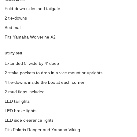
Fold-down sides and tailgate
2 tie-downs
Bed mat
Fits Yamaha Wolverine X2
Utility bed
Extended 5′ wide by 4′ deep
2 stake pockets to drop in a vice mount or uprights
4 tie-downs inside the box at each corner
2 mud flaps included
LED taillights
LED brake lights
LED side clearance lights
Fits Polaris Ranger and Yamaha Viking