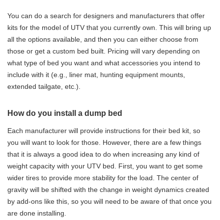
You can do a search for designers and manufacturers that offer
kits for the model of UTV that you currently own. This will bring up
all the options available, and then you can either choose from
those or get a custom bed built. Pricing will vary depending on
what type of bed you want and what accessories you intend to
include with it (e.g., liner mat, hunting equipment mounts,
extended tailgate, etc.).
How do you install a dump bed
Each manufacturer will provide instructions for their bed kit, so
you will want to look for those. However, there are a few things
that it is always a good idea to do when increasing any kind of
weight capacity with your UTV bed. First, you want to get some
wider tires to provide more stability for the load. The center of
gravity will be shifted with the change in weight dynamics created
by add-ons like this, so you will need to be aware of that once you
are done installing.