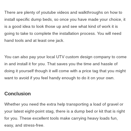
There are plenty of youtube videos and walkthroughs on how to
install specific dump beds, so once you have made your choice, it
is a good idea to look those up and see what kind of work it is
going to take to complete the installation process. You will need
hand tools and at least one jack.
You can also pay your local UTV custom design company to come
in and install it for you. That saves you the time and hassle of
doing it yourself though it will come with a price tag that you might
want to avoid if you feel handy enough to do it on your own.
Conclusion
Whether you need the extra help transporting a load of gravel or
your latest eight-point stag, there is a dump bed or kit that is right
for you. These excellent tools make carrying heavy loads fun,
easy, and stress-free.