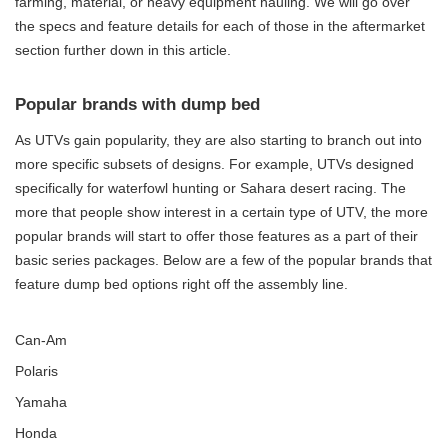
farming, material, or heavy equipment hauling. We will go over
the specs and feature details for each of those in the aftermarket
section further down in this article.
Popular brands with dump bed
As UTVs gain popularity, they are also starting to branch out into
more specific subsets of designs. For example, UTVs designed
specifically for waterfowl hunting or Sahara desert racing. The
more that people show interest in a certain type of UTV, the more
popular brands will start to offer those features as a part of their
basic series packages. Below are a few of the popular brands that
feature dump bed options right off the assembly line.
Can-Am
Polaris
Yamaha
Honda