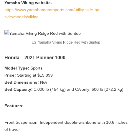
Yamaha Viking website:
https://www.yamahamotorsports.com/utility-side-by-
side/models/viking
Yamaha Viking Ridge Red with Suntop
Honda – 2021 Pioneer 1000
Model Type:
Sports
Price:
Starting at $15,899
Bed Dimensions:
N/A
Bed Capacity:
1,000 lb (454 kg) and CA only: 600 lb (272.2 kg)
Features:
Front Suspension: Independent double-wishbone with 10.6 inches
of travel