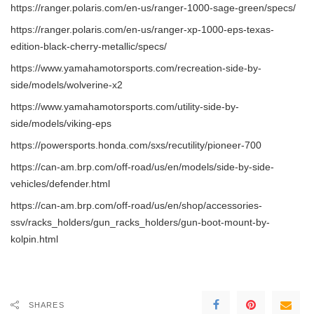
https://ranger.polaris.com/en-us/ranger-1000-sage-green/specs/
https://ranger.polaris.com/en-us/ranger-xp-1000-eps-texas-
edition-black-cherry-metallic/specs/
https://www.yamahamotorsports.com/recreation-side-by-
side/models/wolverine-x2
https://www.yamahamotorsports.com/utility-side-by-
side/models/viking-eps
https://powersports.honda.com/sxs/recutility/pioneer-700
https://can-am.brp.com/off-road/us/en/models/side-by-side-
vehicles/defender.html
https://can-am.brp.com/off-road/us/en/shop/accessories-
ssv/racks_holders/gun_racks_holders/gun-boot-mount-by-
kolpin.html
SHARES