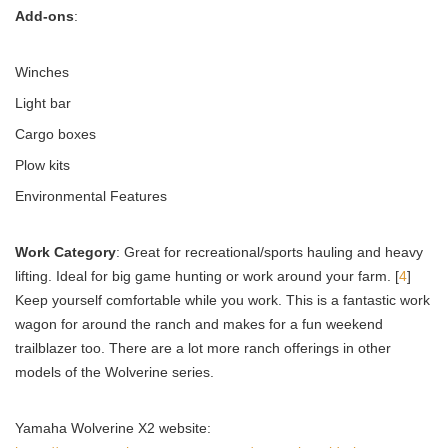
Add-ons
:
Winches
Light bar
Cargo boxes
Plow kits
Environmental Features
Work Category
: Great for recreational/sports hauling and heavy
lifting. Ideal for big game hunting or work around your farm. [
4
]
Keep yourself comfortable while you work. This is a fantastic work
wagon for around the ranch and makes for a fun weekend
trailblazer too. There are a lot more ranch offerings in other
models of the Wolverine series.
Yamaha Wolverine X2 website: