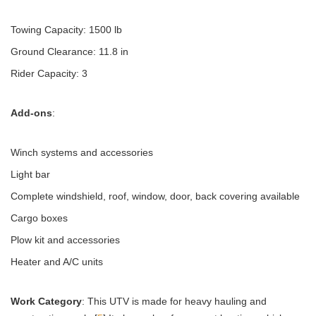
Towing Capacity: 1500 lb
Ground Clearance: 11.8 in
Rider Capacity: 3
Add-ons
:
Winch systems and accessories
Light bar
Complete windshield, roof, window, door, back covering available
Cargo boxes
Plow kit and accessories
Heater and A/C units
Work Category
: This UTV is made for heavy hauling and