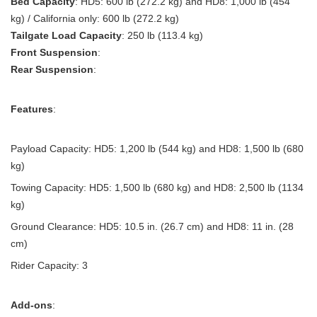
Bed Capacity
: HD5: 600 lb (272.2 kg) and HD8: 1,000 lb (454
kg) / California only: 600 lb (272.2 kg)
Tailgate Load Capacity
: 250 lb (113.4 kg)
Front Suspension
:
Rear Suspension
:
Features
:
Payload Capacity: HD5: 1,200 lb (544 kg) and HD8: 1,500 lb (680
kg)
Towing Capacity: HD5: 1,500 lb (680 kg) and HD8: 2,500 lb (1134
kg)
Ground Clearance: HD5: 10.5 in. (26.7 cm) and HD8: 11 in. (28
cm)
Rider Capacity: 3
Add-ons
: