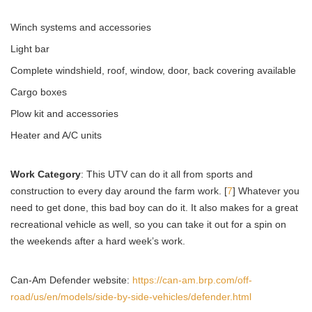
Winch systems and accessories
Light bar
Complete windshield, roof, window, door, back covering available
Cargo boxes
Plow kit and accessories
Heater and A/C units
Work Category
: This UTV can do it all from sports and
construction to every day around the farm work. [
7
] Whatever you
need to get done, this bad boy can do it. It also makes for a great
recreational vehicle as well, so you can take it out for a spin on
the weekends after a hard week’s work.
Can-Am Defender website:
https://can-am.brp.com/off-
road/us/en/models/side-by-side-vehicles/defender.html