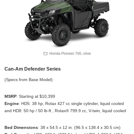
Honda Pioneer 700, olive
Can-Am Defender Series
(Specs from Base Model)
MSRP
: Starting at $10,399
Engine
: HD5: 38 hp, Rotax 427 cc single cylinder, liquid cooled
and HD8: 50 hp / 50 lb-ft , Rotax® 799.9 cc, V-twin, liquid cooled
Bed Dimensions
: 38 x 54.5 x 12 in. (96.5 x 138.4 x 30.5 cm)