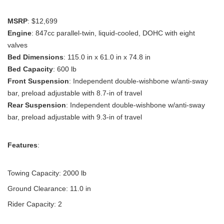
MSRP
: $12,699
Engine
: 847cc parallel-twin, liquid-cooled, DOHC with eight
valves
Bed Dimensions
: 115.0 in x 61.0 in x 74.8 in
Bed Capacity
: 600 lb
Front Suspension
: Independent double-wishbone w/anti-sway
bar, preload adjustable with 8.7-in of travel
Rear Suspension
: Independent double-wishbone w/anti-sway
bar, preload adjustable with 9.3-in of travel
Features
:
Towing Capacity: 2000 lb
Ground Clearance: 11.0 in
Rider Capacity: 2