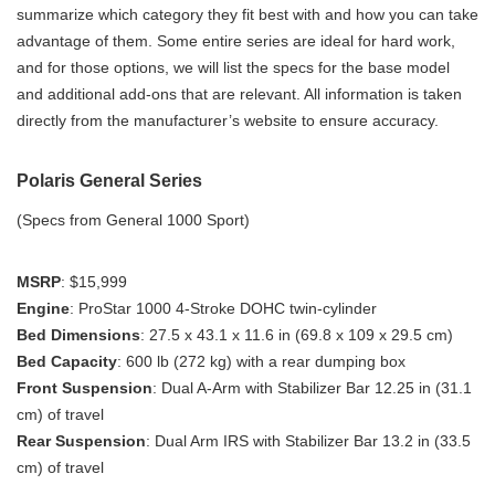
summarize which category they fit best with and how you can take
advantage of them. Some entire series are ideal for hard work,
and for those options, we will list the specs for the base model
and additional add-ons that are relevant. All information is taken
directly from the manufacturer’s website to ensure accuracy.
Polaris General Series
(Specs from General 1000 Sport)
MSRP
: $15,999
Engine
: ProStar 1000 4-Stroke DOHC twin-cylinder
Bed Dimensions
: 27.5 x 43.1 x 11.6 in (69.8 x 109 x 29.5 cm)
Bed Capacity
: 600 lb (272 kg) with a rear dumping box
Front Suspension
: Dual A-Arm with Stabilizer Bar 12.25 in (31.1
cm) of travel
Rear Suspension
: Dual Arm IRS with Stabilizer Bar 13.2 in (33.5
cm) of travel