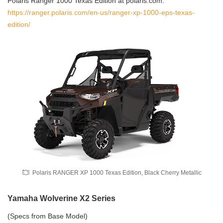
Polaris Ranger 1000 Texas Edition at polaris.com:
https://ranger.polaris.com/en-us/ranger-xp-1000-eps-texas-
edition/
Polaris RANGER XP 1000 Texas Edition, Black Cherry Metallic
Yamaha Wolverine X2 Series
(Specs from Base Model)