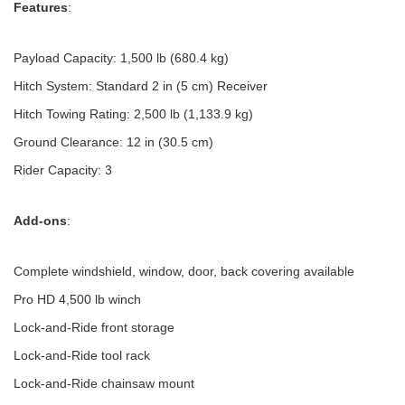
Features
:
Payload Capacity: 1,500 lb (680.4 kg)
Hitch System: Standard 2 in (5 cm) Receiver
Hitch Towing Rating: 2,500 lb (1,133.9 kg)
Ground Clearance: 12 in (30.5 cm)
Rider Capacity: 3
Add-ons
:
Complete windshield, window, door, back covering available
Pro HD 4,500 lb winch
Lock-and-Ride front storage
Lock-and-Ride tool rack
Lock-and-Ride chainsaw mount