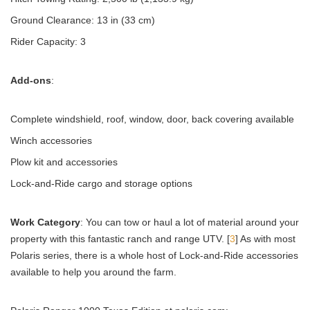
Ground Clearance: 13 in (33 cm)
Rider Capacity: 3
Add-ons
:
Complete windshield, roof, window, door, back covering available
Winch accessories
Plow kit and accessories
Lock-and-Ride cargo and storage options
Work Category
: You can tow or haul a lot of material around your
property with this fantastic ranch and range UTV. [
3
] As with most
Polaris series, there is a whole host of Lock-and-Ride accessories
available to help you around the farm.