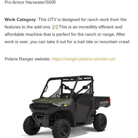
Pro Armor Harvester/SIXR
Work Category
: This UTV is designed for ranch work from the
features to the add-ons. [
2
] This is an incredibly efficient and
affordable machine that is perfect for the ranch or range. After
work is over, you can take it out for a trail ride or mountain crawl.
Polaris Ranger website:
https://ranger.polaris.com/en-us/