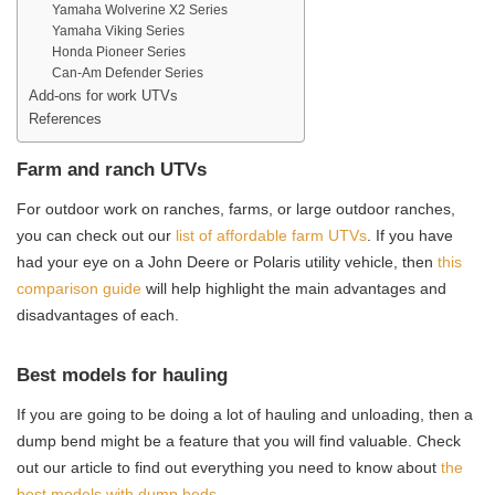
Yamaha Wolverine X2 Series
Yamaha Viking Series
Honda Pioneer Series
Can-Am Defender Series
Add-ons for work UTVs
References
Farm and ranch UTVs
For outdoor work on ranches, farms, or large outdoor ranches,
you can check out our
list of affordable farm UTVs
. If you have
had your eye on a John Deere or Polaris utility vehicle, then
this
comparison guide
will help highlight the main advantages and
disadvantages of each.
Best models for hauling
If you are going to be doing a lot of hauling and unloading, then a
dump bend might be a feature that you will find valuable. Check
out our article to find out everything you need to know about
the
best models with dump beds
.