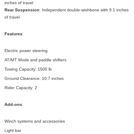
inches of travel
Rear Suspension
: Independent double-wishbone with 9.1 inches
of travel
Features
:
Electric power steering
AT/MT Mode and paddle shifters
Towing Capacity: 1500 lb
Ground Clearance: 10.7 inches
Rider Capacity: 2
Add-ons
:
Winch systems and accessories
Light bar