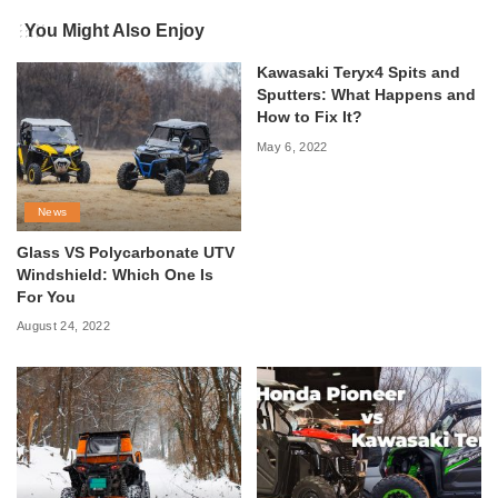
You Might Also Enjoy
Kawasaki Teryx4 Spits and
Sputters: What Happens and
How to Fix It?
May 6, 2022
News
Glass VS Polycarbonate UTV
Windshield: Which One Is
For You
August 24, 2022