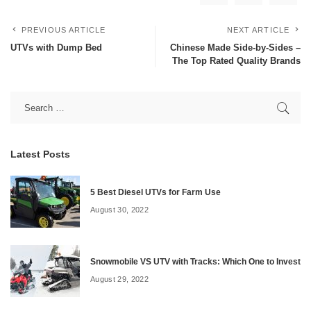
PREVIOUS ARTICLE
NEXT ARTICLE
UTVs with Dump Bed
Chinese Made Side-by-Sides –
The Top Rated Quality Brands
Latest Posts
5 Best Diesel UTVs for Farm Use
August 30, 2022
Snowmobile VS UTV with Tracks: Which One to Invest
August 29, 2022