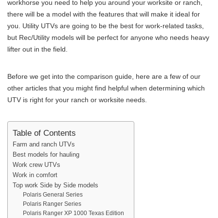
workhorse you need to help you around your worksite or ranch,
there will be a model with the features that will make it ideal for
you. Utility UTVs are going to be the best for work-related tasks,
but Rec/Utility models will be perfect for anyone who needs heavy
lifter out in the field.
Before we get into the comparison guide, here are a few of our
other articles that you might find helpful when determining which
UTV is right for your ranch or worksite needs.
Table of Contents
Farm and ranch UTVs
Best models for hauling
Work crew UTVs
Work in comfort
Top work Side by Side models
Polaris General Series
Polaris Ranger Series
Polaris Ranger XP 1000 Texas Edition