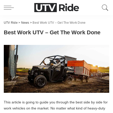
UTV Ride
>
News
>
Best Work UTV – Get The Work Done
Best Work UTV – Get The Work Done
This article is going to guide you through the best side by side for
work vehicles on the market. No matter what kind of heavy-duty