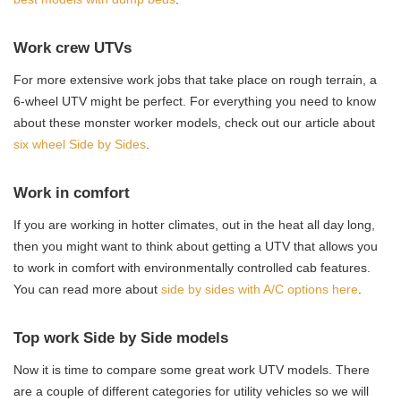
Work crew UTVs
For more extensive work jobs that take place on rough terrain, a
6-wheel UTV might be perfect. For everything you need to know
about these monster worker models, check out our article about
six wheel Side by Sides
.
Work in comfort
If you are working in hotter climates, out in the heat all day long,
then you might want to think about getting a UTV that allows you
to work in comfort with environmentally controlled cab features.
You can read more about
side by sides with A/C options here
.
Top work Side by Side models
Now it is time to compare some great work UTV models. There
are a couple of different categories for utility vehicles so we will