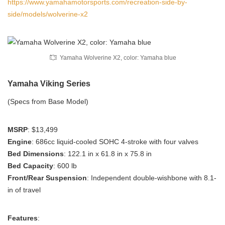
https://www.yamahamotorsports.com/recreation-side-by-
side/models/wolverine-x2
Yamaha Wolverine X2, color: Yamaha blue
Yamaha Viking Series
(Specs from Base Model)
MSRP
: $13,499
Engine
: 686cc liquid-cooled SOHC 4-stroke with four valves
Bed Dimensions
: 122.1 in x 61.8 in x 75.8 in
Bed Capacity
: 600 lb
Front/Rear Suspension
: Independent double-wishbone with 8.1-
in of travel
Features
: