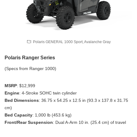
Polaris GENERAL 1000 Sport, Avalanche Gray
Polaris Ranger Series
(Specs from Ranger 1000)
MSRP
: $12,999
Engine
: 4-Stroke SOHC twin cylinder
Bed Dimensions
: 36.75 x 54.25 x 12.5 in (93.3 x 137.8 x 31.75
cm)
Bed Capacity
: 1,000 lb (453.6 kg)
Front/Rear Suspension
: Dual A-Arm 10 in. (25.4 cm) of travel