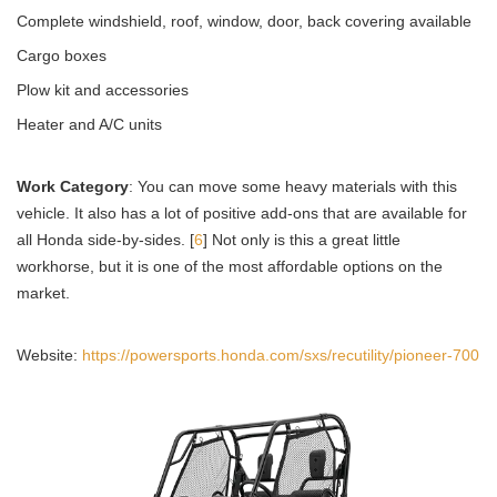
Complete windshield, roof, window, door, back covering available
Cargo boxes
Plow kit and accessories
Heater and A/C units
Work Category
: You can move some heavy materials with this
vehicle. It also has a lot of positive add-ons that are available for
all Honda side-by-sides. [
6
] Not only is this a great little
workhorse, but it is one of the most affordable options on the
market.
Website:
https://powersports.honda.com/sxs/recutility/pioneer-700