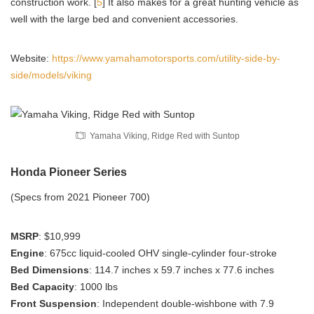
construction work. [
5
] It also makes for a great hunting vehicle as
well with the large bed and convenient accessories.
Website:
https://www.yamahamotorsports.com/utility-side-by-
side/models/viking
Yamaha Viking, Ridge Red with Suntop
Honda Pioneer Series
(Specs from 2021 Pioneer 700)
MSRP
: $10,999
Engine
: 675cc liquid-cooled OHV single-cylinder four-stroke
Bed Dimensions
: 114.7 inches x 59.7 inches x 77.6 inches
Bed Capacity
: 1000 lbs
Front Suspension
: Independent double-wishbone with 7.9