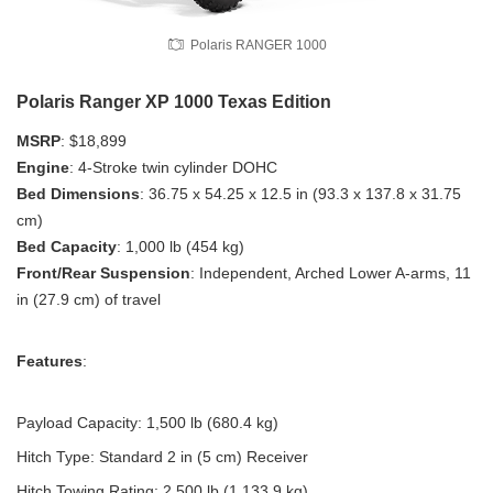
Polaris RANGER 1000
Polaris Ranger XP 1000 Texas Edition
MSRP
: $18,899
Engine
: 4-Stroke twin cylinder DOHC
Bed Dimensions
: 36.75 x 54.25 x 12.5 in (93.3 x 137.8 x 31.75
cm)
Bed Capacity
: 1,000 lb (454 kg)
Front/Rear Suspension
: Independent, Arched Lower A-arms, 11
in (27.9 cm) of travel
Features
:
Payload Capacity: 1,500 lb (680.4 kg)
Hitch Type: Standard 2 in (5 cm) Receiver
Hitch Towing Rating: 2,500 lb (1,133.9 kg)