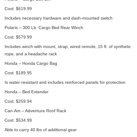
Cost: $619.99
Includes necessary hardware and dash-mounted switch
Polaris – 300 Lb. Cargo Bed Rear Winch
Cost: $579.99
Includes winch with mount, strap, wired remote, 15 ft. of synthetic
rope, and a headache rack
Honda – Honda Cargo Bag
Cost: $189.95
Is water-resistant and includes reinforced panels for protection
Honda – Bed Extender
Cost: $259.94
Can-Am – Adventure Roof Rack
Cost: $534.99
Able to carry 40 lbs of additional gear