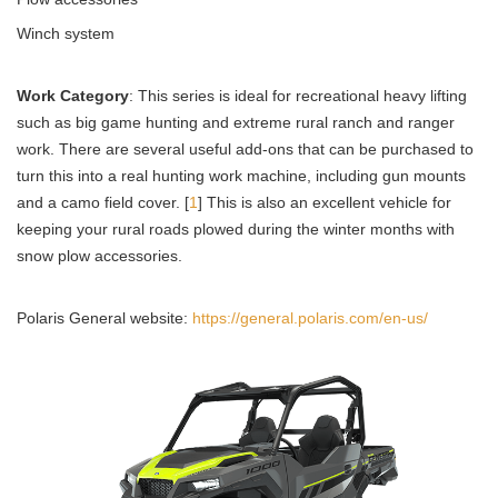
Winch system
Work Category
: This series is ideal for recreational heavy lifting
such as big game hunting and extreme rural ranch and ranger
work. There are several useful add-ons that can be purchased to
turn this into a real hunting work machine, including gun mounts
and a camo field cover. [
1
] This is also an excellent vehicle for
keeping your rural roads plowed during the winter months with
snow plow accessories.
Polaris General website:
https://general.polaris.com/en-us/