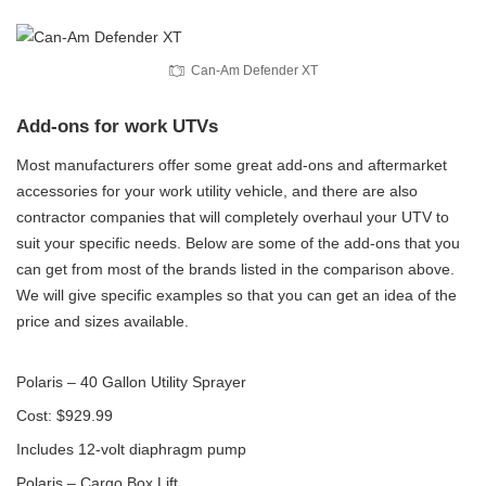
Can-Am Defender XT
Add-ons for work UTVs
Most manufacturers offer some great add-ons and aftermarket
accessories for your work utility vehicle, and there are also
contractor companies that will completely overhaul your UTV to
suit your specific needs. Below are some of the add-ons that you
can get from most of the brands listed in the comparison above.
We will give specific examples so that you can get an idea of the
price and sizes available.
Polaris – 40 Gallon Utility Sprayer
Cost: $929.99
Includes 12-volt diaphragm pump
Polaris – Cargo Box Lift