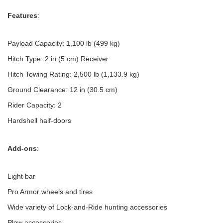
Features
:
Payload Capacity: 1,100 lb (499 kg)
Hitch Type: 2 in (5 cm) Receiver
Hitch Towing Rating: 2,500 lb (1,133.9 kg)
Ground Clearance: 12 in (30.5 cm)
Rider Capacity: 2
Hardshell half-doors
Add-ons
:
Light bar
Pro Armor wheels and tires
Wide variety of Lock-and-Ride hunting accessories
Plow accessories