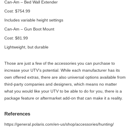
Can-Am – Bed Wall Extender
Cost: $754.99
Includes variable height settings
Can-Am – Gun Boot Mount
Cost: $81.99
Lightweight, but durable
Those are just a few of the accessories you can purchase to
increase your UTV’s potential. While each manufacturer has its
own offered extras, there are also universal options available from
third-party companies and designers, which means no matter
what you would like your UTV to be able to do for you, there is a
package feature or aftermarket add-on that can make it a reality.
References
https://general.polaris.com/en-us/shop/accessories/hunting/