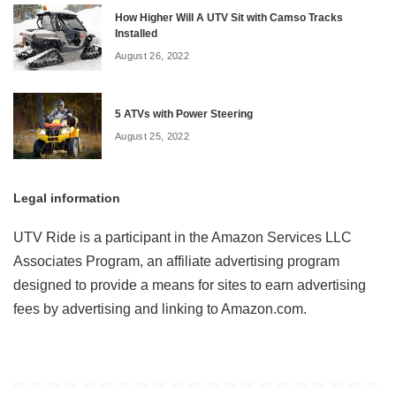
How Higher Will A UTV Sit with Camso Tracks
Installed
August 26, 2022
5 ATVs with Power Steering
August 25, 2022
Legal information
UTV Ride is a participant in the Amazon Services LLC
Associates Program, an affiliate advertising program
designed to provide a means for sites to earn advertising
fees by advertising and linking to Amazon.com.