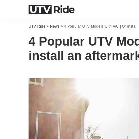
UTV Ride
>
News
>
4 Popular UTV Models with A/C | Or install 
4 Popular UTV Mode
install an aftermar