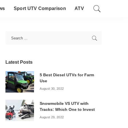
ws
Sport UTV Comparison
ATV
Latest Posts
5 Best Diesel UTVs for Farm
Use
August 30, 2022
Snowmobile VS UTV with
Tracks: Which One to Invest
August 29, 2022