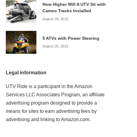
How Higher Will A UTV Sit with
Camso Tracks Installed
August 26, 2022
5 ATVs with Power Steering
August 25, 2022
Legal information
UTV Ride is a participant in the Amazon
Services LLC Associates Program, an affiliate
advertising program designed to provide a
means for sites to earn advertising fees by
advertising and linking to Amazon.com.