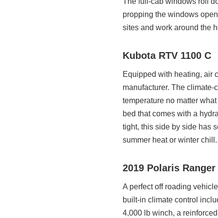
The full-cab windows roll dow
propping the windows open. I
sites and work around the h
Kubota RTV 1100 C
Equipped with heating, air c
manufacturer. The climate-co
temperature no matter what n
bed that comes with a hydra
tight, this side by side has 
summer heat or winter chill.
2019 Polaris Ranger
A perfect off roading vehicl
built-in climate control incl
4,000 lb winch, a reinforce