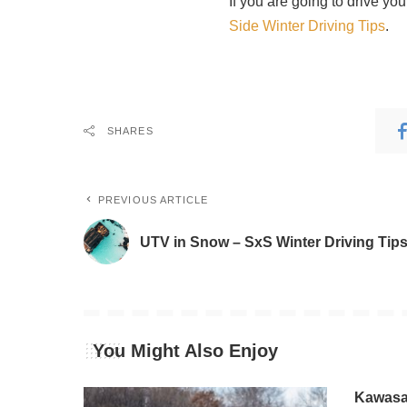
If you are going to drive yo
Side Winter Driving Tips
.
SHARES
PREVIOUS ARTICLE
UTV in Snow – SxS Winter Driving Tip
You Might Also Enjoy
Kawasak