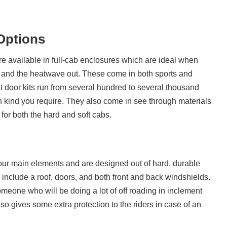
Options
re available in full-cab enclosures which are ideal when
 in and the heatwave out. These come in both sports and
et door kits run from several hundred to several thousand
 kind you require. They also come in see through materials
 for both the hard and soft cabs.
our main elements and are designed out of hard, durable
ll include a roof, doors, and both front and back windshields.
someone who will be doing a lot of off roading in inclement
so gives some extra protection to the riders in case of an