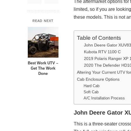
The aftermarket options for
limited, so if you are looki
these models. This is not an
READ NEXT
Table of Contents
John Deere Gator XUV
Kubota RTV 1100 C
2019 Polaris Ranger XP 1
Best Work UTV –
2020 The Defender HD1
Get The Work
Altering Your Current UTV fo
Done
Cab Enclosure Options
Hard Cab
Soft Cab
A/C Installation Process
John Deere Gator 
This is a three-seater crosso