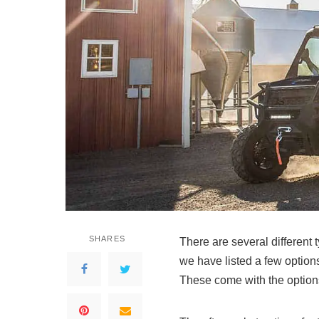
SHARES
There are several different
we have listed a few options
These come with the options