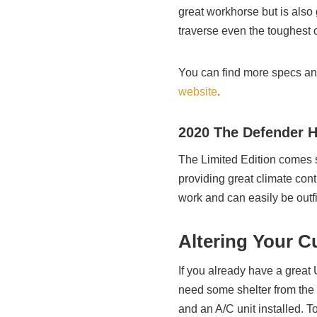
great workhorse but is also g
traverse even the toughest o
You can find more specs an
website
.
2020 The Defender 
The Limited Edition comes s
providing great climate contr
work and can easily be outfi
Altering Your C
If you already have a great
need some shelter from the 
and an A/C unit installed. T