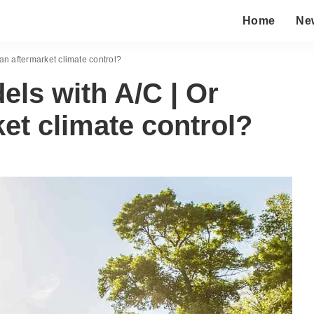
Home
Ne
an aftermarket climate control?
ls with A/C | Or
ket climate control?