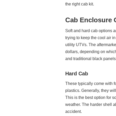
the right cab kit.
Cab Enclosure 
Soft and hard cab options a
trying to keep the cool air
utility UTVs. The aftermark
dollars, depending on which
and traditional black panels
Hard Cab
These typically come with f
plastics. Generally, they wi
This is the best option for 
weather. The harder shell al
accident.