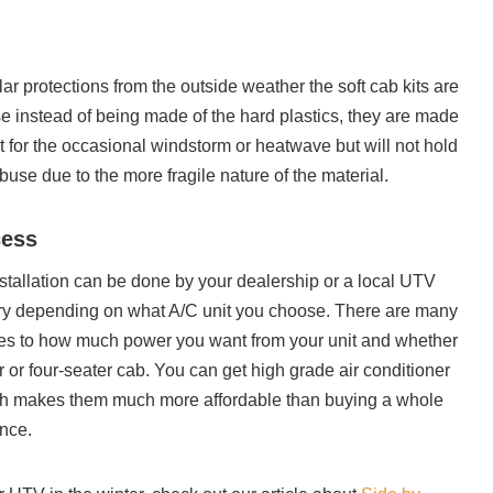
ar protections from the outside weather the soft cab kits are
se instead of being made of the hard plastics, they are made
eat for the occasional windstorm or heatwave but will not hold
use due to the more fragile nature of the material.
cess
tallation can be done by your dealership or a local UTV
ary depending on what A/C unit you choose. There are many
es to how much power you want from your unit and whether
 or four-seater cab. You can get high grade air conditioner
ich makes them much more affordable than buying a whole
nce.