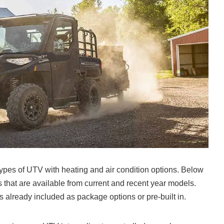
 types of UTV with heating and air condition options. Below
 that are available from current and recent year models.
 already included as package options or pre-built in.