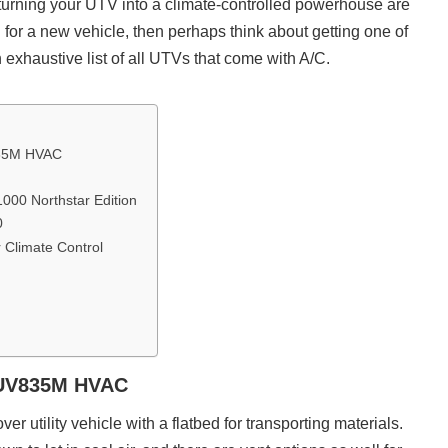
 turning your UTV into a climate-controlled powerhouse are
ng for a new vehicle, then perhaps think about getting one of
 exhaustive list of all UTVs that come with A/C.
835M HVAC
000 Northstar Edition
0
r Climate Control
XUV835M HVAC
ver utility vehicle with a flatbed for transporting materials.