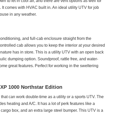
n to let in cool air, and there are vent options as well for
t comes with HVAC built in. An ideal utility UTV for job
ouse in any weather.
onditioning, and full-cab enclosure straight from the
ntrolled cab allows you to keep the interior at your desired
ature has in store. This is a utility UTV with an open back
ulic dumping option. Soundproof, rattle free, and water-
some great features. Perfect for working in the sweltering
 XP 1000 Northstar Edition
e that can work double-time as a utility or a sports UTV. The
udes heating and A/C. It has a lot of perk features like a
d cargo box, and an extra large steel bumper. This UTV is a