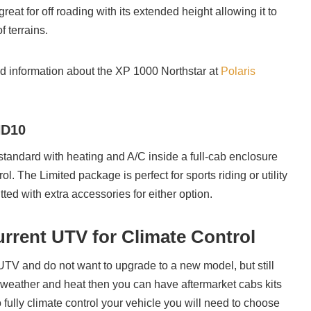
reat for off roading with its extended height allowing it to
f terrains.
d information about the XP 1000 Northstar at
Polaris
HD10
tandard with heating and A/C inside a full-cab enclosure
ol. The Limited package is perfect for sports riding or utility
tted with extra accessories for either option.
urrent UTV for Climate Control
 UTV and do not want to upgrade to a new model, but still
weather and heat then you can have aftermarket cabs kits
o fully climate control your vehicle you will need to choose