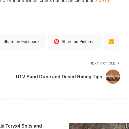
ur UTV in the winter, check out our article about
Side by
Share on Facebook
Share on Pinterest
NEXT ARTICLE
s
UTV Sand Dune and Desert Riding Tips
i Teryx4 Spits and