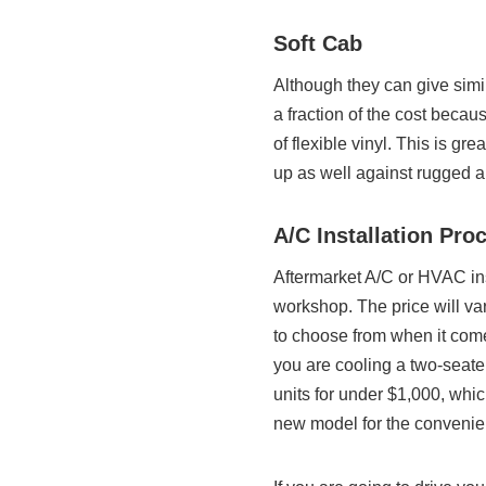
Soft Cab
Although they can give simil
a fraction of the cost becau
of flexible vinyl. This is gr
up as well against rugged ab
A/C Installation Pro
Aftermarket A/C or HVAC ins
workshop. The price will v
to choose from when it com
you are cooling a two-seater
units for under $1,000, wh
new model for the convenie