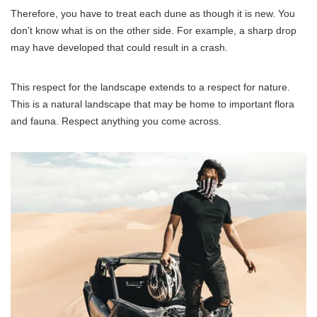
Therefore, you have to treat each dune as though it is new. You
don’t know what is on the other side. For example, a sharp drop
may have developed that could result in a crash.
This respect for the landscape extends to a respect for nature.
This is a natural landscape that may be home to important flora
and fauna. Respect anything you come across.