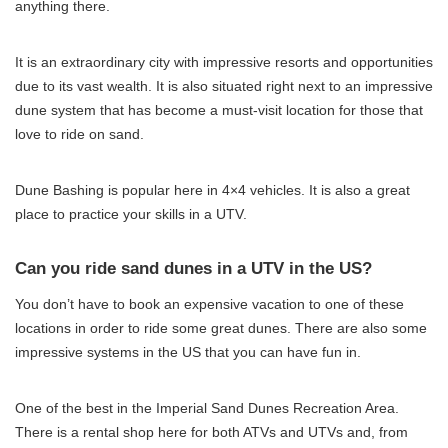
anything there.
It is an extraordinary city with impressive resorts and opportunities
due to its vast wealth. It is also situated right next to an impressive
dune system that has become a must-visit location for those that
love to ride on sand.
Dune Bashing is popular here in 4×4 vehicles. It is also a great
place to practice your skills in a UTV.
Can you ride sand dunes in a UTV in the US?
You don’t have to book an expensive vacation to one of these
locations in order to ride some great dunes. There are also some
impressive systems in the US that you can have fun in.
One of the best in the Imperial Sand Dunes Recreation Area.
There is a rental shop here for both ATVs and UTVs and, from