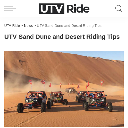
UTV Ride
>
News
>
UTV Sand Dune and Desert Riding Tips
UTV Sand Dune and Desert Riding Tips