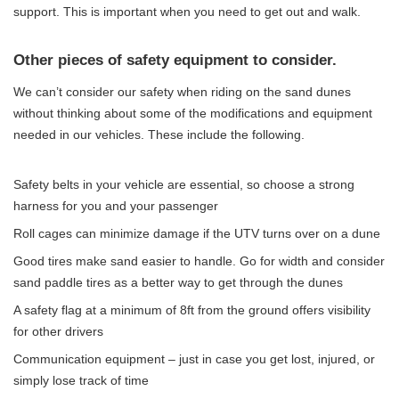
support. This is important when you need to get out and walk.
Other pieces of safety equipment to consider.
We can’t consider our safety when riding on the sand dunes
without thinking about some of the modifications and equipment
needed in our vehicles. These include the following.
Safety belts in your vehicle are essential, so choose a strong
harness for you and your passenger
Roll cages can minimize damage if the UTV turns over on a dune
Good tires make sand easier to handle. Go for width and consider
sand paddle tires as a better way to get through the dunes
A safety flag at a minimum of 8ft from the ground offers visibility
for other drivers
Communication equipment – just in case you get lost, injured, or
simply lose track of time