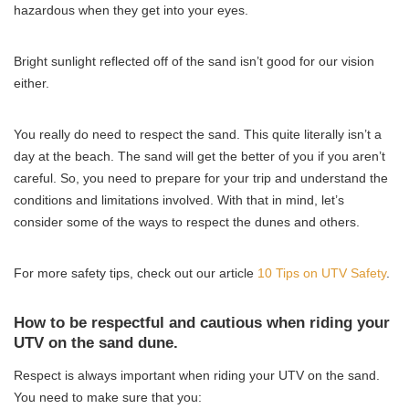
hazardous when they get into your eyes.
Bright sunlight reflected off of the sand isn’t good for our vision
either.
You really do need to respect the sand. This quite literally isn’t a
day at the beach. The sand will get the better of you if you aren’t
careful. So, you need to prepare for your trip and understand the
conditions and limitations involved. With that in mind, let’s
consider some of the ways to respect the dunes and others.
For more safety tips, check out our article
10 Tips on UTV Safety
.
How to be respectful and cautious when riding your
UTV on the sand dune.
Respect is always important when riding your UTV on the sand.
You need to make sure that you: