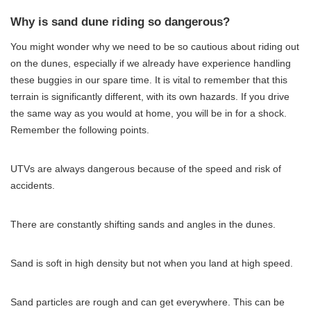
Why is sand dune riding so dangerous?
You might wonder why we need to be so cautious about riding out
on the dunes, especially if we already have experience handling
these buggies in our spare time. It is vital to remember that this
terrain is significantly different, with its own hazards. If you drive
the same way as you would at home, you will be in for a shock.
Remember the following points.
UTVs are always dangerous because of the speed and risk of
accidents.
There are constantly shifting sands and angles in the dunes.
Sand is soft in high density but not when you land at high speed.
Sand particles are rough and can get everywhere. This can be