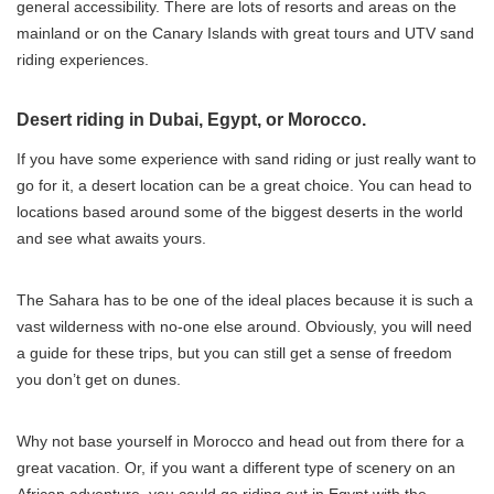
general accessibility. There are lots of resorts and areas on the
mainland or on the Canary Islands with great tours and UTV sand
riding experiences.
Desert riding in Dubai, Egypt, or Morocco.
If you have some experience with sand riding or just really want to
go for it, a desert location can be a great choice. You can head to
locations based around some of the biggest deserts in the world
and see what awaits yours.
The Sahara has to be one of the ideal places because it is such a
vast wilderness with no-one else around. Obviously, you will need
a guide for these trips, but you can still get a sense of freedom
you don’t get on dunes.
Why not base yourself in Morocco and head out from there for a
great vacation. Or, if you want a different type of scenery on an
African adventure, you could go riding out in Egypt with the