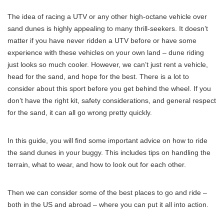
The idea of racing a UTV or any other high-octane vehicle over
sand dunes is highly appealing to many thrill-seekers. It doesn’t
matter if you have never ridden a UTV before or have some
experience with these vehicles on your own land – dune riding
just looks so much cooler. However, we can’t just rent a vehicle,
head for the sand, and hope for the best. There is a lot to
consider about this sport before you get behind the wheel. If you
don’t have the right kit, safety considerations, and general respect
for the sand, it can all go wrong pretty quickly.
In this guide, you will find some important advice on how to ride
the sand dunes in your buggy. This includes tips on handling the
terrain, what to wear, and how to look out for each other.
Then we can consider some of the best places to go and ride –
both in the US and abroad – where you can put it all into action.