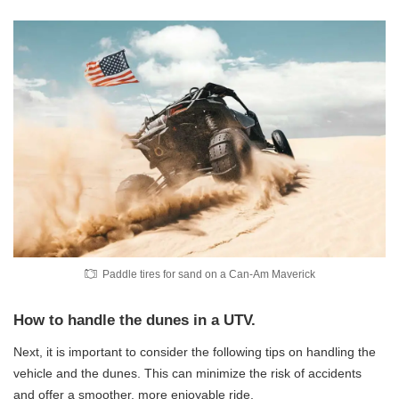
Paddle tires for sand on a Can-Am Maverick
How to handle the dunes in a UTV.
Next, it is important to consider the following tips on handling the
vehicle and the dunes. This can minimize the risk of accidents
and offer a smoother, more enjoyable ride.