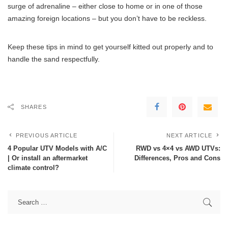
surge of adrenaline – either close to home or in one of those
amazing foreign locations – but you don’t have to be reckless.
Keep these tips in mind to get yourself kitted out properly and to
handle the sand respectfully.
SHARES
PREVIOUS ARTICLE
NEXT ARTICLE
4 Popular UTV Models with A/C
RWD vs 4×4 vs AWD UTVs:
| Or install an aftermarket
Differences, Pros and Cons
climate control?