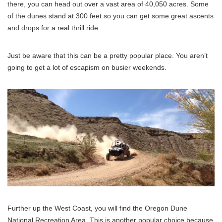
there, you can head out over a vast area of 40,050 acres. Some
of the dunes stand at 300 feet so you can get some great ascents
and drops for a real thrill ride.
Just be aware that this can be a pretty popular place. You aren’t
going to get a lot of escapism on busier weekends.
Further up the West Coast, you will find the Oregon Dune
National Recreation Area. This is another popular choice because