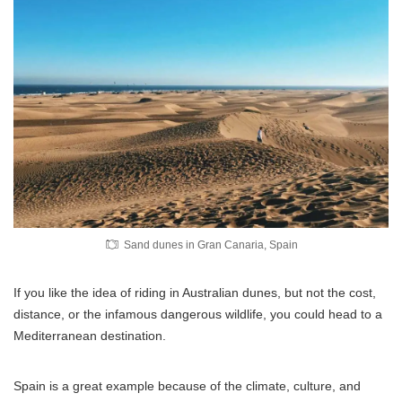
Sand dunes in Gran Canaria, Spain
If you like the idea of riding in Australian dunes, but not the cost,
distance, or the infamous dangerous wildlife, you could head to a
Mediterranean destination.
Spain is a great example because of the climate, culture, and