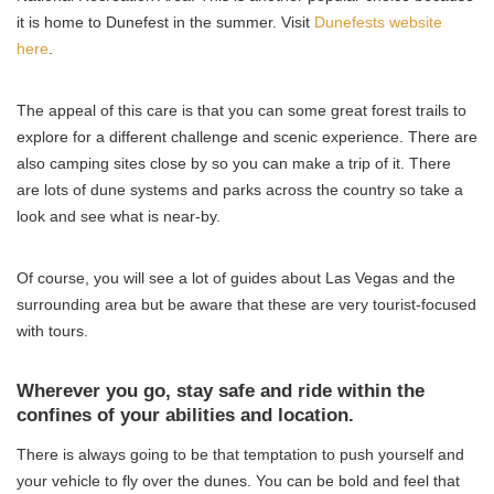
it is home to Dunefest in the summer. Visit
Dunefests website
here
.
The appeal of this care is that you can some great forest trails to
explore for a different challenge and scenic experience. There are
also camping sites close by so you can make a trip of it. There
are lots of dune systems and parks across the country so take a
look and see what is near-by.
Of course, you will see a lot of guides about Las Vegas and the
surrounding area but be aware that these are very tourist-focused
with tours.
Wherever you go, stay safe and ride within the
confines of your abilities and location.
There is always going to be that temptation to push yourself and
your vehicle to fly over the dunes. You can be bold and feel that