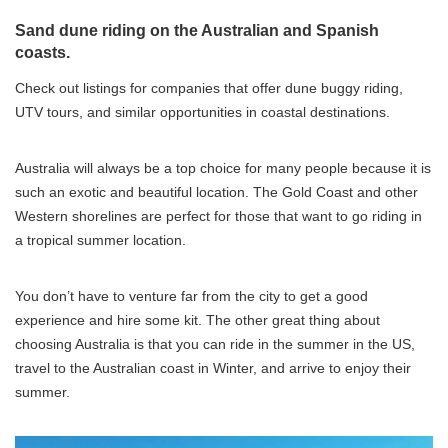
Sand dune riding on the Australian and Spanish
coasts.
Check out listings for companies that offer dune buggy riding,
UTV tours, and similar opportunities in coastal destinations.
Australia will always be a top choice for many people because it is
such an exotic and beautiful location. The Gold Coast and other
Western shorelines are perfect for those that want to go riding in
a tropical summer location.
You don’t have to venture far from the city to get a good
experience and hire some kit. The other great thing about
choosing Australia is that you can ride in the summer in the US,
travel to the Australian coast in Winter, and arrive to enjoy their
summer.