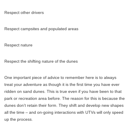
Respect other drivers
Respect campsites and populated areas
Respect nature
Respect the shifting nature of the dunes
One important piece of advice to remember here is to always
treat your adventure as though it is the first time you have ever
ridden on sand dunes. This is true even if you have been to that
park or recreation area before. The reason for this is because the
dunes don’t retain their form. They shift and develop new shapes
all the time – and on-going interactions with UTVs will only speed
up the process.