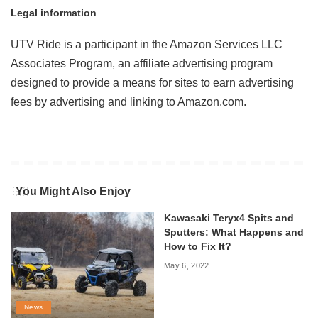
Legal information
UTV Ride is a participant in the Amazon Services LLC
Associates Program, an affiliate advertising program
designed to provide a means for sites to earn advertising
fees by advertising and linking to Amazon.com.
You Might Also Enjoy
Kawasaki Teryx4 Spits and
Sputters: What Happens and
How to Fix It?
May 6, 2022
News