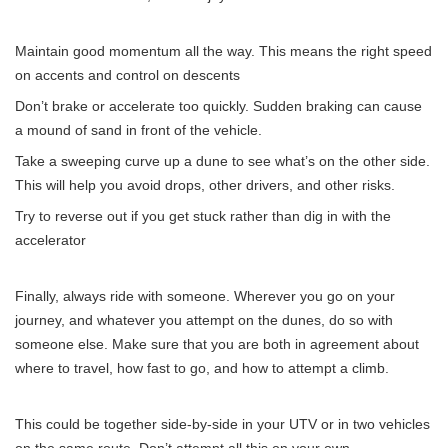
Maintain good momentum all the way. This means the right speed
on accents and control on descents
Don’t brake or accelerate too quickly. Sudden braking can cause
a mound of sand in front of the vehicle.
Take a sweeping curve up a dune to see what’s on the other side.
This will help you avoid drops, other drivers, and other risks.
Try to reverse out if you get stuck rather than dig in with the
accelerator
Finally, always ride with someone. Wherever you go on your
journey, and whatever you attempt on the dunes, do so with
someone else. Make sure that you are both in agreement about
where to travel, how fast to go, and how to attempt a climb.
This could be together side-by-side in your UTV or in two vehicles
on the same route. Don’t attempt all this on your own.