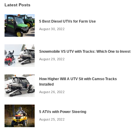
Latest Posts
5 Best Diesel UTVs for Farm Use
August 30, 2022
Snowmobile VS UTV with Tracks: Which One to Invest
August 29, 2022
How Higher Will A UTV Sit with Camso Tracks
Installed
August 26, 2022
5 ATVs with Power Steering
August 25, 2022