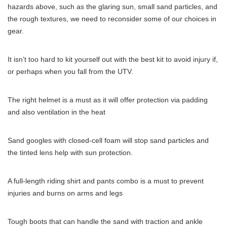
hazards above, such as the glaring sun, small sand particles, and
the rough textures, we need to reconsider some of our choices in
gear.
It isn’t too hard to kit yourself out with the best kit to avoid injury if,
or perhaps when you fall from the UTV.
The right helmet is a must as it will offer protection via padding
and also ventilation in the heat
Sand googles with closed-cell foam will stop sand particles and
the tinted lens help with sun protection.
A full-length riding shirt and pants combo is a must to prevent
injuries and burns on arms and legs
Tough boots that can handle the sand with traction and ankle