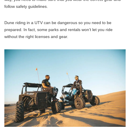
follow safety guidelines.
Dune riding in a UTV can be dangerous so you need to be
prepared. In fact, some parks and rentals won’t let you ride
without the right licenses and gear.