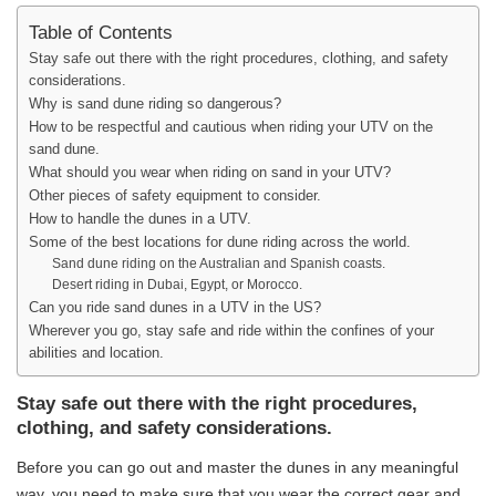
Table of Contents
Stay safe out there with the right procedures, clothing, and safety
considerations.
Why is sand dune riding so dangerous?
How to be respectful and cautious when riding your UTV on the
sand dune.
What should you wear when riding on sand in your UTV?
Other pieces of safety equipment to consider.
How to handle the dunes in a UTV.
Some of the best locations for dune riding across the world.
Sand dune riding on the Australian and Spanish coasts.
Desert riding in Dubai, Egypt, or Morocco.
Can you ride sand dunes in a UTV in the US?
Wherever you go, stay safe and ride within the confines of your
abilities and location.
Stay safe out there with the right procedures,
clothing, and safety considerations.
Before you can go out and master the dunes in any meaningful
way, you need to make sure that you wear the correct gear and