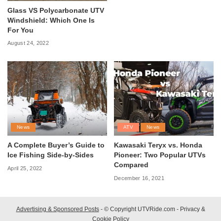
Glass VS Polycarbonate UTV
Windshield: Which One Is
For You
August 24, 2022
News
ATV
News
A Complete Buyer’s Guide to
Kawasaki Teryx vs. Honda
Ice Fishing Side-by-Sides
Pioneer: Two Popular UTVs
Compared
April 25, 2022
December 16, 2021
Advertising & Sponsored Posts
- © Copyright UTVRide.com -
Privacy &
Cookie Policy