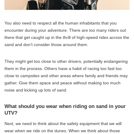
You also need to respect all the human inhabitants that you
encounter during your adventure. There are too many riders out
there that get caught up in the thrill of high-speed rides across the
sand and don’t consider those around them.
They might get too close to other drivers, potentially endangering
them in the process. Others have a habit of racing too fast too
close to campsites and other areas where family and friends may
gather. Give them space and peace without making too much
noise and kicking up lots of sand.
What should you wear when riding on sand in your
UTV?
Next, we need to think about the safety equipment that we will
wear when we ride on the dunes. When we think about those