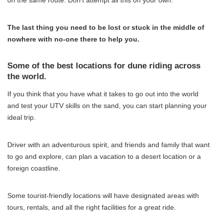
The last thing you need to be lost or stuck in the middle of
nowhere with no-one there to help you.
Some of the best locations for dune riding across
the world.
If you think that you have what it takes to go out into the world
and test your UTV skills on the sand, you can start planning your
ideal trip.
Driver with an adventurous spirit, and friends and family that want
to go and explore, can plan a vacation to a desert location or a
foreign coastline.
Some tourist-friendly locations will have designated areas with
tours, rentals, and all the right facilities for a great ride.