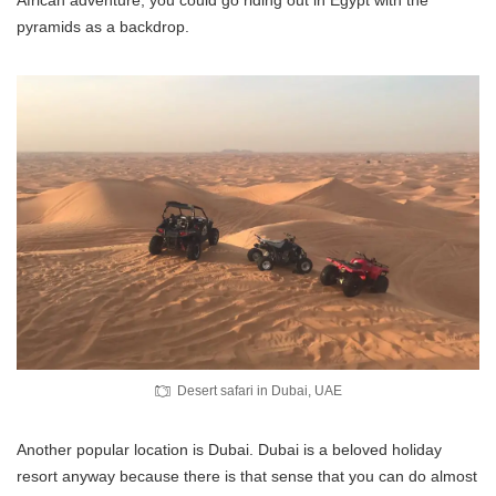
pyramids as a backdrop.
Desert safari in Dubai, UAE
Another popular location is Dubai. Dubai is a beloved holiday
resort anyway because there is that sense that you can do almost