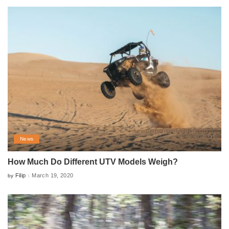
News
How Much Do Different UTV Models Weigh?
Filip
March 19, 2020
by
Posted
by