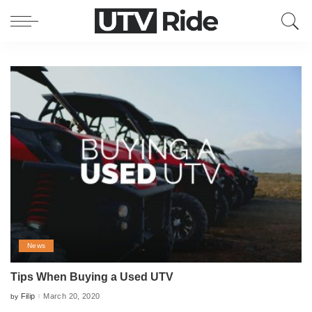
News
Tips When Buying a Used UTV
Filip
March 20, 2020
by
Posted
by