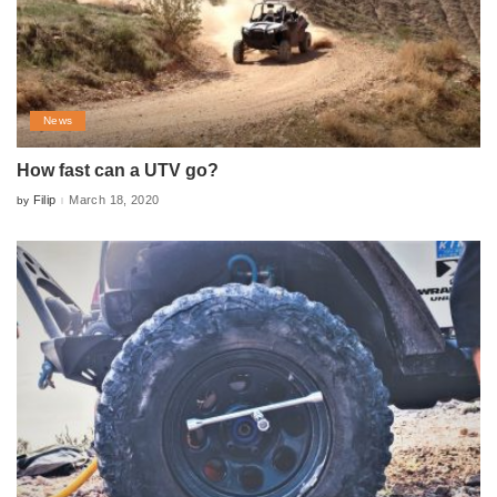
News
How fast can a UTV go?
Filip
March 18, 2020
by
Posted
by