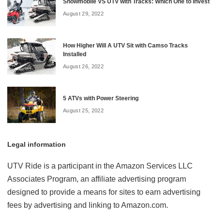
Snowmobile VS UTV with Tracks: Which One to Invest
August 29, 2022
How Higher Will A UTV Sit with Camso Tracks
Installed
August 26, 2022
5 ATVs with Power Steering
August 25, 2022
Legal information
UTV Ride is a participant in the Amazon Services LLC
Associates Program, an affiliate advertising program
designed to provide a means for sites to earn advertising
fees by advertising and linking to Amazon.com.