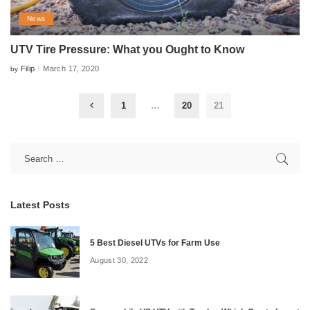
News
UTV Tire Pressure: What you Ought to Know
Filip
March 17, 2020
by
Posted
by
1
…
20
21
Latest Posts
5 Best Diesel UTVs for Farm Use
August 30, 2022