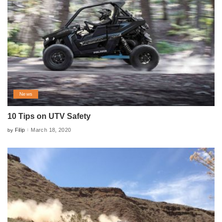
News
10 Tips on UTV Safety
Filip
March 18, 2020
by
Posted
by