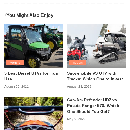
You Might Also Enjoy
Models
Models
5 Best Diesel UTVs for Farm
Snowmobile VS UTV with
Use
Tracks: Which One to Invest
August 30, 2022
August 29, 2022
Can-Am Defender HD7 vs.
Polaris Ranger 570: Which
One Should You Get?
May 5, 2022