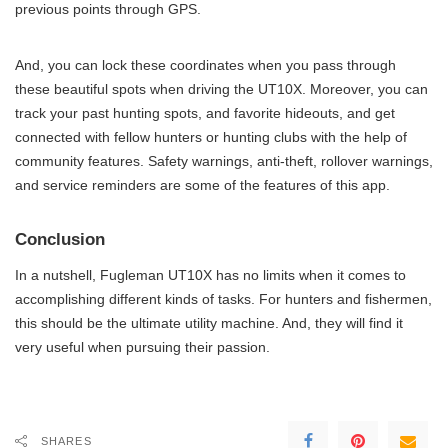
previous points through GPS.
And, you can lock these coordinates when you pass through
these beautiful spots when driving the UT10X. Moreover, you can
track your past hunting spots, and favorite hideouts, and get
connected with fellow hunters or hunting clubs with the help of
community features. Safety warnings, anti-theft, rollover warnings,
and service reminders are some of the features of this app.
Conclusion
In a nutshell, Fugleman UT10X has no limits when it comes to
accomplishing different kinds of tasks. For hunters and fishermen,
this should be the ultimate utility machine. And, they will find it
very useful when pursuing their passion.
SHARES