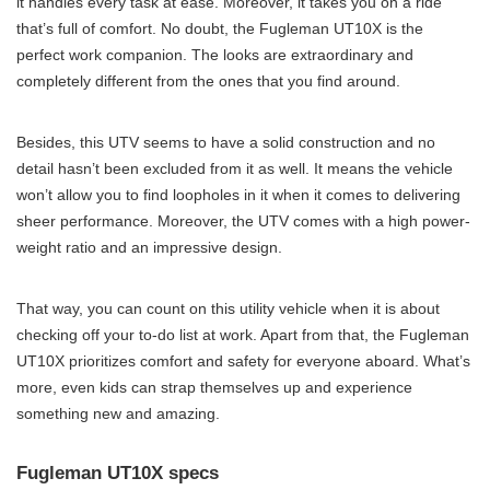
it handles every task at ease. Moreover, it takes you on a ride
that’s full of comfort. No doubt, the Fugleman UT10X is the
perfect work companion. The looks are extraordinary and
completely different from the ones that you find around.
Besides, this UTV seems to have a solid construction and no
detail hasn’t been excluded from it as well. It means the vehicle
won’t allow you to find loopholes in it when it comes to delivering
sheer performance. Moreover, the UTV comes with a high power-
weight ratio and an impressive design.
That way, you can count on this utility vehicle when it is about
checking off your to-do list at work. Apart from that, the Fugleman
UT10X prioritizes comfort and safety for everyone aboard. What’s
more, even kids can strap themselves up and experience
something new and amazing.
Fugleman UT10X specs