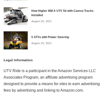
How Higher Will A UTV Sit with Camso Tracks
Installed
August 26, 2022
5 ATVs with Power Steering
August 25, 2022
Legal information
UTV Ride is a participant in the Amazon Services LLC
Associates Program, an affiliate advertising program
designed to provide a means for sites to earn advertising
fees by advertising and linking to Amazon.com.