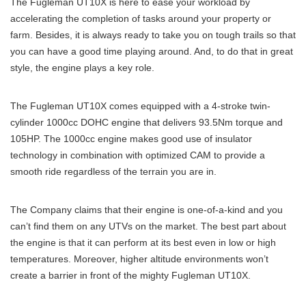
The Fugleman UT10X is here to ease your workload by
accelerating the completion of tasks around your property or
farm. Besides, it is always ready to take you on tough trails so that
you can have a good time playing around. And, to do that in great
style, the engine plays a key role.
The Fugleman UT10X comes equipped with a 4-stroke twin-
cylinder 1000cc DOHC engine that delivers 93.5Nm torque and
105HP. The 1000cc engine makes good use of insulator
technology in combination with optimized CAM to provide a
smooth ride regardless of the terrain you are in.
The Company claims that their engine is one-of-a-kind and you
can’t find them on any UTVs on the market. The best part about
the engine is that it can perform at its best even in low or high
temperatures. Moreover, higher altitude environments won’t
create a barrier in front of the mighty Fugleman UT10X.