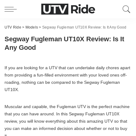
UTV Ride
>
Models
>
Segway Fugleman UT10X Review: Is It Any Good
Segway Fugleman UT10X Review: Is It
Any Good
If you are looking for a UTV that can undertake daily chores apart
from providing a fun-filled environment with your loved ones off-
roading, nothing can be compared to the Segway Fugleman
UT10X.
Muscular and capable, the Fugleman UTV is the perfect machine
that you can have around. In this Segway Fugleman UT10X
review, you will know everything about this amazing UTV so that
you can make an informed decision about whether or not to buy
it.