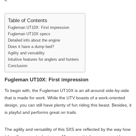
Table of Contents
Fugleman UT10X: First impression
Fugleman UT10X specs
Detailed info about the engine
Does it have a dump bed?
Agility and versatility
Intuitive features for anglers and hunters
Conclusion
Fugleman UT10X: First impression
To begin with, the Fugleman UT10X is an all-around side-by-side
that is made for work. While the UTV boasts of a work-oriented
design, you can still have plenty of fun riding this beast. Besides, it
is playful and performs great on trails.
The agility and versatility of this SXS are reflected by the way how