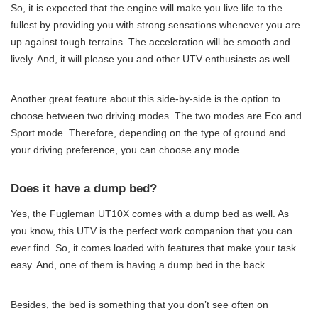
So, it is expected that the engine will make you live life to the
fullest by providing you with strong sensations whenever you are
up against tough terrains. The acceleration will be smooth and
lively. And, it will please you and other UTV enthusiasts as well.
Another great feature about this side-by-side is the option to
choose between two driving modes. The two modes are Eco and
Sport mode. Therefore, depending on the type of ground and
your driving preference, you can choose any mode.
Does it have a dump bed?
Yes, the Fugleman UT10X comes with a dump bed as well. As
you know, this UTV is the perfect work companion that you can
ever find. So, it comes loaded with features that make your task
easy. And, one of them is having a dump bed in the back.
Besides, the bed is something that you don’t see often on