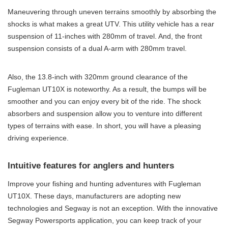
Maneuvering through uneven terrains smoothly by absorbing the
shocks is what makes a great UTV. This utility vehicle has a rear
suspension of 11-inches with 280mm of travel. And, the front
suspension consists of a dual A-arm with 280mm travel.
Also, the 13.8-inch with 320mm ground clearance of the
Fugleman UT10X is noteworthy. As a result, the bumps will be
smoother and you can enjoy every bit of the ride. The shock
absorbers and suspension allow you to venture into different
types of terrains with ease. In short, you will have a pleasing
driving experience.
Intuitive features for anglers and hunters
Improve your fishing and hunting adventures with Fugleman
UT10X. These days, manufacturers are adopting new
technologies and Segway is not an exception. With the innovative
Segway Powersports application, you can keep track of your