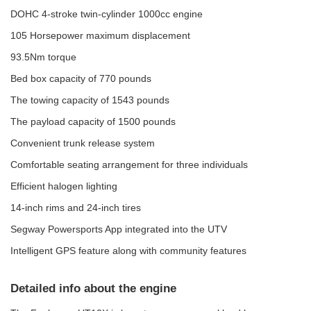
DOHC 4-stroke twin-cylinder 1000cc engine
105 Horsepower maximum displacement
93.5Nm torque
Bed box capacity of 770 pounds
The towing capacity of 1543 pounds
The payload capacity of 1500 pounds
Convenient trunk release system
Comfortable seating arrangement for three individuals
Efficient halogen lighting
14-inch rims and 24-inch tires
Segway Powersports App integrated into the UTV
Intelligent GPS feature along with community features
Detailed info about the engine