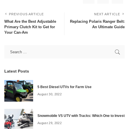
PREVIOUS ARTICLE
NEXT ARTICLE
What Are the Best Adjustable
Replacing Polaris Ranger Belt:
Primary Clutch Kit to Get for
An Ultimate Guide
Your Can-Am
Latest Posts
5 Best Diesel UTVs for Farm Use
August 30, 2022
Snowmobile VS UTV with Tracks: Which One to Invest
August 29, 2022