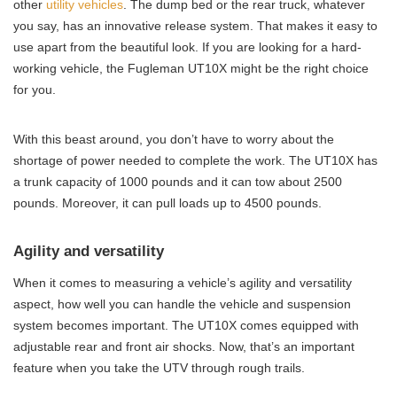
other
utility vehicles
. The dump bed or the rear truck, whatever
you say, has an innovative release system. That makes it easy to
use apart from the beautiful look. If you are looking for a hard-
working vehicle, the Fugleman UT10X might be the right choice
for you.
With this beast around, you don’t have to worry about the
shortage of power needed to complete the work. The UT10X has
a trunk capacity of 1000 pounds and it can tow about 2500
pounds. Moreover, it can pull loads up to 4500 pounds.
Agility and versatility
When it comes to measuring a vehicle’s agility and versatility
aspect, how well you can handle the vehicle and suspension
system becomes important. The UT10X comes equipped with
adjustable rear and front air shocks. Now, that’s an important
feature when you take the UTV through rough trails.