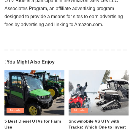
UTV Ride is a participant in the Amazon Services LLC
Associates Program, an affiliate advertising program
designed to provide a means for sites to earn advertising
fees by advertising and linking to Amazon.com.
You Might Also Enjoy
Models
Models
5 Best Diesel UTVs for Farm
Snowmobile VS UTV with
Use
Tracks: Which One to Invest