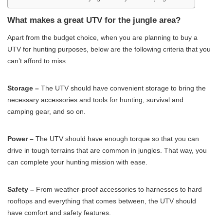
What makes a great UTV for the jungle area?
Apart from the budget choice, when you are planning to buy a
UTV for hunting purposes, below are the following criteria that you
can’t afford to miss.
Storage –
The UTV should have convenient storage to bring the
necessary accessories and tools for hunting, survival and
camping gear, and so on.
Power –
The UTV should have enough torque so that you can
drive in tough terrains that are common in jungles. That way, you
can complete your hunting mission with ease.
Safety –
From weather-proof accessories to harnesses to hard
rooftops and everything that comes between, the UTV should
have comfort and safety features.