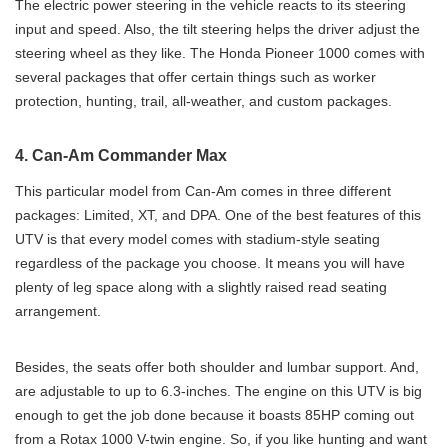
The electric power steering in the vehicle reacts to its steering
input and speed. Also, the tilt steering helps the driver adjust the
steering wheel as they like. The Honda Pioneer 1000 comes with
several packages that offer certain things such as worker
protection, hunting, trail, all-weather, and custom packages.
4. Can-Am Commander Max
This particular model from Can-Am comes in three different
packages: Limited, XT, and DPA. One of the best features of this
UTV is that every model comes with stadium-style seating
regardless of the package you choose. It means you will have
plenty of leg space along with a slightly raised read seating
arrangement.
Besides, the seats offer both shoulder and lumbar support. And,
are adjustable to up to 6.3-inches. The engine on this UTV is big
enough to get the job done because it boasts 85HP coming out
from a Rotax 1000 V-twin engine. So, if you like hunting and want