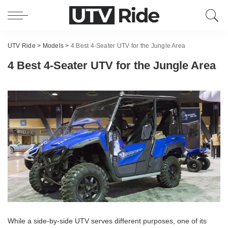
UTV Ride
>
Models
>
4 Best 4-Seater UTV for the Jungle Area
4 Best 4-Seater UTV for the Jungle Area
While a side-by-side UTV serves different purposes, one of its