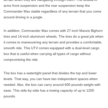
arms front suspension and the rear suspension keep the
Commander Max stable regardless of any terrain that you come
around driving in a jungle.
In addition, Commander Max comes with 27-inch Maxxis Bighorn
tires and 14-inch aluminum wheels. The tires do a great job when
it comes to maneuvering any terrain and provides a comfortable,
smooth ride. This UTV comes equipped with a dual-level cargo
box that is useful when carrying all types of cargo without
compromising the ride.
The box has a watertight panel that divides the top and lower
levels. That way, you can have two independent spaces when
needed. Also, the box can carry around 600 pounds weight with
ease. This side-by-side has a towing capacity of up to 1200
pounds.