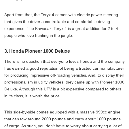
Apart from that, the Teryx 4 comes with electric power steering
that gives the driver a controllable and comfortable driving
experience. The Kawasaki Teryx 4 is a great addition for 2 to 4
people who love hunting in the jungle.
3. Honda Pioneer 1000 Deluxe
There is no question that everyone loves Honda and the company
has earned a good reputation of being a trusted car manufacturer
for producing impressive off-roading vehicles. And, to display their
professionalism in utility vehicles, they came up with Pioneer 1000
Deluxe. Although this UTV is a bit expensive compared to others
in its class, it is worth the price.
This side-by-side comes equipped with a massive 999cc engine
that can tow around 2000 pounds and carry about 1000 pounds
of cargo. As such, you don’t have to worry about carrying a lot of