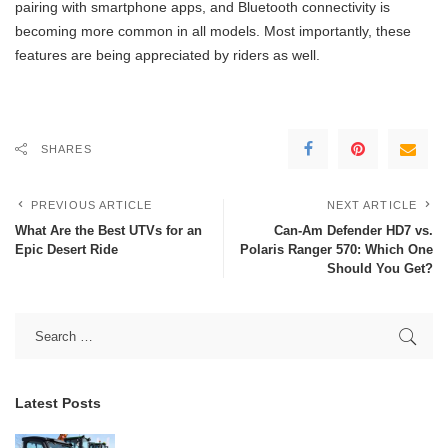
pairing with smartphone apps, and Bluetooth connectivity is
becoming more common in all models. Most importantly, these
features are being appreciated by riders as well.
SHARES
PREVIOUS ARTICLE
NEXT ARTICLE
What Are the Best UTVs for an
Can-Am Defender HD7 vs.
Epic Desert Ride
Polaris Ranger 570: Which One
Should You Get?
Latest Posts