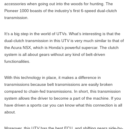
accessories when going out into the woods for hunting. The
Pioneer 1000 boasts of the industry’s first 6-speed dual-clutch
transmission.
It’s a big step in the world of UTVs. What’s interesting is that the
dual-clutch transmission in this UTV is very much similar to that of
the Acura NSX, which is Honda’s powerful supercar. The clutch
system is all about gears without any kind of belt-driven
functionalities.
With this technology in place, it makes a difference in
transmissions because belt transmissions are easily broken
compared to chain-fed transmissions. In short, this transmission
system allows the driver to become a part of the machine. If you
have driven a sports car you can know what this connection is all
about.
Moreover, this UTV has the best ECU, and shifting gears side-by-