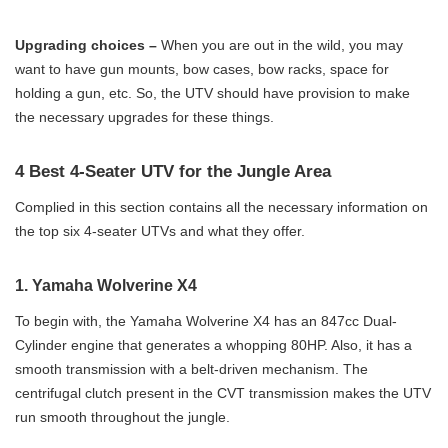
Upgrading choices –
When you are out in the wild, you may
want to have gun mounts, bow cases, bow racks, space for
holding a gun, etc. So, the UTV should have provision to make
the necessary upgrades for these things.
4 Best 4-Seater UTV for the Jungle Area
Complied in this section contains all the necessary information on
the top six 4-seater UTVs and what they offer.
1. Yamaha Wolverine X4
To begin with, the Yamaha Wolverine X4 has an 847cc Dual-
Cylinder engine that generates a whopping 80HP. Also, it has a
smooth transmission with a belt-driven mechanism. The
centrifugal clutch present in the CVT transmission makes the UTV
run smooth throughout the jungle.