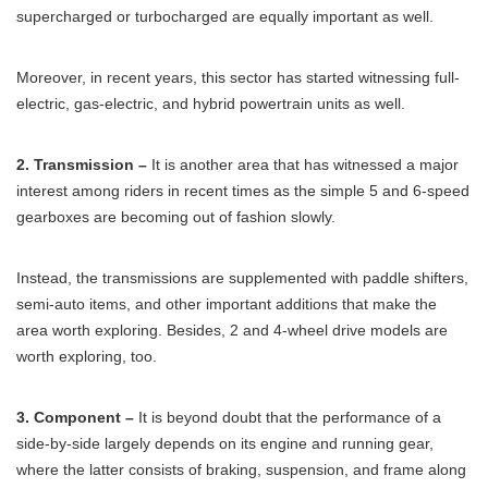
supercharged or turbocharged are equally important as well.
Moreover, in recent years, this sector has started witnessing full-
electric, gas-electric, and hybrid powertrain units as well.
2. Transmission –
It is another area that has witnessed a major
interest among riders in recent times as the simple 5 and 6-speed
gearboxes are becoming out of fashion slowly.
Instead, the transmissions are supplemented with paddle shifters,
semi-auto items, and other important additions that make the
area worth exploring. Besides, 2 and 4-wheel drive models are
worth exploring, too.
3. Component –
It is beyond doubt that the performance of a
side-by-side largely depends on its engine and running gear,
where the latter consists of braking, suspension, and frame along