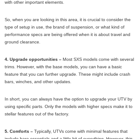
with other important elements.
So, when you are looking in this area, it is crucial to consider the
type of setup in use, the brand of suspension, or what kind of
performance specs are being offered when it is about travel and
ground clearance.
4. Upgrade opportunities –
Most SXS models come with several
trims. However, with the base models, you can have a basic
feature that you can further upgrade. These might include crash
bars, winches, and other updates.
In short, you can always have the option to upgrade your UTV by
using specific parts. Only the models with higher specs make it to
stellar features out of the factory.
5. Comforts –
Typically, UTVs come with minimal features that
include bare essentials and a little bit of everything. However, this