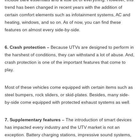
trend has been changed in recent years with the addition of
certain comfort elements such as infotainment systems, AC and
heating, windows, and so on. As of now, you can find these
features on almost every side-by-side.
6. Crash protection –
Because UTVs are designed to perform in
the harshest of conditions, they can withstand a lot of abuse. And,
crash protection is one of the important features that come to
play.
Most of these vehicles come equipped with certain items such as
steel bumpers, rock sliders, or skid-plates. Besides, many side-
by-side come equipped with protected exhaust systems as well.
7. Supplementary features –
The introduction of smart devices
has impacted every industry and the UTV market is not an
exception. Battery charging stations, impressive sound systems,