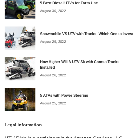
5 Best Diesel UTVs for Farm Use
August 30, 2022
Snowmobile VS UTV with Tracks: Which One to Invest
August 29, 2022
How Higher Will A UTV Sit with Camso Tracks
Installed
August 26, 2022
5 ATVs with Power Steering
August 25, 2022
Legal information