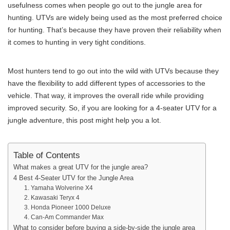
usefulness comes when people go out to the jungle area for
hunting. UTVs are widely being used as the most preferred choice
for hunting. That’s because they have proven their reliability when
it comes to hunting in very tight conditions.
Most hunters tend to go out into the wild with UTVs because they
have the flexibility to add different types of accessories to the
vehicle. That way, it improves the overall ride while providing
improved security. So, if you are looking for a 4-seater UTV for a
jungle adventure, this post might help you a lot.
Table of Contents
What makes a great UTV for the jungle area?
4 Best 4-Seater UTV for the Jungle Area
1. Yamaha Wolverine X4
2. Kawasaki Teryx 4
3. Honda Pioneer 1000 Deluxe
4. Can-Am Commander Max
What to consider before buying a side-by-side the jungle area