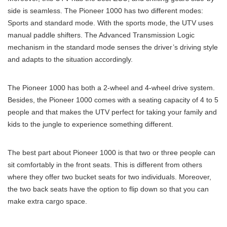
side is seamless. The Pioneer 1000 has two different modes:
Sports and standard mode. With the sports mode, the UTV uses
manual paddle shifters. The Advanced Transmission Logic
mechanism in the standard mode senses the driver’s driving style
and adapts to the situation accordingly.
The Pioneer 1000 has both a 2-wheel and 4-wheel drive system.
Besides, the Pioneer 1000 comes with a seating capacity of 4 to 5
people and that makes the UTV perfect for taking your family and
kids to the jungle to experience something different.
The best part about Pioneer 1000 is that two or three people can
sit comfortably in the front seats. This is different from others
where they offer two bucket seats for two individuals. Moreover,
the two back seats have the option to flip down so that you can
make extra cargo space.