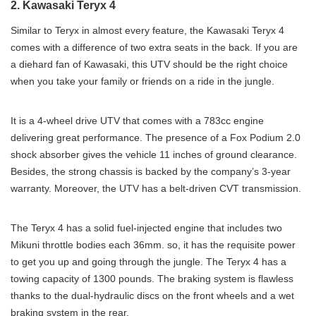
2. Kawasaki Teryx 4
Similar to Teryx in almost every feature, the Kawasaki Teryx 4
comes with a difference of two extra seats in the back. If you are
a diehard fan of Kawasaki, this UTV should be the right choice
when you take your family or friends on a ride in the jungle.
It is a 4-wheel drive UTV that comes with a 783cc engine
delivering great performance. The presence of a Fox Podium 2.0
shock absorber gives the vehicle 11 inches of ground clearance.
Besides, the strong chassis is backed by the company’s 3-year
warranty. Moreover, the UTV has a belt-driven CVT transmission.
The Teryx 4 has a solid fuel-injected engine that includes two
Mikuni throttle bodies each 36mm. so, it has the requisite power
to get you up and going through the jungle. The Teryx 4 has a
towing capacity of 1300 pounds. The braking system is flawless
thanks to the dual-hydraulic discs on the front wheels and a wet
braking system in the rear.