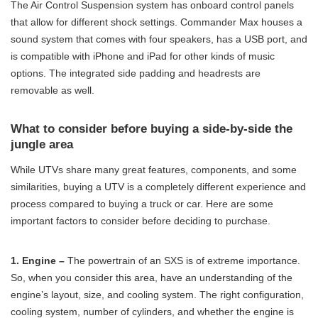
The Air Control Suspension system has onboard control panels
that allow for different shock settings. Commander Max houses a
sound system that comes with four speakers, has a USB port, and
is compatible with iPhone and iPad for other kinds of music
options. The integrated side padding and headrests are
removable as well.
What to consider before buying a side-by-side the
jungle area
While UTVs share many great features, components, and some
similarities, buying a UTV is a completely different experience and
process compared to buying a truck or car. Here are some
important factors to consider before deciding to purchase.
1. Engine –
The powertrain of an SXS is of extreme importance.
So, when you consider this area, have an understanding of the
engine’s layout, size, and cooling system. The right configuration,
cooling system, number of cylinders, and whether the engine is