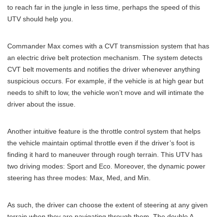
to reach far in the jungle in less time, perhaps the speed of this
UTV should help you.
Commander Max comes with a CVT transmission system that has
an electric drive belt protection mechanism. The system detects
CVT belt movements and notifies the driver whenever anything
suspicious occurs. For example, if the vehicle is at high gear but
needs to shift to low, the vehicle won’t move and will intimate the
driver about the issue.
Another intuitive feature is the throttle control system that helps
the vehicle maintain optimal throttle even if the driver’s foot is
finding it hard to maneuver through rough terrain. This UTV has
two driving modes: Sport and Eco. Moreover, the dynamic power
steering has three modes: Max, Med, and Min.
As such, the driver can choose the extent of steering at any given
terrain when they are navigating through them. The double A-