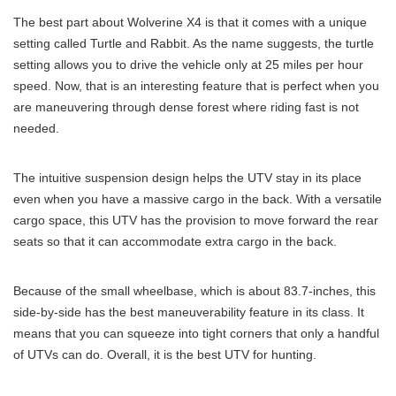
The best part about Wolverine X4 is that it comes with a unique
setting called Turtle and Rabbit. As the name suggests, the turtle
setting allows you to drive the vehicle only at 25 miles per hour
speed. Now, that is an interesting feature that is perfect when you
are maneuvering through dense forest where riding fast is not
needed.
The intuitive suspension design helps the UTV stay in its place
even when you have a massive cargo in the back. With a versatile
cargo space, this UTV has the provision to move forward the rear
seats so that it can accommodate extra cargo in the back.
Because of the small wheelbase, which is about 83.7-inches, this
side-by-side has the best maneuverability feature in its class. It
means that you can squeeze into tight corners that only a handful
of UTVs can do. Overall, it is the best UTV for hunting.