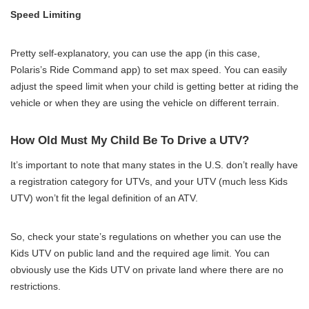
Speed Limiting
Pretty self-explanatory, you can use the app (in this case,
Polaris’s Ride Command app) to set max speed. You can easily
adjust the speed limit when your child is getting better at riding the
vehicle or when they are using the vehicle on different terrain.
How Old Must My Child Be To Drive a UTV?
It’s important to note that many states in the U.S. don’t really have
a registration category for UTVs, and your UTV (much less Kids
UTV) won’t fit the legal definition of an ATV.
So, check your state’s regulations on whether you can use the
Kids UTV on public land and the required age limit. You can
obviously use the Kids UTV on private land where there are no
restrictions.