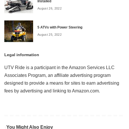
Installed
August 26, 2022
5 ATVs with Power Steering
August 25, 2022
Legal information
UTV Ride is a participant in the Amazon Services LLC
Associates Program, an affiliate advertising program
designed to provide a means for sites to earn advertising
fees by advertising and linking to Amazon.com.
You Might Also Enjoy