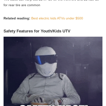
for rear tire are common
Related reading:
Best electric kids ATVs under $500
Safety Features for Youth/Kids UTV