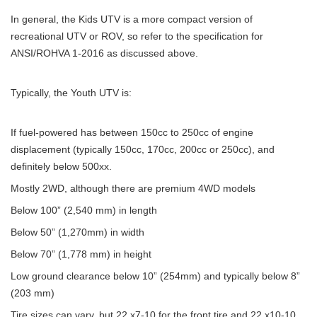
In general, the Kids UTV is a more compact version of
recreational UTV or ROV, so refer to the specification for
ANSI/ROHVA 1-2016 as discussed above.
Typically, the Youth UTV is:
If fuel-powered has between 150cc to 250cc of engine
displacement (typically 150cc, 170cc, 200cc or 250cc), and
definitely below 500xx.
Mostly 2WD, although there are premium 4WD models
Below 100” (2,540 mm) in length
Below 50” (1,270mm) in width
Below 70” (1,778 mm) in height
Low ground clearance below 10” (254mm) and typically below 8”
(203 mm)
Tire sizes can vary, but 22 x7-10 for the front tire and 22 x10-10