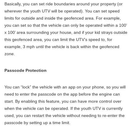
Basically, you can set ride boundaries around your property (or
wherever the youth UTV will be operated). You can set speed
limits for outside and inside the geofenced area. For example,
you can set so that the vehicle can only be operated within a 100’
x 100’ area surrounding your house, and if your kid strays outside
this geofenced area, you can limit the UTV’s speed to, for
example, 3 mph until the vehicle is back within the geofenced
zone.
Passcode Protection
You can “lock” the vehicle with an app on your phone, so you will
need to enter the passcode on the app before the engine can
start. By enabling this feature, you can have more control over
when the vehicle can be operated. If the youth UTV is currently
used, you can restart the vehicle without needing to re-enter the
passcode by setting up a time limit.