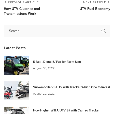
PREVIOUS ARTICLE
NEXT ARTICLE
How UTV Clutches and
UTV Fuel Economy
Transmissions Work
Latest Posts
5 Best Diesel UTVs for Farm Use
August 30, 2022
Snowmobile VS UTV with Tracks: Which One to Invest
August 29, 2022
How Higher Will A UTV Sit with Camso Tracks