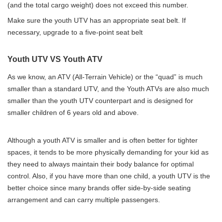
(and the total cargo weight) does not exceed this number.
Make sure the youth UTV has an appropriate seat belt. If
necessary, upgrade to a five-point seat belt
Youth UTV VS Youth ATV
As we know, an ATV (All-Terrain Vehicle) or the “quad” is much
smaller than a standard UTV, and the Youth ATVs are also much
smaller than the youth UTV counterpart and is designed for
smaller children of 6 years old and above.
Although a youth ATV is smaller and is often better for tighter
spaces, it tends to be more physically demanding for your kid as
they need to always maintain their body balance for optimal
control. Also, if you have more than one child, a youth UTV is the
better choice since many brands offer side-by-side seating
arrangement and can carry multiple passengers.