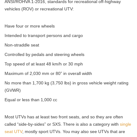
ANSI/ROHVA 1-2016, standards for recreational off-highway
vehicles (ROV) or recreational UTV:
Have four or more wheels
Intended to transport persons and cargo
Non-straddle seat
Controlled by pedals and steering wheels
Top speed of at least 48 km/h or 30 mph
Maximum of 2,030 mm or 80” in overall width
No more than 1,700 kg (3,750 lbs) in gross vehicle weight rating
(GVWR)
Equal or less than 1,000 cc
Most UTVs has at least two front seats, and so they are often
called “side-by-sides” or SXS. There is also a category with
single
seat UTV
, mostly sport UTVs. You may also see UTVs that are