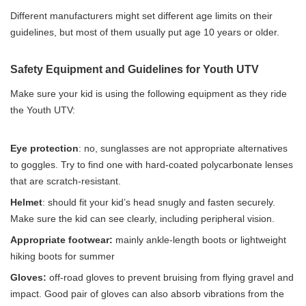
Different manufacturers might set different age limits on their
guidelines, but most of them usually put age 10 years or older.
Safety Equipment and Guidelines for Youth UTV
Make sure your kid is using the following equipment as they ride
the Youth UTV:
Eye protection
: no, sunglasses are not appropriate alternatives
to goggles. Try to find one with hard-coated polycarbonate lenses
that are scratch-resistant.
Helmet
: should fit your kid’s head snugly and fasten securely.
Make sure the kid can see clearly, including peripheral vision.
Appropriate footwear:
mainly ankle-length boots or lightweight
hiking boots for summer
Gloves:
off-road gloves to prevent bruising from flying gravel and
impact. Good pair of gloves can also absorb vibrations from the