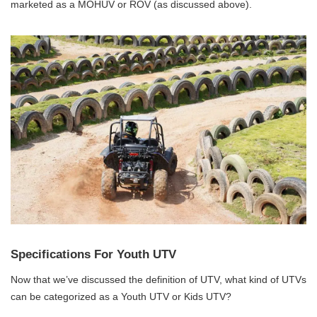
marketed as a MOHUV or ROV (as discussed above).
Specifications For Youth UTV
Now that we’ve discussed the definition of UTV, what kind of UTVs
can be categorized as a Youth UTV or Kids UTV?