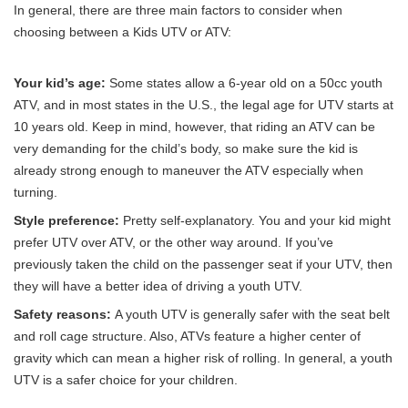
In general, there are three main factors to consider when
choosing between a Kids UTV or ATV:
Your kid’s age:
Some states allow a 6-year old on a 50cc youth
ATV, and in most states in the U.S., the legal age for UTV starts at
10 years old. Keep in mind, however, that riding an ATV can be
very demanding for the child’s body, so make sure the kid is
already strong enough to maneuver the ATV especially when
turning.
Style preference:
Pretty self-explanatory. You and your kid might
prefer UTV over ATV, or the other way around. If you’ve
previously taken the child on the passenger seat if your UTV, then
they will have a better idea of driving a youth UTV.
Safety reasons:
A youth UTV is generally safer with the seat belt
and roll cage structure. Also, ATVs feature a higher center of
gravity which can mean a higher risk of rolling. In general, a youth
UTV is a safer choice for your children.