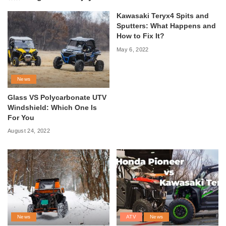
Kawasaki Teryx4 Spits and
Sputters: What Happens and
How to Fix It?
May 6, 2022
News
Glass VS Polycarbonate UTV
Windshield: Which One Is
For You
August 24, 2022
News
ATV
News