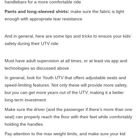
handlebars for a more comfortable ride
Pants and long-sleeved shirts:
make sure the fabric is light
enough with appropriate tear resistance
And in general, here are some tips and tricks to ensure your kids’
safety during their UTV ride:
Must have adult supervision at all times, or at least via app and
technologies as discussed above
In general, look for Youth UTV that offers adjustable seats and
speed-limiting features. Not only these will provide more safety,
but you can get more years out of the UTV, making it a better
long-term investment
Make sure the driver (and the passenger if there’s more than one
seat) can properly reach the floor with their feet while comfortably
holding the handles.
Pay attention to the max weight limits, and make sure your kid