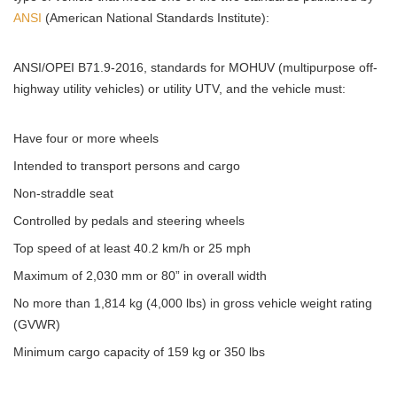
ANSI
(American National Standards Institute):
ANSI/OPEI B71.9-2016, standards for MOHUV (multipurpose off-
highway utility vehicles) or utility UTV, and the vehicle must:
Have four or more wheels
Intended to transport persons and cargo
Non-straddle seat
Controlled by pedals and steering wheels
Top speed of at least 40.2 km/h or 25 mph
Maximum of 2,030 mm or 80” in overall width
No more than 1,814 kg (4,000 lbs) in gross vehicle weight rating
(GVWR)
Minimum cargo capacity of 159 kg or 350 lbs