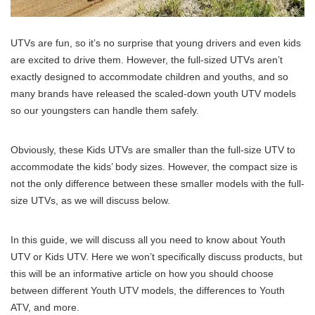
UTVs are fun, so it’s no surprise that young drivers and even kids
are excited to drive them. However, the full-sized UTVs aren’t
exactly designed to accommodate children and youths, and so
many brands have released the scaled-down youth UTV models
so our youngsters can handle them safely.
Obviously, these Kids UTVs are smaller than the full-size UTV to
accommodate the kids’ body sizes. However, the compact size is
not the only difference between these smaller models with the full-
size UTVs, as we will discuss below.
In this guide, we will discuss all you need to know about Youth
UTV or Kids UTV. Here we won’t specifically discuss products, but
this will be an informative article on how you should choose
between different Youth UTV models, the differences to Youth
ATV, and more.