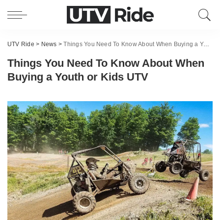
UTV Ride
>
News
>
Things You Need To Know About When Buying a Youth or Kids UTV
Things You Need To Know About When
Buying a Youth or Kids UTV