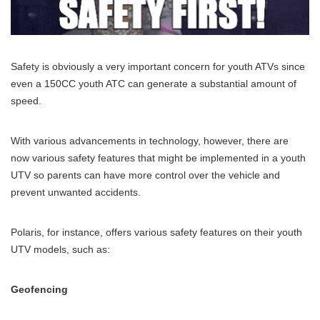
Safety is obviously a very important concern for youth ATVs since
even a 150CC youth ATC can generate a substantial amount of
speed.
With various advancements in technology, however, there are
now various safety features that might be implemented in a youth
UTV so parents can have more control over the vehicle and
prevent unwanted accidents.
Polaris, for instance, offers various safety features on their youth
UTV models, such as:
Geofencing