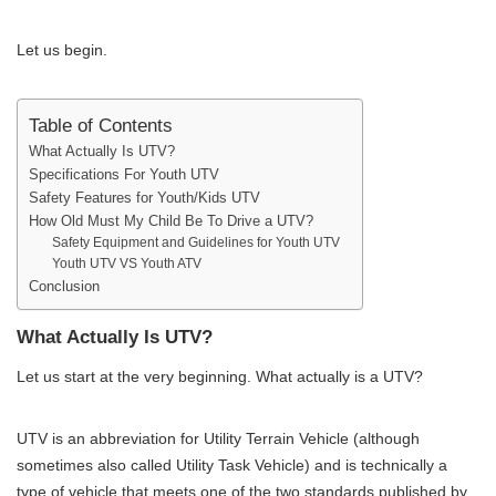
Let us begin.
Table of Contents
What Actually Is UTV?
Specifications For Youth UTV
Safety Features for Youth/Kids UTV
How Old Must My Child Be To Drive a UTV?
Safety Equipment and Guidelines for Youth UTV
Youth UTV VS Youth ATV
Conclusion
What Actually Is UTV?
Let us start at the very beginning. What actually is a UTV?
UTV is an abbreviation for Utility Terrain Vehicle (although
sometimes also called Utility Task Vehicle) and is technically a
type of vehicle that meets one of the two standards published by