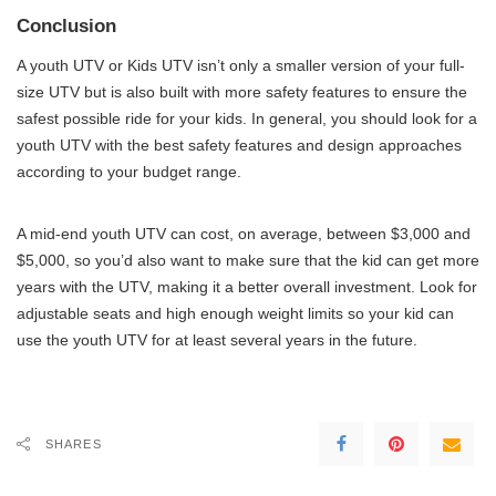
Conclusion
A youth UTV or Kids UTV isn’t only a smaller version of your full-
size UTV but is also built with more safety features to ensure the
safest possible ride for your kids. In general, you should look for a
youth UTV with the best safety features and design approaches
according to your budget range.
A mid-end youth UTV can cost, on average, between $3,000 and
$5,000, so you’d also want to make sure that the kid can get more
years with the UTV, making it a better overall investment. Look for
adjustable seats and high enough weight limits so your kid can
use the youth UTV for at least several years in the future.
SHARES