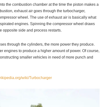
 into the combustion chamber at the time the piston makes a
ustion, exhaust air goes through the turbocharger,
ompressor wheel. The use of exhaust air is basically what
y aspirated engines. Spinning the compressor wheel draws
e opposite side and process restarts.
sses through the cylinders, the more power they produce.
er engines to produce a higher amount of power. Of course,
onstructing smaller vehicles in need of more punch and
wikipedia.org/wiki/Turbocharger