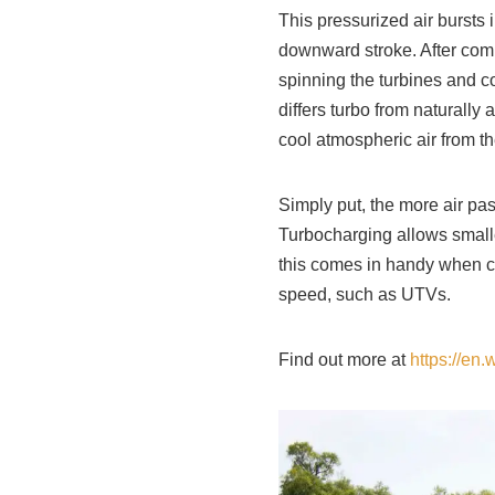
This pressurized air bursts
downward stroke. After comb
spinning the turbines and c
differs turbo from naturall
cool atmospheric air from th
Simply put, the more air pa
Turbocharging allows small
this comes in handy when c
speed, such as UTVs.
Find out more at
https://en.