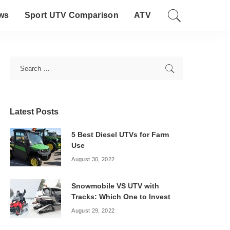
ws
Sport UTV Comparison
ATV
Latest Posts
5 Best Diesel UTVs for Farm
Use
August 30, 2022
Snowmobile VS UTV with
Tracks: Which One to Invest
August 29, 2022