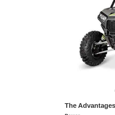
The Advantages