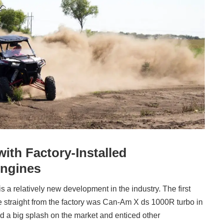
with Factory-Installed
ngines
 a relatively new development in the industry. The first
 straight from the factory was Can-Am X ds 1000R turbo in
 a big splash on the market and enticed other