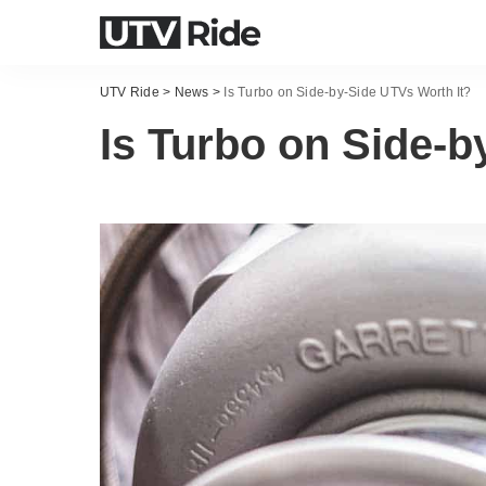
UTV Ride
>
News
>
Is Turbo on Side-by-Side UTVs Worth It?
Is Turbo on Side-b