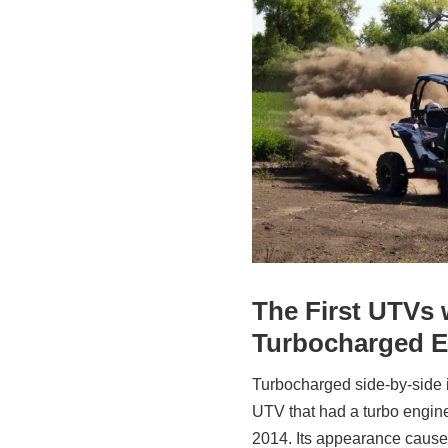
The First UTVs 
Turbocharged E
Turbocharged side-by-side is
UTV that had a turbo engine
2014. Its appearance caused