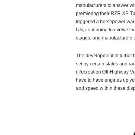
manufacturers to answer wit
premiering their RZR XP Tu
triggered a horsepower war. 
US, continuing to evolve the 
stages, and manufacturers s
The development of turboch
set by certain states and r
(Recreation Off-Highway Veh
have to have engines up yo
and speed within these disp