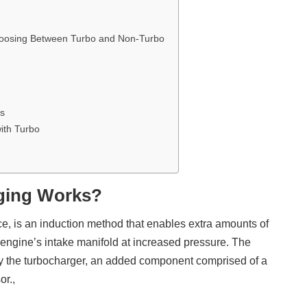
oosing Between Turbo and Non-Turbo
ns
ith Turbo
ging Works?
ce, is an induction method that enables extra amounts of
 engine’s intake manifold at increased pressure. The
y the turbocharger, an added component comprised of a
or.,