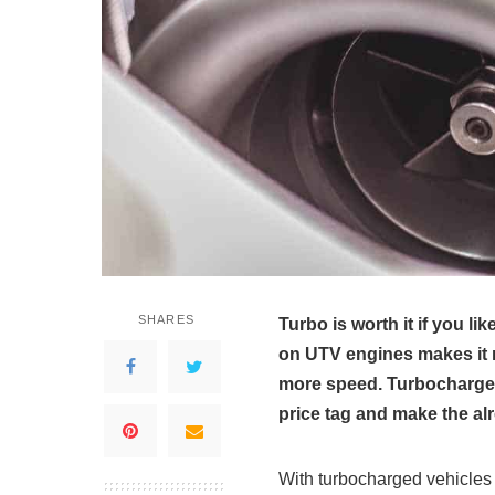
SHARES
Turbo is worth it if you l
on UTV engines makes it 
more speed. Turbochargers
price tag and make the a
With turbocharged vehicles 