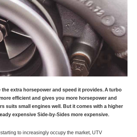
ike the extra horsepower and speed it provides. A turbo
more efficient and gives you more horsepower and
 suits small engines well. But it comes with a higher
lready expensive Side-by-Sides more expensive.
starting to increasingly occupy the market, UTV