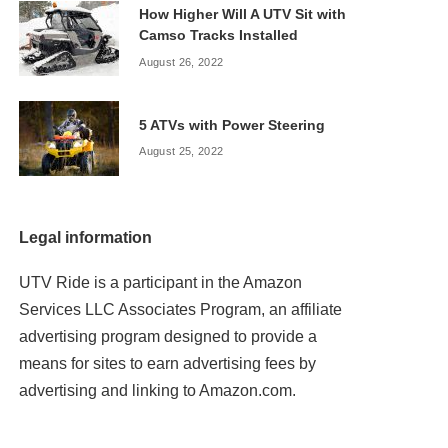
How Higher Will A UTV Sit with
Camso Tracks Installed
August 26, 2022
5 ATVs with Power Steering
August 25, 2022
Legal information
UTV Ride is a participant in the Amazon
Services LLC Associates Program, an affiliate
advertising program designed to provide a
means for sites to earn advertising fees by
advertising and linking to Amazon.com.