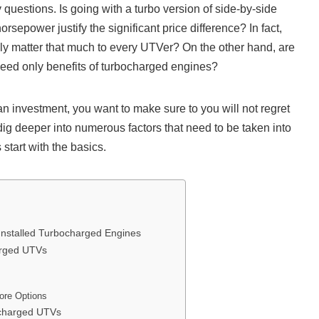
questions. Is going with a turbo version of side-by-side
rsepower justify the significant price difference? In fact,
y matter that much to every UTVer? On the other hand, are
eed only benefits of turbocharged engines?
 investment, you want to make sure to you will not regret
 dig deeper into numerous factors that need to be taken into
 start with the basics.
Installed Turbocharged Engines
arged UTVs
ore Options
ocharged UTVs