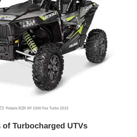
Polaris RZR XP 1000 Fox Turbo 2015
 of Turbocharged UTVs