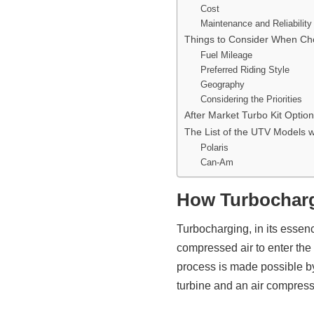
Cost
Maintenance and Reliability
Things to Consider When Ch
Fuel Mileage
Preferred Riding Style
Geography
Considering the Priorities
After Market Turbo Kit Optio
The List of the UTV Models w
Polaris
Can-Am
How Turbochar
Turbocharging, in its essen
compressed air to enter the
process is made possible b
turbine and an air compress