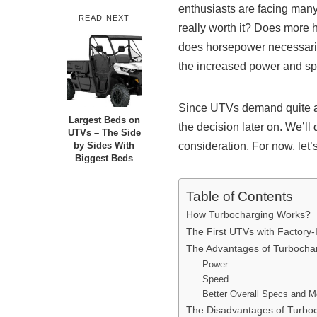
enthusiasts are facing many 
READ NEXT
really worth it? Does more ho
does horsepower necessaril
the increased power and sp
Since UTVs demand quite an
Largest Beds on
the decision later on. We’ll
UTVs – The Side
consideration, For now, let’s
by Sides With
Biggest Beds
Table of Contents
How Turbocharging Works?
The First UTVs with Factory-
The Advantages of Turboch
Power
Speed
Better Overall Specs and M
The Disadvantages of Turb