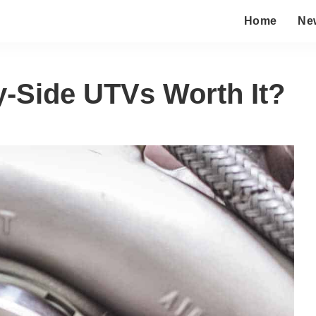
Home
Ne
y-Side UTVs Worth It?