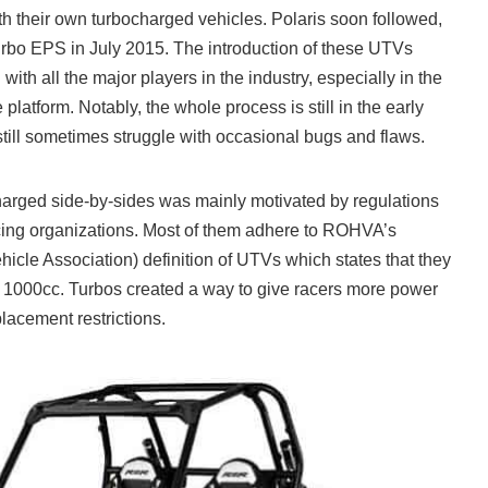
h their own turbocharged vehicles. Polaris soon followed,
rbo EPS in July 2015. The introduction of these UTVs
with all the major players in the industry, especially in the
platform. Notably, the whole process is still in the early
till sometimes struggle with occasional bugs and flaws.
arged side-by-sides was mainly motivated by regulations
acing organizations. Most of them adhere to ROHVA’s
icle Association) definition of UTVs which states that they
 1000cc. Turbos created a way to give racers more power
lacement restrictions.