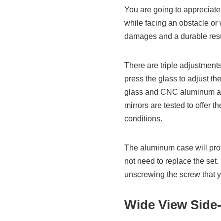
You are going to appreciate 
while facing an obstacle or 
damages and a durable resu
There are triple adjustment
press the glass to adjust the
glass and CNC aluminum allo
mirrors are tested to offer 
conditions.
The aluminum case will prot
not need to replace the set. 
unscrewing the screw that yo
Wide View Side-