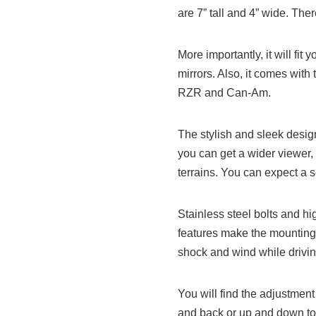
are 7” tall and 4” wide. The
More importantly, it will fit
mirrors. Also, it comes with
RZR and Can-Am.
The stylish and sleek desig
you can get a wider viewer,
terrains. You can expect a se
Stainless steel bolts and h
features make the mounting
shock and wind while drivin
You will find the adjustment
and back or up and down to 