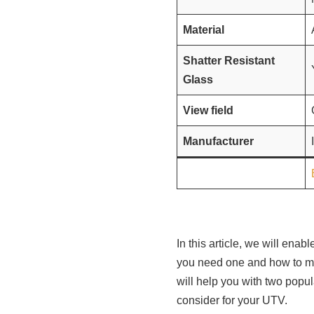
Material
Shatter Resistant
Glass
View field
Manufacturer
In this article, we will ena
you need one and how to mak
will help you with two popu
consider for your UTV.