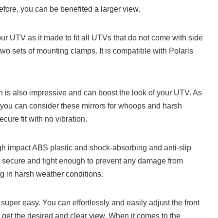
refore, you can be benefited a larger view.
 your UTV as it made to fit all UTVs that do not come with side
 two sets of mounting clamps. It is compatible with Polaris
n is also impressive and can boost the look of your UTV. As
 you can consider these mirrors for whoops and harsh
cure fit with no vibration.
igh impact ABS plastic and shock-absorbing and anti-slip
 secure and tight enough to prevent any damage from
g in harsh weather conditions.
 super easy. You can effortlessly and easily adjust the front
get the desired and clear view. When it comes to the