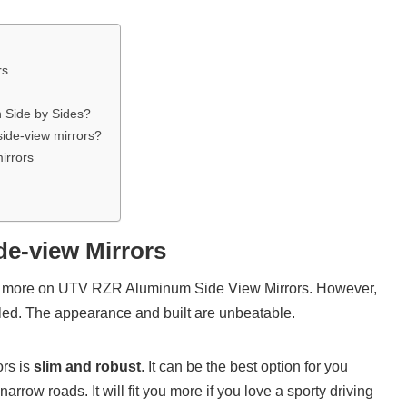
rs
n Side by Sides?
side-view mirrors?
irrors
de-view Mirrors
bit more on UTV RZR Aluminum Side View Mirrors. However,
leled. The appearance and built are unbeatable.
ors is
slim and robust
. It can be the best option for you
arrow roads. It will fit you more if you love a sporty driving