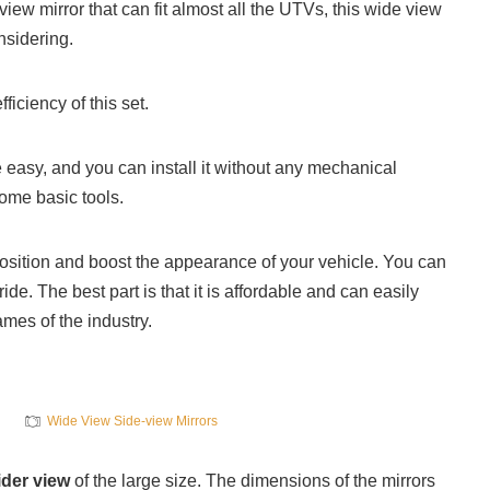
-view mirror that can fit almost all the UTVs, this wide view
nsidering.
ficiency of this set.
te easy, and you can install it without any mechanical
ome basic tools.
 position and boost the appearance of your vehicle. You can
ride. The best part is that it is affordable and can easily
mes of the industry.
Wide View Side-view Mirrors
der view
of the large size. The dimensions of the mirrors