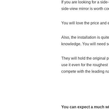
If you are looking for a side
side-view mirror is worth co
You will love the price and ef
Also, the installation is qui
knowledge. You will need s
They will hold the original
use it even for the roughest 
compete with the leading na
You can expect a much wi