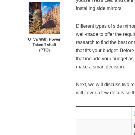
yourself restricted and cann
installing side mirrors.
Different types of side mirr
well-made to offer the requ
UTVs With Power
research to find the best on
Takeoff shaft
that fits your budget. Before
(PTO)
that include your budget as
make a smart decision.
Next, we will discuss two r
will cover a few details so th