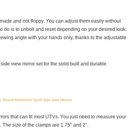
ty made and not floppy. You can adjust them easily without
to do is to unbolt and reset depending on your desired look.
iewing angle with your hands only, thanks to the adjustable
de view mirror set for the solid built and durable
Round Aluminium Sport Side-view Mirrors
rors that can fit most UTVs. You just need to measure your
 The size of the clamps are 1.75″ and 2″.