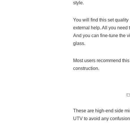
style.
You will find this set quali
external help. All you need 
And you can fine-tune the v
glass.
Most users recommend this si
construction.
These are high-end side mir
UTV to avoid any confusion.