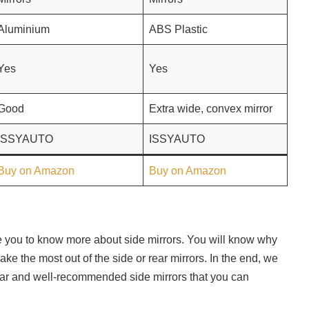
Aluminium
ABS Plastic
Yes
Yes
Good
Extra wide, convex mirror
ISSYAUTO
ISSYAUTO
Buy on Amazon
Buy on Amazon
ble you to know more about side mirrors. You will know why
e the most out of the side or rear mirrors. In the end, we
lar and well-recommended side mirrors that you can