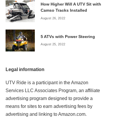
How Higher Will A UTV Sit with
Camso Tracks Installed
August 26, 2022
5 ATVs with Power Steering
August 25, 2022
Legal information
UTV Ride is a participant in the Amazon
Services LLC Associates Program, an affiliate
advertising program designed to provide a
means for sites to earn advertising fees by
advertising and linking to Amazon.com.