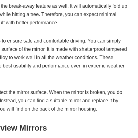
the break-away feature as well. It will automatically fold up
while hitting a tree. Therefore, you can expect minimal
lt with better performance.
s to ensure safe and comfortable driving. You can simply
 surface of the mirror. It is made with shatterproof tempered
y to work well in all the weather conditions. These
the best usability and performance even in extreme weather
ect the mirror surface. When the mirror is broken, you do
Instead, you can find a suitable mirror and replace it by
u will find on the back of the mirror housing.
view Mirrors