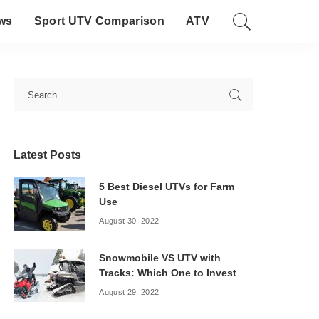
ws
Sport UTV Comparison
ATV
Latest Posts
5 Best Diesel UTVs for Farm
Use
August 30, 2022
Snowmobile VS UTV with
Tracks: Which One to Invest
August 29, 2022