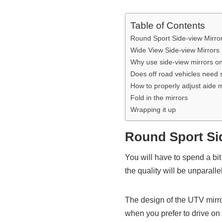
Table of Contents
Round Sport Side-view Mirro
Wide View Side-view Mirrors
Why use side-view mirrors o
Does off road vehicles need 
How to properly adjust aide m
Fold in the mirrors
Wrapping it up
Round Sport Si
You will have to spend a 
the quality will be unparal
The design of the UTV mirr
when you prefer to drive on n