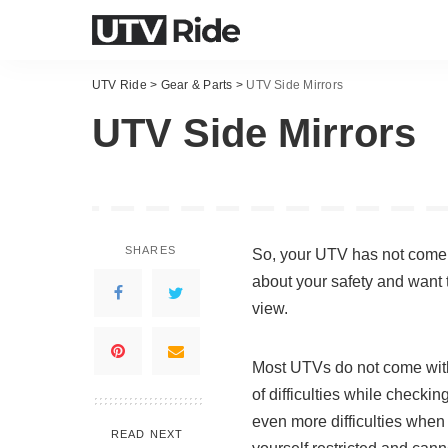
UTV Ride
>
Gear & Parts
>
UTV Side Mirrors
UTV Side Mirrors
SHARES
So, your UTV has not come wi
about your safety and want t
view.
Most UTVs do not come with 
of difficulties while checki
even more difficulties when y
READ NEXT