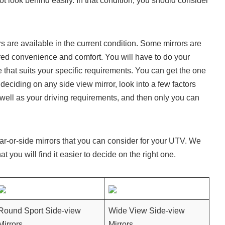
ot look behind easily. In that condition, you should consider
ors are available in the current condition. Some mirrors are
ired convenience and comfort. You will have to do your
e that suits your specific requirements. You can get the one
 deciding on any side view mirror, look into a few factors
 well as your driving requirements, and then only you can
ear-or-side mirrors that you can consider for your UTV. We
at you will find it easier to decide on the right one.
Round Sport Side-view
Wide View Side-view
Mirrors
Mirrors