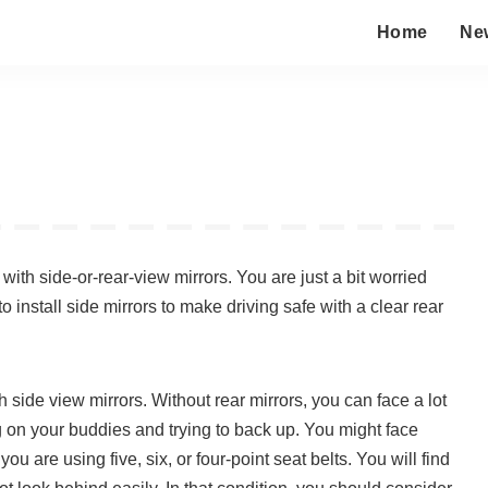
Home
Ne
th side-or-rear-view mirrors. You are just a bit worried
o install side mirrors to make driving safe with a clear rear
side view mirrors. Without rear mirrors, you can face a lot
ng on your buddies and trying to back up. You might face
ou are using five, six, or four-point seat belts. You will find