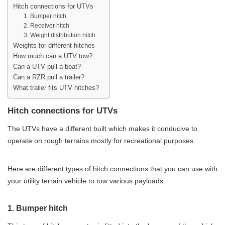
Hitch connections for UTVs
1. Bumper hitch
2. Receiver hitch
3. Weight distribution hitch
Weights for different hitches
How much can a UTV tow?
Can a UTV pull a boat?
Can a RZR pull a trailer?
What trailer fits UTV hitches?
Hitch connections for UTVs
The UTVs have a different built which makes it conducive to
operate on rough terrains mostly for recreational purposes.
Here are different types of hitch connections that you can use with
your utility terrain vehicle to tow various payloads:
1. Bumper hitch