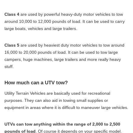
Class 4
are used by powerful heavy-duty motor vehicles to tow
around 10,000 to 12,000 pounds of load. It can be used to carry
large boats, vehicles and large trailers.
Class 5
are used by heaviest duty motor vehicles to tow around
16,000 to 20,000 pounds of load. It can be used to tow large
campers, huge machines, large trailers and more really heavy
stuff.
How much can a UTV tow?
Utility Terrain Vehicles are basically used for recreational
purposes. They can also aid in towing small supplies or
equipment in areas where it is difficult to maneuver large vehicles.
UTVs can tow anything within the range of 2,000 to 2,500
pounds of load
. Of course it depends on your specific model.