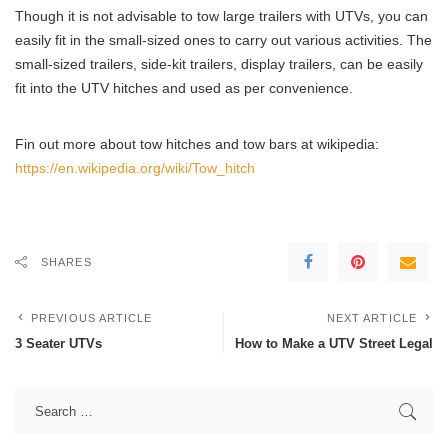
Though it is not advisable to tow large trailers with UTVs, you can
easily fit in the small-sized ones to carry out various activities. The
small-sized trailers, side-kit trailers, display trailers, can be easily
fit into the UTV hitches and used as per convenience.
Fin out more about tow hitches and tow bars at wikipedia:
https://en.wikipedia.org/wiki/Tow_hitch
SHARES
PREVIOUS ARTICLE
NEXT ARTICLE
3 Seater UTVs
How to Make a UTV Street Legal