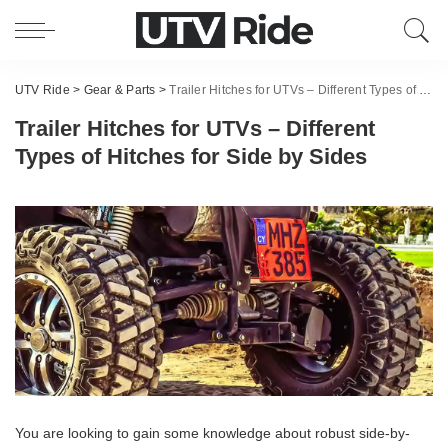
UTV Ride
>
Gear & Parts
>
Trailer Hitches for UTVs – Different Types of Hitches for Side by Sides
Trailer Hitches for UTVs – Different
Types of Hitches for Side by Sides
You are looking to gain some knowledge about robust side-by-