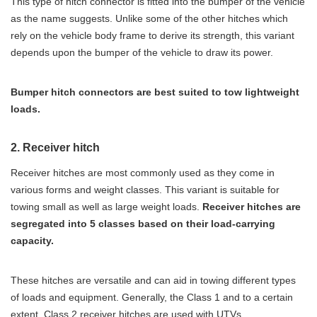
This type of hitch connector is fitted into the bumper of the vehicle
as the name suggests. Unlike some of the other hitches which
rely on the vehicle body frame to derive its strength, this variant
depends upon the bumper of the vehicle to draw its power.
Bumper hitch connectors are best suited to tow lightweight
loads.
2. Receiver hitch
Receiver hitches are most commonly used as they come in
various forms and weight classes. This variant is suitable for
towing small as well as large weight loads.
Receiver hitches are
segregated into 5 classes based on their load-carrying
capacity.
These hitches are versatile and can aid in towing different types
of loads and equipment. Generally, the Class 1 and to a certain
extent, Class 2 receiver hitches are used with UTVs.