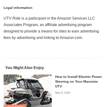
Legal information
UTV Ride is a participant in the Amazon Services LLC
Associates Program, an affiliate advertising program
designed to provide a means for sites to earn advertising
fees by advertising and linking to Amazon.com.
You Might Also Enjoy
How to Install Electric Power
Steering on Your Massimo
UTV
May 6, 2022
Gear & Parts