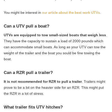
You might be interest in
our article about the best work UTVs
.
Can a UTV pull a boat?
UTVs are equipped to tow small-sized boats that weigh less
.
They have the capacity to sustain a load of 2000 pounds which
can accommodate small boats. As long as your UTV can tow the
weight of the trailer and the boat you sould be fine towing the
boat.
Can a RZR pull a trailer?
It is not recommended for RZR to pull a trailer
. Trailers might
prove to be a bit on the heavier side for an RZR. This might put
the RZR in a lot of stress.
What trailer fits UTV hitches?