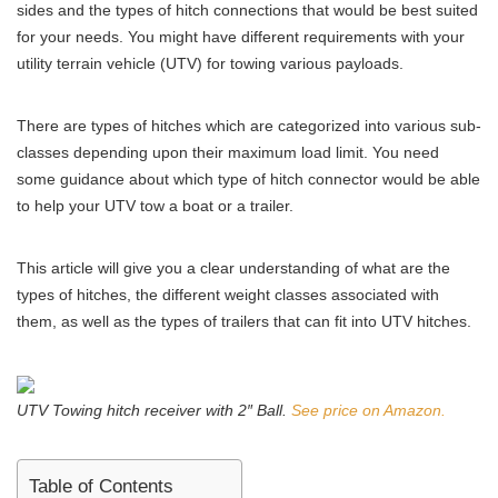
sides and the types of hitch connections that would be best suited
for your needs. You might have different requirements with your
utility terrain vehicle (UTV) for towing various payloads.
There are types of hitches which are categorized into various sub-
classes depending upon their maximum load limit. You need
some guidance about which type of hitch connector would be able
to help your UTV tow a boat or a trailer.
This article will give you a clear understanding of what are the
types of hitches, the different weight classes associated with
them, as well as the types of trailers that can fit into UTV hitches.
UTV Towing hitch receiver with 2″ Ball.
See price on Amazon.
Table of Contents