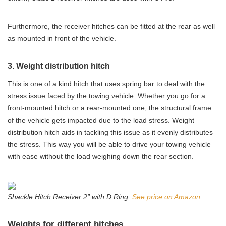
Furthermore, the receiver hitches can be fitted at the rear as well
as mounted in front of the vehicle.
3. Weight distribution hitch
This is one of a kind hitch that uses spring bar to deal with the
stress issue faced by the towing vehicle. Whether you go for a
front-mounted hitch or a rear-mounted one, the structural frame
of the vehicle gets impacted due to the load stress. Weight
distribution hitch aids in tackling this issue as it evenly distributes
the stress. This way you will be able to drive your towing vehicle
with ease without the load weighing down the rear section.
Shackle Hitch Receiver 2″ with D Ring.
See price on Amazon
.
Weights for different hitches