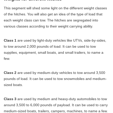
This segment will shed some light on the different weight classes
of the hitches. You will also get an idea of the type of load that
each weight class can tow. The hitches are segregated into
various classes according to their weight carrying ability.
Class 1
are used by light-duty vehicles like UTVs, side-by-sides,
to tow around 2,000 pounds of load. It can be used to tow
supplies, equipment, small boats, and small trailers, to name a
few.
Class 2
are used by medium-duty vehicles to tow around 3,500
pounds of load. It can be used to tow snowmobiles and medium-
sized boats.
Class 3
are used by medium and heavy-duty automobiles to tow
around 3,500 to 6,000 pounds of payload. It can be used to carry
medium-sized boats, trailers, campers, machines, to name a few.