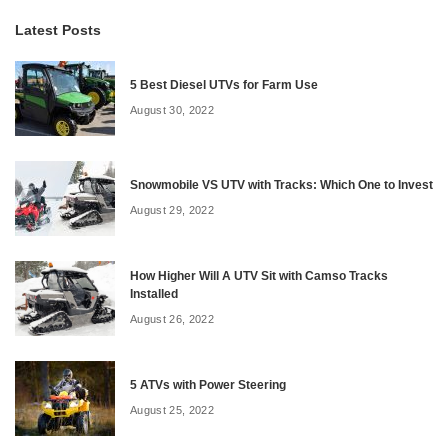
Latest Posts
5 Best Diesel UTVs for Farm Use
August 30, 2022
Snowmobile VS UTV with Tracks: Which One to Invest
August 29, 2022
How Higher Will A UTV Sit with Camso Tracks
Installed
August 26, 2022
5 ATVs with Power Steering
August 25, 2022