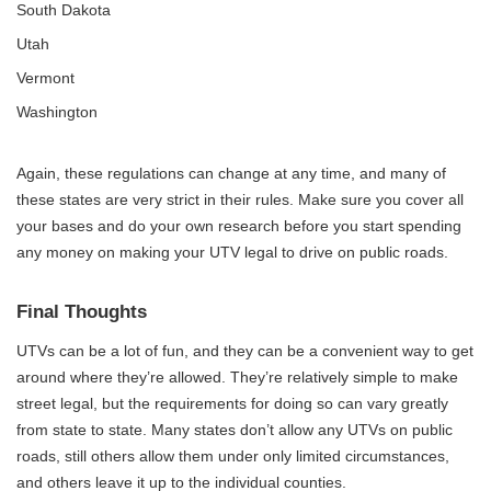
South Dakota
Utah
Vermont
Washington
Again, these regulations can change at any time, and many of
these states are very strict in their rules. Make sure you cover all
your bases and do your own research before you start spending
any money on making your UTV legal to drive on public roads.
Final Thoughts
UTVs can be a lot of fun, and they can be a convenient way to get
around where they’re allowed. They’re relatively simple to make
street legal, but the requirements for doing so can vary greatly
from state to state. Many states don’t allow any UTVs on public
roads, still others allow them under only limited circumstances,
and others leave it up to the individual counties.