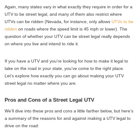
Again, many states vary in what exactly they require in order for a
UTV to be street legal, and many of them also restrict where
UTVs can be ridden (Nevada, for instance, only allows
UTVs to be
ridden
on roads where the speed limit is 45 mph or lower). The
question of whether your UTV can be street legal really depends
on where you live and intend to ride it.
If you have a UTV and you’re looking for how to make it legal to
take on the road in your state, you’ve come to the right place.
Let’s explore how exactly you can go about making your UTV
street legal no matter where you are.
Pros and Cons of a Street Legal UTV
We’ll dive into these pros and cons a little farther below, but here’s
a summary of the reasons for and against making a UTV legal to
drive on the road: