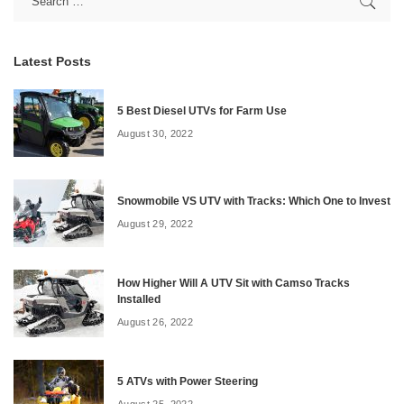
Latest Posts
5 Best Diesel UTVs for Farm Use
August 30, 2022
Snowmobile VS UTV with Tracks: Which One to Invest
August 29, 2022
How Higher Will A UTV Sit with Camso Tracks
Installed
August 26, 2022
5 ATVs with Power Steering
August 25, 2022