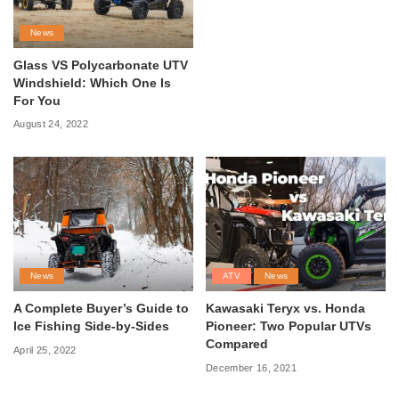
News
Glass VS Polycarbonate UTV
Windshield: Which One Is
For You
August 24, 2022
News
ATV
News
A Complete Buyer’s Guide to
Kawasaki Teryx vs. Honda
Ice Fishing Side-by-Sides
Pioneer: Two Popular UTVs
Compared
April 25, 2022
December 16, 2021