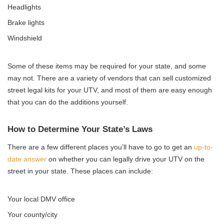
Headlights
Brake lights
Windshield
Some of these items may be required for your state, and some
may not. There are a variety of vendors that can sell customized
street legal kits for your UTV, and most of them are easy enough
that you can do the additions yourself.
How to Determine Your State’s Laws
There are a few different places you’ll have to go to get an
up-to-
date answer
on whether you can legally drive your UTV on the
street in your state. These places can include:
Your local DMV office
Your county/city