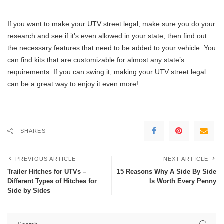
If you want to make your UTV street legal, make sure you do your
research and see if it’s even allowed in your state, then find out
the necessary features that need to be added to your vehicle. You
can find kits that are customizable for almost any state’s
requirements. If you can swing it, making your UTV street legal
can be a great way to enjoy it even more!
SHARES
PREVIOUS ARTICLE
NEXT ARTICLE
Trailer Hitches for UTVs –
15 Reasons Why A Side By Side
Different Types of Hitches for
Is Worth Every Penny
Side by Sides