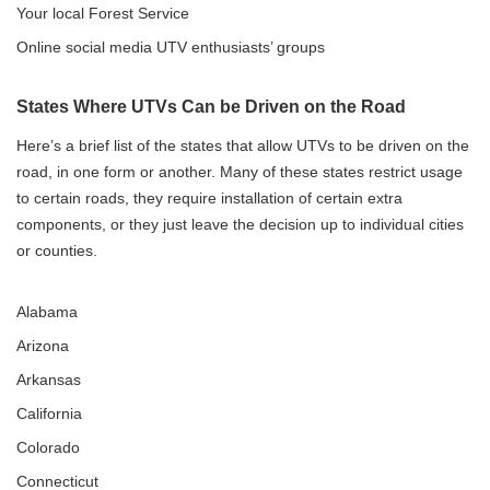
Your local Forest Service
Online social media UTV enthusiasts’ groups
States Where UTVs Can be Driven on the Road
Here’s a brief list of the states that allow UTVs to be driven on the
road, in one form or another. Many of these states restrict usage
to certain roads, they require installation of certain extra
components, or they just leave the decision up to individual cities
or counties.
Alabama
Arizona
Arkansas
California
Colorado
Connecticut