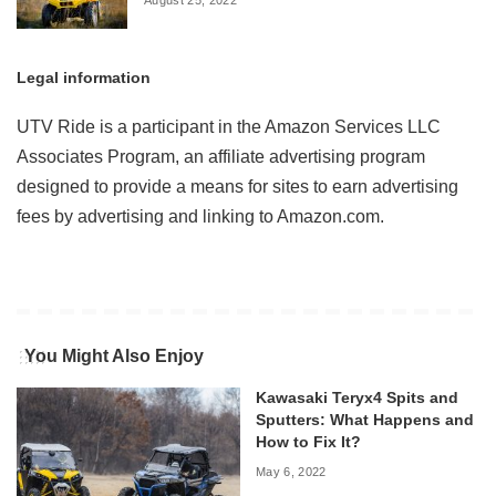
Legal information
UTV Ride is a participant in the Amazon Services LLC
Associates Program, an affiliate advertising program
designed to provide a means for sites to earn advertising
fees by advertising and linking to Amazon.com.
You Might Also Enjoy
Kawasaki Teryx4 Spits and
Sputters: What Happens and
How to Fix It?
May 6, 2022