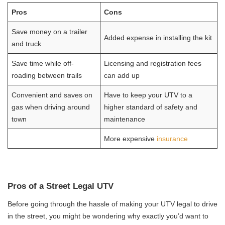
Pros
Cons
Save money on a trailer
Added expense in installing the kit
and truck
Save time while off-
Licensing and registration fees
roading between trails
can add up
Convenient and saves on
Have to keep your UTV to a
gas when driving around
higher standard of safety and
town
maintenance
More expensive
insurance
Pros of a Street Legal UTV
Before going through the hassle of making your UTV legal to drive
in the street, you might be wondering why exactly you’d want to