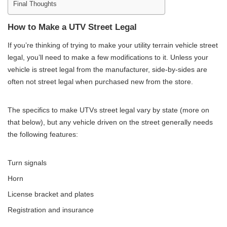
Final Thoughts
How to Make a UTV Street Legal
If you’re thinking of trying to make your utility terrain vehicle street
legal, you’ll need to make a few modifications to it. Unless your
vehicle is street legal from the manufacturer, side-by-sides are
often not street legal when purchased new from the store.
The specifics to make UTVs street legal vary by state (more on
that below), but any vehicle driven on the street generally needs
the following features:
Turn signals
Horn
License bracket and plates
Registration and insurance