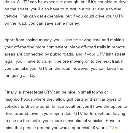
do so. A UTV can be expensive enough, but if it’s not able to drive
on the street, you’ll also have to invest in a trailer and a towing
vehicle. This can get expensive, but if you could drive your UTV
on the road, you can save some money.
Apart from saving money, you’ll also be saving time and making
your off-roading more convenient. Many off-road trails in remote
areas are connected by public roads, and if your UTV isn’t street
legal, you’ll have to trailer it before moving on to the next trail. If
you can take your UTV on the road, however, you can keep the
fun going all day.
Finally, a street legal UTV can be nice in small towns or
neighborhoods where they allow golf carts and similar types of
vehicles to drive around. In nice weather, you’ll have the option to
drive around town in your open-door UTV for fun, without having
to use up the fuel in your more conventional vehicles. Have in
mind that people around you would appreciate if your
UTV is