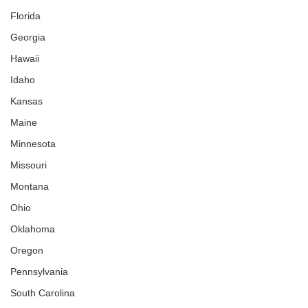
Florida
Georgia
Hawaii
Idaho
Kansas
Maine
Minnesota
Missouri
Montana
Ohio
Oklahoma
Oregon
Pennsylvania
South Carolina