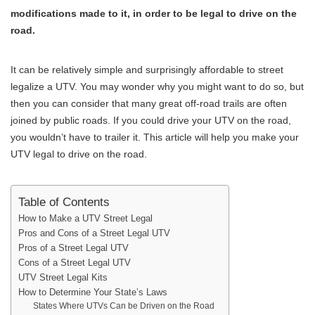
modifications made to it, in order to be legal to drive on the
road.
It can be relatively simple and surprisingly affordable to street
legalize a UTV. You may wonder why you might want to do so, but
then you can consider that many great off-road trails are often
joined by public roads. If you could drive your UTV on the road,
you wouldn’t have to trailer it. This article will help you make your
UTV legal to drive on the road.
Table of Contents
How to Make a UTV Street Legal
Pros and Cons of a Street Legal UTV
Pros of a Street Legal UTV
Cons of a Street Legal UTV
UTV Street Legal Kits
How to Determine Your State’s Laws
States Where UTVs Can be Driven on the Road