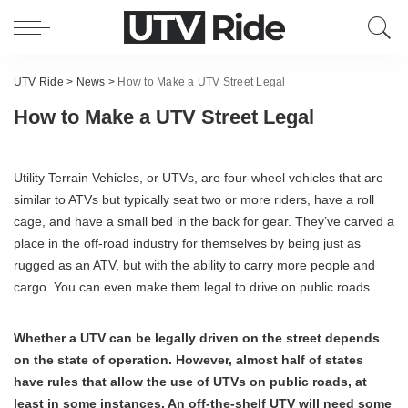
UTV Ride
>
News
>
How to Make a UTV Street Legal
How to Make a UTV Street Legal
Utility Terrain Vehicles, or UTVs, are four-wheel vehicles that are
similar to ATVs but typically seat two or more riders, have a roll
cage, and have a small bed in the back for gear. They’ve carved a
place in the off-road industry for themselves by being just as
rugged as an ATV, but with the ability to carry more people and
cargo. You can even make them legal to drive on public roads.
Whether a UTV can be legally driven on the street depends
on the state of operation. However, almost half of states
have rules that allow the use of UTVs on public roads, at
least in some instances. An off-the-shelf UTV will need some