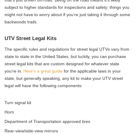
that’s just driven off-road. Being on the road means it’s likely
subject to higher standards for inspections and safety; things you
might not have to worry about if you’re just taking it through some
backwoods trails.
UTV Street Legal Kits
The specific rules and regulations for street legal UTVs vary from
state to state in the United States, but luckily, you can purchase
street legal kits that are custom designed for whatever state
you’re in.
Here’s a great guide
for the applicable laws in your
state, but generally speaking, any kit to make your UTV street
legal will have the following components:
Turn signal kit
Horn
Department of Transportation approved tires
Rear-view/side-view mirrors