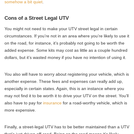
somehow a bit quiet
.
Cons of a Street Legal UTV
You might not need to make your UTV street legal in certain
circumstances. If you’re not in an area where you’re likely to use it
on the road, for instance, it’s probably not going to be worth the
added expense. Some kits may cost as little as a couple hundred
dollars, but it’s wasted money if you have no intention of using it.
You also will have to worry about registering your vehicle, which is
another expense. These fees and expenses can really add up,
especially in certain states. Again, this is an instance where you
may not find it to be worth it to drive your UTV on the street. You’ll
also have to pay for
insurance
for a road-worthy vehicle, which is
more expensive.
Finally, a street-legal UTV has to be better maintained than a UTV