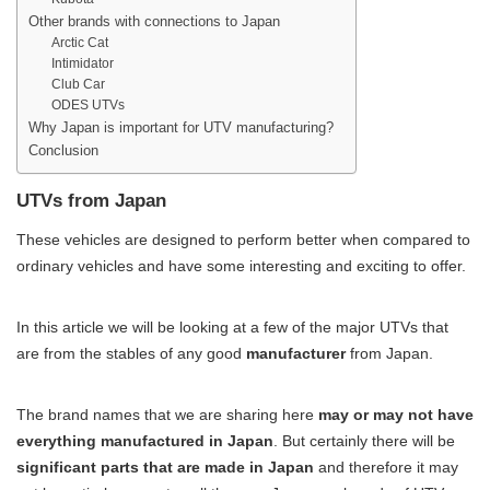
Other brands with connections to Japan
Arctic Cat
Intimidator
Club Car
ODES UTVs
Why Japan is important for UTV manufacturing?
Conclusion
UTVs from Japan
These vehicles are designed to perform better when compared to
ordinary vehicles and have some interesting and exciting to offer.
In this article we will be looking at a few of the major UTVs that
are from the stables of any good
manufacturer
from Japan.
The brand names that we are sharing here
may or may not have
everything manufactured in Japan
. But certainly there will be
significant parts that are made in Japan
and therefore it may