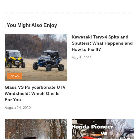
You Might Also Enjoy
Kawasaki Teryx4 Spits and
Sputters: What Happens and
How to Fix It?
May 6, 2022
News
Glass VS Polycarbonate UTV
Windshield: Which One Is
For You
August 24, 2022