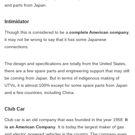
and parts from Japan.
Intimidator
Though this is considered to be a
complete American company
,
it may not be wrong to say that it has some Japanese
connections.
The design and specifications are totally from the United States,
there are a few spare parts and engineering support that may still
be coming from Japan. But in terms of indigenous making of
UTVs, it is almost 100% except for some spare parts from Japan
and a few countries, including China.
Club Car
Club car is an old company that was founded in the year 1958.
It
is an American Company
. It is today the largest maker of gas
and electric powered vehicles in the country. The company even