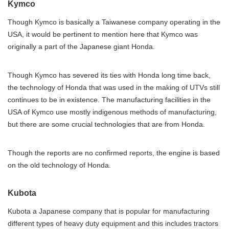
Kymco
Though Kymco is basically a Taiwanese company operating in the
USA, it would be pertinent to mention here that Kymco was
originally a part of the Japanese giant Honda.
Though Kymco has severed its ties with Honda long time back,
the technology of Honda that was used in the making of UTVs still
continues to be in existence. The manufacturing facilities in the
USA of Kymco use mostly indigenous methods of manufacturing,
but there are some crucial technologies that are from Honda.
Though the reports are no confirmed reports, the engine is based
on the old technology of Honda.
Kubota
Kubota a Japanese company that is popular for manufacturing
different types of heavy duty equipment and this includes tractors