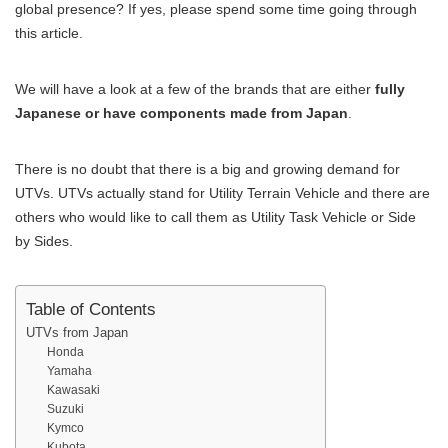
global presence? If yes, please spend some time going through
this article.
We will have a look at a few of the brands that are either
fully
Japanese or have components made from Japan
.
There is no doubt that there is a big and growing demand for
UTVs. UTVs actually stand for Utility Terrain Vehicle and there are
others who would like to call them as Utility Task Vehicle or Side
by Sides.
Table of Contents
UTVs from Japan
Honda
Yamaha
Kawasaki
Suzuki
Kymco
Kubota