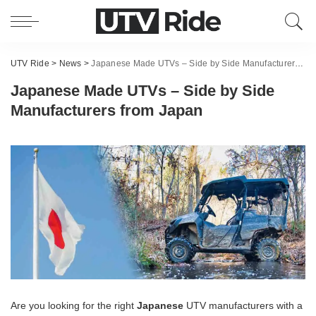
UTV Ride
>
News
>
Japanese Made UTVs – Side by Side Manufacturers from Japan
Japanese Made UTVs – Side by Side
Manufacturers from Japan
Are you looking for the right
Japanese
UTV manufacturers with a