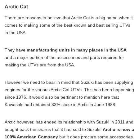
Arctic Cat
There are reasons to believe that Arctic Cat is a big name when it
comes to making some of the best known and best selling UTVs
in the USA.
They have
manufacturing units in many places in the USA
and a major portion of the accessories and parts required for
making the UTVs are from the USA.
However we need to bear in mind that Suzuki has been supplying
engines for the various Arctic Cat UTVs. This has been happening
since 1976. It would also be pertinent to mention here that
Kawasaki had obtained 33% stake in Arctic in June 1988.
Arctic however, has ended its relationship with Suzuki in 2011 and
bought back the shares that it had sold to Suzuki.
Arctic is now a
100% American Company
but it does procure some accessories