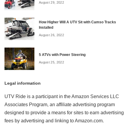
August 29, 2022
How Higher Will A UTV Sit with Camso Tracks
Installed
August 26, 2022
5 ATVs with Power Steering
August 25, 2022
Legal information
UTV Ride is a participant in the Amazon Services LLC
Associates Program, an affiliate advertising program
designed to provide a means for sites to earn advertising
fees by advertising and linking to Amazon.com.