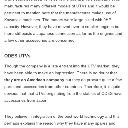
manufactures many different models of UTVs and it would be
pertinent to mention here that the manufacturer makes use of
Kawasaki machines. The motors were large sized with 9HP
capacity. However, they have moved over to smaller engines but
there still exists a Japanese connection as far as the engines and
a few other accessories are concerned.
ODES UTVs
Though the company is a late entrant into the UTV market, they
have been able to make an impression. There is no doubt that
they are an American company
but they do procure quite a few
parts and accessories from other countries. Therefore, it is quite
obvious that that UTVs originating from the stables of ODES have
accessories from Japan.
They believe in integration of the best world technology and this
perhaps explains the reason why they have many spares and