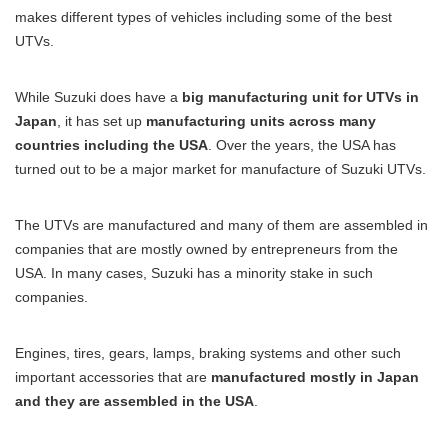
makes different types of vehicles including some of the best
UTVs.
While Suzuki does have a
big manufacturing unit for UTVs in
Japan
, it has set up
manufacturing units across many
countries including the USA
. Over the years, the USA has
turned out to be a major market for manufacture of Suzuki UTVs.
The UTVs are manufactured and many of them are assembled in
companies that are mostly owned by entrepreneurs from the
USA. In many cases, Suzuki has a minority stake in such
companies.
Engines, tires, gears, lamps, braking systems and other such
important accessories that are
manufactured mostly in Japan
and they are assembled in the USA
.