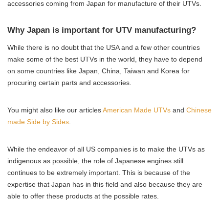
accessories coming from Japan for manufacture of their UTVs.
Why Japan is important for UTV manufacturing?
While there is no doubt that the USA and a few other countries
make some of the best UTVs in the world, they have to depend
on some countries like Japan, China, Taiwan and Korea for
procuring certain parts and accessories.
You might also like our articles
American Made UTVs
and
Chinese
made Side by Sides
.
While the endeavor of all US companies is to make the UTVs as
indigenous as possible, the role of Japanese engines still
continues to be extremely important. This is because of the
expertise that Japan has in this field and also because they are
able to offer these products at the possible rates.