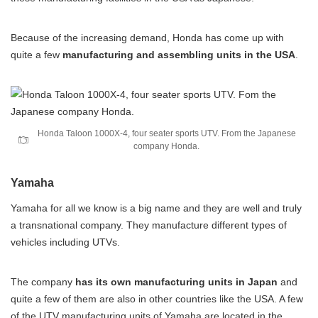
Because of the increasing demand, Honda has come up with
quite a few
manufacturing and assembling units in the USA
.
Honda Taloon 1000X-4, four seater sports UTV. From the Japanese
company Honda.
Yamaha
Yamaha for all we know is a big name and they are well and truly
a transnational company. They manufacture different types of
vehicles including UTVs.
The company
has its own manufacturing units in Japan
and
quite a few of them are also in other countries like the USA. A few
of the UTV manufacturing units of Yamaha are located in the