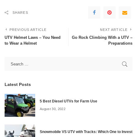
SHARES
PREVIOUS ARTICLE
NEXT ARTICLE
UTV Helmet Laws – You Need
Go Rock Climbing With a UTV –
to Wear a Helmet
Preparations
Latest Posts
5 Best Diesel UTVs for Farm Use
August 30, 2022
Snowmobile VS UTV with Tracks: Which One to Invest