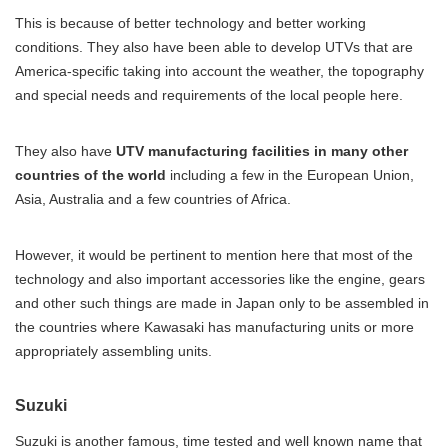
This is because of better technology and better working
conditions. They also have been able to develop UTVs that are
America-specific taking into account the weather, the topography
and special needs and requirements of the local people here.
They also have
UTV manufacturing facilities in many other
countries of the world
including a few in the European Union,
Asia, Australia and a few countries of Africa.
However, it would be pertinent to mention here that most of the
technology and also important accessories like the engine, gears
and other such things are made in Japan only to be assembled in
the countries where Kawasaki has manufacturing units or more
appropriately assembling units.
Suzuki
Suzuki is another famous, time tested and well known name that