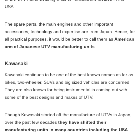
USA.
The spare parts, the main engines and other important
accessories, technology and expertise are from Japan. Hence, for
all practical purposes, it would be better to call them as
American
arm of Japanese UTV manufacturing units
.
Kawasaki
Kawasaki continues to be one of the best known names as far as
bikes, two-wheeler, SUVs and big sized vehicles are concerned.
They are also known for being instrumental in coming out with
some of the best designs and makes of UTV.
Though Kawasaki started off the manufacture of UTVs in Japan,
over the past few decades
they have shifted their
manufacturing units in many countries including the USA
.