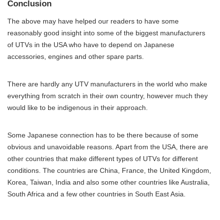
Conclusion
The above may have helped our readers to have some
reasonably good insight into some of the biggest manufacturers
of UTVs in the USA who have to depend on Japanese
accessories, engines and other spare parts.
There are hardly any UTV manufacturers in the world who make
everything from scratch in their own country, however much they
would like to be indigenous in their approach.
Some Japanese connection has to be there because of some
obvious and unavoidable reasons. Apart from the USA, there are
other countries that make different types of UTVs for different
conditions. The countries are China, France, the United Kingdom,
Korea, Taiwan, India and also some other countries like Australia,
South Africa and a few other countries in South East Asia.