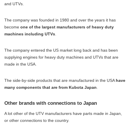
and UTVs.
The company was founded in 1980 and over the years it has
become
one of the largest manufacturers of heavy duty
machines including UTVs
.
The company entered the US market long back and has been
supplying engines for heavy duty machines and UTVs that are
made in the USA.
The side-by-side products that are manufactured in the USA
have
many components that are from Kubota Japan
.
Other brands with connections to Japan
A lot other of the UTV manufacturers have parts made in Japan,
or other connections to the country.