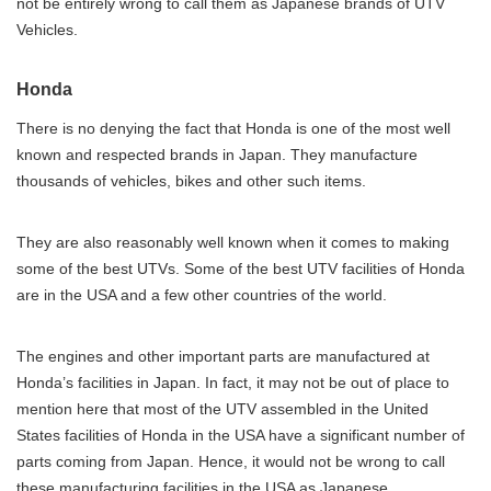
not be entirely wrong to call them as Japanese brands of UTV
Vehicles.
Honda
There is no denying the fact that Honda is one of the most well
known and respected brands in Japan. They manufacture
thousands of vehicles, bikes and other such items.
They are also reasonably well known when it comes to making
some of the best UTVs. Some of the best UTV facilities of Honda
are in the USA and a few other countries of the world.
The engines and other important parts are manufactured at
Honda’s facilities in Japan. In fact, it may not be out of place to
mention here that most of the UTV assembled in the United
States facilities of Honda in the USA have a significant number of
parts coming from Japan. Hence, it would not be wrong to call
these manufacturing facilities in the USA as Japanese.