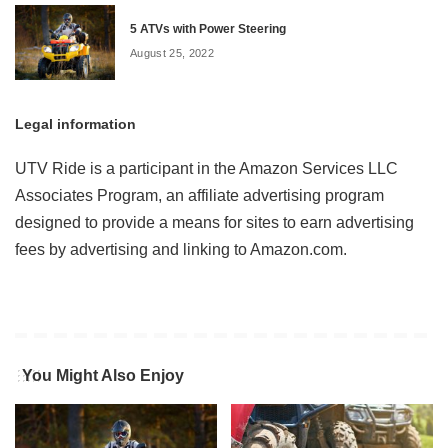
5 ATVs with Power Steering
August 25, 2022
Legal information
UTV Ride is a participant in the Amazon Services LLC
Associates Program, an affiliate advertising program
designed to provide a means for sites to earn advertising
fees by advertising and linking to Amazon.com.
You Might Also Enjoy