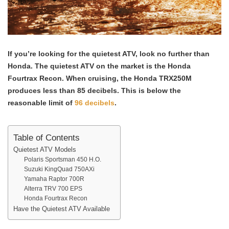
If you’re looking for the quietest ATV, look no further than
Honda. The quietest ATV on the market is the Honda
Fourtrax Recon.
When cruising, the Honda TRX250M
produces less than 85 decibels. This is below the
reasonable limit of
96 decibels
.
Table of Contents
Quietest ATV Models
Polaris Sportsman 450 H.O.
Suzuki KingQuad 750AXi
Yamaha Raptor 700R
Alterra TRV 700 EPS
Honda Fourtrax Recon
Have the Quietest ATV Available