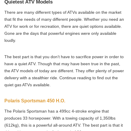
Quietest ATV Models
There are many different types of ATVs available on the market
that fit the needs of many different people. Whether you need an
ATV for work or for recreation, there are quiet options available.
Gone are the days that powerful engines were only available
loudly.
The best part is that you don’t have to sacrifice power in order to
have a quiet ATV. Though that may have been true in the past,
the ATV models of today are different. They offer plenty of power
delivery with a stealthier ride. Continue reading to find out the
quiet gas ATVs available.
Polaris Sportsman 450 H.O.
The Polaris Sportsman has a 499cc 4-stroke engine that
produces 33 horsepower. With a towing capacity of 1,350lbs
(612kg), this is a powerful all-around ATV. The best part is that it