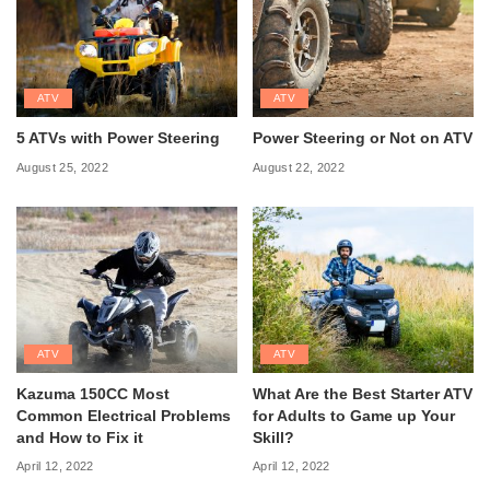
ATV
ATV
5 ATVs with Power Steering
Power Steering or Not on ATV
August 25, 2022
August 22, 2022
ATV
ATV
Kazuma 150CC Most
What Are the Best Starter ATV
Common Electrical Problems
for Adults to Game up Your
and How to Fix it
Skill?
April 12, 2022
April 12, 2022