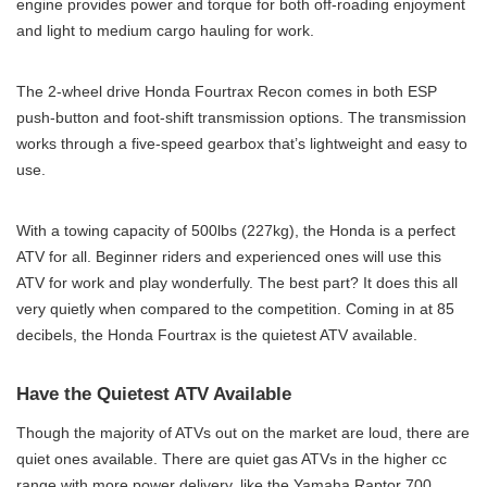
engine provides power and torque for both off-roading enjoyment
and light to medium cargo hauling for work.
The 2-wheel drive Honda Fourtrax Recon comes in both ESP
push-button and foot-shift transmission options. The transmission
works through a five-speed gearbox that’s lightweight and easy to
use.
With a towing capacity of 500lbs (227kg), the Honda is a perfect
ATV for all. Beginner riders and experienced ones will use this
ATV for work and play wonderfully. The best part? It does this all
very quietly when compared to the competition. Coming in at 85
decibels, the Honda Fourtrax is the quietest ATV available.
Have the Quietest ATV Available
Though the majority of ATVs out on the market are loud, there are
quiet ones available. There are quiet gas ATVs in the higher cc
range with more power delivery, like the Yamaha Raptor 700.