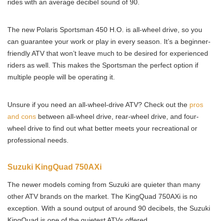
rides with an average decibel sound of 90.
The new Polaris Sportsman 450 H.O. is all-wheel drive, so you
can guarantee your work or play in every season. It’s a beginner-
friendly ATV that won’t leave much to be desired for experienced
riders as well. This makes the Sportsman the perfect option if
multiple people will be operating it.
Unsure if you need an all-wheel-drive ATV? Check out the
pros
and cons
between all-wheel drive, rear-wheel drive, and four-
wheel drive to find out what better meets your recreational or
professional needs.
Suzuki KingQuad 750AXi
The newer models coming from Suzuki are quieter than many
other ATV brands on the market. The KingQuad 750AXi is no
exception. With a sound output of around 90 decibels, the Suzuki
KingQuad is one of the quietest ATVs offered.