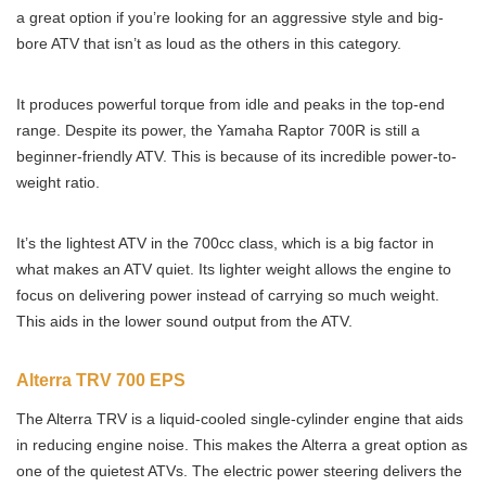
a great option if you’re looking for an aggressive style and big-
bore ATV that isn’t as loud as the others in this category.
It produces powerful torque from idle and peaks in the top-end
range. Despite its power, the Yamaha Raptor 700R is still a
beginner-friendly ATV. This is because of its incredible power-to-
weight ratio.
It’s the lightest ATV in the 700cc class, which is a big factor in
what makes an ATV quiet. Its lighter weight allows the engine to
focus on delivering power instead of carrying so much weight.
This aids in the lower sound output from the ATV.
Alterra TRV 700 EPS
The Alterra TRV is a liquid-cooled single-cylinder engine that aids
in reducing engine noise. This makes the Alterra a great option as
one of the quietest ATVs. The electric power steering delivers the