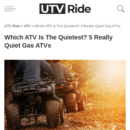
UTV Ride
>
ATV
>
Which ATV Is The Quietest? 5 Really Quiet Gas ATVs
Which ATV Is The Quietest? 5 Really
Quiet Gas ATVs