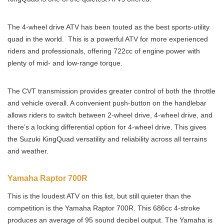
The 4-wheel drive ATV has been touted as the best sports-utility
quad in the world. This is a powerful ATV for more experienced
riders and professionals, offering 722cc of engine power with
plenty of mid- and low-range torque.
The CVT transmission provides greater control of both the throttle
and vehicle overall. A convenient push-button on the handlebar
allows riders to switch between 2-wheel drive, 4-wheel drive, and
there’s a locking differential option for 4-wheel drive. This gives
the Suzuki KingQuad versatility and reliability across all terrains
and weather.
Yamaha Raptor 700R
This is the loudest ATV on this list, but still quieter than the
competition is the Yamaha Raptor 700R. This 686cc 4-stroke
produces an average of 95 sound decibel output. The Yamaha is