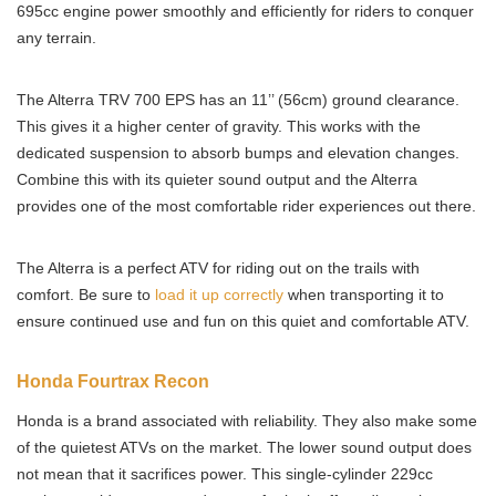
695cc engine power smoothly and efficiently for riders to conquer
any terrain.
The Alterra TRV 700 EPS has an 11’’ (56cm) ground clearance.
This gives it a higher center of gravity. This works with the
dedicated suspension to absorb bumps and elevation changes.
Combine this with its quieter sound output and the Alterra
provides one of the most comfortable rider experiences out there.
The Alterra is a perfect ATV for riding out on the trails with
comfort. Be sure to
load it up correctly
when transporting it to
ensure continued use and fun on this quiet and comfortable ATV.
Honda Fourtrax Recon
Honda is a brand associated with reliability. They also make some
of the quietest ATVs on the market. The lower sound output does
not mean that it sacrifices power. This single-cylinder 229cc