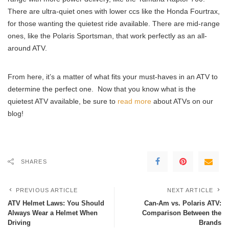
There are ultra-quiet ones with lower ccs like the Honda Fourtrax,
for those wanting the quietest ride available. There are mid-range
ones, like the Polaris Sportsman, that work perfectly as an all-
around ATV.
From here, it’s a matter of what fits your must-haves in an ATV to
determine the perfect one. Now that you know what is the
quietest ATV available, be sure to
read more
about ATVs on our
blog!
SHARES
PREVIOUS ARTICLE
NEXT ARTICLE
ATV Helmet Laws: You Should
Can-Am vs. Polaris ATV:
Always Wear a Helmet When
Comparison Between the
Driving
Brands