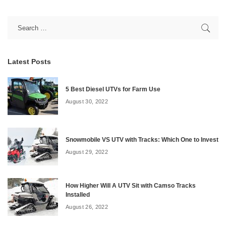
Latest Posts
5 Best Diesel UTVs for Farm Use
August 30, 2022
Snowmobile VS UTV with Tracks: Which One to Invest
August 29, 2022
How Higher Will A UTV Sit with Camso Tracks
Installed
August 26, 2022