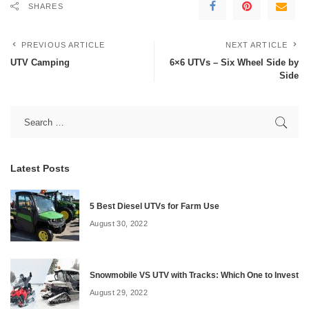
SHARES
PREVIOUS ARTICLE
NEXT ARTICLE
UTV Camping
6×6 UTVs – Six Wheel Side by
Side
Latest Posts
5 Best Diesel UTVs for Farm Use
August 30, 2022
Snowmobile VS UTV with Tracks: Which One to Invest
August 29, 2022