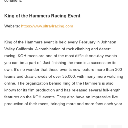
continent.
King of the Hammers Racing Event
Website:
https://www.ultra4racing.com
King of the Hammers event is held every February in Johnson
Valley California. A combination of rock climbing and desert
racing, KOH races are one of the most difficult one-day events
you can be a part of. Just finishing the race is a success on its
own. It’s no wonder that these events now feature more than 300
teams and draw crowds of over 35,000, with many more watching
online. The organization behind King of the Hammers is also
known for its film production and has released several full-length
features on the KOH events. They also have an impressive live
production of their races, bringing more and more fans each year.