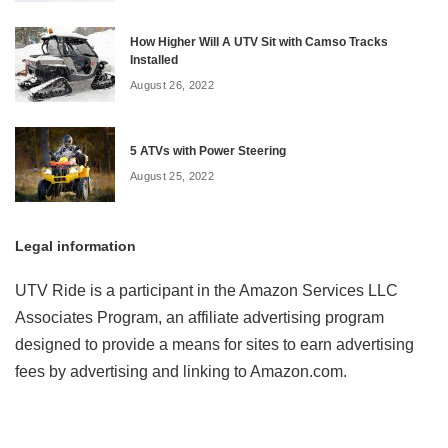
How Higher Will A UTV Sit with Camso Tracks
Installed
August 26, 2022
5 ATVs with Power Steering
August 25, 2022
Legal information
UTV Ride is a participant in the Amazon Services LLC
Associates Program, an affiliate advertising program
designed to provide a means for sites to earn advertising
fees by advertising and linking to Amazon.com.