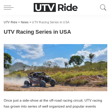
UTV Ride
>
News
>
UTV Racing Series in USA
UTV Racing Series in USA
Once just a side-show at the off-road racing circuit, UTV racing
has grown into series of well organized and popular events