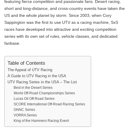
featuring fierce competition and passionate fans. Desert racing,
short and long-distance, and cross-country events have taken the
US and the whole planet by storm. Since 2003, when Cory
Sappington was the first to use UTV as a racing machine, SxS
races have developed into attractive and exciting competition
series with its own set of rules, vehicle classes, and dedicated
fanbase.
Table of Contents
The Appeal of UTV Racing
A Guide to UTV Racing in the USA
UTV Racing Series in the USA – The List
Best in the Desert Series
World Off-Road Championships Series
Lucas Oil Off-Road Series
SCORE International Off-Road Racing Series
GNNC Series
VORRA Series
King of the Hammers Racing Event