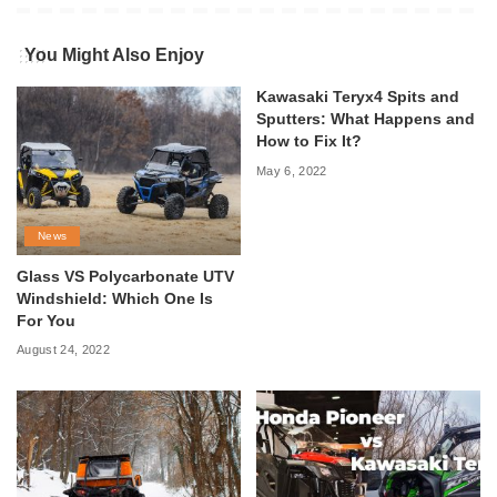
You Might Also Enjoy
Kawasaki Teryx4 Spits and
Sputters: What Happens and
How to Fix It?
May 6, 2022
News
Glass VS Polycarbonate UTV
Windshield: Which One Is
For You
August 24, 2022