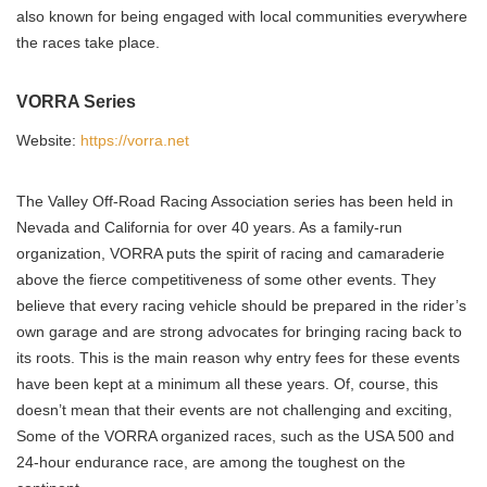
also known for being engaged with local communities everywhere
the races take place.
VORRA Series
Website:
https://vorra.net
The Valley Off-Road Racing Association series has been held in
Nevada and California for over 40 years. As a family-run
organization, VORRA puts the spirit of racing and camaraderie
above the fierce competitiveness of some other events. They
believe that every racing vehicle should be prepared in the rider’s
own garage and are strong advocates for bringing racing back to
its roots. This is the main reason why entry fees for these events
have been kept at a minimum all these years. Of, course, this
doesn’t mean that their events are not challenging and exciting,
Some of the VORRA organized races, such as the USA 500 and
24-hour endurance race, are among the toughest on the