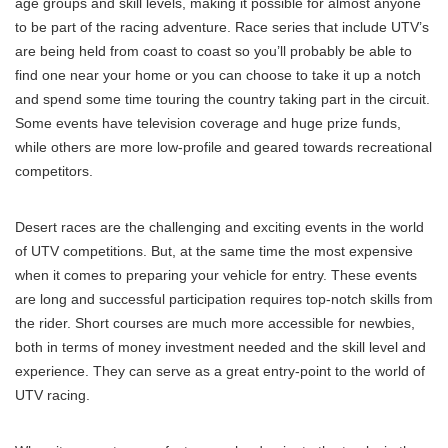
age groups and skill levels, making it possible for almost anyone
to be part of the racing adventure. Race series that include UTV’s
are being held from coast to coast so you’ll probably be able to
find one near your home or you can choose to take it up a notch
and spend some time touring the country taking part in the circuit.
Some events have television coverage and huge prize funds,
while others are more low-profile and geared towards recreational
competitors.
Desert races are the challenging and exciting events in the world
of UTV competitions. But, at the same time the most expensive
when it comes to preparing your vehicle for entry. These events
are long and successful participation requires top-notch skills from
the rider. Short courses are much more accessible for newbies,
both in terms of money investment needed and the skill level and
experience. They can serve as a great entry-point to the world of
UTV racing.