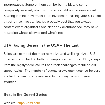
interpretation. Some of them can be bent a bit and some
completely avoided, which is, of course, still not recommended.
Bearing in mind how much of an investment turning your UTV into
a racing machine can be, it’s probably best that you always
contact event organizers and clear any dilemmas you may have
regarding what’s allowed and what’s not.
UTV Racing Series in the USA – The List
Below are some of the most attractive and well-organized SxS
race events in the US, both for competitors and fans. They range
from the highly technical trail and rock challenges to full-on dirt
speed racing. The number of events grows each year, so be sure
to check online for any new events that may be worth your
attention.
Best in the Desert Series
Website:
https://bitd.com