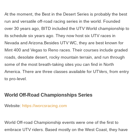
At the moment, the Best in the Desert Series is probably the best
run and versatile off-road racing series in the world. Founded
over 30 years ago, BITD included the UTV World championship to
its schedule six years ago. They now host six UTV races in
Nevada and Arizona.Besides UTV WC, they are best known for
Mint 400 and Vegas to Reno races. Their courses include graded
roads, desolate desert, rocky mountain terrain, and run through
some of the most breath-taking sites you can find in North
America. There are three classes available for UTVers, from entry
to pro-level.
World Off-Road Championships Series
Website:
https://worcsracing.com
World Off-road Championship events were one of the first to
embrace UTV riders. Based mostly on the West Coast, they have