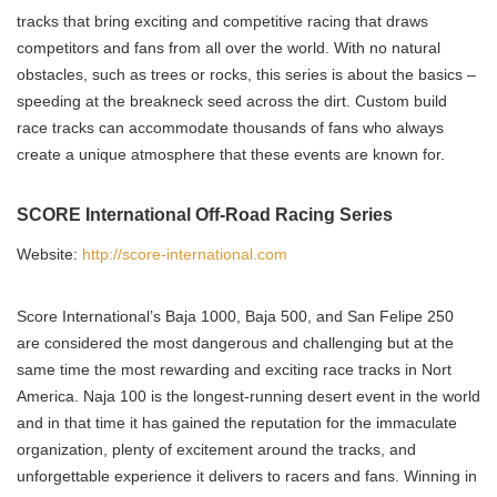
tracks that bring exciting and competitive racing that draws
competitors and fans from all over the world. With no natural
obstacles, such as trees or rocks, this series is about the basics –
speeding at the breakneck seed across the dirt. Custom build
race tracks can accommodate thousands of fans who always
create a unique atmosphere that these events are known for.
SCORE International Off-Road Racing Series
Website:
http://score-international.com
Score International’s Baja 1000, Baja 500, and San Felipe 250
are considered the most dangerous and challenging but at the
same time the most rewarding and exciting race tracks in Nort
America. Naja 100 is the longest-running desert event in the world
and in that time it has gained the reputation for the immaculate
organization, plenty of excitement around the tracks, and
unforgettable experience it delivers to racers and fans. Winning in