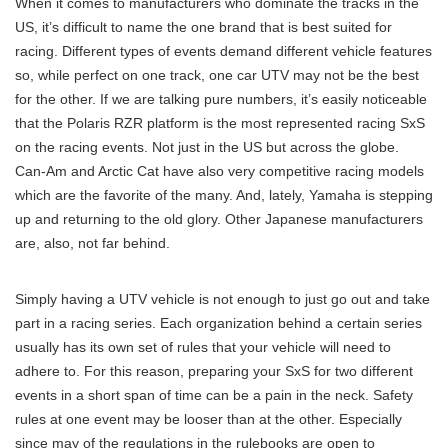
When it comes to manufacturers who dominate the tracks in the
US, it’s difficult to name the one brand that is best suited for
racing. Different types of events demand different vehicle features
so, while perfect on one track, one car UTV may not be the best
for the other. If we are talking pure numbers, it’s easily noticeable
that the Polaris RZR platform is the most represented racing SxS
on the racing events. Not just in the US but across the globe.
Can-Am and Arctic Cat have also very competitive racing models
which are the favorite of the many. And, lately, Yamaha is stepping
up and returning to the old glory. Other Japanese manufacturers
are, also, not far behind.
Simply having a UTV vehicle is not enough to just go out and take
part in a racing series. Each organization behind a certain series
usually has its own set of rules that your vehicle will need to
adhere to. For this reason, preparing your SxS for two different
events in a short span of time can be a pain in the neck. Safety
rules at one event may be looser than at the other. Especially
since may of the regulations in the rulebooks are open to