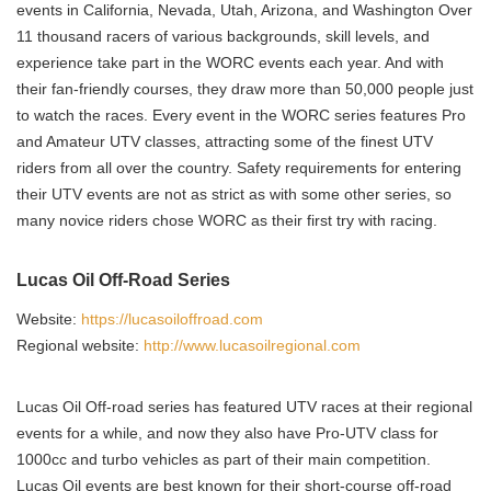
events in California, Nevada, Utah, Arizona, and Washington Over
11 thousand racers of various backgrounds, skill levels, and
experience take part in the WORC events each year. And with
their fan-friendly courses, they draw more than 50,000 people just
to watch the races. Every event in the WORC series features Pro
and Amateur UTV classes, attracting some of the finest UTV
riders from all over the country. Safety requirements for entering
their UTV events are not as strict as with some other series, so
many novice riders chose WORC as their first try with racing.
Lucas Oil Off-Road Series
Website:
https://lucasoiloffroad.com
Regional website:
http://www.lucasoilregional.com
Lucas Oil Off-road series has featured UTV races at their regional
events for a while, and now they also have Pro-UTV class for
1000cc and turbo vehicles as part of their main competition.
Lucas Oil events are best known for their short-course off-road