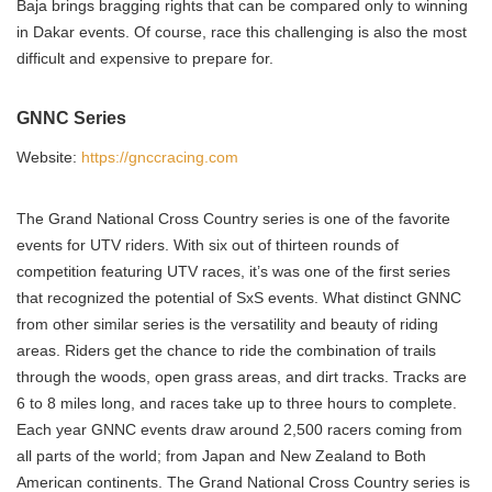
Baja brings bragging rights that can be compared only to winning
in Dakar events. Of course, race this challenging is also the most
difficult and expensive to prepare for.
GNNC Series
Website:
https://gnccracing.com
The Grand National Cross Country series is one of the favorite
events for UTV riders. With six out of thirteen rounds of
competition featuring UTV races, it’s was one of the first series
that recognized the potential of SxS events. What distinct GNNC
from other similar series is the versatility and beauty of riding
areas. Riders get the chance to ride the combination of trails
through the woods, open grass areas, and dirt tracks. Tracks are
6 to 8 miles long, and races take up to three hours to complete.
Each year GNNC events draw around 2,500 racers coming from
all parts of the world; from Japan and New Zealand to Both
American continents. The Grand National Cross Country series is