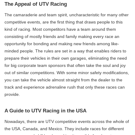
The Appeal of UTV Racing
The camaraderie and team spirit, uncharacteristic for many other
competitive events, are the first thing that draws people to this
kind of racing. Most competitors have a team around them
consisting of mostly friends and family making every race an
opportunity for bonding and making new friends among like-
minded people. The rules are set in a way that enables riders to
prepare their vehicles in their own garages, eliminating the need
for big corporate team sponsors that often take the soul and joy
out of similar competitions. With some minor safety modifications,
you can take the vehicle almost straight from the dealer to the
track and experience adrenaline rush that only these races can
provide.
A Guide to UTV Racing in the USA
Nowadays, there are UTV competitive events across the whole of
the USA, Canada, and Mexico. They include races for different