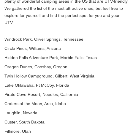
plenty of wonderful camping areas in the US that are UTV-friendly.
We gathered the list of the most attractive ones, but feel free to
explore for yourself and find the perfect spot for you and your
UTV.
Windrock Park, Oliver Springs, Tennessee
Circle Pines, Williams, Arizona
Hidden Falls Adventure Park, Marble Falls, Texas
Oregon Dunes, Coosbay, Oregon
Twin Hollow Campground, Gilbert, West Virginia
Lake Oklawaha, Ft McCoy, Florida
Pirate Cove Resort, Needles, California
Craters of the Moon, Arco, Idaho
Laughlin, Nevada
Custer, South Dakota
Fillmore, Utah