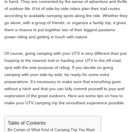
in hand. They are connected by the sense of adventure and thrills
of outdoor life. A lot of side-by-side riders plan their trail routes
according to available camping spots along the ride. Whether they
go alone, with a group of friends, or organize a family trip, it gives
them a chance to put together two of their biggest passions:
power riding and getting in touch with nature.
Of course, going camping with your UTV is very different than just
hopping to the nearest trail or hauling your UTV to the off-road
spot with the sole purpose of riding. If you decide on going
camping with your side-by-side, be ready for some extra
preparations. It’s necessary to make sure that everything goes
without a hitch and that you can fully commit yourself to joys and
exploration of the great outdoors. Here are some tips on how to
make your UTV camping trip the smoothest experience possible.
Table of Contents
Be Certain of What Kind of Camping Trip You Want