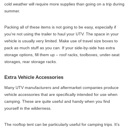
cold weather will require more supplies than going on a trip during
summer.
Packing all of these items is not going to be easy, especially if
you’re not using the trailer to haul your UTV. The space in your
vehicle is usually very limited. Make use of travel size boxes to
pack as much stuff as you can. If your side-by-side has extra
storage options, fill them up – roof racks, toolboxes, under-seat
storages, rear storage racks.
Extra Vehicle Accessories
Many UTV manufacturers and aftermarket companies produce
vehicle accessories that are specifically intended for use when
camping. These are quite useful and handy when you find
yourself in the wilderness.
The rooftop tent can be particularly useful for camping trips. It’s