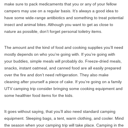
make sure to pack medicaments that you or any of your fellow
campers may use on a regular basis. It’s always a good idea to
have some wide-range antibiotics and something to treat potential
insect and animal bites. Although you want to get as close to
nature as possible, don’t forget personal toiletry items.
The amount and the kind of food and cooking supplies you’ll need
mostly depends on who you’re going with. If you’re going with
your buddies, simple meals will probably do. Freeze-dried meals,
snacks, instant oatmeal, and canned food are all easily prepared
over the fire and don’t need refrigeration. They also make
cleaning after yourself a piece of cake. If you’re going on a family
UTV camping trip consider bringing some cooking equipment and
some healthier food items for the kids.
It goes without saying, that you’ll also need standard camping
equipment. Sleeping bags, a tent, warm clothing, and cooler. Mind
the season when your camping trip will take place. Camping in the