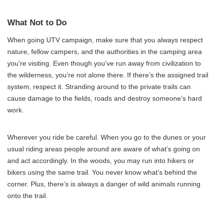
What Not to Do
When going UTV campaign, make sure that you always respect
nature, fellow campers, and the authorities in the camping area
you’re visiting. Even though you’ve run away from civilization to
the wilderness, you’re not alone there. If there’s the assigned trail
system, respect it. Stranding around to the private trails can
cause damage to the fields, roads and destroy someone’s hard
work.
Wherever you ride be careful. When you go to the dunes or your
usual riding areas people around are aware of what’s going on
and act accordingly. In the woods, you may run into hikers or
bikers using the same trail. You never know what’s behind the
corner. Plus, there’s is always a danger of wild animals running
onto the trail.