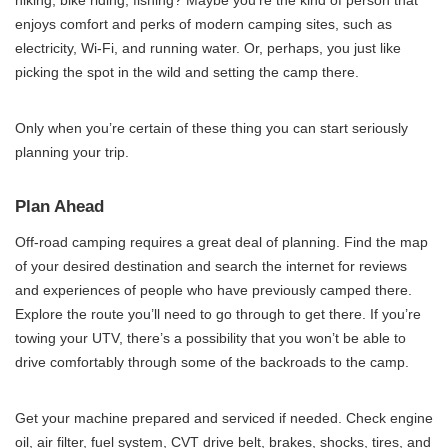
hiking, bike riding, fishing? Maybe you’re the kind of person that
enjoys comfort and perks of modern camping sites, such as
electricity, Wi-Fi, and running water. Or, perhaps, you just like
picking the spot in the wild and setting the camp there.
Only when you’re certain of these thing you can start seriously
planning your trip.
Plan Ahead
Off-road camping requires a great deal of planning. Find the map
of your desired destination and search the internet for reviews
and experiences of people who have previously camped there.
Explore the route you’ll need to go through to get there. If you’re
towing your UTV, there’s a possibility that you won’t be able to
drive comfortably through some of the backroads to the camp.
Get your machine prepared and serviced if needed. Check engine
oil, air filter, fuel system, CVT drive belt, brakes, shocks, tires, and