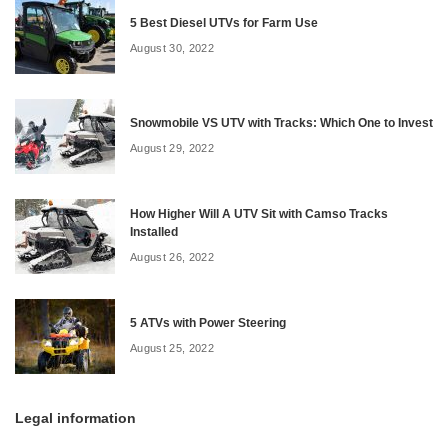
5 Best Diesel UTVs for Farm Use
August 30, 2022
Snowmobile VS UTV with Tracks: Which One to Invest
August 29, 2022
How Higher Will A UTV Sit with Camso Tracks
Installed
August 26, 2022
5 ATVs with Power Steering
August 25, 2022
Legal information