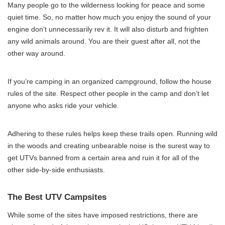
Many people go to the wilderness looking for peace and some
quiet time. So, no matter how much you enjoy the sound of your
engine don’t unnecessarily rev it. It will also disturb and frighten
any wild animals around. You are their guest after all, not the
other way around.
If you’re camping in an organized campground, follow the house
rules of the site. Respect other people in the camp and don’t let
anyone who asks ride your vehicle.
Adhering to these rules helps keep these trails open. Running wild
in the woods and creating unbearable noise is the surest way to
get UTVs banned from a certain area and ruin it for all of the
other side-by-side enthusiasts.
The Best UTV Campsites
While some of the sites have imposed restrictions, there are