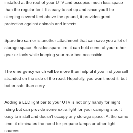
installed at the roof of your UTV and occupies much less space
than the regular tent. It’s easy to set up and since you’ll be
sleeping several feet above the ground, it provides great
protection against animals and insects.
Spare tire carrier is another attachment that can save you a lot of
storage space. Besides spare tire, it can hold some of your other
gear or tools while keeping your rear bed accessible.
The emergency winch will be more than helpful if you find yourself
stranded on the side of the road. Hopefully, you won’t need it, but
better safe than sorry.
Adding a LED light bar to your UTV is not only handy for night
riding but can provide some extra light for your camping site. It
easy to install and doesn’t occupy any storage space. At the same
time, it eliminates the need for propane lamps or other light
sources.