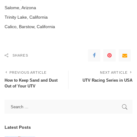
Salome, Arizona
Trinity Lake, California
Calico, Barstow, California
SHARES
PREVIOUS ARTICLE
NEXT ARTICLE
How to Keep Sand and Dust
UTV Racing Series in USA
Out of Your UTV
Latest Posts