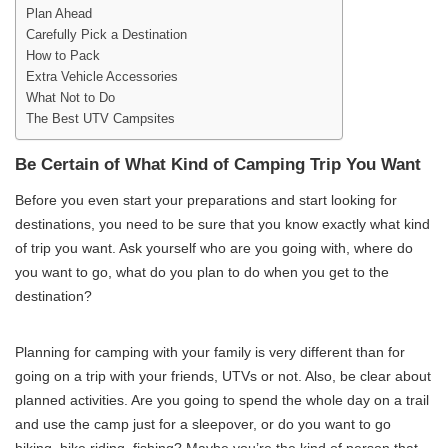
Plan Ahead
Carefully Pick a Destination
How to Pack
Extra Vehicle Accessories
What Not to Do
The Best UTV Campsites
Be Certain of What Kind of Camping Trip You Want
Before you even start your preparations and start looking for
destinations, you need to be sure that you know exactly what kind
of trip you want. Ask yourself who are you going with, where do
you want to go, what do you plan to do when you get to the
destination?
Planning for camping with your family is very different than for
going on a trip with your friends, UTVs or not. Also, be clear about
planned activities. Are you going to spend the whole day on a trail
and use the camp just for a sleepover, or do you want to go