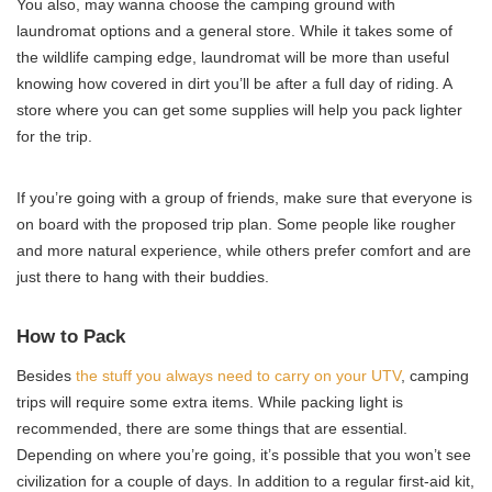
You also, may wanna choose the camping ground with
laundromat options and a general store. While it takes some of
the wildlife camping edge, laundromat will be more than useful
knowing how covered in dirt you’ll be after a full day of riding. A
store where you can get some supplies will help you pack lighter
for the trip.
If you’re going with a group of friends, make sure that everyone is
on board with the proposed trip plan. Some people like rougher
and more natural experience, while others prefer comfort and are
just there to hang with their buddies.
How to Pack
Besides
the stuff you always need to carry on your UTV
, camping
trips will require some extra items. While packing light is
recommended, there are some things that are essential.
Depending on where you’re going, it’s possible that you won’t see
civilization for a couple of days. In addition to a regular first-aid kit,