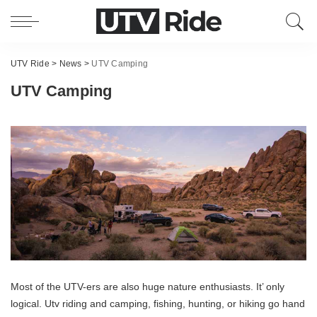
UTV Ride
>
News
>
UTV Camping
UTV Camping
Most of the UTV-ers are also huge nature enthusiasts. It’ only
logical. Utv riding and camping, fishing, hunting, or hiking go hand