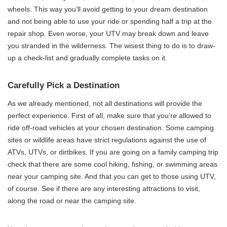
wheels. This way you’ll avoid getting to your dream destination
and not being able to use your ride or spending half a trip at the
repair shop. Even worse, your UTV may break down and leave
you stranded in the wilderness. The wisest thing to do is to draw-
up a check-list and gradually complete tasks on it.
Carefully Pick a Destination
As we already mentioned, not all destinations will provide the
perfect experience. First of all, make sure that you’re allowed to
ride off-road vehicles at your chosen destination. Some camping
sites or wildlife areas have strict regulations against the use of
ATVs, UTVs, or dirtbikes. If you are going on a family camping trip
check that there are some cool hiking, fishing, or swimming areas
near your camping site. And that you can get to those using UTV,
of course. See if there are any interesting attractions to visit,
along the road or near the camping site.