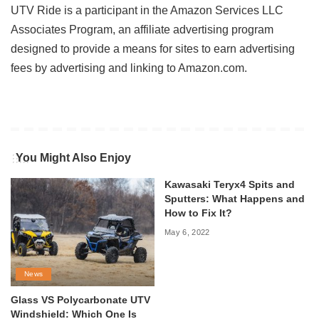
UTV Ride is a participant in the Amazon Services LLC
Associates Program, an affiliate advertising program
designed to provide a means for sites to earn advertising
fees by advertising and linking to Amazon.com.
You Might Also Enjoy
Kawasaki Teryx4 Spits and
Sputters: What Happens and
How to Fix It?
May 6, 2022
News
Glass VS Polycarbonate UTV
Windshield: Which One Is