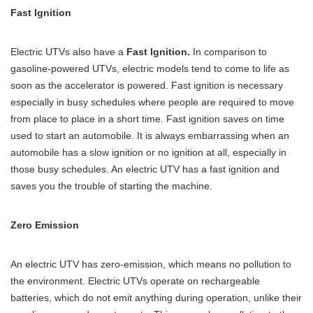
Fast Ignition
Electric UTVs also have a
Fast Ignition.
In comparison to
gasoline-powered UTVs, electric models tend to come to life as
soon as the accelerator is powered. Fast ignition is necessary
especially in busy schedules where people are required to move
from place to place in a short time. Fast ignition saves on time
used to start an automobile. It is always embarrassing when an
automobile has a slow ignition or no ignition at all, especially in
those busy schedules. An electric UTV has a fast ignition and
saves you the trouble of starting the machine.
Zero Emission
An electric UTV has zero-emission, which means no pollution to
the environment. Electric UTVs operate on rechargeable
batteries, which do not emit anything during operation, unlike their