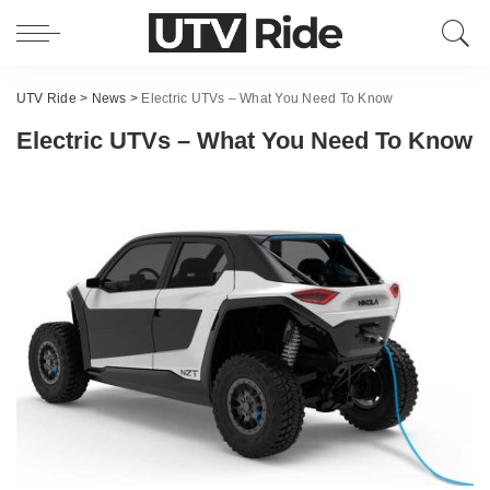
UTV Ride
>
News
>
Electric UTVs – What You Need To Know
Electric UTVs – What You Need To Know