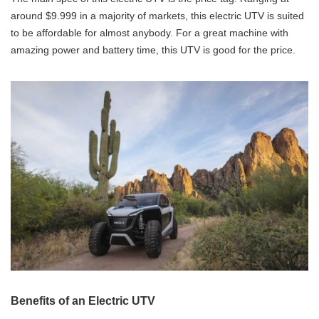
around $9.999 in a majority of markets, this electric UTV is suited
to be affordable for almost anybody. For a great machine with
amazing power and battery time, this UTV is good for the price.
Benefits of an Electric UTV