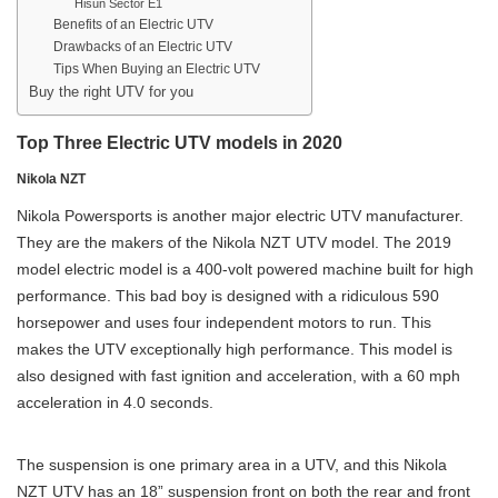
Hisun Sector E1
Benefits of an Electric UTV
Drawbacks of an Electric UTV
Tips When Buying an Electric UTV
Buy the right UTV for you
Top Three Electric UTV models in 2020
Nikola NZT
Nikola Powersports is another major electric UTV manufacturer.
They are the makers of the Nikola NZT UTV model. The 2019
model electric model is a 400-volt powered machine built for high
performance. This bad boy is designed with a ridiculous 590
horsepower and uses four independent motors to run. This
makes the UTV exceptionally high performance. This model is
also designed with fast ignition and acceleration, with a 60 mph
acceleration in 4.0 seconds.
The suspension is one primary area in a UTV, and this Nikola
NZT UTV has an 18” suspension front on both the rear and front