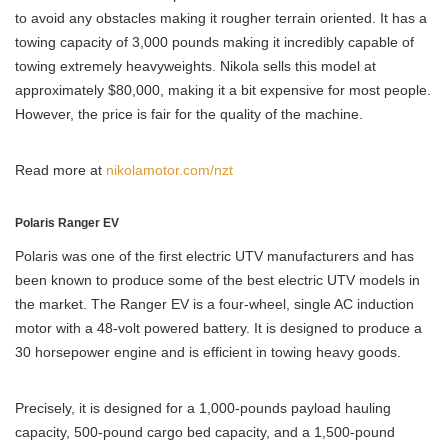
to avoid any obstacles making it rougher terrain oriented. It has a
towing capacity of 3,000 pounds making it incredibly capable of
towing extremely heavyweights. Nikola sells this model at
approximately $80,000, making it a bit expensive for most people.
However, the price is fair for the quality of the machine.
Read more at
nikolamotor.com/nzt
Polaris Ranger EV
Polaris was one of the first electric UTV manufacturers and has
been known to produce some of the best electric UTV models in
the market. The Ranger EV is a four-wheel, single AC induction
motor with a 48-volt powered battery. It is designed to produce a
30 horsepower engine and is efficient in towing heavy goods.
Precisely, it is designed for a 1,000-pounds payload hauling
capacity, 500-pound cargo bed capacity, and a 1,500-pound