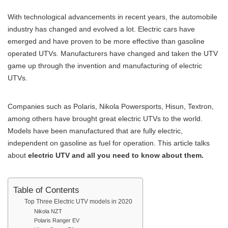
With technological advancements in recent years, the automobile
industry has changed and evolved a lot. Electric cars have
emerged and have proven to be more effective than gasoline
operated UTVs. Manufacturers have changed and taken the UTV
game up through the invention and manufacturing of electric
UTVs.
Companies such as Polaris, Nikola Powersports, Hisun, Textron,
among others have brought great electric UTVs to the world.
Models have been manufactured that are fully electric,
independent on gasoline as fuel for operation. This article talks
about
electric UTV and all you need to know about them.
Table of Contents
Top Three Electric UTV models in 2020
Nikola NZT
Polaris Ranger EV