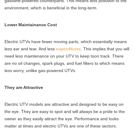
gasoline-powered counterparts. This means less pollution to the
environment, which is beneficial in the long-term.
Lower Maintainance Cost
Electric UTVs have fewer moving parts, which essentially means
less ear and tear. And less
expenditures
. This implies that you will
need less maintenance on your UTV to keep toon track. There
are no oil changes, spark plugs, and fuel filters to which means
less worry, unlike gas-powered UTVs.
They are Attractive
Electric UTV models are attractive and designed to be easy on
the eye. They are easy to spot and will always be a pride to the
owner as they easily attract the eye. Performance and looks
matter at times and electric UTVs are one of these sectors.