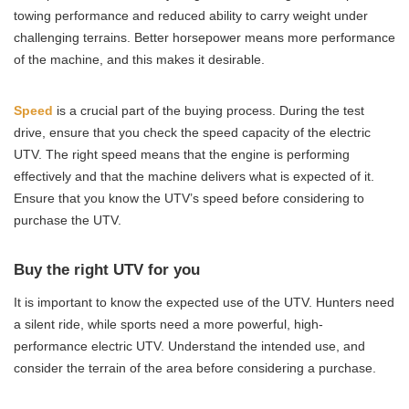
towing performance and reduced ability to carry weight under
challenging terrains. Better horsepower means more performance
of the machine, and this makes it desirable.
Speed
is a crucial part of the buying process. During the test
drive, ensure that you check the speed capacity of the electric
UTV. The right speed means that the engine is performing
effectively and that the machine delivers what is expected of it.
Ensure that you know the UTV’s speed before considering to
purchase the UTV.
Buy the right UTV for you
It is important to know the expected use of the UTV. Hunters need
a silent ride, while sports need a more powerful, high-
performance electric UTV. Understand the intended use, and
consider the terrain of the area before considering a purchase.