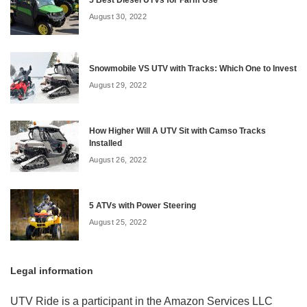
August 30, 2022
Snowmobile VS UTV with Tracks: Which One to Invest
August 29, 2022
How Higher Will A UTV Sit with Camso Tracks
Installed
August 26, 2022
5 ATVs with Power Steering
August 25, 2022
Legal information
UTV Ride is a participant in the Amazon Services LLC