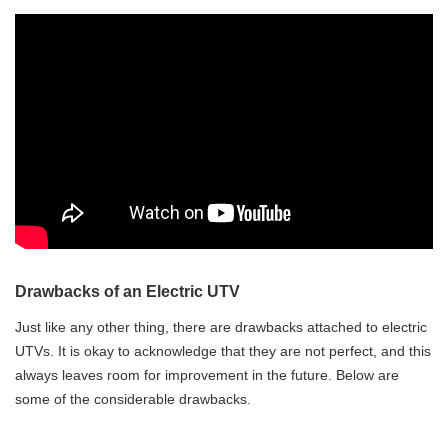
Drawbacks of an Electric UTV
Just like any other thing, there are drawbacks attached to electric
UTVs. It is okay to acknowledge that they are not perfect, and this
always leaves room for improvement in the future. Below are
some of the considerable drawbacks.