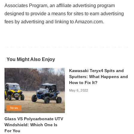
Associates Program, an affiliate advertising program
designed to provide a means for sites to earn advertising
fees by advertising and linking to Amazon.com.
You Might Also Enjoy
Kawasaki Teryx4 Spits and
Sputters: What Happens and
How to Fix It?
May 6, 2022
News
Glass VS Polycarbonate UTV
Windshield: Which One Is
For You