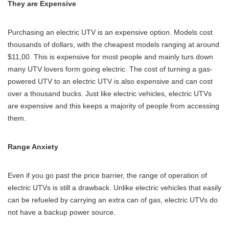
They are Expensive
Purchasing an electric UTV is an expensive option. Models cost
thousands of dollars, with the cheapest models ranging at around
$11,00. This is expensive for most people and mainly turs down
many UTV lovers form going electric. The cost of turning a gas-
powered UTV to an electric UTV is also expensive and can cost
over a thousand bucks. Just like electric vehicles, electric UTVs
are expensive and this keeps a majority of people from accessing
them.
Range Anxiety
Even if you go past the price barrier, the range of operation of
electric UTVs is still a drawback. Unlike electric vehicles that easily
can be refueled by carrying an extra can of gas, electric UTVs do
not have a backup power source.