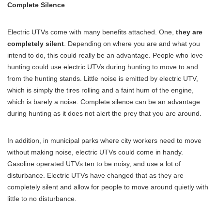
Complete Silence
Electric UTVs come with many benefits attached. One,
they are
completely silent
. Depending on where you are and what you
intend to do, this could really be an advantage. People who love
hunting could use electric UTVs during hunting to move to and
from the hunting stands. Little noise is emitted by electric UTV,
which is simply the tires rolling and a faint hum of the engine,
which is barely a noise. Complete silence can be an advantage
during hunting as it does not alert the prey that you are around.
In addition, in municipal parks where city workers need to move
without making noise, electric UTVs could come in handy.
Gasoline operated UTVs ten to be noisy, and use a lot of
disturbance. Electric UTVs have changed that as they are
completely silent and allow for people to move around quietly with
little to no disturbance.