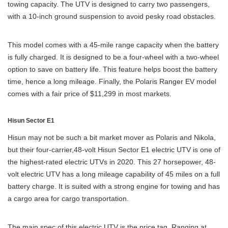
towing capacity. The UTV is designed to carry two passengers,
with a 10-inch ground suspension to avoid pesky road obstacles.
This model comes with a 45-mile range capacity when the battery
is fully charged. It is designed to be a four-wheel with a two-wheel
option to save on battery life. This feature helps boost the battery
time, hence a long mileage. Finally, the Polaris Ranger EV model
comes with a fair price of $11,299 in most markets.
Hisun Sector E1
Hisun may not be such a bit market mover as Polaris and Nikola,
but their four-carrier,48-volt Hisun Sector E1 electric UTV is one of
the highest-rated electric UTVs in 2020. This 27 horsepower, 48-
volt electric UTV has a long mileage capability of 45 miles on a full
battery charge. It is suited with a strong engine for towing and has
a cargo area for cargo transportation.
The main spec of this electric UTV is the price tag. Ranging at