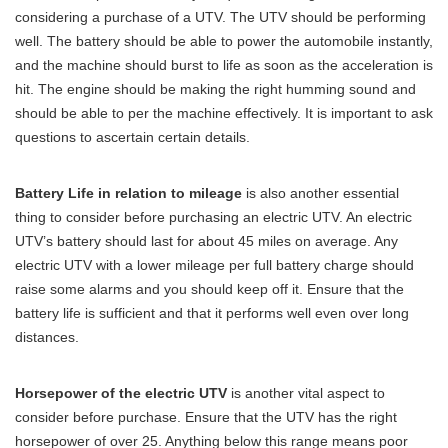
considering a purchase of a UTV. The UTV should be performing
well. The battery should be able to power the automobile instantly,
and the machine should burst to life as soon as the acceleration is
hit. The engine should be making the right humming sound and
should be able to per the machine effectively. It is important to ask
questions to ascertain certain details.
Battery Life in relation to mileage
is also another essential
thing to consider before purchasing an electric UTV. An electric
UTV’s battery should last for about 45 miles on average. Any
electric UTV with a lower mileage per full battery charge should
raise some alarms and you should keep off it. Ensure that the
battery life is sufficient and that it performs well even over long
distances.
Horsepower of the electric UTV
is another vital aspect to
consider before purchase. Ensure that the UTV has the right
horsepower of over 25. Anything below this range means poor