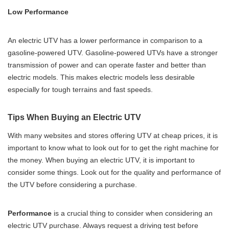
Low Performance
An electric UTV has a lower performance in comparison to a
gasoline-powered UTV. Gasoline-powered UTVs have a stronger
transmission of power and can operate faster and better than
electric models. This makes electric models less desirable
especially for tough terrains and fast speeds.
Tips When Buying an Electric UTV
With many websites and stores offering UTV at cheap prices, it is
important to know what to look out for to get the right machine for
the money. When buying an electric UTV, it is important to
consider some things. Look out for the quality and performance of
the UTV before considering a purchase.
Performance
is a crucial thing to consider when considering an
electric UTV purchase. Always request a driving test before