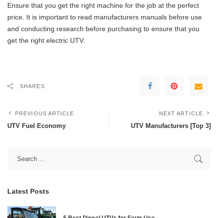
Ensure that you get the right machine for the job at the perfect
price. It is important to read manufacturers manuals before use
and conducting research before purchasing to ensure that you
get the right electric UTV.
SHARES
PREVIOUS ARTICLE
NEXT ARTICLE
UTV Fuel Economy
UTV Manufacturers [Top 3]
Latest Posts
5 Best Diesel UTVs for Farm Use