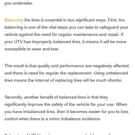
you undertake.
Balancing
the tires is essential in two significant ways. First, tire
balancing is one of the vital steps you can take to safeguard your
vehicle against the need for regular maintenance and repair. If
your UTV has improperly balanced tires, it means it will be more
susceptible to wear and tear.
The result is that quality and performance are negatively affected
and there is need for regular tire replacement. Using unbalanced
tires means the interval of replacing tires will be much shorter.
Secondly, another benefit of balanced tires is that they
significantly improve the safety of the vehicle for your use. When
you have imbalanced tires, then it becomes easier for you to loss
control when there is a minor imbalance incidence.