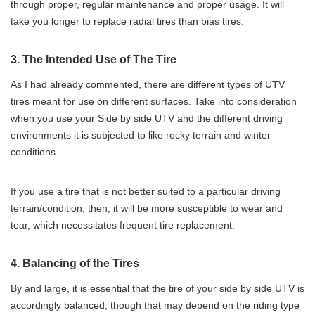
through proper, regular maintenance and proper usage. It will
take you longer to replace radial tires than bias tires.
3. The Intended Use of The Tire
As I had already commented, there are different types of UTV
tires meant for use on different surfaces. Take into consideration
when you use your Side by side UTV and the different driving
environments it is subjected to like rocky terrain and winter
conditions.
If you use a tire that is not better suited to a particular driving
terrain/condition, then, it will be more susceptible to wear and
tear, which necessitates frequent tire replacement.
4. Balancing of the Tires
By and large, it is essential that the tire of your side by side UTV is
accordingly balanced, though that may depend on the riding type