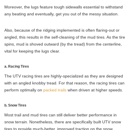
Moreover, the lugs feature tough sidewalls essential to withstand
any beating and eventually, get you out of the messy situation.
Also, because of the ridging implemented is often flaring-out or
angled, this results in the self-cleaning of the mud tires. As the tire
spins, mud is shoved outward (by the tread) from the centerline,
vital for keeping the lugs clear.
a. Racing Tires
The UTV racing tires are highly-specialized as they are designed
with an angled knobby tread. For that reason, the racing tires can
perform optimally on
packed trails
when driven at higher speeds.
b. Snow Tires
Most trail and mud tires can still deliver better performance in
snow terrain. Nonetheless, there are specifically built UTV snow
tires to provide much-better, improved traction on the snow