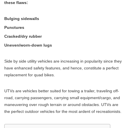
these flaws:
Bulging sidewalls
Punctures
Cracked/dry rubber
Uneven/worn-down lugs
Side by side utility vehicles are increasing in popularity since they
have enhanced safety features, and hence, constitute a perfect
replacement for quad bikes.
UTVs are vehicles better suited for towing a trailer, traveling off-
road, carrying passengers, carrying small equipment/cargo, and
maneuvering over rough terrain or around obstacles. UTVs are
the perfect outdoor vehicles for the most ardent of recreationists.