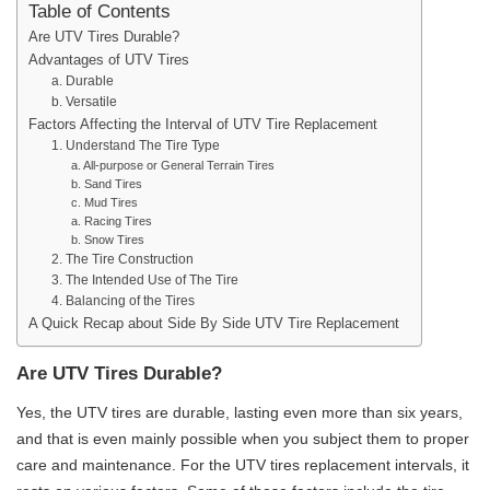
Table of Contents
Are UTV Tires Durable?
Advantages of UTV Tires
a. Durable
b. Versatile
Factors Affecting the Interval of UTV Tire Replacement
1. Understand The Tire Type
a. All-purpose or General Terrain Tires
b. Sand Tires
c. Mud Tires
a. Racing Tires
b. Snow Tires
2. The Tire Construction
3. The Intended Use of The Tire
4. Balancing of the Tires
A Quick Recap about Side By Side UTV Tire Replacement
Are UTV Tires Durable?
Yes, the UTV tires are durable, lasting even more than six years,
and that is even mainly possible when you subject them to proper
care and maintenance. For the UTV tires replacement intervals, it