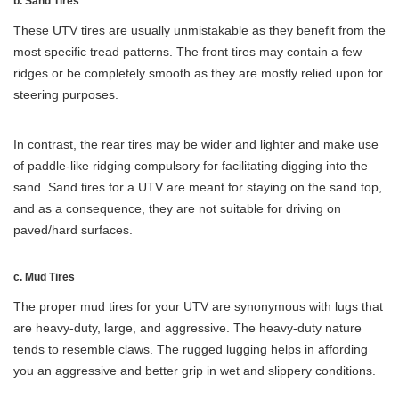
b. Sand Tires
These UTV tires are usually unmistakable as they benefit from the
most specific tread patterns. The front tires may contain a few
ridges or be completely smooth as they are mostly relied upon for
steering purposes.
In contrast, the rear tires may be wider and lighter and make use
of paddle-like ridging compulsory for facilitating digging into the
sand. Sand tires for a UTV are meant for staying on the sand top,
and as a consequence, they are not suitable for driving on
paved/hard surfaces.
c. Mud Tires
The proper mud tires for your UTV are synonymous with lugs that
are heavy-duty, large, and aggressive. The heavy-duty nature
tends to resemble claws. The rugged lugging helps in affording
you an aggressive and better grip in wet and slippery conditions.