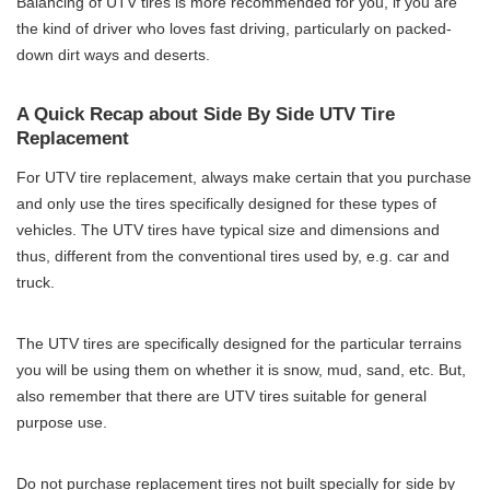
Balancing of UTV tires is more recommended for you, if you are
the kind of driver who loves fast driving, particularly on packed-
down dirt ways and deserts.
A Quick Recap about Side By Side UTV Tire
Replacement
For UTV tire replacement, always make certain that you purchase
and only use the tires specifically designed for these types of
vehicles. The UTV tires have typical size and dimensions and
thus, different from the conventional tires used by, e.g. car and
truck.
The UTV tires are specifically designed for the particular terrains
you will be using them on whether it is snow, mud, sand, etc. But,
also remember that there are UTV tires suitable for general
purpose use.
Do not purchase replacement tires not built specially for side by