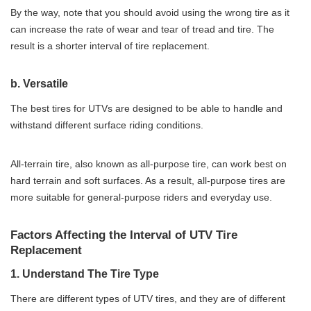
By the way, note that you should avoid using the wrong tire as it
can increase the rate of wear and tear of tread and tire. The
result is a shorter interval of tire replacement.
b. Versatile
The best tires for UTVs are designed to be able to handle and
withstand different surface riding conditions.
All-terrain tire, also known as all-purpose tire, can work best on
hard terrain and soft surfaces. As a result, all-purpose tires are
more suitable for general-purpose riders and everyday use.
Factors Affecting the Interval of UTV Tire
Replacement
1. Understand The Tire Type
There are different types of UTV tires, and they are of different