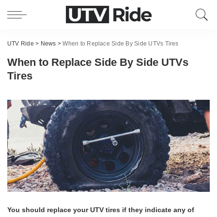
UTV Ride
>
News
>
When to Replace Side By Side UTVs Tires
When to Replace Side By Side UTVs
Tires
You should replace your UTV tires if they indicate any of