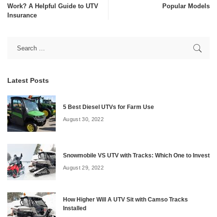
Work? A Helpful Guide to UTV
Popular Models
Insurance
Latest Posts
5 Best Diesel UTVs for Farm Use
August 30, 2022
Snowmobile VS UTV with Tracks: Which One to Invest
August 29, 2022
How Higher Will A UTV Sit with Camso Tracks
Installed