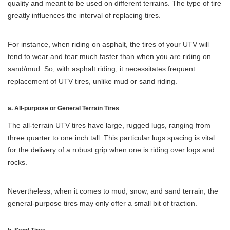
quality and meant to be used on different terrains. The type of tire
greatly influences the interval of replacing tires.
For instance, when riding on asphalt, the tires of your UTV will
tend to wear and tear much faster than when you are riding on
sand/mud. So, with asphalt riding, it necessitates frequent
replacement of UTV tires, unlike mud or sand riding.
a. All-purpose or General Terrain Tires
The all-terrain UTV tires have large, rugged lugs, ranging from
three quarter to one inch tall. This particular lugs spacing is vital
for the delivery of a robust grip when one is riding over logs and
rocks.
Nevertheless, when it comes to mud, snow, and sand terrain, the
general-purpose tires may only offer a small bit of traction.