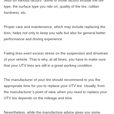
rests on various factors. Some of those factors include the tire
type, the surface type you ride on, quality of the tire, rubber
hardness, etc.
Proper care and maintenance, which may include replacing the
tires, helps not only to keep you safe but also for general better
performance and driving experience.
Failing tires exert excess stress on the suspension and drivetrain
of your vehicle. That is why, at all times, you have to make sure
that your UTV tires are still in a great working condition.
The manufacturer of your tire should recommend to you the
appropriate time for you to replace your UTV tire. Usually, from
the manufacturer’s point of view, when you need to replace your
UTV tire depends on the mileage and time.
Nevertheless, while the manufacture advice gives you some