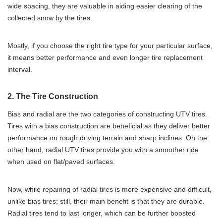
wide spacing, they are valuable in aiding easier clearing of the
collected snow by the tires.
Mostly, if you choose the right tire type for your particular surface,
it means better performance and even longer tire replacement
interval.
2. The Tire Construction
Bias and radial are the two categories of constructing UTV tires.
Tires with a bias construction are beneficial as they deliver better
performance on rough driving terrain and sharp inclines. On the
other hand, radial UTV tires provide you with a smoother ride
when used on flat/paved surfaces.
Now, while repairing of radial tires is more expensive and difficult,
unlike bias tires; still, their main benefit is that they are durable.
Radial tires tend to last longer, which can be further boosted