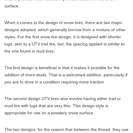
surface.
When it comes to the design of snow tires, there are two major
designs adopted, which generally borrow from a mixture of other
styles. For the first snow tire design, it is designed with shorter
lugs, akin to a UTV trail tire, but, the spacing applied is similar to
the one found in mud tires.
The first design is beneficial in that it makes it possible for the
addition of more studs. That is a welcomed addition, particularly if
you are to drive in a condition requiring more traction.
The second design UTV tires also involve having either trail or
mud tire with lugs that are very thin. This design style is
appropriate for use on a powdery snow surface.
The two designs, for the reason that between the thread, they use