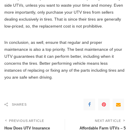
side UTVs, unless you want to waste your time and money. Even
more importantly, only purchase your UTV tires from sellers
dealing exclusively in tires. That is since their tires are generally
low-priced, so, the replacement cost is not prohibitive.
In conclusion, as well, ensure that regular and proper
maintenance is also a top priority. The best maintenance of your
UTV guarantees that it can perform better, including when it
concerns the tires. Better performing vehicle means less
instances of replacing or fixing any of the parts including tires and
you are safe when driving.
SHARES
PREVIOUS ARTICLE
NEXT ARTICLE
How Does UTV Insurance
Affordable Farm UTVs – 5