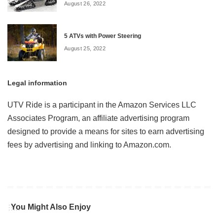
August 26, 2022
5 ATVs with Power Steering
August 25, 2022
Legal information
UTV Ride is a participant in the Amazon Services LLC
Associates Program, an affiliate advertising program
designed to provide a means for sites to earn advertising
fees by advertising and linking to Amazon.com.
You Might Also Enjoy