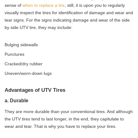
sense of
when to replace a tire
, still, it is upon you to regularly
visually inspect the tires for identification of damage and wear and
tear signs. For the signs indicating damage and wear of the side
by side UTV tire, they may include:
Bulging sidewalls
Punctures
Cracked/dry rubber
Uneven/worn-down lugs
Advantages of UTV Tires
a. Durable
They are more durable than your conventional tires. And although
the UTV tires tend to last longer, in the end, they capitulate to
wear and tear. That is why you have to replace your tires.