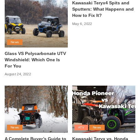
Kawasaki Teryx4 Spits and
Sputters: What Happens and
How to Fix It?
May 6, 2022
News
Glass VS Polycarbonate UTV
Windshield: Which One Is
For You
August 24, 2022
News
ATV
News
A Complete Buyer’s Guide to
Kawasaki Teryx vs. Honda