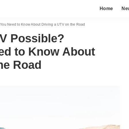
Home
Ne
 You Need to Know About Driving a UTV on the Road
TV Possible?
ed to Know About
the Road