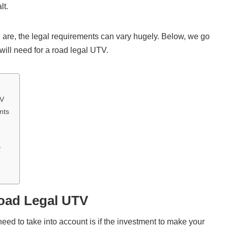
lt.
re, the legal requirements can vary hugely. Below, we go
will need for a road legal UTV.
TV
nts
y
Road Legal UTV
need to take into account is if the investment to make your