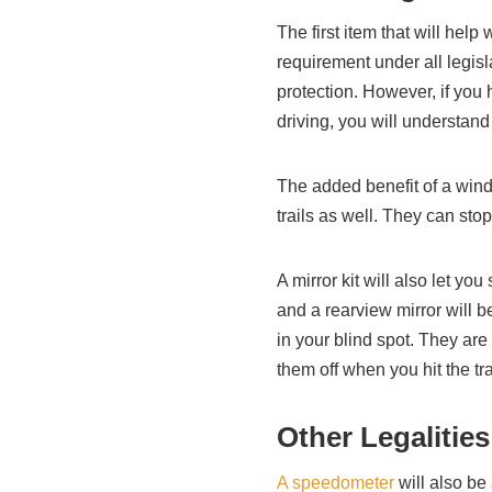
The first item that will help 
requirement under all legis
protection. However, if you 
driving, you will understan
The added benefit of a wind
trails as well. They can st
A mirror kit will also let y
and a rearview mirror will 
in your blind spot. They are
them off when you hit the tra
Other Legalities
A speedometer
will also be 