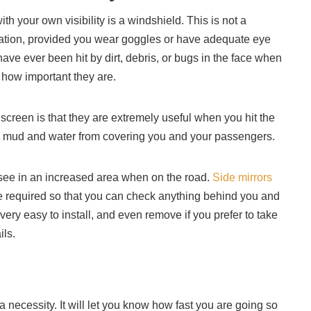
with your own visibility is a windshield. This is not a
lation, provided you wear goggles or have adequate eye
have ever been hit by dirt, debris, or bugs in the face when
d how important they are.
screen is that they are extremely useful when you hit the
op mud and water from covering you and your passengers.
ou see in an increased area when on the road.
Side mirrors
be required so that you can check anything behind you and
 very easy to install, and even remove if you prefer to take
ils.
a necessity. It will let you know how fast you are going so