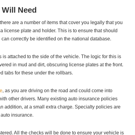
 Will Need
there are a number of items that cover you legally that you
be a license plate and holder. This is to ensure that should
 can correctly be identified on the national database.
 is attached to the side of the vehicle. The logic for this is
ered in mud and dirt, obscuring license plates at the front.
tabs for these under the rollbars.
ce
, as you are driving on the road and could come into
with other drivers. Many existing auto insurance policies
n addition, at a small extra charge. Specialty policies are
e auto insurance.
stered. All the checks will be done to ensure your vehicle is