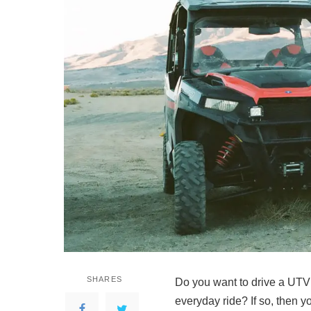
SHARES
Do you want to drive a UTV
everyday ride? If so, then y