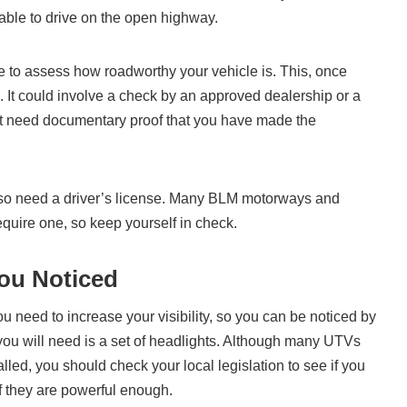
able to drive on the open highway.
ce to assess how roadworthy your vehicle is. This, once
. It could involve a check by an approved dealership or a
just need documentary proof that you have made the
also need a driver’s license. Many BLM motorways and
equire one, so keep yourself in check.
ou Noticed
 need to increase your visibility, so you can be noticed by
m you will need is a set of headlights. Although many UTVs
alled, you should check your local legislation to see if you
f they are powerful enough.