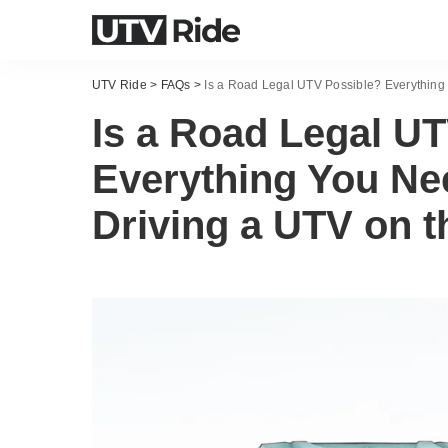
UTV Ride
>
FAQs
>
Is a Road Legal UTV Possible? Everything
Is a Road Legal U
Everything You Ne
Driving a UTV on 