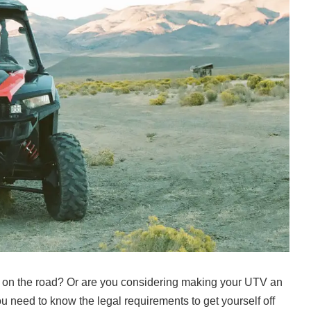
 on the road? Or are you considering making your UTV an
ou need to know the legal requirements to get yourself off