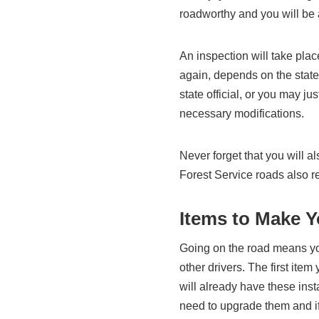
roadworthy and you will be 
An inspection will take pla
again, depends on the state
state official, or you may 
necessary modifications.
Never forget that you will 
Forest Service roads also r
Items to Make Y
Going on the road means you
other drivers. The first ite
will already have these inst
need to upgrade them and i