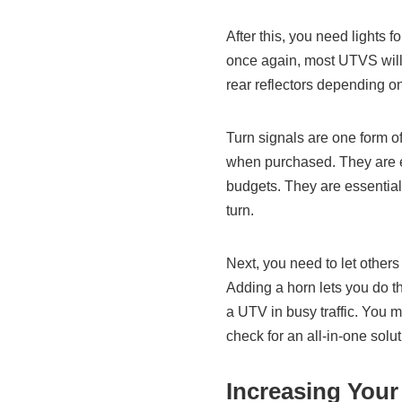
After this, you need lights fo
once again, most UTVS will
rear reflectors depending on
Turn signals are one form of
when purchased. They are eas
budgets. They are essential
turn.
Next, you need to let others
Adding a horn lets you do th
a UTV in busy traffic. You m
check for an all-in-one so
Increasing Your 