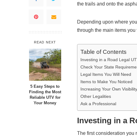
the trails and onto the aspha
Depending upon where you a
through the main items you 
READ NEXT
Table of Contents
Investing in a Road Legal U
Check Your State Requireme
Legal Items You Will Need
Items to Make You Noticed
5 Easy Steps to
Increasing Your Own Visibilit
Finding the Most
Other Legalities
Reliable UTV for
Your Money
Ask a Professional
Investing in a 
The first consideration you 