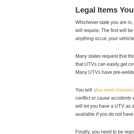
Legal Items You
Whichever state you are in, 
will require. The first will 
anything occur, your vehicle
Many states request that this
that UTVs can easily get cov
Many UTVs have pre-welded 
You will
also need insuran
conflict or cause accidents 
will let you have a UTV as a
available if you do not hav
Finally, you need to be regi