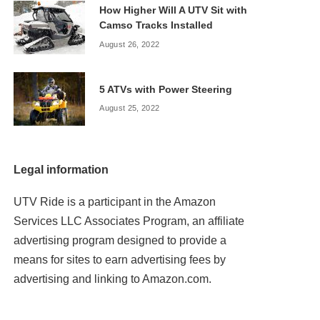
How Higher Will A UTV Sit with
Camso Tracks Installed
August 26, 2022
5 ATVs with Power Steering
August 25, 2022
Legal information
UTV Ride is a participant in the Amazon
Services LLC Associates Program, an affiliate
advertising program designed to provide a
means for sites to earn advertising fees by
advertising and linking to Amazon.com.