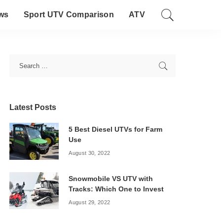
ws
Sport UTV Comparison
ATV
Latest Posts
5 Best Diesel UTVs for Farm
Use
August 30, 2022
Snowmobile VS UTV with
Tracks: Which One to Invest
August 29, 2022