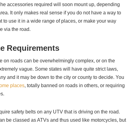
 The accessories required will soon mount up, depending
rea. It only makes real sense if you do not have a way to
 to use it in a wide range of places, or make your way
le via the road.
te Requirements
 on roads can be overwhelmingly complex, or on the
xtremely vague. Some states will have quite strict laws,
ny and it may be down to the city or county to decide. You
some places
, totally banned on roads in others, or requiring
es.
equire safety belts on any UTV that is driving on the road.
an be classed as ATVs and thus used like motorcycles, but