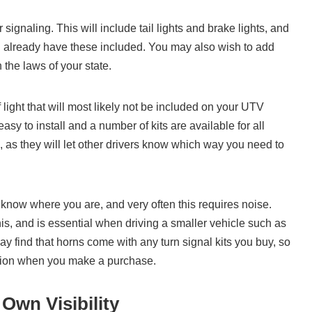
r signaling. This will include tail lights and brake lights, and
 already have these included. You may also wish to add
 the laws of your state.
 light that will most likely not be included on your UTV
y to install and a number of kits are available for all
, as they will let other drivers know which way you need to
 know where you are, and very often this requires noise.
is, and is essential when driving a smaller vehicle such as
ay find that horns come with any turn signal kits you buy, so
lution when you make a purchase.
Own Visibility