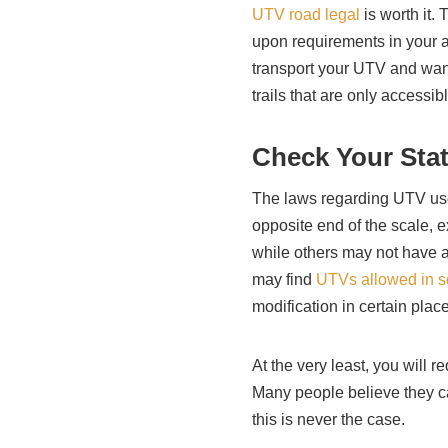
UTV road legal
is worth it.
upon requirements in your a
transport your UTV and want
trails that are only accessib
Check Your Sta
The laws regarding UTV use
opposite end of the scale, e
while others may not have a
may find
UTVs allowed in 
modification in certain plac
At the very least, you will r
Many people believe they c
this is never the case.