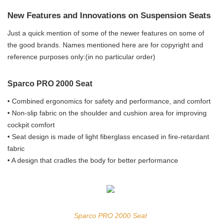
New Features and Innovations on Suspension Seats
Just a quick mention of some of the newer features on some of
the good brands. Names mentioned here are for copyright and
reference purposes only:(in no particular order)
Sparco PRO 2000 Seat
• Combined ergonomics for safety and performance, and comfort
• Non-slip fabric on the shoulder and cushion area for improving
cockpit comfort
• Seat design is made of light fiberglass encased in fire-retardant
fabric
• A design that cradles the body for better performance
Sparco PRO 2000 Seat