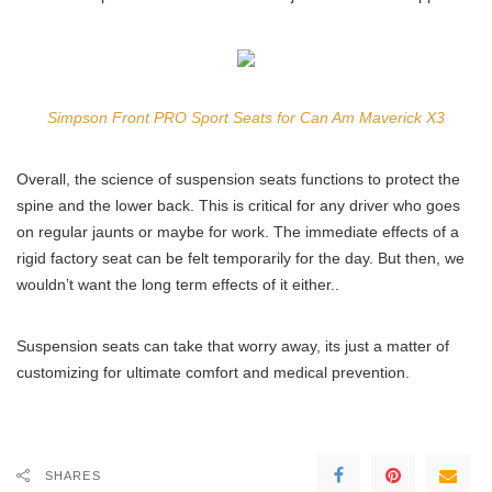
Simpson Front PRO Sport Seats for Can Am Maverick X3
Overall, the science of suspension seats functions to protect the
spine and the lower back. This is critical for any driver who goes
on regular jaunts or maybe for work. The immediate effects of a
rigid factory seat can be felt temporarily for the day. But then, we
wouldn’t want the long term effects of it either..
Suspension seats can take that worry away, its just a matter of
customizing for ultimate comfort and medical prevention.
SHARES