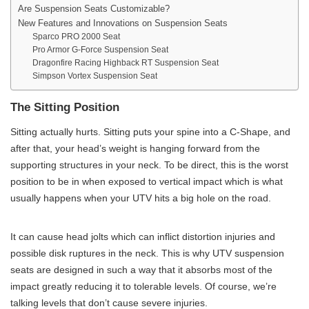
Are Suspension Seats Customizable?
New Features and Innovations on Suspension Seats
Sparco PRO 2000 Seat
Pro Armor G-Force Suspension Seat
Dragonfire Racing Highback RT Suspension Seat
Simpson Vortex Suspension Seat
The Sitting Position
Sitting actually hurts. Sitting puts your spine into a C-Shape, and
after that, your head’s weight is hanging forward from the
supporting structures in your neck. To be direct, this is the worst
position to be in when exposed to vertical impact which is what
usually happens when your UTV hits a big hole on the road.
It can cause head jolts which can inflict distortion injuries and
possible disk ruptures in the neck. This is why UTV suspension
seats are designed in such a way that it absorbs most of the
impact greatly reducing it to tolerable levels. Of course, we’re
talking levels that don’t cause severe injuries.