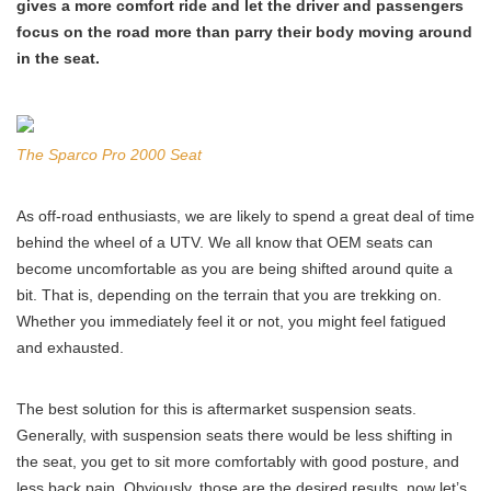
gives a more comfort ride and let the driver and passengers
focus on the road more than parry their body moving around
in the seat.
The Sparco Pro 2000 Seat
As off-road enthusiasts, we are likely to spend a great deal of time
behind the wheel of a UTV. We all know that OEM seats can
become uncomfortable as you are being shifted around quite a
bit. That is, depending on the terrain that you are trekking on.
Whether you immediately feel it or not, you might feel fatigued
and exhausted.
The best solution for this is aftermarket suspension seats.
Generally, with suspension seats there would be less shifting in
the seat, you get to sit more comfortably with good posture, and
less back pain. Obviously, those are the desired results, now let’s