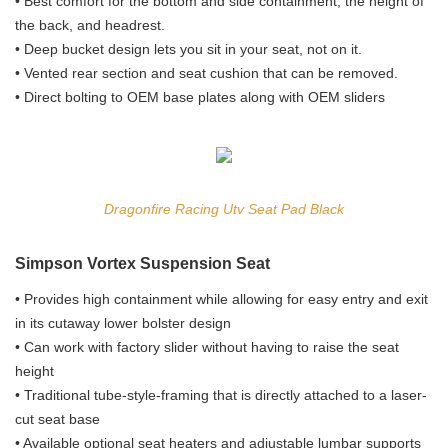
• Best comfort for the bottom and side containment, the height of
the back, and headrest.
• Deep bucket design lets you sit in your seat, not on it.
• Vented rear section and seat cushion that can be removed.
• Direct bolting to OEM base plates along with OEM sliders
Dragonfire Racing Utv Seat Pad Black
Simpson Vortex Suspension Seat
• Provides high containment while allowing for easy entry and exit
in its cutaway lower bolster design
• Can work with factory slider without having to raise the seat
height
• Traditional tube-style-framing that is directly attached to a laser-
cut seat base
• Available optional seat heaters and adjustable lumbar supports