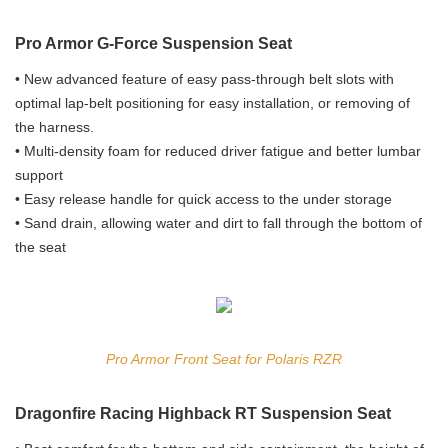
Pro Armor G-Force Suspension Seat
• New advanced feature of easy pass-through belt slots with
optimal lap-belt positioning for easy installation, or removing of
the harness.
• Multi-density foam for reduced driver fatigue and better lumbar
support
• Easy release handle for quick access to the under storage
• Sand drain, allowing water and dirt to fall through the bottom of
the seat
Pro Armor Front Seat for Polaris RZR
Dragonfire Racing Highback RT Suspension Seat