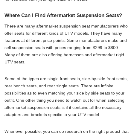
Where Can I Find Aftermarket Suspension Seats?
There are many aftermarket suspension seat manufacturers who
offer seats for different kinds of UTV models. They have many
features at different price points. Some manufacturers make and
sell suspension seats with prices ranging from $299 to $800.
Many of them are also offering harnesses and aftermarket rigid
UTV seats.
Some of the types are single front seats, side-by-side front seats,
rear bench seats, and rear single seats. There are infinite
possibilities as to even matching your side by side seats to your
outfit. One other thing you need to watch out for when selecting
aftermarket suspension seats is if it contains all the necessary
adaptors and brackets specific to your UTV model.
Whenever possible, you can do research on the right product that