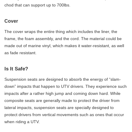
chod that can support up to 700lbs.
Cover
The cover wraps the entire thing which includes the liner, the
frame, the foam assembly, and the cord. The material could be
made out of marine vinyl, which makes it water-resistant, as well
as fade resistant.
Is It Safe?
Suspension seats are designed to absorb the energy of “slam-
down” impacts that happen to UTV drivers. They experience such
impacts after a rather high jump and coming down hard. While
composite seats are generally made to protect the driver from
lateral impacts, suspension seats are specially designed to
protect drivers from vertical movements such as ones that occur
when riding a UTV.