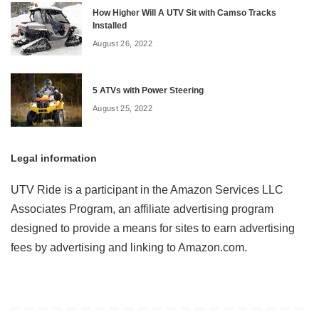
How Higher Will A UTV Sit with Camso Tracks
Installed
August 26, 2022
5 ATVs with Power Steering
August 25, 2022
Legal information
UTV Ride is a participant in the Amazon Services LLC
Associates Program, an affiliate advertising program
designed to provide a means for sites to earn advertising
fees by advertising and linking to Amazon.com.