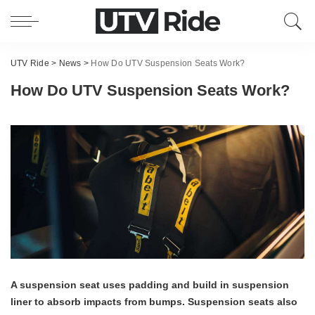
UTV Ride
>
News
>
How Do UTV Suspension Seats Work?
How Do UTV Suspension Seats Work?
A suspension seat uses padding and build in suspension
liner to absorb impacts from bumps. Suspension seats also