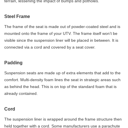
terrain, lessening the impact of bumps and potholes.
Steel Frame
The frame of the seat is made out of powder-coated steel and is
mounted onto the frame of your UTV. The frame itself won’t be
visible since the suspension liner will be placed in between. It is
connected via a cord and covered by a seat cover.
Padding
Suspension seats are made up of extra elements that add to the
comfort. Multi-density foam lines the seat in strategic areas such
as behind the head. This is on top of the standard foam that is
already contained.
Cord
The suspension liner is wrapped around the frame structure then
held together with a cord. Some manufacturers use a parachute