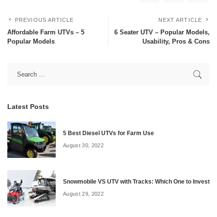
PREVIOUS ARTICLE
NEXT ARTICLE
Affordable Farm UTVs – 5
6 Seater UTV – Popular Models,
Popular Models
Usability, Pros & Cons
Latest Posts
5 Best Diesel UTVs for Farm Use
August 30, 2022
Snowmobile VS UTV with Tracks: Which One to Invest
August 29, 2022