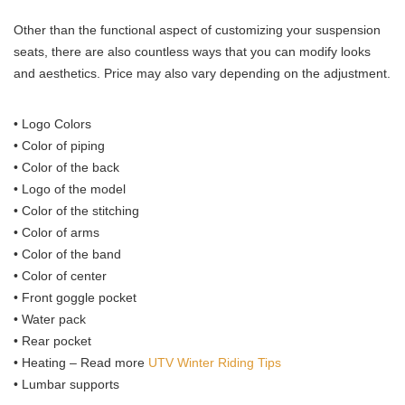
Other than the functional aspect of customizing your suspension
seats, there are also countless ways that you can modify looks
and aesthetics. Price may also vary depending on the adjustment.
• Logo Colors
• Color of piping
• Color of the back
• Logo of the model
• Color of the stitching
• Color of arms
• Color of the band
• Color of center
• Front goggle pocket
• Water pack
• Rear pocket
• Heating – Read more
UTV Winter Riding Tips
• Lumbar supports