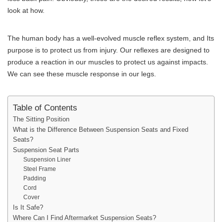
look at how.
The human body has a well-evolved muscle reflex system, and Its
purpose is to protect us from injury. Our reflexes are designed to
produce a reaction in our muscles to protect us against impacts.
We can see these muscle response in our legs.
Table of Contents
The Sitting Position
What is the Difference Between Suspension Seats and Fixed
Seats?
Suspension Seat Parts
Suspension Liner
Steel Frame
Padding
Cord
Cover
Is It Safe?
Where Can I Find Aftermarket Suspension Seats?