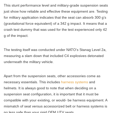
This stunt performance level and military-grade suspension seats
just show how reliable and effective these equipment are. Testing
for military application indicates that the seat can absorb 300 g’s
(gravitational force equivalent) of a 342 g impact. It means that a
crash test dummy that was used for the test experienced only 42
g of the impact.
The testing itself was conducted under NATO’s Stanag Level 2a,
measuring a slam down that included C4 explosives detonated
underneath the military vehicle.
Apart from the suspension seats, other accessories come as
necessary essentials. This includes
harness systems
and
helmets. It is always good to note that when deciding on a
suspension seat configuration, it is important that it must be
compatible with your existing, or would- be harness equipment. A
mismatch of seat versus accessorized belt or harness systems is
no less safe than your rigid OEM UTV seats.