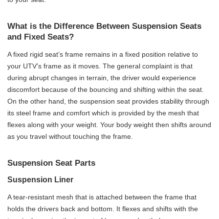
What is the Difference Between Suspension Seats
and Fixed Seats?
A fixed rigid seat’s frame remains in a fixed position relative to
your UTV’s frame as it moves. The general complaint is that
during abrupt changes in terrain, the driver would experience
discomfort because of the bouncing and shifting within the seat.
On the other hand, the suspension seat provides stability through
its steel frame and comfort which is provided by the mesh that
flexes along with your weight. Your body weight then shifts around
as you travel without touching the frame.
Suspension Seat Parts
Suspension Liner
A tear-resistant mesh that is attached between the frame that
holds the drivers back and bottom. It flexes and shifts with the