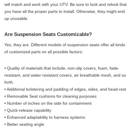
will match and work with your UTV. Be sure to look and relook that
you have all the proper parts to install. Otherwise, they might end
up unusable.
Are Suspension Seats Customizable?
Yes, they are. Different models of suspension seats offer all kinds
of customized parts on all possible factors:
• Quality of materials that include, non-slip covers, foam, fade-
resistant, and water-resistant covers, air breathable mesh, and so
forth.
• Additional bolstering and padding of edges, sides, and head-rest
• Removable Seat cushions for cleaning purposes
• Number of inches on the side for containment
• Quick-release capability
• Enhanced adaptability to harness systems
• Better seating angle