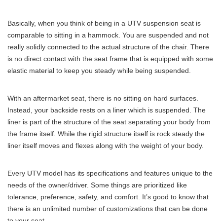
Basically, when you think of being in a UTV suspension seat is
comparable to sitting in a hammock. You are suspended and not
really solidly connected to the actual structure of the chair. There
is no direct contact with the seat frame that is equipped with some
elastic material to keep you steady while being suspended.
With an aftermarket seat, there is no sitting on hard surfaces.
Instead, your backside rests on a liner which is suspended. The
liner is part of the structure of the seat separating your body from
the frame itself. While the rigid structure itself is rock steady the
liner itself moves and flexes along with the weight of your body.
Every UTV model has its specifications and features unique to the
needs of the owner/driver. Some things are prioritized like
tolerance, preference, safety, and comfort. It’s good to know that
there is an unlimited number of customizations that can be done
to your seat.