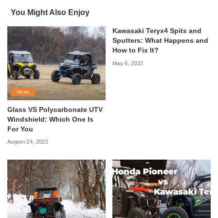
You Might Also Enjoy
Kawasaki Teryx4 Spits and
Sputters: What Happens and
How to Fix It?
May 6, 2022
News
Glass VS Polycarbonate UTV
Windshield: Which One Is
For You
August 24, 2022