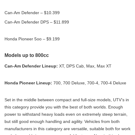
Can-Am Defender – $10.399
Can-Am Defender DPS – $11.899
Honda Pioneer 5oo – $9.199
Models up to 800cc
Can-Am Defender Lineup:
XT, DPS Cab, Max, Max XT
Honda Pioneer Lineup:
700, 700 Deluxe, 700-4, 700-4 Deluxe
Set in the middle between compact and full-size models, UTV’s in
this category provide you with the best of both worlds. Enough
power to withstand heavy loads even on extremely steep terrain,
but still good enough handling and agility. Vehicles from both
manufacturers in this category are versatile, suitable both for work