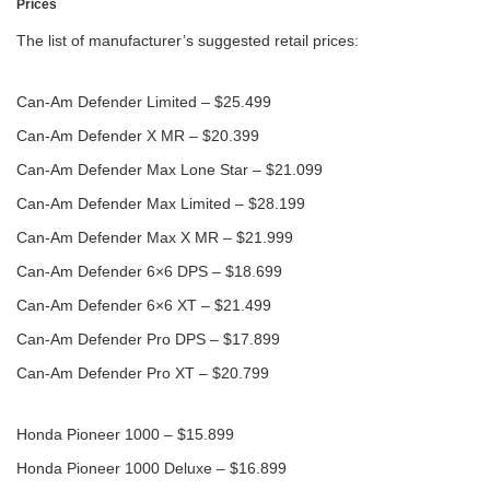
Prices
The list of manufacturer’s suggested retail prices:
Can-Am Defender Limited – $25.499
Can-Am Defender X MR – $20.399
Can-Am Defender Max Lone Star – $21.099
Can-Am Defender Max Limited – $28.199
Can-Am Defender Max X MR – $21.999
Can-Am Defender 6×6 DPS – $18.699
Can-Am Defender 6×6 XT – $21.499
Can-Am Defender Pro DPS – $17.899
Can-Am Defender Pro XT – $20.799
Honda Pioneer 1000 – $15.899
Honda Pioneer 1000 Deluxe – $16.899