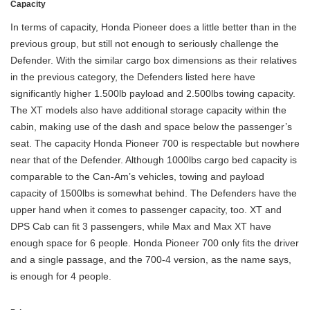
Capacity
In terms of capacity, Honda Pioneer does a little better than in the
previous group, but still not enough to seriously challenge the
Defender. With the similar cargo box dimensions as their relatives
in the previous category, the Defenders listed here have
significantly higher 1.500lb payload and 2.500lbs towing capacity.
The XT models also have additional storage capacity within the
cabin, making use of the dash and space below the passenger’s
seat. The capacity Honda Pioneer 700 is respectable but nowhere
near that of the Defender. Although 1000lbs cargo bed capacity is
comparable to the Can-Am’s vehicles, towing and payload
capacity of 1500lbs is somewhat behind. The Defenders have the
upper hand when it comes to passenger capacity, too. XT and
DPS Cab can fit 3 passengers, while Max and Max XT have
enough space for 6 people. Honda Pioneer 700 only fits the driver
and a single passage, and the 700-4 version, as the name says,
is enough for 4 people.