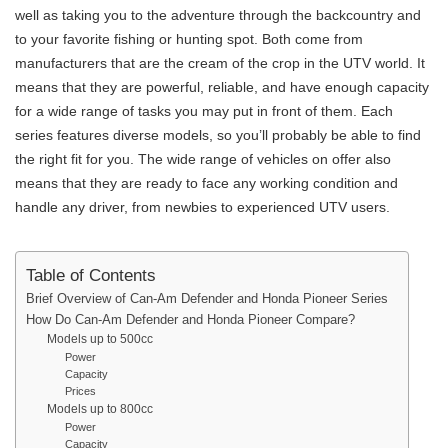
well as taking you to the adventure through the backcountry and
to your favorite fishing or hunting spot. Both come from
manufacturers that are the cream of the crop in the UTV world. It
means that they are powerful, reliable, and have enough capacity
for a wide range of tasks you may put in front of them. Each
series features diverse models, so you’ll probably be able to find
the right fit for you. The wide range of vehicles on offer also
means that they are ready to face any working condition and
handle any driver, from newbies to experienced UTV users.
Table of Contents
Brief Overview of Can-Am Defender and Honda Pioneer Series
How Do Can-Am Defender and Honda Pioneer Compare?
Models up to 500cc
Power
Capacity
Prices
Models up to 800cc
Power
Capacity