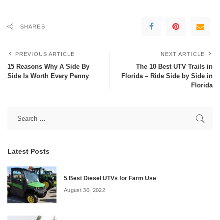
SHARES
PREVIOUS ARTICLE
NEXT ARTICLE
15 Reasons Why A Side By
The 10 Best UTV Trails in
Side Is Worth Every Penny
Florida – Ride Side by Side in
Florida
Latest Posts
5 Best Diesel UTVs for Farm Use
August 30, 2022