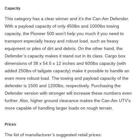
Capacity
This category has a clear winner and it’s the Can-Am Defender.
With a payload capacity of only 450lbs and 1000lbs towing
capacity, the Pioneer 500 won’t help you much if you need to
transport especially heavy and robust load, such as heavy
equipment or piles of dirt and debris. On the other hand, the
Defender’s capacity makes it stand out in its class. Cargo box
dimensions of 38 x 54.5 x 12 inches and 600lbs capacity (with
added 250lbs of tailgate capacity) make it possible to handle an
even more robust load. The towing and payload capacity of the
defender is 1500 and 1200lbs, respectively. Purchasing the
Defender version with stronger will increase these numbers even
further. Also, higher ground clearance makes the Can-Am UTV’s
more capable of handling larger loads on rough terrain.
Prices
The list of manufacturer’s suggested retail prices: