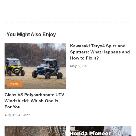
You Might Also Enjoy
Kawasaki Teryx4 Spits and
Sputters: What Happens and
How to Fix It?
May 6, 2022
News
Glass VS Polycarbonate UTV
Windshield: Which One Is
For You
August 24, 2022