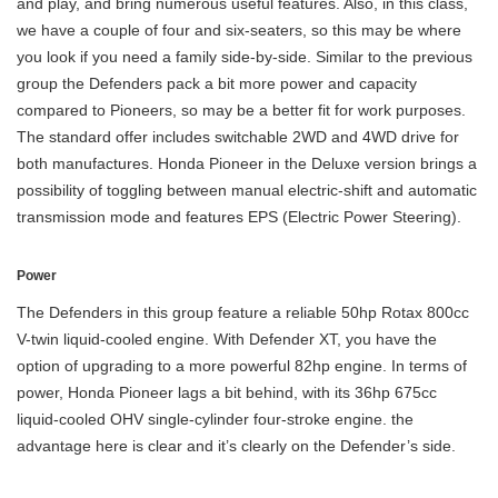
and play, and bring numerous useful features. Also, in this class,
we have a couple of four and six-seaters, so this may be where
you look if you need a family side-by-side. Similar to the previous
group the Defenders pack a bit more power and capacity
compared to Pioneers, so may be a better fit for work purposes.
The standard offer includes switchable 2WD and 4WD drive for
both manufactures. Honda Pioneer in the Deluxe version brings a
possibility of toggling between manual electric-shift and automatic
transmission mode and features EPS (Electric Power Steering).
Power
The Defenders in this group feature a reliable 50hp Rotax 800cc
V-twin liquid-cooled engine. With Defender XT, you have the
option of upgrading to a more powerful 82hp engine. In terms of
power, Honda Pioneer lags a bit behind, with its 36hp 675cc
liquid-cooled OHV single-cylinder four-stroke engine. the
advantage here is clear and it’s clearly on the Defender’s side.