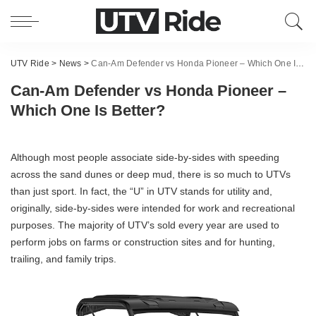
UTV Ride
>
News
>
Can-Am Defender vs Honda Pioneer – Which One Is Better?
Can-Am Defender vs Honda Pioneer –
Which One Is Better?
Although most people associate side-by-sides with speeding
across the sand dunes or deep mud, there is so much to UTVs
than just sport. In fact, the “U” in UTV stands for utility and,
originally, side-by-sides were intended for work and recreational
purposes. The majority of UTV’s sold every year are used to
perform jobs on farms or construction sites and for hunting,
trailing, and family trips.