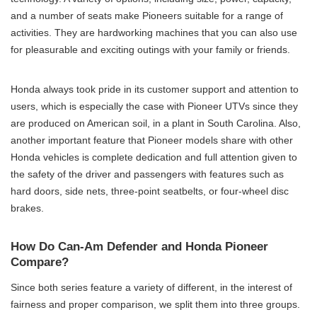
and a number of seats make Pioneers suitable for a range of
activities. They are hardworking machines that you can also use
for pleasurable and exciting outings with your family or friends.
Honda always took pride in its customer support and attention to
users, which is especially the case with Pioneer UTVs since they
are produced on American soil, in a plant in South Carolina. Also,
another important feature that Pioneer models share with other
Honda vehicles is complete dedication and full attention given to
the safety of the driver and passengers with features such as
hard doors, side nets, three-point seatbelts, or four-wheel disc
brakes.
How Do Can-Am Defender and Honda Pioneer
Compare?
Since both series feature a variety of different, in the interest of
fairness and proper comparison, we split them into three groups.