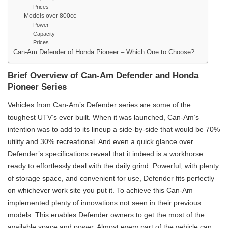
Prices
Models over 800cc
Power
Capacity
Prices
Can-Am Defender of Honda Pioneer – Which One to Choose?
Brief Overview of Can-Am Defender and Honda
Pioneer Series
Vehicles from Can-Am’s Defender series are some of the
toughest UTV’s ever built. When it was launched, Can-Am’s
intention was to add to its lineup a side-by-side that would be 70%
utility and 30% recreational. And even a quick glance over
Defender’s specifications reveal that it indeed is a workhorse
ready to effortlessly deal with the daily grind. Powerful, with plenty
of storage space, and convenient for use, Defender fits perfectly
on whichever work site you put it. To achieve this Can-Am
implemented plenty of innovations not seen in their previous
models. This enables Defender owners to get the most of the
available space and power. Almost every part of the vehicle can