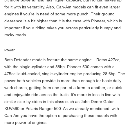
for it with its versatility. Also, Can-Am models can fit even larger
engines if you’re in need of some more punch. Their ground
clearance is a bit higher than it is the case with Pioneer, which is
important if your riding takes you across particularly bumpy and
rocky roads.
Power
Both Defender models feature the same engine – Rotax 427cc,
with the single-cylinder and 38hp. Pioneer 500 comes with a
475cc liquid-cooled, single-cylinder engine producing 28.6hp. The
power both vehicles provide is more than enough for basic daily
work chores, getting from one part of a farm to another, or quick
and enjoyable ride across the trails. It’s more in less in line with
similar side-by-sides in this class such as John Deere Gator
XUV590 or Polaris Ranger 500. As we already mentioned, with
Can-Am you have the option of purchasing these models with
more powerful engines.