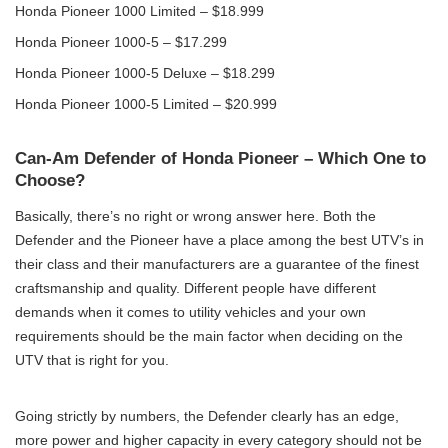
Honda Pioneer 1000 Limited – $18.999
Honda Pioneer 1000-5 – $17.299
Honda Pioneer 1000-5 Deluxe – $18.299
Honda Pioneer 1000-5 Limited – $20.999
Can-Am Defender of Honda Pioneer – Which One to
Choose?
Basically, there’s no right or wrong answer here. Both the
Defender and the Pioneer have a place among the best UTV’s in
their class and their manufacturers are a guarantee of the finest
craftsmanship and quality. Different people have different
demands when it comes to utility vehicles and your own
requirements should be the main factor when deciding on the
UTV that is right for you.
Going strictly by numbers, the Defender clearly has an edge,
more power and higher capacity in every category should not be