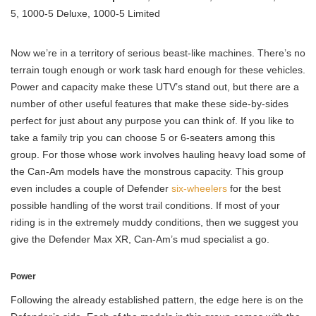
5, 1000-5 Deluxe, 1000-5 Limited
Now we’re in a territory of serious beast-like machines. There’s no
terrain tough enough or work task hard enough for these vehicles.
Power and capacity make these UTV’s stand out, but there are a
number of other useful features that make these side-by-sides
perfect for just about any purpose you can think of. If you like to
take a family trip you can choose 5 or 6-seaters among this
group. For those whose work involves hauling heavy load some of
the Can-Am models have the monstrous capacity. This group
even includes a couple of Defender
six-wheelers
for the best
possible handling of the worst trail conditions. If most of your
riding is in the extremely muddy conditions, then we suggest you
give the Defender Max XR, Can-Am’s mud specialist a go.
Power
Following the already established pattern, the edge here is on the