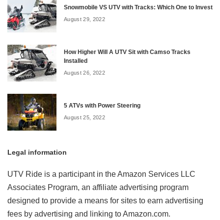
Snowmobile VS UTV with Tracks: Which One to Invest
August 29, 2022
How Higher Will A UTV Sit with Camso Tracks
Installed
August 26, 2022
5 ATVs with Power Steering
August 25, 2022
Legal information
UTV Ride is a participant in the Amazon Services LLC
Associates Program, an affiliate advertising program
designed to provide a means for sites to earn advertising
fees by advertising and linking to Amazon.com.