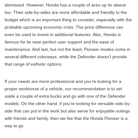
dismissed. However, Honda has a couple of aces up its sleeve
too. Their side-by-sides are more affordable and friendly to the
budget which is an important thing to consider, especially with the
probable upcoming economic crisis. The price difference can
even be used to invest in additional features. Also, Honda is
famous for its near-perfect user support and the ease of
maintenance. And last, but not the least, Pioneer modes come in
several different colorways, while the Defender doesn’t provide
that range of esthetic options.
If your needs are more professional and you’re looking for a
proper workhorse of a vehicle, our recommendation is to set
aside a couple of extra bucks and go with one of the Defender
models. On the other hand, if you’re looking for versatile side-by-
side that can put in the work but also serve for enjoyable outings
with friends and family, then we fee that the Honda Pioneer is a
way to go.