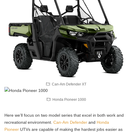
Can-Am Defender XT
Honda Pioneer 1000
Here we’ll focus on two model series that excel in both work and
recreational environment.
Can-Am Defender
and
Honda
Pioneer
UTVs are capable of making the hardest jobs easier as