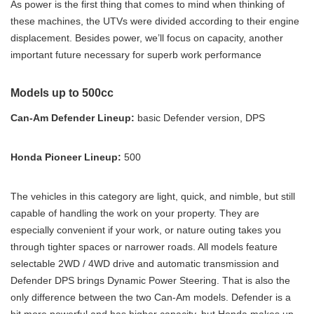
As power is the first thing that comes to mind when thinking of
these machines, the UTVs were divided according to their engine
displacement. Besides power, we’ll focus on capacity, another
important future necessary for superb work performance
Models up to 500cc
Can-Am Defender Lineup:
basic Defender version, DPS
Honda Pioneer Lineup:
500
The vehicles in this category are light, quick, and nimble, but still
capable of handling the work on your property. They are
especially convenient if your work, or nature outing takes you
through tighter spaces or narrower roads. All models feature
selectable 2WD / 4WD drive and automatic transmission and
Defender DPS brings Dynamic Power Steering. That is also the
only difference between the two Can-Am models. Defender is a
bit more powerful and has higher capacity, but Honda makes up