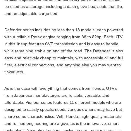
be used as a storage, including a dash glove box, seats that flip,
and an adjustable cargo bed.
Defender series includes no less than 18 models, each powered
with a reliable Rotax engine ranging from 38 to 82hp. Each UTV
in this lineup features CVT transmission and is easy to handle
while remaining stable on and off the road. The Defender is also
easy and relatively cheap to maintain, with accessible oil and full
filter, electrical connections, and anything else you may want to
tinker with.
As is the case with everything that comes from Honda, UTV’s
from Japanese manufacturers are reliable, versatile, and
affordable. Pioneer series features 11 different models who are
designed to satisfy specific needs various owners may have but
share some characteristics. With Honda, high–quality materials
and refined engineering are a give, as is the innovative, smart
technology. A variety of options, including size, power, capacity,