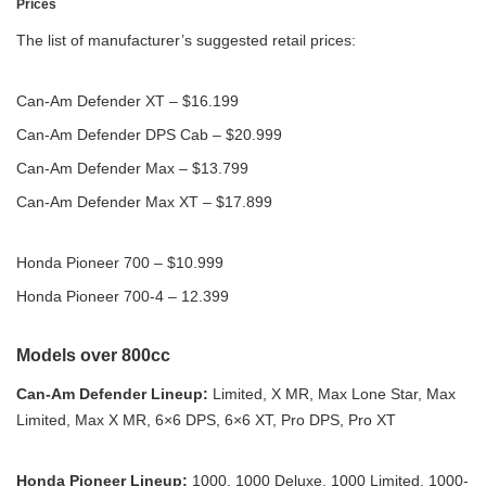
Prices
The list of manufacturer’s suggested retail prices:
Can-Am Defender XT – $16.199
Can-Am Defender DPS Cab – $20.999
Can-Am Defender Max – $13.799
Can-Am Defender Max XT – $17.899
Honda Pioneer 700 – $10.999
Honda Pioneer 700-4 – 12.399
Models over 800cc
Can-Am Defender Lineup:
Limited, X MR, Max Lone Star, Max
Limited, Max X MR, 6×6 DPS, 6×6 XT, Pro DPS, Pro XT
Honda Pioneer Lineup:
1000, 1000 Deluxe, 1000 Limited, 1000-