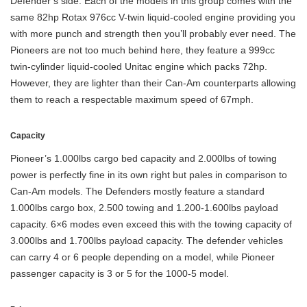
Defender’s side. Each of the models in this group comes with the
same 82hp Rotax 976cc V-twin liquid-cooled engine providing you
with more punch and strength then you’ll probably ever need. The
Pioneers are not too much behind here, they feature a 999cc
twin-cylinder liquid-cooled Unitac engine which packs 72hp.
However, they are lighter than their Can-Am counterparts allowing
them to reach a respectable maximum speed of 67mph.
Capacity
Pioneer’s 1.000lbs cargo bed capacity and 2.000lbs of towing
power is perfectly fine in its own right but pales in comparison to
Can-Am models. The Defenders mostly feature a standard
1.000lbs cargo box, 2.500 towing and 1.200-1.600lbs payload
capacity. 6×6 modes even exceed this with the towing capacity of
3.000lbs and 1.700lbs payload capacity. The defender vehicles
can carry 4 or 6 people depending on a model, while Pioneer
passenger capacity is 3 or 5 for the 1000-5 model.