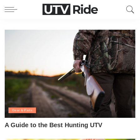
Gear & Parts
A Guide to the Best Hunting UTV