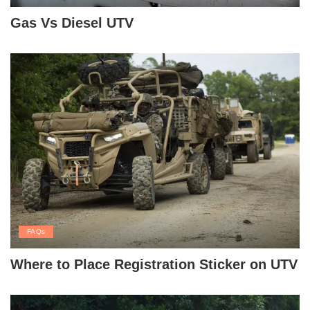
Gas Vs Diesel UTV
FAQs
Where to Place Registration Sticker on UTV