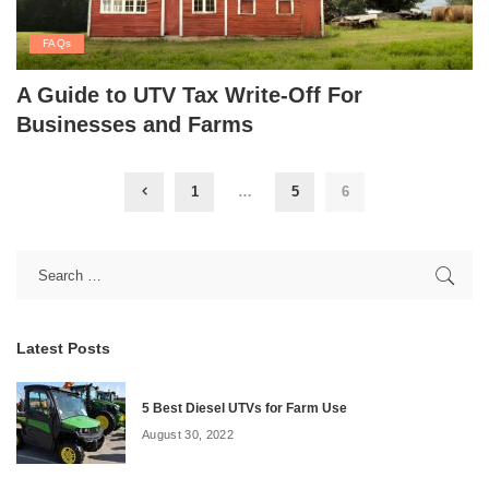
FAQs
A Guide to UTV Tax Write-Off For
Businesses and Farms
1
…
5
6
Latest Posts
5 Best Diesel UTVs for Farm Use
August 30, 2022