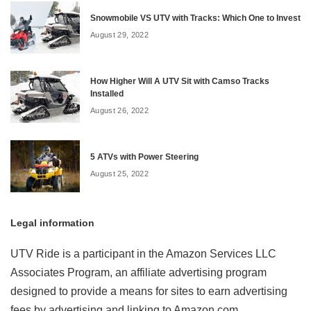
Snowmobile VS UTV with Tracks: Which One to Invest
August 29, 2022
How Higher Will A UTV Sit with Camso Tracks
Installed
August 26, 2022
5 ATVs with Power Steering
August 25, 2022
Legal information
UTV Ride is a participant in the Amazon Services LLC
Associates Program, an affiliate advertising program
designed to provide a means for sites to earn advertising
fees by advertising and linking to Amazon.com.