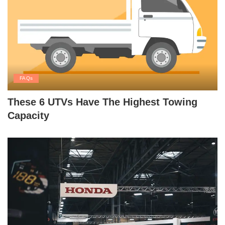
FAQs
These 6 UTVs Have The Highest Towing
Capacity