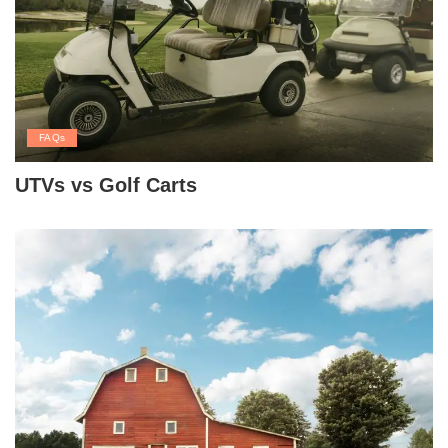
FAQs
UTVs vs Golf Carts