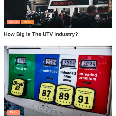
FAQs
News
How Big Is The UTV Industry?
FAQs