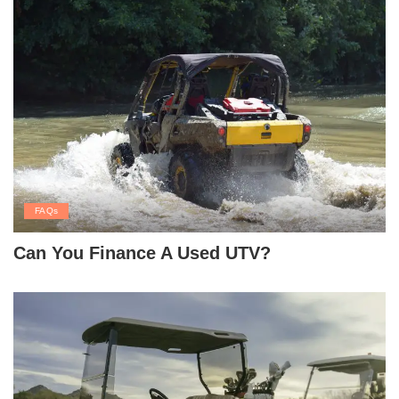
FAQs
Can You Finance A Used UTV?