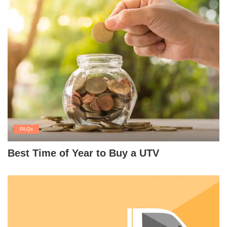
FAQs
Best Time of Year to Buy a UTV