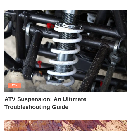
ATV
ATV Suspension: An Ultimate
Troubleshooting Guide