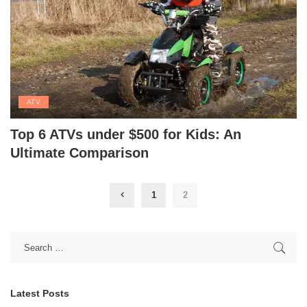
ATV
Top 6 ATVs under $500 for Kids: An
Ultimate Comparison
1
2
Latest Posts