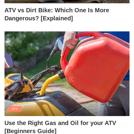
ATV vs Dirt Bike: Which One Is More
Dangerous? [Explained]
ATV
Use the Right Gas and Oil for your ATV
[Beginners Guide]