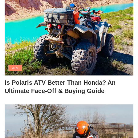
ATV
Is Polaris ATV Better Than Honda? An
Ultimate Face-Off & Buying Guide