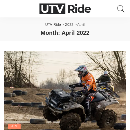
UTV Ride
>
2022
>
April
Month:
April 2022
ATV