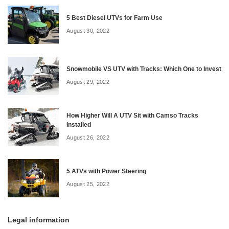
5 Best Diesel UTVs for Farm Use
August 30, 2022
Snowmobile VS UTV with Tracks: Which One to Invest
August 29, 2022
How Higher Will A UTV Sit with Camso Tracks
Installed
August 26, 2022
5 ATVs with Power Steering
August 25, 2022
Legal information