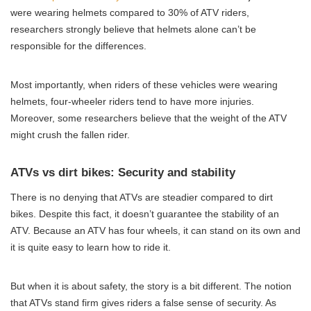
were wearing helmets compared to 30% of ATV riders,
researchers strongly believe that helmets alone can’t be
responsible for the differences.
Most importantly, when riders of these vehicles were wearing
helmets, four-wheeler riders tend to have more injuries.
Moreover, some researchers believe that the weight of the ATV
might crush the fallen rider.
ATVs vs dirt bikes: Security and stability
There is no denying that ATVs are steadier compared to dirt
bikes. Despite this fact, it doesn’t guarantee the stability of an
ATV. Because an ATV has four wheels, it can stand on its own and
it is quite easy to learn how to ride it.
But when it is about safety, the story is a bit different. The notion
that ATVs stand firm gives riders a false sense of security. As