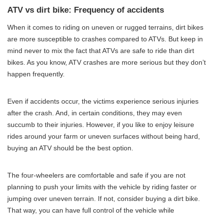
ATV vs dirt bike: Frequency of accidents
When it comes to riding on uneven or rugged terrains, dirt bikes
are more susceptible to crashes compared to ATVs. But keep in
mind never to mix the fact that ATVs are safe to ride than dirt
bikes. As you know, ATV crashes are more serious but they don’t
happen frequently.
Even if accidents occur, the victims experience serious injuries
after the crash. And, in certain conditions, they may even
succumb to their injuries. However, if you like to enjoy leisure
rides around your farm or uneven surfaces without being hard,
buying an ATV should be the best option.
The four-wheelers are comfortable and safe if you are not
planning to push your limits with the vehicle by riding faster or
jumping over uneven terrain. If not, consider buying a dirt bike.
That way, you can have full control of the vehicle while