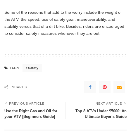
Some of the reasons that add to the worry include the weight of
the ATV, the speed, use of safety gear, maneuverability, and
stability versus that of a dirt bike. Besides, riders are encouraged
to consider safety measures whenever they are out.
Safety
TAGS:
SHARES
PREVIOUS ARTICLE
NEXT ARTICLE
Use the Right Gas and Oil for
Top 8 ATVs Under $5000: An
your ATV [Beginners Guide]
Ultimate Buyer’s Guide