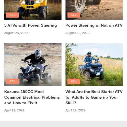
ATV
ATV
5 ATVs with Power Steering
Power Steering or Not on ATV
August 25, 2022
August 22, 2022
ATV
ATV
Kazuma 150CC Most
What Are the Best Starter ATV
Common Electrical Problems
for Adults to Game up Your
and How to Fix it
Skill?
April 12, 2022
April 12, 2022