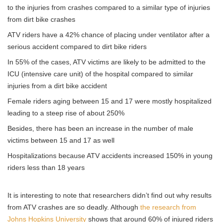
to the injuries from crashes compared to a similar type of injuries
from dirt bike crashes
ATV riders have a 42% chance of placing under ventilator after a
serious accident compared to dirt bike riders
In 55% of the cases, ATV victims are likely to be admitted to the
ICU (intensive care unit) of the hospital compared to similar
injuries from a dirt bike accident
Female riders aging between 15 and 17 were mostly hospitalized
leading to a steep rise of about 250%
Besides, there has been an increase in the number of male
victims between 15 and 17 as well
Hospitalizations because ATV accidents increased 150% in young
riders less than 18 years
It is interesting to note that researchers didn’t find out why results
from ATV crashes are so deadly. Although
the research from
Johns Hopkins University
shows that around 60% of injured riders