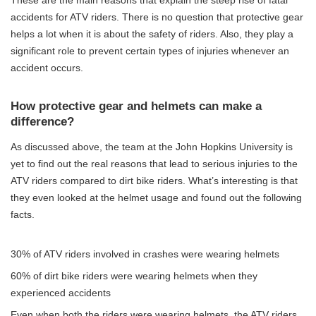
accidents for ATV riders. There is no question that protective gear
helps a lot when it is about the safety of riders. Also, they play a
significant role to prevent certain types of injuries whenever an
accident occurs.
How protective gear and helmets can make a
difference?
As discussed above, the team at the John Hopkins University is
yet to find out the real reasons that lead to serious injuries to the
ATV riders compared to dirt bike riders. What’s interesting is that
they even looked at the helmet usage and found out the following
facts.
30% of ATV riders involved in crashes were wearing helmets
60% of dirt bike riders were wearing helmets when they
experienced accidents
Even when both the riders were wearing helmets, the ATV riders