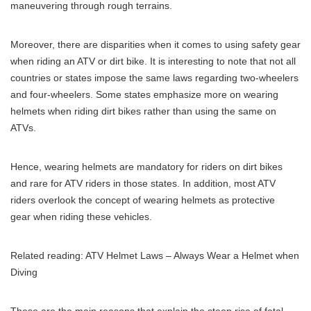
maneuvering through rough terrains.
Moreover, there are disparities when it comes to using safety gear
when riding an ATV or dirt bike. It is interesting to note that not all
countries or states impose the same laws regarding two-wheelers
and four-wheelers. Some states emphasize more on wearing
helmets when riding dirt bikes rather than using the same on
ATVs.
Hence, wearing helmets are mandatory for riders on dirt bikes
and rare for ATV riders in those states. In addition, most ATV
riders overlook the concept of wearing helmets as protective
gear when riding these vehicles.
Related reading:
ATV Helmet Laws – Always Wear a Helmet when
Diving
These are the main reasons that explain the steep rise of fatal