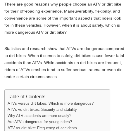
There are good reasons why people choose an ATV or dirt bike
for their off-roading experience. Maneuverability, flexibility, and
convenience are some of the important aspects that riders look
for in these vehicles. However, when it is about safety, which is
more dangerous ATV or dirt bike?
Statistics and research show that ATVs are dangerous compared
to dirt bikes. When it comes to safety, dirt bikes cause fewer fatal
accidents than ATVs. While accidents on dirt bikes are frequent,
riders of ATVs crashes tend to suffer serious trauma or even die
under certain circumstances.
Table of Contents
ATVs versus dirt bikes: Which is more dangerous?
ATVs vs dirt bikes: Security and stability
Why ATV accidents are more deadly?
Are ATVs dangerous for young riders?
ATV vs dirt bike: Frequency of accidents