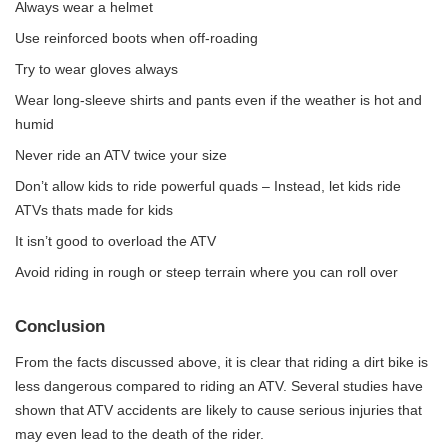
Always wear a helmet
Use reinforced boots when off-roading
Try to wear gloves always
Wear long-sleeve shirts and pants even if the weather is hot and
humid
Never ride an ATV twice your size
Don’t allow kids to ride powerful quads – Instead,
let kids ride
ATVs thats made for kids
It isn’t good to overload the ATV
Avoid riding in rough or steep terrain where you can roll over
Conclusion
From the facts discussed above, it is clear that riding a dirt bike is
less dangerous compared to riding an ATV. Several studies have
shown that ATV accidents are likely to cause serious injuries that
may even lead to the death of the rider.