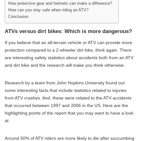
How protective gear and helmets can make a difference?
How can you stay safe when riding an ATV?
Conclusion
ATVs versus dirt bikes: Which is more dangerous?
If you believe that an all-terrain vehicle or ATV can provide more
protection compared to a 2-wheeler dirt bike, think again. There
are interesting safety statistics about accidents both from an ATV
and dirt bike and the research will make you think otherwise.
Research by a team from John Hopkins University found out
some interesting facts that include statistics related to injuries
from ATV crashes. And, these were related to the ATV accidents
that occurred between 1997 and 2006 in the US. Here are the
highlighting points of the report that you may want to have a look
at.
Around 50% of ATV riders are more likely to die after succumbing