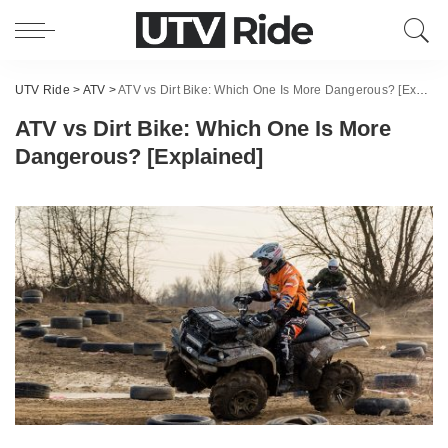
UTV Ride
>
ATV
>
ATV vs Dirt Bike: Which One Is More Dangerous? [Explained]
ATV vs Dirt Bike: Which One Is More
Dangerous? [Explained]