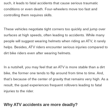
such, it leads to fatal accidents that cause serious traumatic
conditions or even death. Four-wheelers move too fast and
controlling them requires skills.
These vehicles negotiate tight corners too quickly and jump over
surfaces at high speeds, often leading to accidents. While many
people will suggest wearing helmets when riding an ATV, it rarely
helps. Besides, ATV riders encounter serious injuries compared to
dirt bike riders even after wearing helmets.
In a nutshell, you may feel that an ATV is more stable than a dirt
bike, the former one tends to flip around from time to time. And,
that’s because of the center of gravity that remains very high. As a
result, the quad experiences frequent rollovers leading to fatal
injuries to the rider.
Why ATV accidents are more deadly?