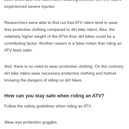
experienced severe injuries
Researchers were able to find out that ATV riders tend to wear
less protective clothing compared to dirt bike riders. Also, the
relatively higher weight of the ATVs than dirt bikes could be a
contributing factor. Another reason is a false notion that riding an
ATV feels safer.
And, there is no need to wear protective clothing. On the contrary,
dirt bike riders wear necessary protective clothing and helmet
knowing the dangers of riding on dirt bikes.
How can you stay safe when riding an ATV?
Follow the safety guidelines when riding an ATV.
Wear eye protection goggles