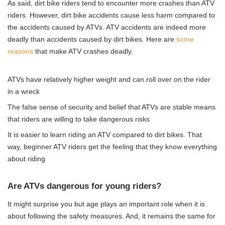
As said, dirt bike riders tend to encounter more crashes than ATV
riders. However, dirt bike accidents cause less harm compared to
the accidents caused by ATVs. ATV accidents are indeed more
deadly than accidents caused by dirt bikes. Here are
some
reasons
that make ATV crashes deadly.
ATVs have relatively higher weight and can roll over on the rider
in a wreck
The false sense of security and belief that ATVs are stable means
that riders are willing to take dangerous risks
It is easier to learn riding an ATV compared to dirt bikes. That
way, beginner ATV riders get the feeling that they know everything
about riding
Are ATVs dangerous for young riders?
It might surprise you but age plays an important role when it is
about following the safety measures. And, it remains the same for