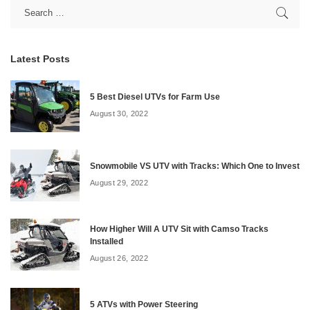
Latest Posts
5 Best Diesel UTVs for Farm Use
August 30, 2022
Snowmobile VS UTV with Tracks: Which One to Invest
August 29, 2022
How Higher Will A UTV Sit with Camso Tracks
Installed
August 26, 2022
5 ATVs with Power Steering