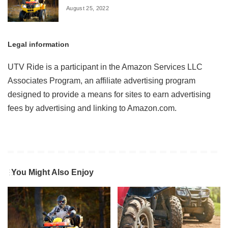
August 25, 2022
Legal information
UTV Ride is a participant in the Amazon Services LLC
Associates Program, an affiliate advertising program
designed to provide a means for sites to earn advertising
fees by advertising and linking to Amazon.com.
You Might Also Enjoy