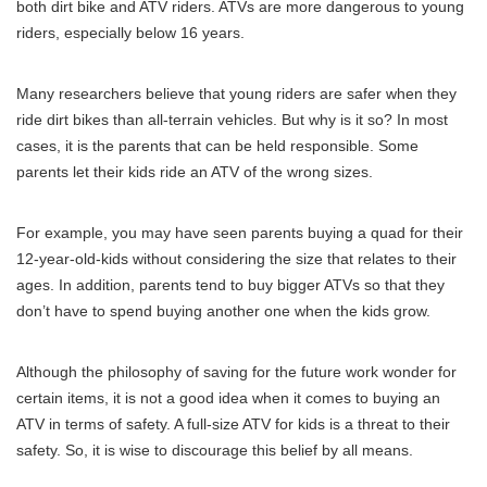
both dirt bike and ATV riders. ATVs are more dangerous to young
riders, especially below 16 years.
Many researchers believe that young riders are safer when they
ride dirt bikes than all-terrain vehicles. But why is it so? In most
cases, it is the parents that can be held responsible. Some
parents let their kids ride an ATV of the wrong sizes.
For example, you may have seen parents buying a quad for their
12-year-old-kids without considering the size that relates to their
ages. In addition, parents tend to buy bigger ATVs so that they
don’t have to spend buying another one when the kids grow.
Although the philosophy of saving for the future work wonder for
certain items, it is not a good idea when it comes to buying an
ATV in terms of safety. A full-size ATV for kids is a threat to their
safety. So, it is wise to discourage this belief by all means.