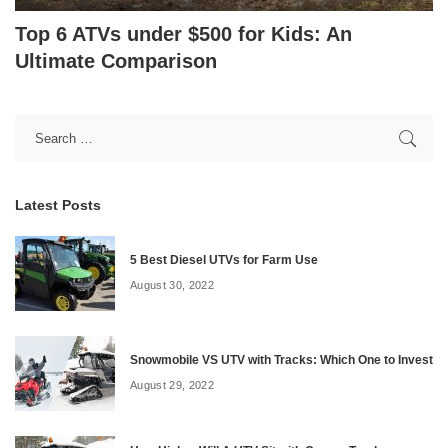
Top 6 ATVs under $500 for Kids: An
Ultimate Comparison
Latest Posts
5 Best Diesel UTVs for Farm Use
August 30, 2022
Snowmobile VS UTV with Tracks: Which One to Invest
August 29, 2022