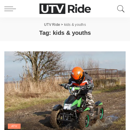
UTV Ride
>
kids & youths
Tag:
kids & youths
ATV