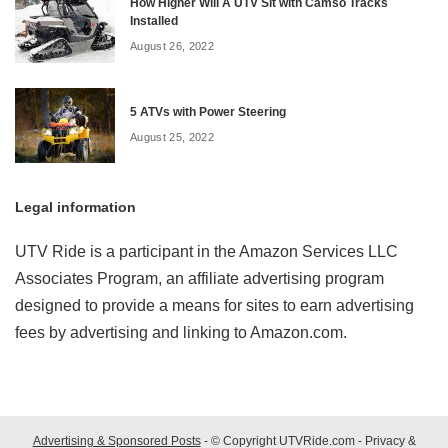
How Higher Will A UTV Sit with Camso Tracks
Installed
August 26, 2022
5 ATVs with Power Steering
August 25, 2022
Legal information
UTV Ride is a participant in the Amazon Services LLC
Associates Program, an affiliate advertising program
designed to provide a means for sites to earn advertising
fees by advertising and linking to Amazon.com.
Advertising & Sponsored Posts
- © Copyright UTVRide.com -
Privacy &