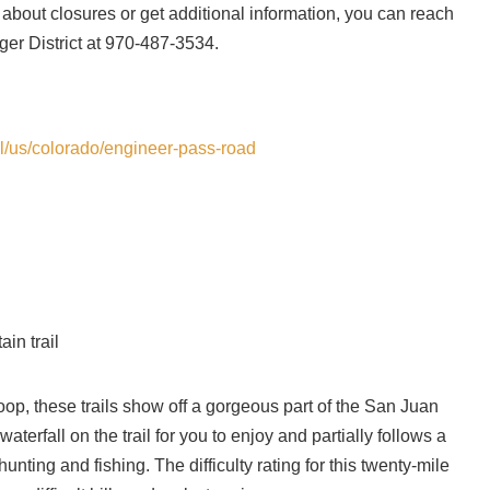
 about closures or get additional information, you can reach
ger District at 970-487-3534.
ail/us/colorado/engineer-pass-road
in trail
Loop, these trails show off a gorgeous part of the San Juan
terfall on the trail for you to enjoy and partially follows a
nting and fishing. The difficulty rating for this twenty-mile