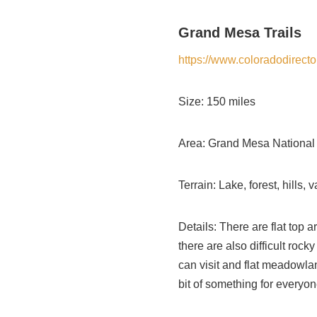
Grand Mesa Trails
https://www.coloradodirec
Size: 150 miles
Area: Grand Mesa National
Terrain: Lake, forest, hills
Details: There are flat top 
there are also difficult roc
can visit and flat meadowlan
bit of something for everyon