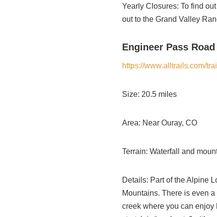
Yearly Closures: To find out
out to the Grand Valley Ran
Engineer Pass Road
https://www.alltrails.com/tr
Size: 20.5 miles
Area: Near Ouray, CO
Terrain: Waterfall and mounta
Details: Part of the Alpine 
Mountains. There is even a wa
creek where you can enjoy hu