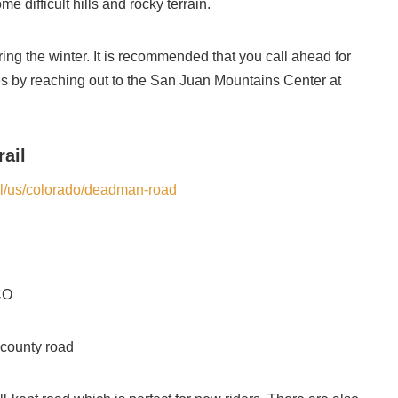
me difficult hills and rocky terrain.
ing the winter. It is recommended that you call ahead for
s by reaching out to the San Juan Mountains Center at
ail
rail/us/colorado/deadman-road
CO
 county road