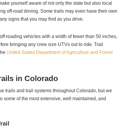
 make yourself aware of not only the state but also local
ing off-road driving. Some trails may even have their own
 any signs that you may find as you drive.
 off-roading vehicles with a width of fewer than 50 inches,
fore bringing any crew size UTVs out to ride. Trail
 the
United States Department of Agriculture and Forest
ails in Colorado
e trails and trail systems throughout Colorado, but we
 some of the most extensive, well maintained, and
rail