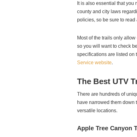
It is also essential that you
county and city laws regard
policies, so be sure to read
Most of the trails only allow
so you will want to check be
specifications are listed on
Service website
.
The Best UTV Tr
There are hundreds of uniqu
have narrowed them down to
versatile locations.
Apple Tree Canyon T