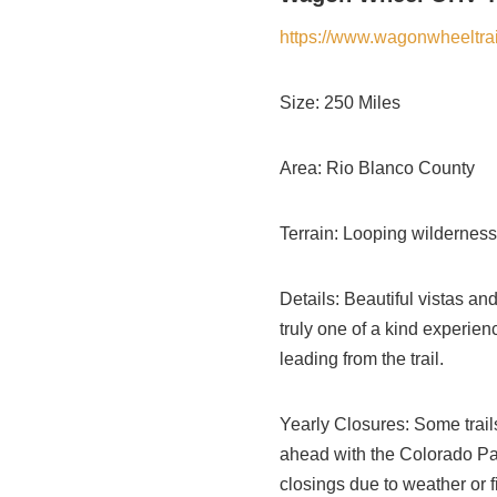
https://www.wagonwheeltrai
Size: 250 Miles
Area: Rio Blanco County
Terrain: Looping wilderness t
Details: Beautiful vistas and 
truly one of a kind experie
leading from the trail.
Yearly Closures: Some trail
ahead with the Colorado Par
closings due to weather or f