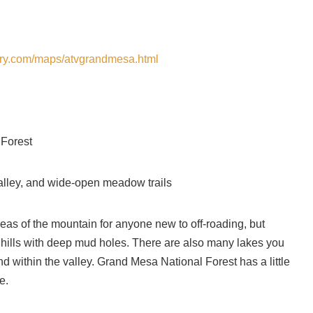
tory.com/maps/atvgrandmesa.html
 Forest
, valley, and wide-open meadow trails
areas of the mountain for anyone new to off-roading, but
ky hills with deep mud holes. There are also many lakes you
d within the valley. Grand Mesa National Forest has a little
e.