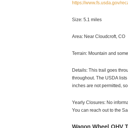
https://www.fs.usda.gov/re
Size: 5.1 miles
Area: Near Cloudcroft, CO
Terrain: Mountain and some
Details: This trail goes th
throughout. The USDA lists it
inches are not permitted, so 
Yearly Closures: No informat
You can reach out to the Sa
Wagon Wheel OHV Tr