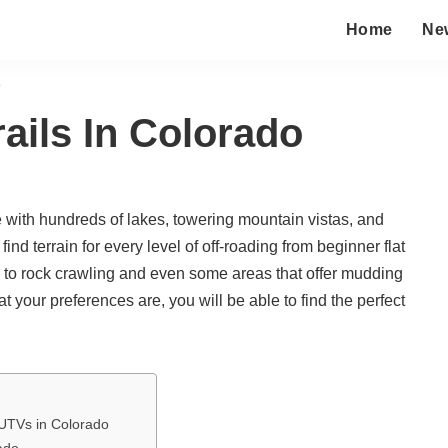
Home
Ne
o
ails In Colorado
e with hundreds of lakes, towering mountain vistas, and
nd terrain for every level of off-roading from beginner flat
ls to rock crawling and even some areas that offer mudding
t your preferences are, you will be able to find the perfect
UTVs in Colorado