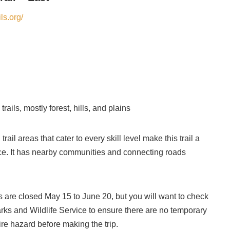
ls.org/
rails, mostly forest, hills, and plains
trail areas that cater to every skill level make this trail a
nce. It has nearby communities and connecting roads
s are closed May 15 to June 20, but you will want to check
ks and Wildlife Service to ensure there are no temporary
ire hazard before making the trip.