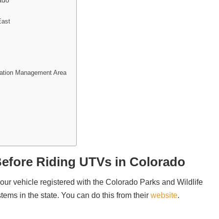
ado
East
eation Management Area
efore Riding UTVs in Colorado
your vehicle registered with the Colorado Parks and Wildlife​
systems in the state. You can do this from their
website
.