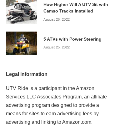
How Higher Will A UTV Sit with
Camso Tracks Installed
August 26, 2022
5 ATVs with Power Steering
August 25, 2022
Legal information
UTV Ride is a participant in the Amazon
Services LLC Associates Program, an affiliate
advertising program designed to provide a
means for sites to earn advertising fees by
advertising and linking to Amazon.com.