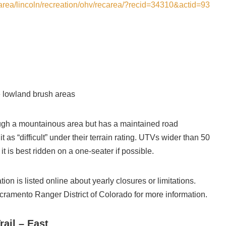
carea/lincoln/recreation/ohv/recarea/?recid=34310&actid=93
 lowland brush areas
rough a mountainous area but has a maintained road
 as “difficult” under their terrain rating. UTVs wider than 50
it is best ridden on a one-seater if possible.
ion is listed online about yearly closures or limitations.
cramento Ranger District of Colorado for more information.
ail – East