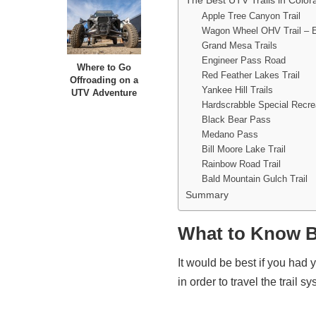
The Best UTV Trails in Color
Apple Tree Canyon Trail
Wagon Wheel OHV Trail – 
Grand Mesa Trails
Engineer Pass Road
Where to Go
Red Feather Lakes Trail
Offroading on a
Yankee Hill Trails
UTV Adventure
Hardscrabble Special Recr
Black Bear Pass
Medano Pass
Bill Moore Lake Trail
Rainbow Road Trail
Bald Mountain Gulch Trail
Summary
What to Know B
It would be best if you had 
in order to travel the trail 