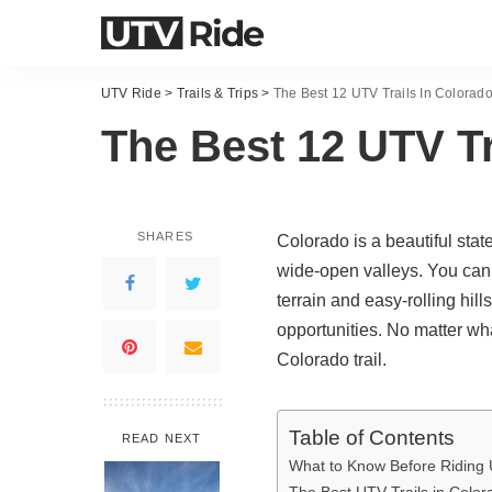
UTV Ride
>
Trails & Trips
>
The Best 12 UTV Trails In Colorad
The Best 12 UTV Tr
SHARES
Colorado is a beautiful stat
wide-open valleys. You can fi
terrain and easy-rolling hil
opportunities. No matter wha
Colorado trail.
Table of Contents
READ NEXT
What to Know Before Riding 