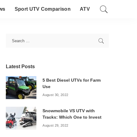
ws
Sport UTV Comparison
ATV
Latest Posts
5 Best Diesel UTVs for Farm
Use
August 30, 2022
Snowmobile VS UTV with
Tracks: Which One to Invest
August 29, 2022