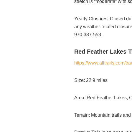
stretch is “moderate” with so
Yearly Closures: Closed dur
any weather-related closure
970-387-553.
Red Feather Lakes Tr
https://www.alltrails.com/t
Size: 22.9 miles
Area: Red Feather Lakes, 
Terrain: Mountain trails and