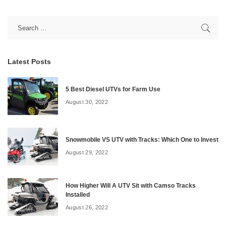
Latest Posts
5 Best Diesel UTVs for Farm Use
August 30, 2022
Snowmobile VS UTV with Tracks: Which One to Invest
August 29, 2022
How Higher Will A UTV Sit with Camso Tracks
Installed
August 26, 2022