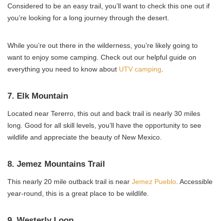
Considered to be an easy trail, you’ll want to check this one out if
you’re looking for a long journey through the desert.
While you’re out there in the wilderness, you’re likely going to
want to enjoy some camping. Check out our helpful guide on
everything you need to know about
UTV camping
.
7. Elk Mountain
Located near Tererro, this out and back trail is nearly 30 miles
long. Good for all skill levels, you’ll have the opportunity to see
wildlife and appreciate the beauty of New Mexico.
8. Jemez Mountains Trail
This nearly 20 mile outback trail is near
Jemez Pueblo
. Accessible
year-round, this is a great place to be wildlife.
9. Westerly Loop