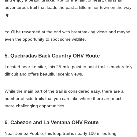
and enjoy a beautiful lake. Not for the faint of heart, this is an
adventurous trail that leads the past a little miner town on the way
up.
You’ll be rewarded at the end with breathtaking views and maybe
even the opportunity to spot some wildlife.
5. Quebradas Back Country OHV Route
Located near Lemitar, this 25-mile point to point trail is moderately
difficult and offers beautiful scenic views.
While the main part of the trail is considered easy, there are a
number of side trails that you can take where there are much
more challenging opportunities.
6. Cabezon and La Ventana OHV Route
Near Jemez Pueblo, this loop trail is nearly 100 miles long.