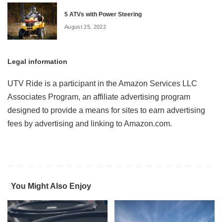
5 ATVs with Power Steering
August 25, 2022
Legal information
UTV Ride is a participant in the Amazon Services LLC
Associates Program, an affiliate advertising program
designed to provide a means for sites to earn advertising
fees by advertising and linking to Amazon.com.
You Might Also Enjoy