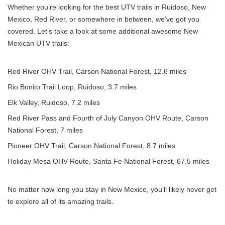
Whether you’re looking for the best UTV trails in Ruidoso, New
Mexico, Red River, or somewhere in between, we’ve got you
covered. Let’s take a look at some additional awesome New
Mexican UTV trails:
Red River OHV Trail,
Carson National Forest
, 12.6 miles
Rio Bonito Trail Loop, Ruidoso, 3.7 miles
Elk Valley, Ruidoso, 7.2 miles
Red River Pass and Fourth of July Canyon OHV Route, Carson
National Forest, 7 miles
Pioneer OHV Trail, Carson National Forest, 8.7 miles
Holiday Mesa OHV Route, Santa Fe National Forest, 67.5 miles
No matter how long you stay in New Mexico, you’ll likely never get
to explore all of its amazing trails.