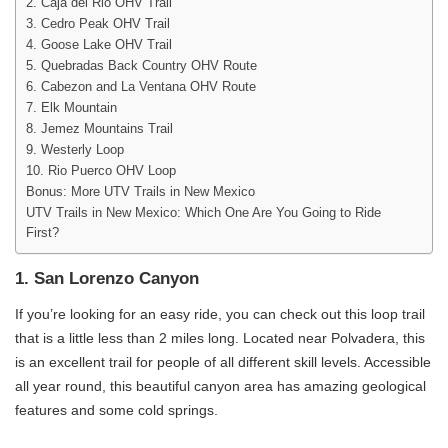
2. Caja del Rio OHV Trail
3. Cedro Peak OHV Trail
4. Goose Lake OHV Trail
5. Quebradas Back Country OHV Route
6. Cabezon and La Ventana OHV Route
7. Elk Mountain
8. Jemez Mountains Trail
9. Westerly Loop
10. Rio Puerco OHV Loop
Bonus: More UTV Trails in New Mexico
UTV Trails in New Mexico: Which One Are You Going to Ride
First?
1. San Lorenzo Canyon
If you’re looking for an easy ride, you can check out this loop trail
that is a little less than 2 miles long. Located near Polvadera, this
is an excellent trail for people of all different skill levels. Accessible
all year round, this beautiful canyon area has amazing geological
features and some cold springs.