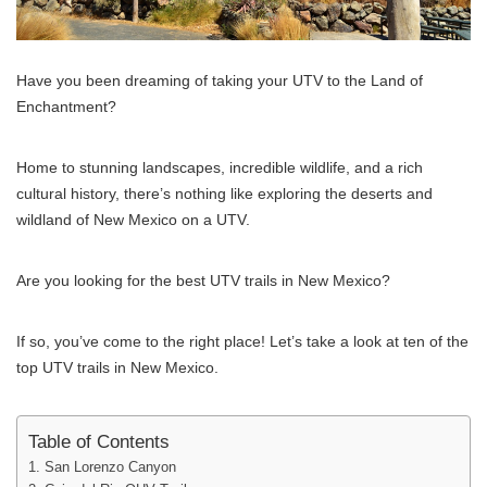
Have you been dreaming of taking your UTV to the Land of
Enchantment?
Home to stunning landscapes, incredible wildlife, and a rich
cultural history, there’s nothing like exploring the deserts and
wildland of New Mexico on a UTV.
Are you looking for the best UTV trails in New Mexico?
If so, you’ve come to the right place! Let’s take a look at ten of the
top UTV trails in New Mexico.
Table of Contents
1. San Lorenzo Canyon