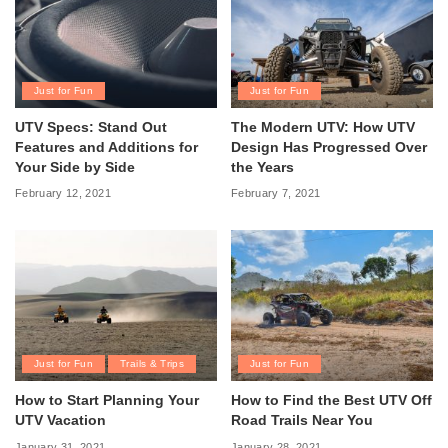
Just for Fun
Just for Fun
UTV Specs: Stand Out
The Modern UTV: How UTV
Features and Additions for
Design Has Progressed Over
Your Side by Side
the Years
February 12, 2021
February 7, 2021
Just for Fun
Trails & Trips
Just for Fun
How to Start Planning Your
How to Find the Best UTV Off
UTV Vacation
Road Trails Near You
January 31, 2021
January 28, 2021