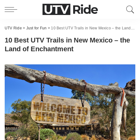
UTV Ride
>
Just for Fun
>
10 Best UTV Trails in New Mexico – the Land of Enchantment
10 Best UTV Trails in New Mexico – the
Land of Enchantment