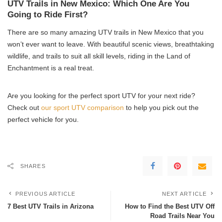
UTV Trails in New Mexico: Which One Are You
Going to Ride First?
There are so many amazing UTV trails in New Mexico that you
won’t ever want to leave. With beautiful scenic views, breathtaking
wildlife, and trails to suit all skill levels, riding in the Land of
Enchantment is a real treat.
Are you looking for the perfect sport UTV for your next ride?
Check out
our sport UTV comparison
to help you pick out the
perfect vehicle for you.
SHARES
PREVIOUS ARTICLE
NEXT ARTICLE
7 Best UTV Trails in Arizona
How to Find the Best UTV Off
Road Trails Near You