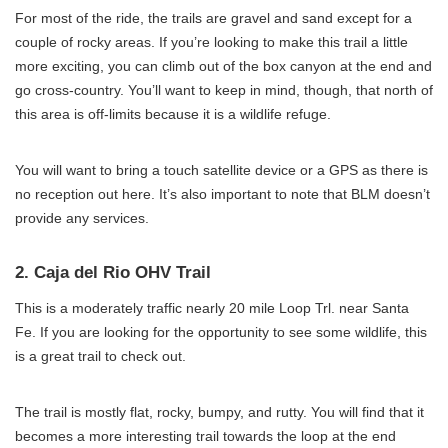
For most of the ride, the trails are gravel and sand except for a
couple of rocky areas. If you’re looking to make this trail a little
more exciting, you can climb out of the box canyon at the end and
go cross-country. You’ll want to keep in mind, though, that north of
this area is off-limits because it is a wildlife refuge.
You will want to bring a touch satellite device or a GPS as there is
no reception out here. It’s also important to note that BLM doesn’t
provide any services.
2. Caja del Rio OHV Trail
This is a moderately traffic nearly 20 mile Loop Trl. near Santa
Fe. If you are looking for the opportunity to see some wildlife, this
is a great trail to check out.
The trail is mostly flat, rocky, bumpy, and rutty. You will find that it
becomes a more interesting trail towards the loop at the end