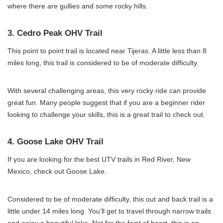
where there are gullies and some rocky hills.
3. Cedro Peak OHV Trail
This point to point trail is located near Tijeras. A little less than 8
miles long, this trail is considered to be of moderate difficulty.
With several challenging areas, this very rocky ride can provide
great fun. Many people suggest that if you are a beginner rider
looking to challenge your skills, this is a great trail to check out.
4. Goose Lake OHV Trail
If you are looking for the best UTV trails in Red River, New
Mexico, check out Goose Lake.
Considered to be of moderate difficulty, this out and back trail is a
little under 14 miles long. You’ll get to travel through narrow trails