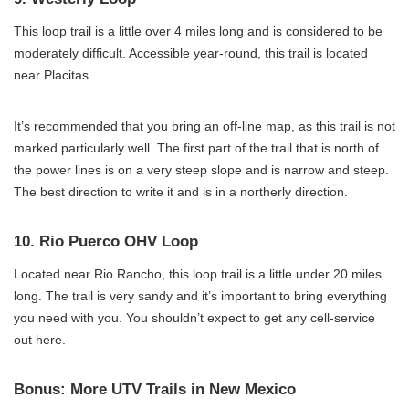
This loop trail is a little over 4 miles long and is considered to be
moderately difficult. Accessible year-round, this trail is located
near Placitas.
It’s recommended that you bring an off-line map, as this trail is not
marked particularly well. The first part of the trail that is north of
the power lines is on a very steep slope and is narrow and steep.
The best direction to write it and is in a northerly direction.
10. Rio Puerco OHV Loop
Located near Rio Rancho, this loop trail is a little under 20 miles
long. The trail is very sandy and it’s important to bring everything
you need with you. You shouldn’t expect to get any cell-service
out here.
Bonus: More UTV Trails in New Mexico