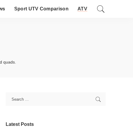
ws
Sport UTV Comparison
ATV
nd quads.
Latest Posts