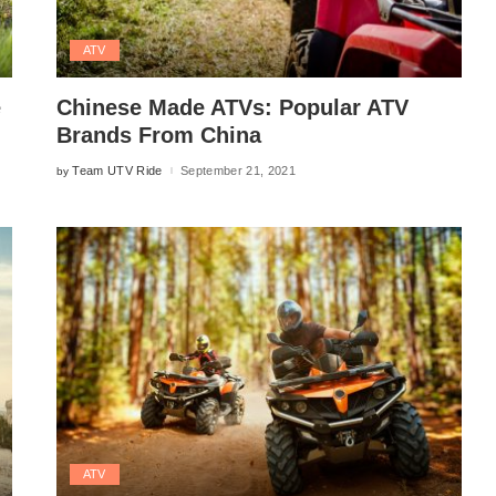
ATV
e
Chinese Made ATVs: Popular ATV
Brands From China
Team UTV Ride
September 21, 2021
by
Posted
by
ATV