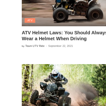
ATV
ATV Helmet Laws: You Should Alway
Wear a Helmet When Driving
Team UTV Ride
September 22, 2021
by
Posted
by