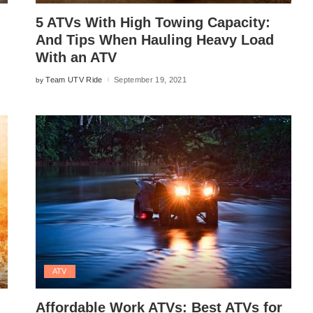
5 ATVs With High Towing Capacity:
And Tips When Hauling Heavy Load
With an ATV
Team UTV Ride
September 19, 2021
by
Posted
by
ATV
Affordable Work ATVs: Best ATVs for