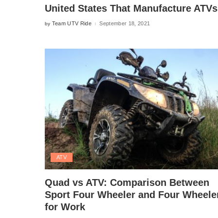
United States That Manufacture ATVs
Team UTV Ride
September 18, 2021
by
Posted
by
ATV
Quad vs ATV: Comparison Between
Sport Four Wheeler and Four Wheele
for Work