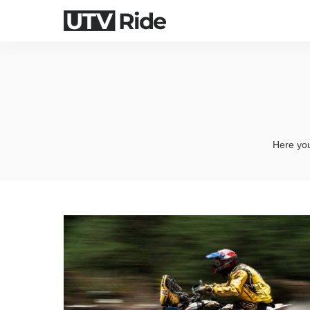
Here you