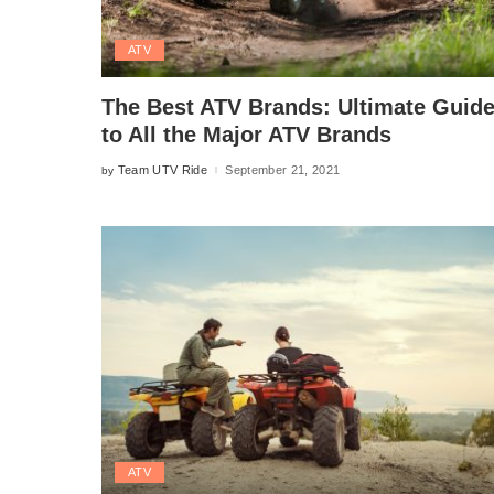
ATV
The Best ATV Brands: Ultimate Guid
to All the Major ATV Brands
Team UTV Ride
September 21, 2021
by
Posted
by
ATV