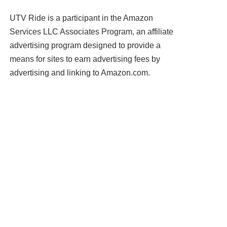
UTV Ride is a participant in the Amazon
Services LLC Associates Program, an affiliate
advertising program designed to provide a
means for sites to earn advertising fees by
advertising and linking to Amazon.com.