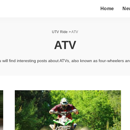
Home
Ne
UTV Ride
>
ATV
ATV
 will find interesting posts about ATVs, also known as four-wheelers a