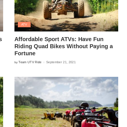
ATV
s
Affordable Sport ATVs: Have Fun
Riding Quad Bikes Without Paying a
Fortune
Team UTV Ride
September 21, 2021
by
Posted
by