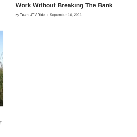
Work Without Breaking The Bank
Team UTV Ride
September 16, 2021
by
Posted
by
r