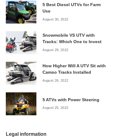
5 Best Diesel UTVs for Farm
Use
August 30, 2022
Snowmobile VS UTV with
Tracks: Which One to Invest
August 29, 2022
How Higher Will A UTV Sit with
Camso Tracks Installed
August 26, 2022
5 ATVs with Power Steering
August 25, 2022
Legal information