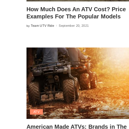
How Much Does An ATV Cost? Price
Examples For The Popular Models
Team UTV Ride
September 20, 2021
by
Posted
by
ATV
American Made ATVs: Brands in The