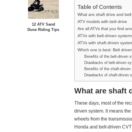
Table of Contents
What are shaft drive and belt
ATV models with belt-drive
12 ATV Sand
Are all ATVs that you find ar
Dune Riding Tips
ATVs with belt-driven system
ATVs with shaft-driven syste
Which one is best: Belt drive
Benefits of the belt-driven 
Drawbacks of belt-driven s
Benefits of the shaft-drive
Drawbacks of shaft-driven 
What are shaft d
These days, most of the rec
driven system. It means the 
wheels from the transmission
Honda and belt-driven CVT 