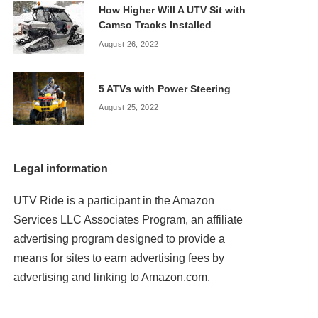
How Higher Will A UTV Sit with
Camso Tracks Installed
August 26, 2022
5 ATVs with Power Steering
August 25, 2022
Legal information
UTV Ride is a participant in the Amazon
Services LLC Associates Program, an affiliate
advertising program designed to provide a
means for sites to earn advertising fees by
advertising and linking to Amazon.com.