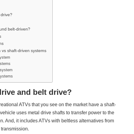
 drive?
ound belt-driven?
s
ms
n vs shaft-driven systems
system
ystems
n system
systems
rive and belt drive?
reational ATVs that you see on the market have a shaft-
vehicle uses metal drive shafts to transfer power to the
. And, it includes ATVs with beltless alternatives from
transmission.