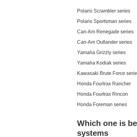
Polaris Scrambler series
Polaris Sportsman series
Can-Am Renegade series
Can-Am Outlander series
Yamaha Grizzly series
Yamaha Kodiak series
Kawasaki Brute Force seri
Honda Fourtrax Rancher
Honda Fourtrax Rincon
Honda Foreman series
Which one is bes
systems