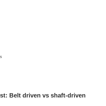
es
t: Belt driven vs shaft-driven