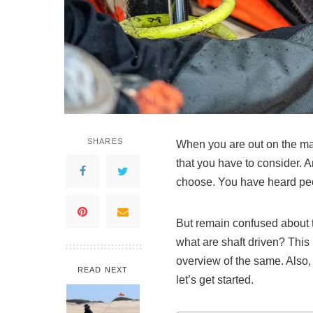
SHARES
When you are out on the mark
that you have to consider. A
choose. You have heard peopl
But remain confused about t
what are shaft driven? This
overview of the same. Also,
READ NEXT
let’s get started.