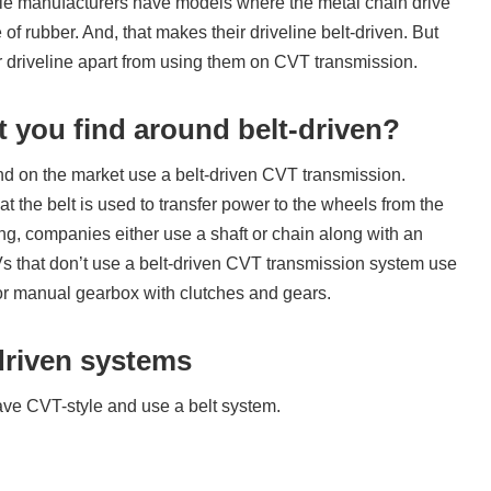
e manufacturers have models where the metal chain drive
 of rubber. And, that makes their driveline belt-driven. But
ir driveline apart from using them on CVT transmission.
t you find around belt-driven?
ind on the market use a belt-driven CVT transmission.
t the belt is used to transfer power to the wheels from the
ing, companies either use a shaft or chain along with an
Vs that don’t use a belt-driven CVT transmission system use
or manual gearbox with clutches and gears.
driven systems
ve CVT-style and use a belt system.