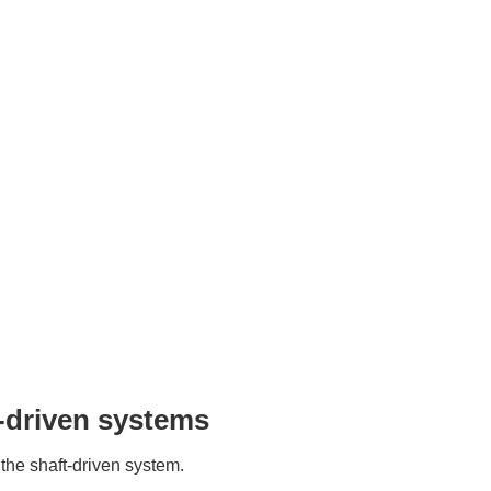
-driven systems
 the shaft-driven system.