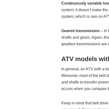
Continuously variable tr
system, it doesn’t make the
system, which is rare on AT
Geared transmission –
In 
shafts and gears. Again, th
gearbox transmissions are e
ATV models with
In general, an ATV with a be
Moreover, most of the belt-
and shafts to transfer powe
occurs when you compare t
Keep in mind that belt drive