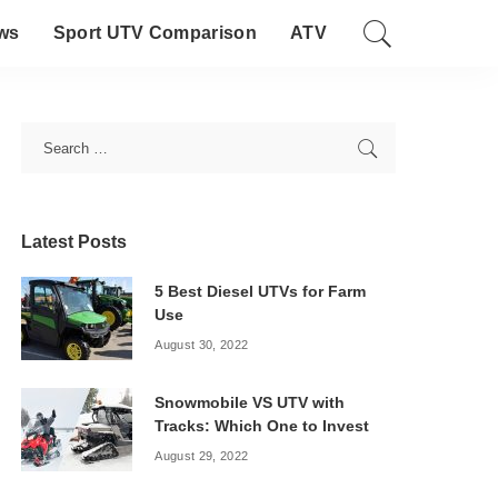
ws
Sport UTV Comparison
ATV
Latest Posts
5 Best Diesel UTVs for Farm
Use
August 30, 2022
Snowmobile VS UTV with
Tracks: Which One to Invest
August 29, 2022