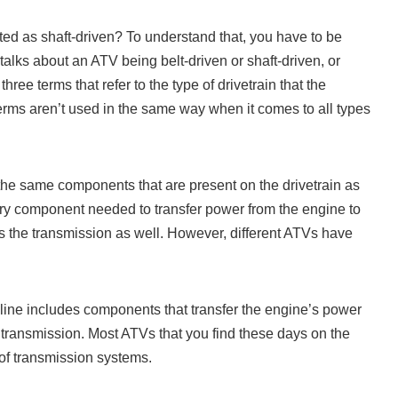
ed as shaft-driven? To understand that, you have to be
lks about an ATV being belt-driven or shaft-driven, or
hree terms that refer to the type of drivetrain that the
erms aren’t used in the same way when it comes to all types
 the same components that are present on the drivetrain as
ery component needed to transfer power from the engine to
s the transmission as well. However, different ATVs have
eline includes components that transfer the engine’s power
 transmission. Most ATVs that you find these days on the
 of transmission systems.