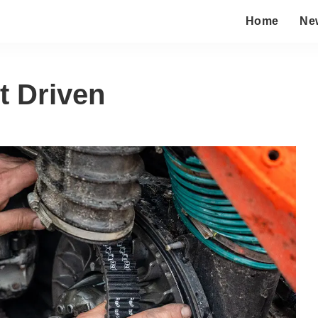
Home
Ne
t Driven