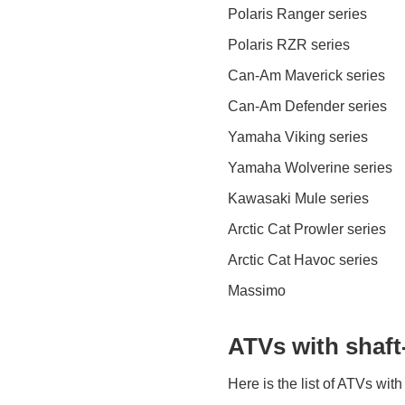
Polaris Ranger series
Polaris RZR series
Can-Am Maverick series
Can-Am Defender series
Yamaha Viking series
Yamaha Wolverine series
Kawasaki Mule series
Arctic Cat Prowler series
Arctic Cat Havoc series
Massimo
ATVs with shaft
Here is the list of ATVs with