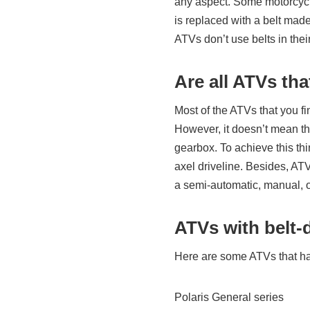
any aspect. Some motorcycl
is replaced with a belt made
ATVs don’t use belts in the
Are all ATVs tha
Most of the ATVs that you f
However, it doesn’t mean tha
gearbox. To achieve this th
axel driveline. Besides, AT
a semi-automatic, manual, 
ATVs with belt-
Here are some ATVs that ha
Polaris General series