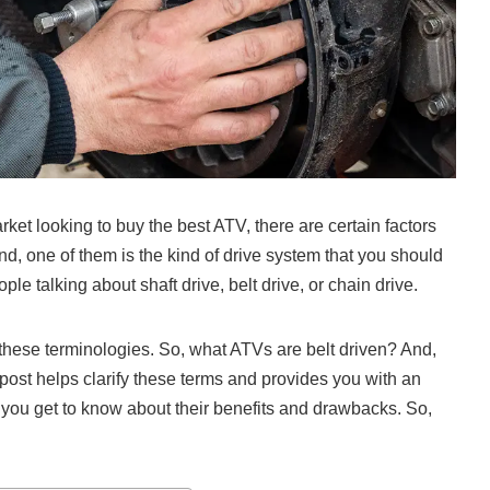
et looking to buy the best ATV, there are certain factors
nd, one of them is the kind of drive system that you should
e talking about shaft drive, belt drive, or chain drive.
hese terminologies. So, what ATVs are belt driven? And,
 post helps clarify these terms and provides you with an
 you get to know about their benefits and drawbacks. So,