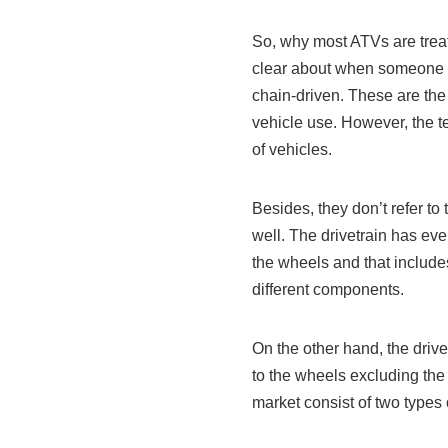
So, why most ATVs are treat
clear about when someone ta
chain-driven. These are the t
vehicle use. However, the t
of vehicles.
Besides, they don’t refer to
well. The drivetrain has ev
the wheels and that include
different components.
On the other hand, the driv
to the wheels excluding the
market consist of two types