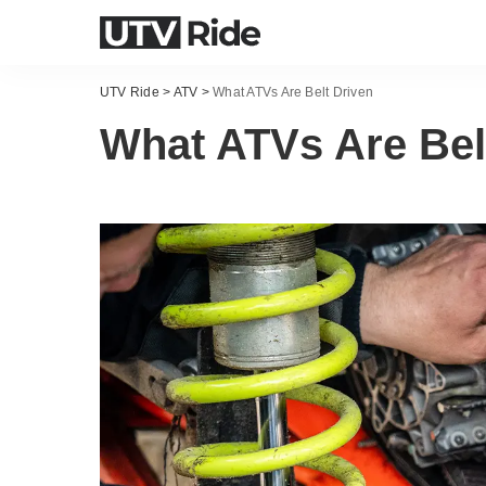
UTV Ride
>
ATV
>
What ATVs Are Belt Driven
What ATVs Are Bel