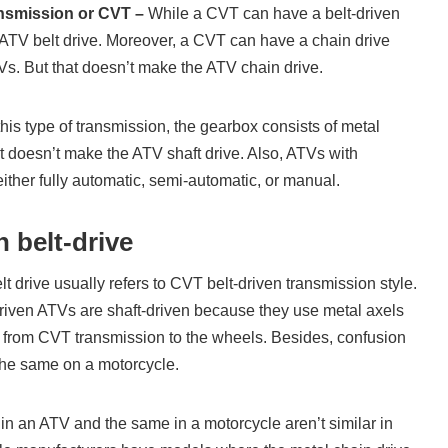
ansmission or CVT –
While a CVT can have a belt-driven
 ATV belt drive. Moreover, a CVT can have a chain drive
Vs. But that doesn’t make the ATV chain drive.
this type of transmission, the gearbox consists of metal
at doesn’t make the ATV shaft drive. Also, ATVs with
ither fully automatic, semi-automatic, or manual.
 belt-drive
lt drive usually refers to CVT belt-driven transmission style.
driven ATVs are shaft-driven because they use metal axels
r from CVT transmission to the wheels. Besides, confusion
he same on a motorcycle.
 in an ATV and the same in a motorcycle aren’t similar in