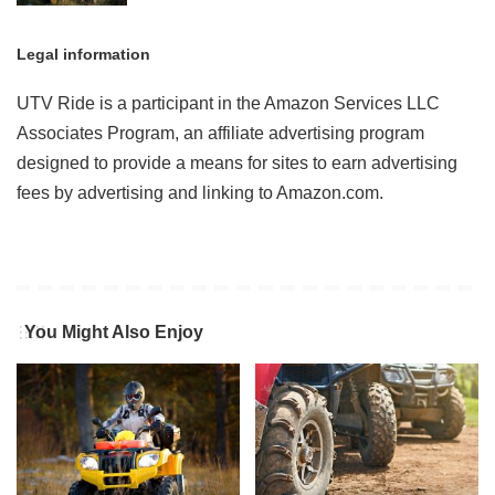
Legal information
UTV Ride is a participant in the Amazon Services LLC
Associates Program, an affiliate advertising program
designed to provide a means for sites to earn advertising
fees by advertising and linking to Amazon.com.
You Might Also Enjoy