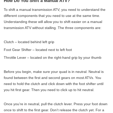
How Do You Shift a Manual ATV?
To shift a manual transmission ATV, you need to understand the
different components that you need to use at the same time.
Understanding these will allow you to shift easier on a manual
transmission ATV without stalling. The three components are:
Clutch – located behind left grip
Foot Gear Shifter – located next to left foot
Throttle Lever – located on the right-hand grip by your thumb
Before you begin, make sure your quad is in neutral. Neutral is
found between the first and second gears on most ATVs. You
need to hold the clutch and click down with the foot shifter until
you hit first gear. Then you need to click up to hit neutral.
Once you’re in neutral, pull the clutch lever. Press your foot down
once to shift to the first gear. Don’t release the clutch yet. For a