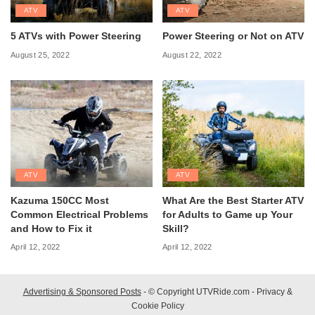
ATV
ATV
5 ATVs with Power Steering
Power Steering or Not on ATV
August 25, 2022
August 22, 2022
ATV
ATV
Kazuma 150CC Most
What Are the Best Starter ATV
Common Electrical Problems
for Adults to Game up Your
and How to Fix it
Skill?
April 12, 2022
April 12, 2022
Advertising & Sponsored Posts
- © Copyright UTVRide.com -
Privacy &
Cookie Policy