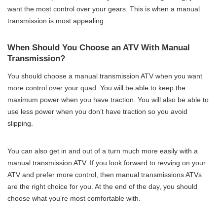
want the most control over your gears. This is when a manual
transmission is most appealing.
When Should You Choose an ATV With Manual
Transmission?
You should choose a manual transmission ATV when you want
more control over your quad. You will be able to keep the
maximum power when you have traction. You will also be able to
use less power when you don’t have traction so you avoid
slipping.
You can also get in and out of a turn much more easily with a
manual transmission ATV. If you look forward to revving on your
ATV and prefer more control, then manual transmissions ATVs
are the right choice for you. At the end of the day, you should
choose what you’re most comfortable with.