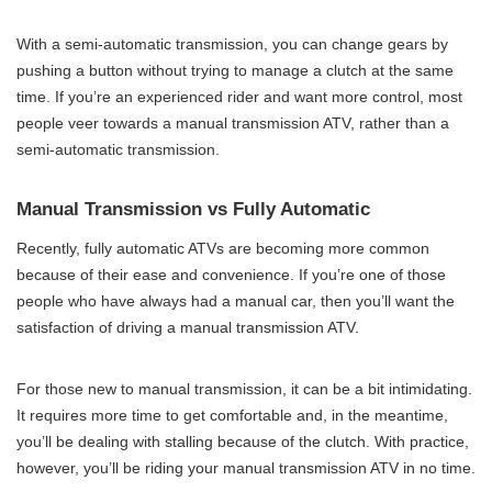
With a semi-automatic transmission, you can change gears by
pushing a button without trying to manage a clutch at the same
time. If you’re an experienced rider and want more control, most
people veer towards a manual transmission ATV, rather than a
semi-automatic transmission.
Manual Transmission vs Fully Automatic
Recently, fully automatic ATVs are becoming more common
because of their ease and convenience. If you’re one of those
people who have always had a manual car, then you’ll want the
satisfaction of driving a manual transmission ATV.
For those new to manual transmission, it can be a bit intimidating.
It requires more time to get comfortable and, in the meantime,
you’ll be dealing with stalling because of the clutch. With practice,
however, you’ll be riding your manual transmission ATV in no time.