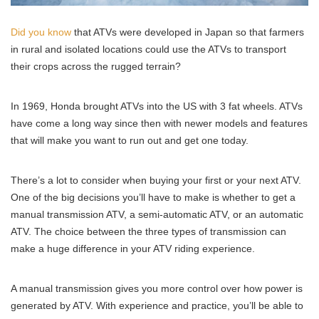
Did you know
that ATVs were developed in Japan so that farmers
in rural and isolated locations could use the ATVs to transport
their crops across the rugged terrain?
In 1969, Honda brought ATVs into the US with 3 fat wheels. ATVs
have come a long way since then with newer models and features
that will make you want to run out and get one today.
There’s a lot to consider when buying your first or your next ATV.
One of the big decisions you’ll have to make is whether to get a
manual transmission ATV, a semi-automatic ATV, or an automatic
ATV. The choice between the three types of transmission can
make a huge difference in your ATV riding experience.
A manual transmission gives you more control over how power is
generated by ATV. With experience and practice, you’ll be able to