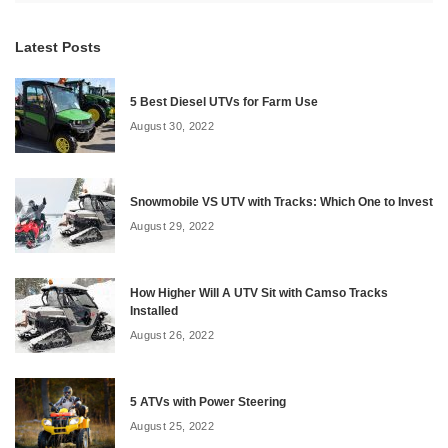
Latest Posts
5 Best Diesel UTVs for Farm Use
August 30, 2022
Snowmobile VS UTV with Tracks: Which One to Invest
August 29, 2022
How Higher Will A UTV Sit with Camso Tracks
Installed
August 26, 2022
5 ATVs with Power Steering
August 25, 2022