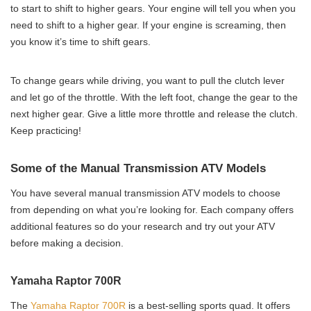
to start to shift to higher gears. Your engine will tell you when you
need to shift to a higher gear. If your engine is screaming, then
you know it’s time to shift gears.
To change gears while driving, you want to pull the clutch lever
and let go of the throttle. With the left foot, change the gear to the
next higher gear. Give a little more throttle and release the clutch.
Keep practicing!
Some of the Manual Transmission ATV Models
You have several manual transmission ATV models to choose
from depending on what you’re looking for. Each company offers
additional features so do your research and try out your ATV
before making a decision.
Yamaha Raptor 700R
The
Yamaha Raptor 700R
is a best-selling sports quad. It offers