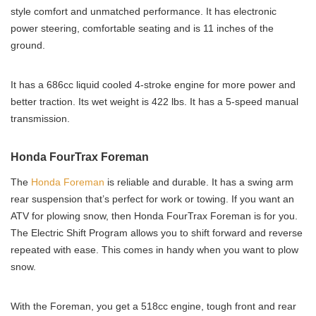
style comfort and unmatched performance. It has electronic
power steering, comfortable seating and is 11 inches of the
ground.
It has a 686cc liquid cooled 4-stroke engine for more power and
better traction. Its wet weight is 422 lbs. It has a 5-speed manual
transmission.
Honda FourTrax Foreman
The
Honda Foreman
is reliable and durable. It has a swing arm
rear suspension that’s perfect for work or towing. If you want an
ATV for plowing snow, then Honda FourTrax Foreman is for you.
The Electric Shift Program allows you to shift forward and reverse
repeated with ease. This comes in handy when you want to plow
snow.
With the Foreman, you get a 518cc engine, tough front and rear