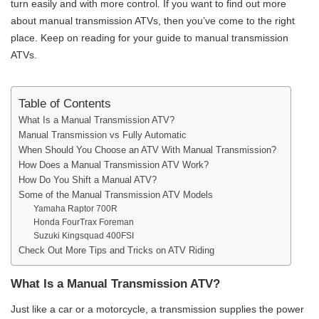
turn easily and with more control. If you want to find out more
about manual transmission ATVs, then you’ve come to the right
place. Keep on reading for your guide to manual transmission
ATVs.
Table of Contents
What Is a Manual Transmission ATV?
Manual Transmission vs Fully Automatic
When Should You Choose an ATV With Manual Transmission?
How Does a Manual Transmission ATV Work?
How Do You Shift a Manual ATV?
Some of the Manual Transmission ATV Models
Yamaha Raptor 700R
Honda FourTrax Foreman
Suzuki Kingsquad 400FSI
Check Out More Tips and Tricks on ATV Riding
What Is a Manual Transmission ATV?
Just like a car or a motorcycle, a transmission supplies the power