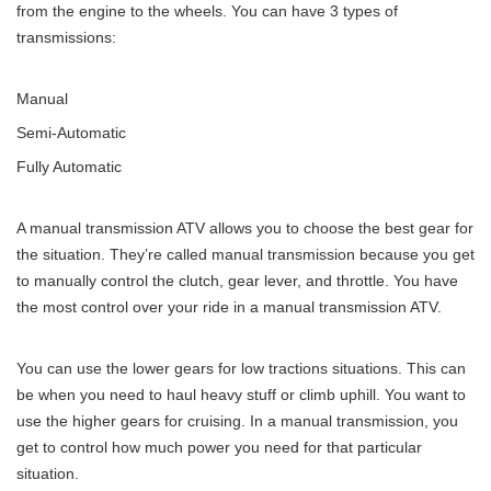
from the engine to the wheels. You can have 3 types of
transmissions:
Manual
Semi-Automatic
Fully Automatic
A manual transmission ATV allows you to choose the best gear for
the situation. They’re called manual transmission because you get
to manually control the clutch, gear lever, and throttle. You have
the most control over your ride in a manual transmission ATV.
You can use the lower gears for low tractions situations. This can
be when you need to haul heavy stuff or climb uphill. You want to
use the higher gears for cruising. In a manual transmission, you
get to control how much power you need for that particular
situation.