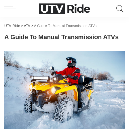
UTV Ride
>
ATV
>
A Guide To Manual Transmission ATVs
A Guide To Manual Transmission ATVs