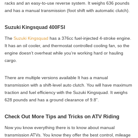
racks and an easy-to-use reverse system. It weighs 636 pounds
and has a manual transmission (foot shift with automatic clutch).
Suzuki Kingsquad 400FSI
The
Suzuki Kingsquad
has a 376cc fuel-injected 4-stroke engine.
It has an oil cooler, and thermostat controlled cooling fan, so the
engine doesn’t overheat while you’re working hard or hauling
cargo.
There are multiple versions available It has a manual
transmission with a shift-level auto clutch. You will have maximum
traction and fuel efficiency with the Suzuki Kingsquad. It weighs
628 pounds and has a ground clearance of 9.8”.
Check Out More Tips and Tricks on ATV Riding
Now you know everything there is to know about manual
transmission ATVs. You know they offer the best control, mileage