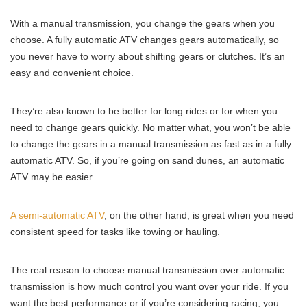
With a manual transmission, you change the gears when you
choose. A fully automatic ATV changes gears automatically, so
you never have to worry about shifting gears or clutches. It’s an
easy and convenient choice.
They’re also known to be better for long rides or for when you
need to change gears quickly. No matter what, you won’t be able
to change the gears in a manual transmission as fast as in a fully
automatic ATV. So, if you’re going on sand dunes, an automatic
ATV may be easier.
A semi-automatic ATV
, on the other hand, is great when you need
consistent speed for tasks like towing or hauling.
The real reason to choose manual transmission over automatic
transmission is how much control you want over your ride. If you
want the best performance or if you’re considering racing, you