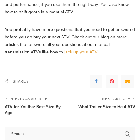
and performance, if you use them the right way. You also know
how to shift gears in a manual ATV.
You probably have more questions that you need to get answered
before you go buy your next ATV. Check out our blog on more
articles that answers all your questions about manual
transmission ATVs like how to
jack up your ATV
.
SHARES
PREVIOUS ARTICLE
NEXT ARTICLE
ATV for Youths: Best Size By
What Trailer Size to Haul ATV
Age