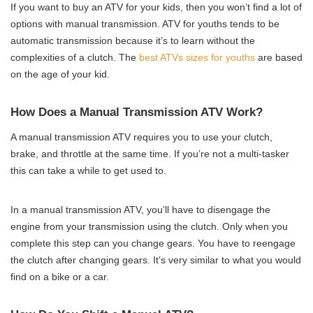
If you want to buy an ATV for your kids, then you won’t find a lot of
options with manual transmission. ATV for youths tends to be
automatic transmission because it’s to learn without the
complexities of a clutch. The
best ATVs sizes for youths
are based
on the age of your kid.
How Does a Manual Transmission ATV Work?
A manual transmission ATV requires you to use your clutch,
brake, and throttle at the same time. If you’re not a multi-tasker
this can take a while to get used to.
In a manual transmission ATV, you’ll have to disengage the
engine from your transmission using the clutch. Only when you
complete this step can you change gears. You have to reengage
the clutch after changing gears. It’s very similar to what you would
find on a bike or a car.