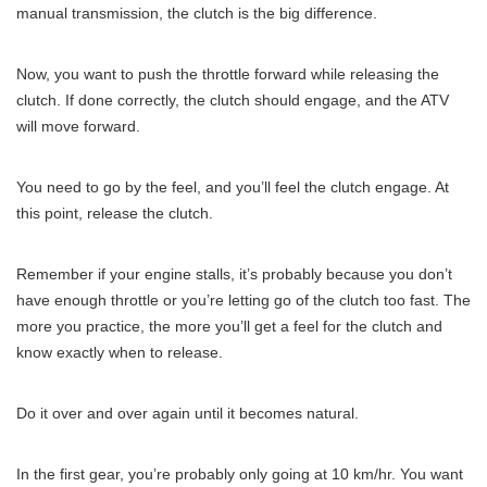
manual transmission, the clutch is the big difference.
Now, you want to push the throttle forward while releasing the
clutch. If done correctly, the clutch should engage, and the ATV
will move forward.
You need to go by the feel, and you’ll feel the clutch engage. At
this point, release the clutch.
Remember if your engine stalls, it’s probably because you don’t
have enough throttle or you’re letting go of the clutch too fast. The
more you practice, the more you’ll get a feel for the clutch and
know exactly when to release.
Do it over and over again until it becomes natural.
In the first gear, you’re probably only going at 10 km/hr. You want