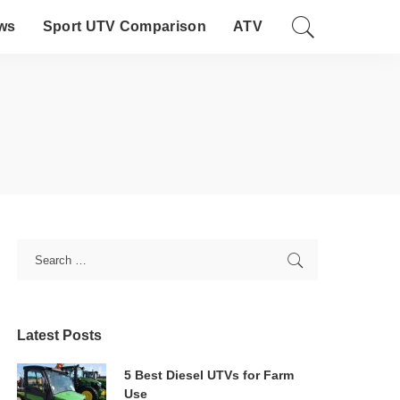
ws
Sport UTV Comparison
ATV
Latest Posts
5 Best Diesel UTVs for Farm
Use