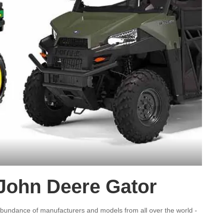
 John Deere Gator
bundance of manufacturers and models from all over the world -