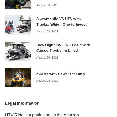
August 30, 2022
Snowmobile VS UTV with
Tracks: Which One to Invest
August 29, 2022
How Higher Will A UTV Sit with
Camso Tracks Installed
August 26, 2022
5 ATVs with Power Steering
August 25, 2022
Legal information
UTV Ride is a participant in the Amazon