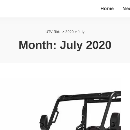
Home
Ne
UTV Ride
>
2020
>
July
Month:
July 2020