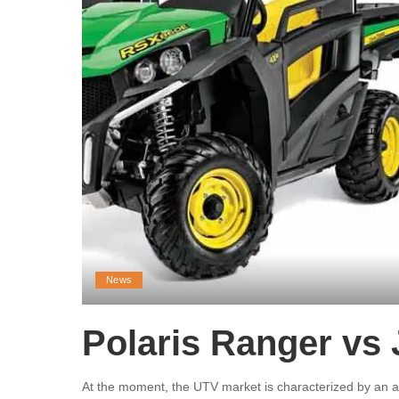
News
Polaris Ranger vs
At the moment, the UTV market is characterized by an a